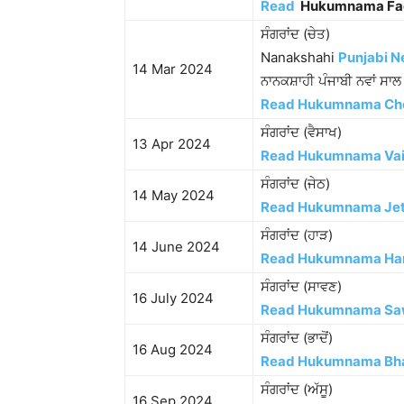
Read
Hukumnama Fa
ਸੰਗਰਾਂਦ (ਚੇਤ)
Nanakshahi
Punjabi N
14 Mar 2024
ਨਾਨਕਸ਼ਾਹੀ ਪੰਜਾਬੀ ਨਵਾਂ ਸਾ
Read Hukumnama Ch
ਸੰਗਰਾਂਦ (ਵੈਸਾਖ)
13 Apr 2024
Read Hukumnama Va
ਸੰਗਰਾਂਦ (ਜੇਠ)
14 May 2024
Read Hukumnama Je
ਸੰਗਰਾਂਦ (ਹਾੜ)
14 June 2024
Read Hukumnama Ha
ਸੰਗਰਾਂਦ (ਸਾਵਣ)
16 July 2024
Read Hukumnama Sa
ਸੰਗਰਾਂਦ (ਭਾਦੋਂ)
16 Aug 2024
Read Hukumnama Bh
ਸੰਗਰਾਂਦ (ਅੱਸੂ)
16 Sep 2024