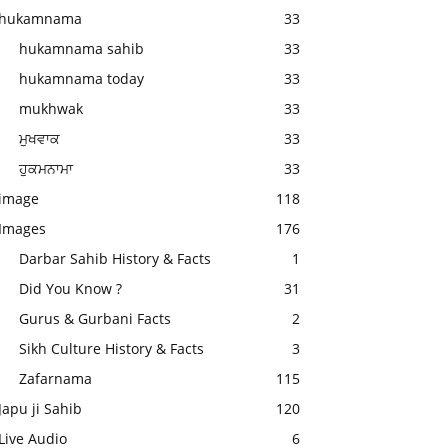
hukamnama
33
hukamnama sahib
33
hukamnama today
33
mukhwak
33
ਮੁਖਵਾਕ
33
ਹੁਕਮਨਾਮਾ
33
image
118
Images
176
Darbar Sahib History & Facts
1
Did You Know ?
31
Gurus & Gurbani Facts
2
Sikh Culture History & Facts
3
Zafarnama
115
Japu ji Sahib
120
Live Audio
6