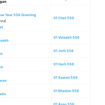
gan
ew Year 556 Greeting
01 Chet 556
ਲ ੫੫੬
et
01 Vaisakh 556
isakh
01 Jeth 556
th
01 Harh 556
rh
01 Sawan 556
wan
01 Bhadon 556
ado
01 Assu 556