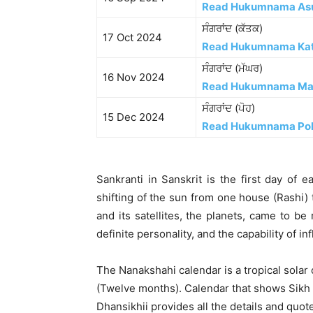
Read Hukumnama As
ਸੰਗਰਾਂਦ (ਕੱਤਕ)
17 Oct 2024
Read Hukumnama Ka
ਸੰਗਰਾਂਦ (ਮੱਘਰ)
16 Nov 2024
Read Hukumnama Ma
ਸੰਗਰਾਂਦ (ਪੋਹ)
15 Dec 2024
Read Hukumnama Po
Sankranti in Sanskrit is the first day of 
shifting of the sun from one house (Rashi) 
and its satellites, the planets, came to b
definite personality, and the capability of i
The Nanakshahi calendar is a tropical solar
(Twelve months). Calendar that shows Sikh h
Dhansikhii provides all the details and quot