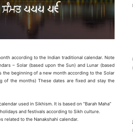
month according to the Indian traditional calendar. Note
lendars – Solar (based upon the Sun) and Lunar (based
s the beginning of a new month according to the Solar
g of the months) These dates are fixed and stay the
 calendar used in Sikhism. It is based on “Barah Maha”
olidays and festivals according to Sikh culture.
es related to the Nanakshahi calendar.