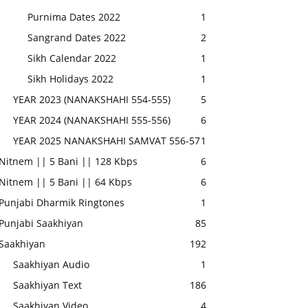
Purnima Dates 2022
1
Sangrand Dates 2022
2
Sikh Calendar 2022
1
Sikh Holidays 2022
1
YEAR 2023 (NANAKSHAHI 554-555)
5
YEAR 2024 (NANAKSHAHI 555-556)
6
YEAR 2025 NANAKSHAHI SAMVAT 556-57
1
Nitnem || 5 Bani || 128 Kbps
6
Nitnem || 5 Bani || 64 Kbps
6
Punjabi Dharmik Ringtones
1
Punjabi Saakhiyan
85
Saakhiyan
192
Saakhiyan Audio
1
Saakhiyan Text
186
Saakhiyan Video
4