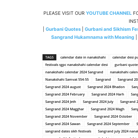
PLEASE VISIT OUR
YOUTUBE CHANNEL
FO
INS
|
Gurbani Quotes
|
Gurbani and Sikhism Fes
Sangrand Hukamnama with Meaning
TAGS
calendar date in nanakshahi
calendar desi p
festivals sgpc nanakshahi calendar desi
gurbani quote
nanakshahi calendar 2024 Sangrand
nanakshahi calen
Nanakshahi Samvat 554-55
Sangrand
Sangrand 20
Sangrand 2024 august
Sangrand 2024 Bhadon
San
Sangrand 2024 February
Sangrand 2024 Harh
Sang
Sangrand 2024 Jeth
Sangrand 2024 July
Sangrand 2
Sangrand 2024 Magghar
Sangrand 2024 Magh
San
Sangrand 2024 November
Sangrand 2024 October
Sangrand 2024 Sawan
Sangrand 2024 September
sangrand dates sikh festivals
Sangrand july 2024 nana