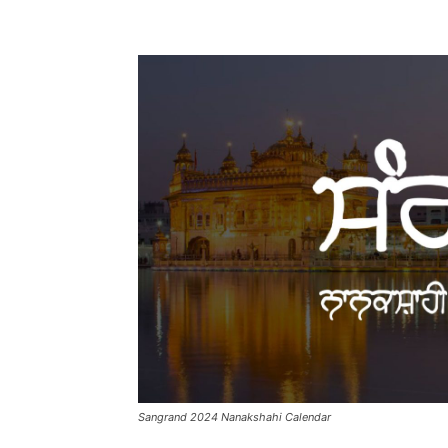
Sangrand 2024 Nanakshahi Calendar