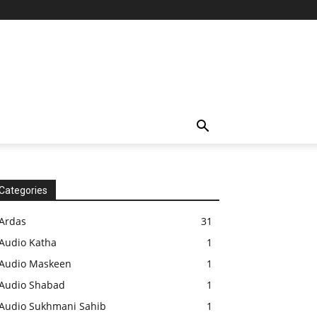
Categories
Ardas
31
Audio Katha
1
Audio Maskeen
1
Audio Shabad
1
Audio Sukhmani Sahib
1