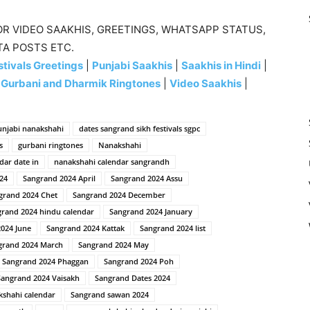
R VIDEO SAAKHIS, GREETINGS, WHATSAPP STATUS,
TA POSTS ETC.
tivals Greetings
|
Punjabi Saakhis
|
Saakhis in Hindi
|
|
Gurbani and Dharmik Ringtones
|
Video Saakhis
|
unjabi nanakshahi
dates sangrand sikh festivals sgpc
s
gurbani ringtones
Nanakshahi
dar date in
nanakshahi calendar sangrandh
24
Sangrand 2024 April
Sangrand 2024 Assu
grand 2024 Chet
Sangrand 2024 December
rand 2024 hindu calendar
Sangrand 2024 January
024 June
Sangrand 2024 Kattak
Sangrand 2024 list
grand 2024 March
Sangrand 2024 May
Sangrand 2024 Phaggan
Sangrand 2024 Poh
Sangrand 2024 Vaisakh
Sangrand Dates 2024
kshahi calendar
Sangrand sawan 2024