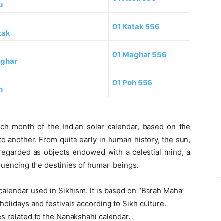
u
01 Katak 556
tak
01 Maghar 556
ghar
01 Poh 556
h
each month of the Indian solar calendar, based on the
to another. From quite early in human history, the sun,
e regarded as objects endowed with a celestial mind, a
nfluencing the destinies of human beings.
 calendar used in Sikhism. It is based on “Barah Maha”
olidays and festivals according to Sikh culture.
es related to the Nanakshahi calendar.