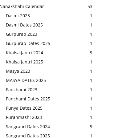
Nanakshahi Calendar
53
Dasmi 2023
1
Dasmi Dates 2025
1
Gurpurab 2023
1
Gurpurab Dates 2025
1
Khalsa Jantri 2024
9
Khalsa Jantri 2025
1
Masya 2023
1
MASYA DATES 2025
1
Panchami 2023
1
Panchami Dates 2025
1
Punya Dates 2025
1
Puranmashi 2023
1
Sangrand Dates 2024
9
Sangrand Dates 2025
1