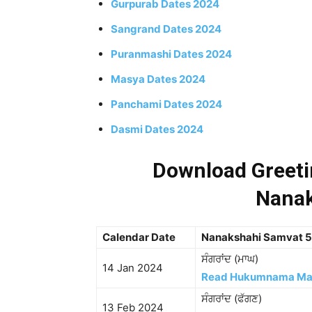
Gurpurab Dates 2024
Sangrand Dates 2024
Puranmashi Dates 2024
Masya Dates 2024
Panchami Dates 2024
Dasmi Dates 2024
Download Greetin
Nanak
Calendar Date
Nanakshahi Samvat 
ਸੰਗਰਾਂਦ (ਮਾਘ)
14 Jan 2024
Read Hukumnama M
ਸੰਗਰਾਂਦ (ਫੱਗਣ)
13 Feb 2024