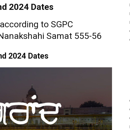
d 2024 Dates
e according to SGPC
 Nanakshahi Samat 555-56
nd 2024 Dates