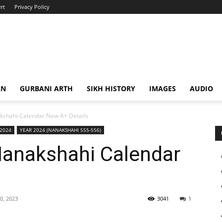
rt
Privacy Policy
AN
GURBANI ARTH
SIKH HISTORY
IMAGES
AUDIO
shahi Calendar New A+ Details
 2024
YEAR 2024 (NANAKSHAHI 555-556)
anakshahi Calendar
0, 2023
3041
1