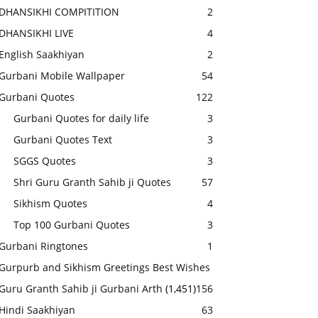
DHANSIKHI COMPITITION
2
DHANSIKHI LIVE
4
English Saakhiyan
2
Gurbani Mobile Wallpaper
54
Gurbani Quotes
122
Gurbani Quotes for daily life
3
Gurbani Quotes Text
3
SGGS Quotes
3
Shri Guru Granth Sahib ji Quotes
57
Sikhism Quotes
4
Top 100 Gurbani Quotes
3
Gurbani Ringtones
1
Gurpurb and Sikhism Greetings Best Wishes
Guru Granth Sahib ji Gurbani Arth
(1,451)
156
Hindi Saakhiyan
63