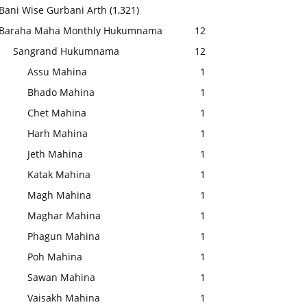
Bani Wise Gurbani Arth
(1,321)
Baraha Maha Monthly Hukumnama
12
Sangrand Hukumnama
12
Assu Mahina
1
Bhado Mahina
1
Chet Mahina
1
Harh Mahina
1
Jeth Mahina
1
Katak Mahina
1
Magh Mahina
1
Maghar Mahina
1
Phagun Mahina
1
Poh Mahina
1
Sawan Mahina
1
Vaisakh Mahina
1