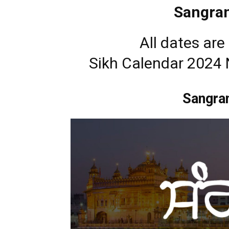
Sangran
All dates ar
Sikh Calendar 2024
Sangra