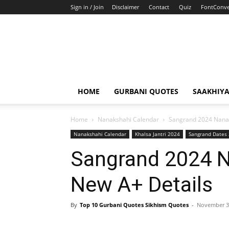
Sign in / Join
Disclaimer
Contact
Quiz
FontConve
HOME
GURBANI QUOTES
SAAKHIY
Home
Nanakshahi Calendar
Sangrand 2024 Nanak
Nanakshahi Calendar
Khalsa Jantri 2024
Sangrand Dates
Sangrand 2024 N
New A+ Details
By
Top 10 Gurbani Quotes Sikhism Quotes
-
November 3