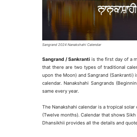
Sangrand 2024 Nanakshahi Calendar
Sangrand / Sankranti
is the first day of a 
that there are two types of traditional ca
upon the Moon) and Sangrand (Sankranti) i
calendar. Nanakshahi Sangrands (Beginnin
same every year.
The Nanakshahi calendar is a tropical solar
(Twelve months). Calendar that shows Sikh h
Dhansikhii provides all the details and quot