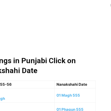
gs in Punjabi Click on
shahi Date
555-56
Nanakshahi Date
01 Magh 555
agh
01 Phagun 555