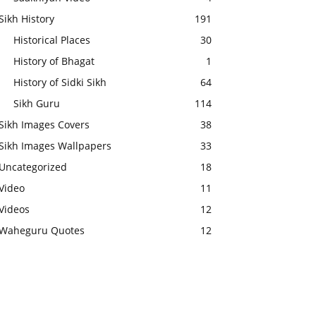
Sikh History
191
Historical Places
30
History of Bhagat
1
History of Sidki Sikh
64
Sikh Guru
114
Sikh Images Covers
38
Sikh Images Wallpapers
33
Uncategorized
18
Video
11
Videos
12
Waheguru Quotes
12