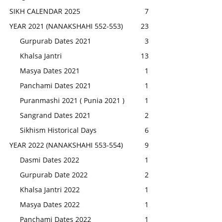
SIKH CALENDAR 2025
7
YEAR 2021 (NANAKSHAHI 552-553)
23
Gurpurab Dates 2021
3
Khalsa Jantri
13
Masya Dates 2021
1
Panchami Dates 2021
1
Puranmashi 2021 ( Punia 2021 )
1
Sangrand Dates 2021
2
Sikhism Historical Days
6
YEAR 2022 (NANAKSHAHI 553-554)
9
Dasmi Dates 2022
1
Gurpurab Date 2022
2
Khalsa Jantri 2022
1
Masya Dates 2022
1
Panchami Dates 2022
1