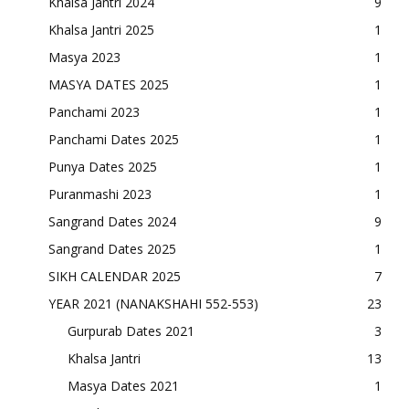
Khalsa Jantri 2024
9
Khalsa Jantri 2025
1
Masya 2023
1
MASYA DATES 2025
1
Panchami 2023
1
Panchami Dates 2025
1
Punya Dates 2025
1
Puranmashi 2023
1
Sangrand Dates 2024
9
Sangrand Dates 2025
1
SIKH CALENDAR 2025
7
YEAR 2021 (NANAKSHAHI 552-553)
23
Gurpurab Dates 2021
3
Khalsa Jantri
13
Masya Dates 2021
1