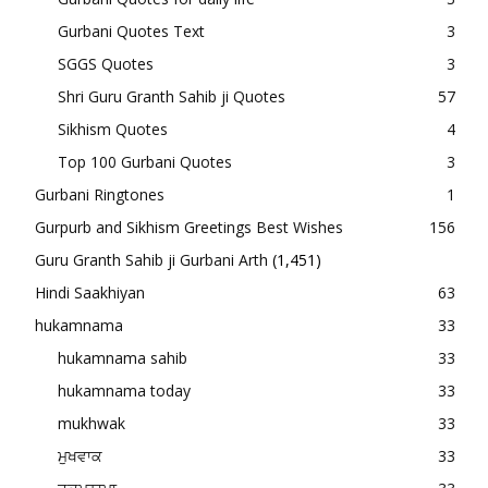
Gurbani Quotes Text
3
SGGS Quotes
3
Shri Guru Granth Sahib ji Quotes
57
Sikhism Quotes
4
Top 100 Gurbani Quotes
3
Gurbani Ringtones
1
Gurpurb and Sikhism Greetings Best Wishes
156
Guru Granth Sahib ji Gurbani Arth
(1,451)
Hindi Saakhiyan
63
hukamnama
33
hukamnama sahib
33
hukamnama today
33
mukhwak
33
ਮੁਖਵਾਕ
33