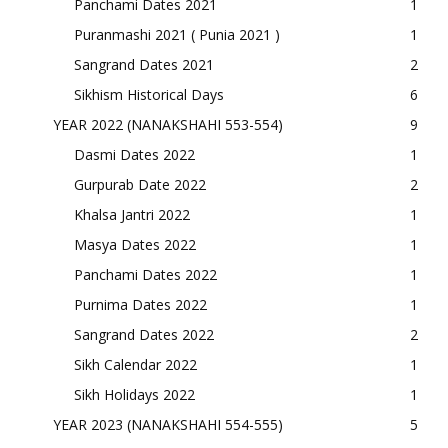
Panchami Dates 2021
1
Puranmashi 2021 ( Punia 2021 )
1
Sangrand Dates 2021
2
Sikhism Historical Days
6
YEAR 2022 (NANAKSHAHI 553-554)
9
Dasmi Dates 2022
1
Gurpurab Date 2022
2
Khalsa Jantri 2022
1
Masya Dates 2022
1
Panchami Dates 2022
1
Purnima Dates 2022
1
Sangrand Dates 2022
2
Sikh Calendar 2022
1
Sikh Holidays 2022
1
YEAR 2023 (NANAKSHAHI 554-555)
5