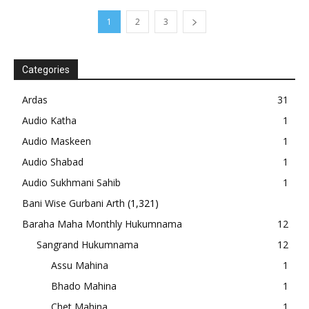
1
2
3
Categories
Ardas
31
Audio Katha
1
Audio Maskeen
1
Audio Shabad
1
Audio Sukhmani Sahib
1
Bani Wise Gurbani Arth
(1,321)
Baraha Maha Monthly Hukumnama
12
Sangrand Hukumnama
12
Assu Mahina
1
Bhado Mahina
1
Chet Mahina
1