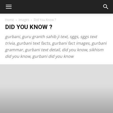
Home
Images
Did You Know ?
DID YOU KNOW ?
gurbani, guru granth sahib ji text, sggs, sggs text
trivia, gurbani text facts, gurbani fact images, gurbani
grammar, gurbani text detail, did you know, sikhism
did you know, gurbani did you know