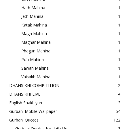
Harh Mahina
1
Jeth Mahina
1
Katak Mahina
1
Magh Mahina
1
Maghar Mahina
1
Phagun Mahina
1
Poh Mahina
1
Sawan Mahina
1
Vaisakh Mahina
1
DHANSIKHI COMPITITION
2
DHANSIKHI LIVE
4
English Saakhiyan
2
Gurbani Mobile Wallpaper
54
Gurbani Quotes
122
Gurbani Quotes for daily life
3