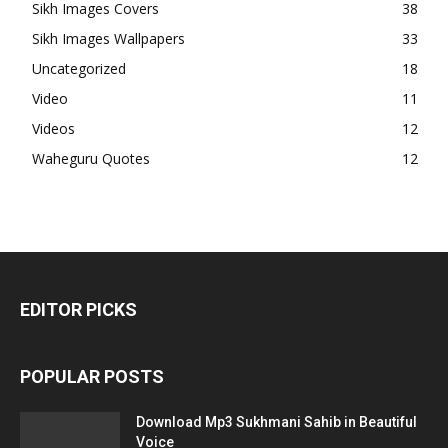
Sikh Images Covers
38
Sikh Images Wallpapers
33
Uncategorized
18
Video
11
Videos
12
Waheguru Quotes
12
EDITOR PICKS
POPULAR POSTS
Download Mp3 Sukhmani Sahib in Beautiful
Voice