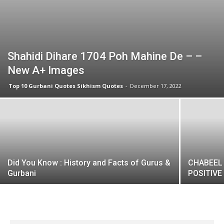
Shahidi Dihare 1704 Poh Mahine De – –
New A+ Images
Top 10 Gurbani Quotes Sikhism Quotes
-
December 17, 2022
Did You Know : History and Facts of Gurus &
CHABEEL 
Gurbani
POSITIVE