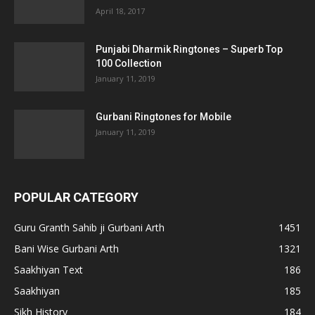
April 18, 2017
Punjabi Dharmik Ringtones – Superb Top
100 Collection
January 11, 2019
Gurbani Ringtones for Mobile
January 11, 2019
POPULAR CATEGORY
Guru Granth Sahib ji Gurbani Arth
1451
Bani Wise Gurbani Arth
1321
Saakhiyan Text
186
Saakhiyan
185
Sikh History
184