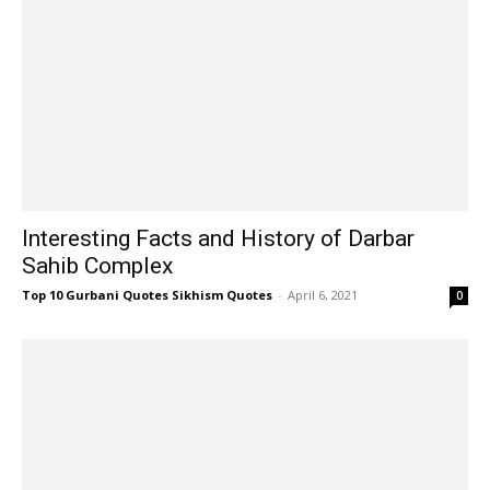
Interesting Facts and History of Darbar
Sahib Complex
Top 10 Gurbani Quotes Sikhism Quotes
-
April 6, 2021
0