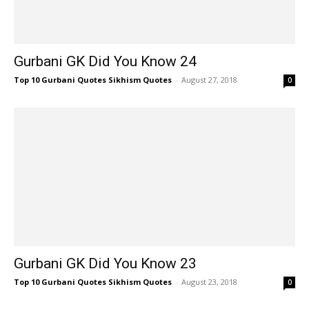
Gurbani GK Did You Know 24
Top 10 Gurbani Quotes Sikhism Quotes
-
August 27, 2018
0
Gurbani GK Did You Know 23
Top 10 Gurbani Quotes Sikhism Quotes
-
August 23, 2018
0