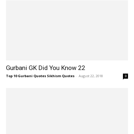
Gurbani GK Did You Know 22
Top 10 Gurbani Quotes Sikhism Quotes
-
August 22, 2018
0