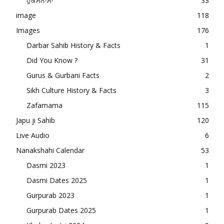
ਹੁਕਮਨਾਮਾ
33
image
118
Images
176
Darbar Sahib History & Facts
1
Did You Know ?
31
Gurus & Gurbani Facts
2
Sikh Culture History & Facts
3
Zafarnama
115
Japu ji Sahib
120
Live Audio
6
Nanakshahi Calendar
53
Dasmi 2023
1
Dasmi Dates 2025
1
Gurpurab 2023
1
Gurpurab Dates 2025
1