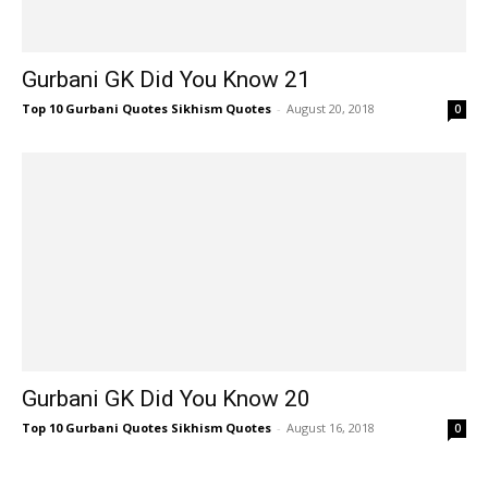
Gurbani GK Did You Know 21
Top 10 Gurbani Quotes Sikhism Quotes
-
August 20, 2018
0
Gurbani GK Did You Know 20
Top 10 Gurbani Quotes Sikhism Quotes
-
August 16, 2018
0