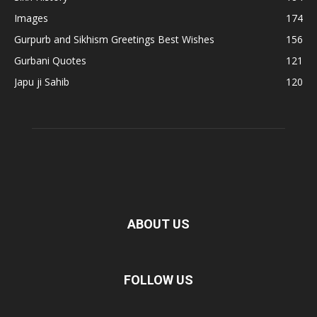
Images
174
Gurpurb and Sikhism Greetings Best Wishes
156
Gurbani Quotes
121
Japu ji Sahib
120
ABOUT US
FOLLOW US