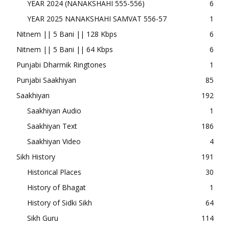
YEAR 2024 (NANAKSHAHI 555-556)
6
YEAR 2025 NANAKSHAHI SAMVAT 556-57
1
Nitnem || 5 Bani || 128 Kbps
6
Nitnem || 5 Bani || 64 Kbps
6
Punjabi Dharmik Ringtones
1
Punjabi Saakhiyan
85
Saakhiyan
192
Saakhiyan Audio
1
Saakhiyan Text
186
Saakhiyan Video
4
Sikh History
191
Historical Places
30
History of Bhagat
1
History of Sidki Sikh
64
Sikh Guru
114