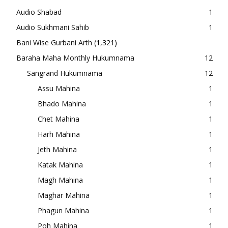
Audio Shabad
1
Audio Sukhmani Sahib
1
Bani Wise Gurbani Arth
(1,321)
Baraha Maha Monthly Hukumnama
12
Sangrand Hukumnama
12
Assu Mahina
1
Bhado Mahina
1
Chet Mahina
1
Harh Mahina
1
Jeth Mahina
1
Katak Mahina
1
Magh Mahina
1
Maghar Mahina
1
Phagun Mahina
1
Poh Mahina
1