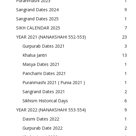
Puranmashi 2023
1
Sangrand Dates 2024
9
Sangrand Dates 2025
1
SIKH CALENDAR 2025
7
YEAR 2021 (NANAKSHAHI 552-553)
23
Gurpurab Dates 2021
3
Khalsa Jantri
13
Masya Dates 2021
1
Panchami Dates 2021
1
Puranmashi 2021 ( Punia 2021 )
1
Sangrand Dates 2021
2
Sikhism Historical Days
6
YEAR 2022 (NANAKSHAHI 553-554)
9
Dasmi Dates 2022
1
Gurpurab Date 2022
2