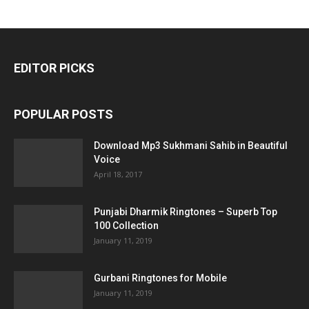
EDITOR PICKS
POPULAR POSTS
Download Mp3 Sukhmani Sahib in Beautiful
Voice
April 18, 2017
Punjabi Dharmik Ringtones – Superb Top
100 Collection
January 11, 2019
Gurbani Ringtones for Mobile
January 11, 2019