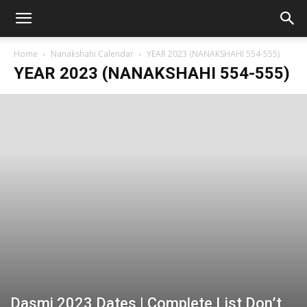
Home
Nanakshahi Calendar
YEAR 2023 (NANAKSHAHI 554-555)
YEAR 2023 (NANAKSHAHI 554-555)
Dasmi 2023 Dates | Complete List Don’t