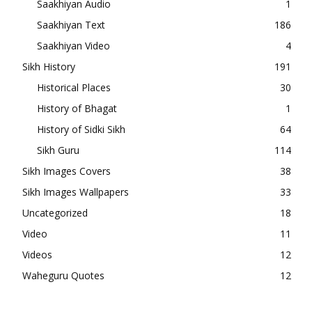
Saakhiyan Audio
1
Saakhiyan Text
186
Saakhiyan Video
4
Sikh History
191
Historical Places
30
History of Bhagat
1
History of Sidki Sikh
64
Sikh Guru
114
Sikh Images Covers
38
Sikh Images Wallpapers
33
Uncategorized
18
Video
11
Videos
12
Waheguru Quotes
12