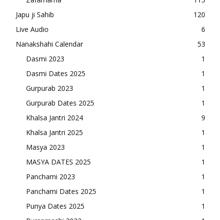
Japu ji Sahib
120
Live Audio
6
Nanakshahi Calendar
53
Dasmi 2023
1
Dasmi Dates 2025
1
Gurpurab 2023
1
Gurpurab Dates 2025
1
Khalsa Jantri 2024
9
Khalsa Jantri 2025
1
Masya 2023
1
MASYA DATES 2025
1
Panchami 2023
1
Panchami Dates 2025
1
Punya Dates 2025
1