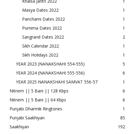
Khalsa Jantri 2022
1
Masya Dates 2022
1
Panchami Dates 2022
1
Purnima Dates 2022
1
Sangrand Dates 2022
2
Sikh Calendar 2022
1
Sikh Holidays 2022
1
YEAR 2023 (NANAKSHAHI 554-555)
5
YEAR 2024 (NANAKSHAHI 555-556)
6
YEAR 2025 NANAKSHAHI SAMVAT 556-57
1
Nitnem || 5 Bani || 128 Kbps
6
Nitnem || 5 Bani || 64 Kbps
6
Punjabi Dharmik Ringtones
1
Punjabi Saakhiyan
85
Saakhiyan
192