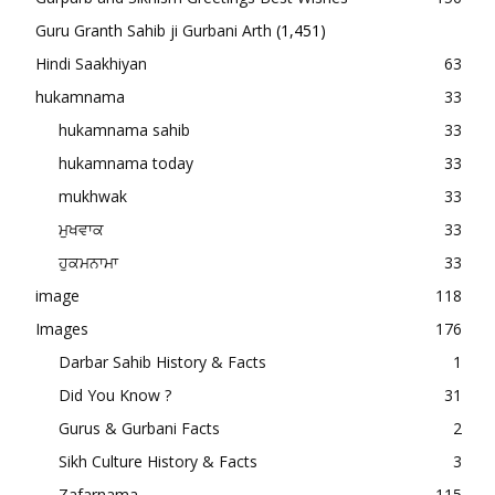
Guru Granth Sahib ji Gurbani Arth
(1,451)
Hindi Saakhiyan
63
hukamnama
33
hukamnama sahib
33
hukamnama today
33
mukhwak
33
ਮੁਖਵਾਕ
33
ਹੁਕਮਨਾਮਾ
33
image
118
Images
176
Darbar Sahib History & Facts
1
Did You Know ?
31
Gurus & Gurbani Facts
2
Sikh Culture History & Facts
3
Zafarnama
115