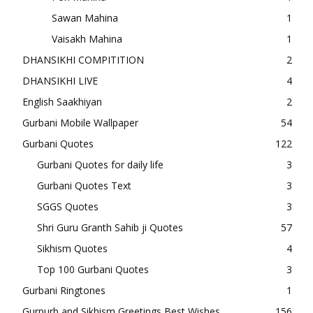
Sawan Mahina
1
Vaisakh Mahina
1
DHANSIKHI COMPITITION
2
DHANSIKHI LIVE
4
English Saakhiyan
2
Gurbani Mobile Wallpaper
54
Gurbani Quotes
122
Gurbani Quotes for daily life
3
Gurbani Quotes Text
3
SGGS Quotes
3
Shri Guru Granth Sahib ji Quotes
57
Sikhism Quotes
4
Top 100 Gurbani Quotes
3
Gurbani Ringtones
1
Gurpurb and Sikhism Greetings Best Wishes
156