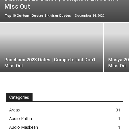
Miss Out
Top 10 Gurbani Quotes Sikhism Quotes
-
December 14, 2022
Panchami 2023 Dates | Complete List Don’t
Masya 202
Miss Out
Miss Out
Categories
Ardas
31
Audio Katha
1
Audio Maskeen
1