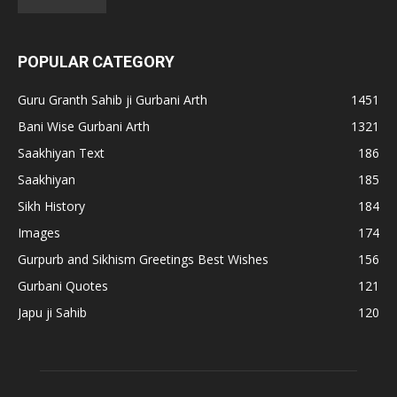
POPULAR CATEGORY
Guru Granth Sahib ji Gurbani Arth
1451
Bani Wise Gurbani Arth
1321
Saakhiyan Text
186
Saakhiyan
185
Sikh History
184
Images
174
Gurpurb and Sikhism Greetings Best Wishes
156
Gurbani Quotes
121
Japu ji Sahib
120