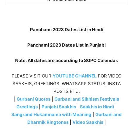
Panchami 2023 Dates List in Hindi
Panchami 2023 Dates List in Punjabi
Note: All dates are according to SGPC Calendar.
PLEASE VISIT OUR
YOUTUBE CHANNEL
FOR VIDEO
SAAKHIS, GREETINGS, WHATSAPP STATUS, INSTA
POSTS ETC.
|
Gurbani Quotes
|
Gurbani and Sikhism Festivals
Greetings
|
Punjabi Saakhis
|
Saakhis in Hindi
|
Sangrand Hukamnama with Meaning
|
Gurbani and
Dharmik Ringtones
|
Video Saakhis
|