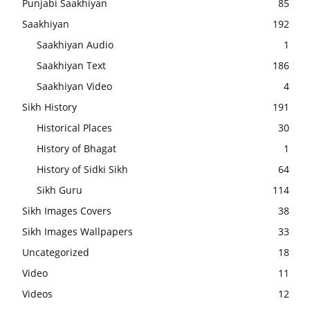
Punjabi Saakhiyan
85
Saakhiyan
192
Saakhiyan Audio
1
Saakhiyan Text
186
Saakhiyan Video
4
Sikh History
191
Historical Places
30
History of Bhagat
1
History of Sidki Sikh
64
Sikh Guru
114
Sikh Images Covers
38
Sikh Images Wallpapers
33
Uncategorized
18
Video
11
Videos
12