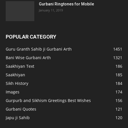
Gurbani Ringtones for Mobile
January 11, 2019
POPULAR CATEGORY
Guru Granth Sahib ji Gurbani Arth
1451
Bani Wise Gurbani Arth
1321
Saakhiyan Text
186
Saakhiyan
185
Sikh History
184
Images
174
Gurpurb and Sikhism Greetings Best Wishes
156
Gurbani Quotes
121
Japu ji Sahib
120