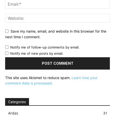
Save my name, email, and website in this browser for the
next time I comment.
Notify me of follow-up comments by email.
Notify me of new posts by email.
This site uses Akismet to reduce spam.
Learn how your
comment data is processed.
Categories
Ardas
31