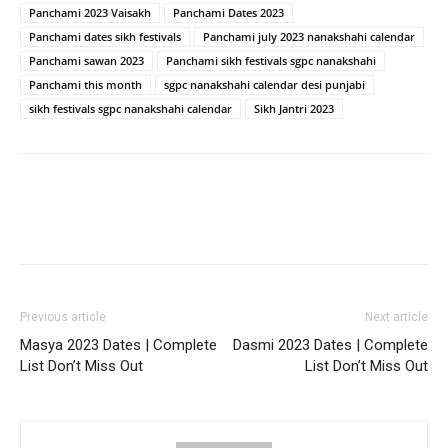
Panchami 2023 Vaisakh
Panchami Dates 2023
Panchami dates sikh festivals
Panchami july 2023 nanakshahi calendar
Panchami sawan 2023
Panchami sikh festivals sgpc nanakshahi
Panchami this month
sgpc nanakshahi calendar desi punjabi
sikh festivals sgpc nanakshahi calendar
Sikh Jantri 2023
Previous article
Next article
Masya 2023 Dates | Complete
Dasmi 2023 Dates | Complete
List Don’t Miss Out
List Don’t Miss Out