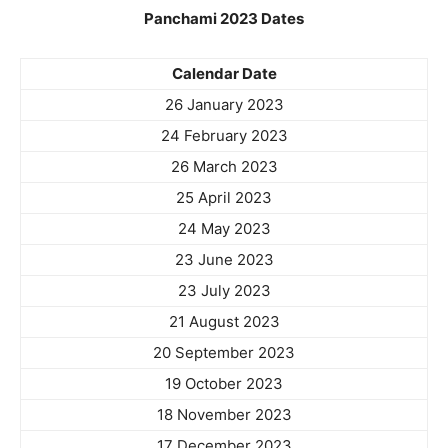
Panchami 2023 Dates
Calendar Date
26 January 2023
24 February 2023
26 March 2023
25 April 2023
24 May 2023
23 June 2023
23 July 2023
21 August 2023
20 September 2023
19 October 2023
18 November 2023
17 December 2023