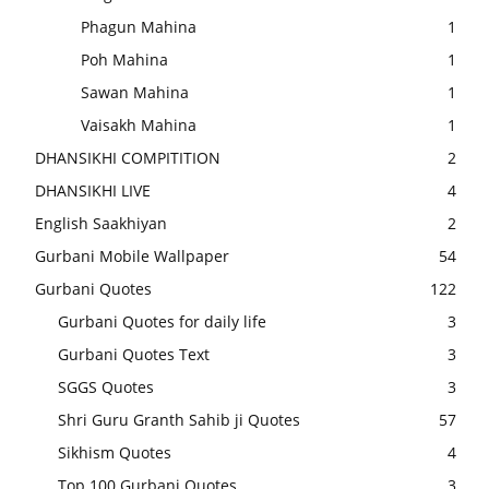
Phagun Mahina
1
Poh Mahina
1
Sawan Mahina
1
Vaisakh Mahina
1
DHANSIKHI COMPITITION
2
DHANSIKHI LIVE
4
English Saakhiyan
2
Gurbani Mobile Wallpaper
54
Gurbani Quotes
122
Gurbani Quotes for daily life
3
Gurbani Quotes Text
3
SGGS Quotes
3
Shri Guru Granth Sahib ji Quotes
57
Sikhism Quotes
4
Top 100 Gurbani Quotes
3