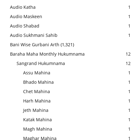
Audio Katha
1
Audio Maskeen
1
Audio Shabad
1
Audio Sukhmani Sahib
1
Bani Wise Gurbani Arth
(1,321)
Baraha Maha Monthly Hukumnama
12
Sangrand Hukumnama
12
Assu Mahina
1
Bhado Mahina
1
Chet Mahina
1
Harh Mahina
1
Jeth Mahina
1
Katak Mahina
1
Magh Mahina
1
Maghar Mahina
1