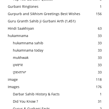
Gurbani Ringtones
1
Gurpurb and Sikhism Greetings Best Wishes
156
Guru Granth Sahib ji Gurbani Arth
(1,451)
Hindi Saakhiyan
63
hukamnama
33
hukamnama sahib
33
hukamnama today
33
mukhwak
33
ਮੁਖਵਾਕ
33
ਹੁਕਮਨਾਮਾ
33
image
118
Images
176
Darbar Sahib History & Facts
1
Did You Know ?
31
Gurus & Gurbani Facts
2