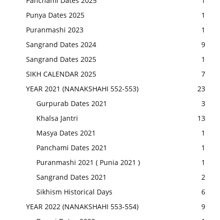
Panchami Dates 2025
1
Punya Dates 2025
1
Puranmashi 2023
1
Sangrand Dates 2024
9
Sangrand Dates 2025
1
SIKH CALENDAR 2025
7
YEAR 2021 (NANAKSHAHI 552-553)
23
Gurpurab Dates 2021
3
Khalsa Jantri
13
Masya Dates 2021
1
Panchami Dates 2021
1
Puranmashi 2021 ( Punia 2021 )
1
Sangrand Dates 2021
2
Sikhism Historical Days
6
YEAR 2022 (NANAKSHAHI 553-554)
9