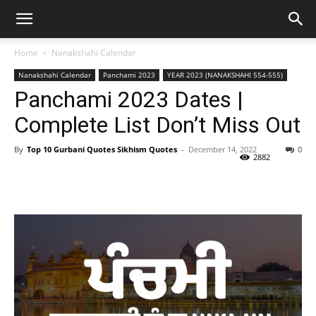
Home
Nanakshahi Calendar
Nanakshahi Calendar
Panchami 2023
YEAR 2023 (NANAKSHAHI 554-555)
Panchami 2023 Dates |
Complete List Don’t Miss Out
By
Top 10 Gurbani Quotes Sikhism Quotes
-
December 14, 2022
0
2882