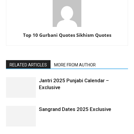
Top 10 Gurbani Quotes Sikhism Quotes
RELATED ARTICLES
MORE FROM AUTHOR
Jantri 2025 Punjabi Calendar –
Exclusive
Sangrand Dates 2025 Exclusive