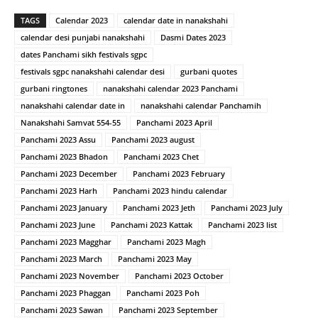
TAGS
Calendar 2023
calendar date in nanakshahi
calendar desi punjabi nanakshahi
Dasmi Dates 2023
dates Panchami sikh festivals sgpc
festivals sgpc nanakshahi calendar desi
gurbani quotes
gurbani ringtones
nanakshahi calendar 2023 Panchami
nanakshahi calendar date in
nanakshahi calendar Panchamih
Nanakshahi Samvat 554-55
Panchami 2023 April
Panchami 2023 Assu
Panchami 2023 august
Panchami 2023 Bhadon
Panchami 2023 Chet
Panchami 2023 December
Panchami 2023 February
Panchami 2023 Harh
Panchami 2023 hindu calendar
Panchami 2023 January
Panchami 2023 Jeth
Panchami 2023 July
Panchami 2023 June
Panchami 2023 Kattak
Panchami 2023 list
Panchami 2023 Magghar
Panchami 2023 Magh
Panchami 2023 March
Panchami 2023 May
Panchami 2023 November
Panchami 2023 October
Panchami 2023 Phaggan
Panchami 2023 Poh
Panchami 2023 Sawan
Panchami 2023 September