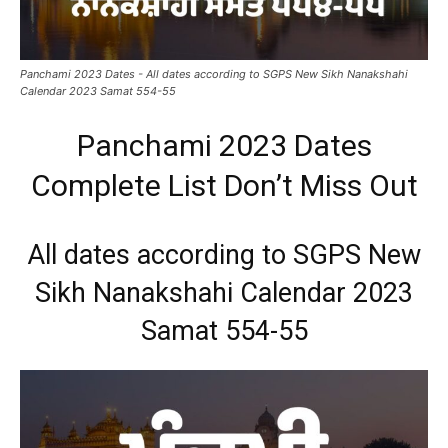
Panchami 2023 Dates - All dates according to SGPS New Sikh Nanakshahi
Calendar 2023 Samat 554-55
Panchami 2023 Dates
Complete List Don’t Miss Out
All dates according to SGPS New
Sikh Nanakshahi Calendar 2023
Samat 554-55