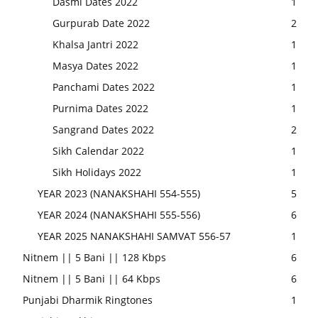
Dasmi Dates 2022
1
Gurpurab Date 2022
2
Khalsa Jantri 2022
1
Masya Dates 2022
1
Panchami Dates 2022
1
Purnima Dates 2022
1
Sangrand Dates 2022
2
Sikh Calendar 2022
1
Sikh Holidays 2022
1
YEAR 2023 (NANAKSHAHI 554-555)
5
YEAR 2024 (NANAKSHAHI 555-556)
6
YEAR 2025 NANAKSHAHI SAMVAT 556-57
1
Nitnem || 5 Bani || 128 Kbps
6
Nitnem || 5 Bani || 64 Kbps
6
Punjabi Dharmik Ringtones
1