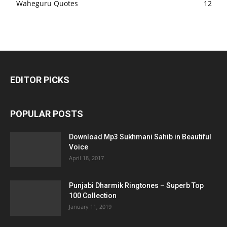
Waheguru Quotes
12
EDITOR PICKS
POPULAR POSTS
Download Mp3 Sukhmani Sahib in Beautiful
Voice
April 18, 2017
Punjabi Dharmik Ringtones – Superb Top
100 Collection
January 11, 2019