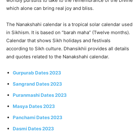
worldly pursuits to take to the remembrance of the Divine
which alone can bring real joy and bliss.
The Nanakshahi calendar is a tropical solar calendar used
in Sikhism. It is based on “barah maha” (Twelve months).
Calendar that shows Sikh holidays and festivals
according to Sikh culture. Dhansikhii provides all details
and quotes related to the Nanakshahi calendar.
Gurpurab Dates 2023
Sangrand Dates 2023
Puranmashi Dates 2023
Masya Dates 2023
Panchami Dates 2023
Dasmi Dates 2023