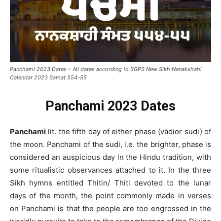
Panchami 2023 Dates – All dates according to SGPS New Sikh Nanakshahi
Calendar 2023 Samat 554-55
Panchami 2023 Dates
Panchami
lit. the fifth day of either phase (vadior sudi) of
the moon. Panchami of the sudi, i.e. the brighter, phase is
considered an auspicious day in the Hindu tradition, with
some ritualistic observances attached to it. In the three
Sikh hymns entitled Thitin/ Thiti devoted to the lunar
days of the month, the point commonly made in verses
on Panchami is that the people are too engrossed in the