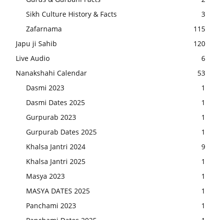
Sikh Culture History & Facts
3
Zafarnama
115
Japu ji Sahib
120
Live Audio
6
Nanakshahi Calendar
53
Dasmi 2023
1
Dasmi Dates 2025
1
Gurpurab 2023
1
Gurpurab Dates 2025
1
Khalsa Jantri 2024
9
Khalsa Jantri 2025
1
Masya 2023
1
MASYA DATES 2025
1
Panchami 2023
1