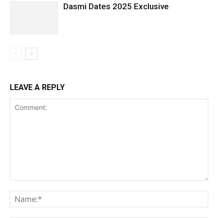
Dasmi Dates 2025 Exclusive
LEAVE A REPLY