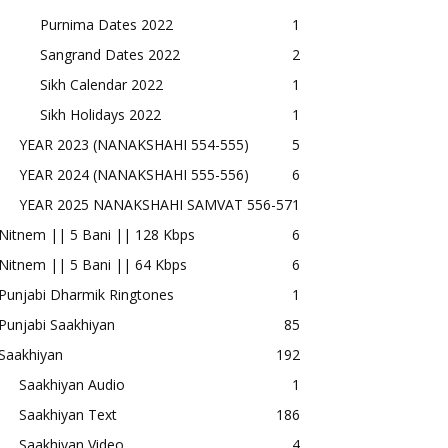
Purnima Dates 2022
1
Sangrand Dates 2022
2
Sikh Calendar 2022
1
Sikh Holidays 2022
1
YEAR 2023 (NANAKSHAHI 554-555)
5
YEAR 2024 (NANAKSHAHI 555-556)
6
YEAR 2025 NANAKSHAHI SAMVAT 556-57
1
Nitnem || 5 Bani || 128 Kbps
6
Nitnem || 5 Bani || 64 Kbps
6
Punjabi Dharmik Ringtones
1
Punjabi Saakhiyan
85
Saakhiyan
192
Saakhiyan Audio
1
Saakhiyan Text
186
Saakhiyan Video
4