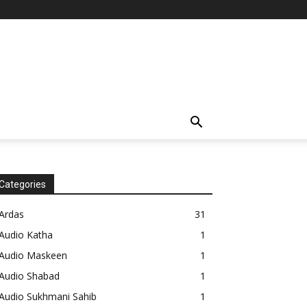
Categories
Ardas
31
Audio Katha
1
Audio Maskeen
1
Audio Shabad
1
Audio Sukhmani Sahib
1