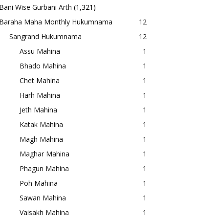
Bani Wise Gurbani Arth
(1,321)
Baraha Maha Monthly Hukumnama
12
Sangrand Hukumnama
12
Assu Mahina
1
Bhado Mahina
1
Chet Mahina
1
Harh Mahina
1
Jeth Mahina
1
Katak Mahina
1
Magh Mahina
1
Maghar Mahina
1
Phagun Mahina
1
Poh Mahina
1
Sawan Mahina
1
Vaisakh Mahina
1