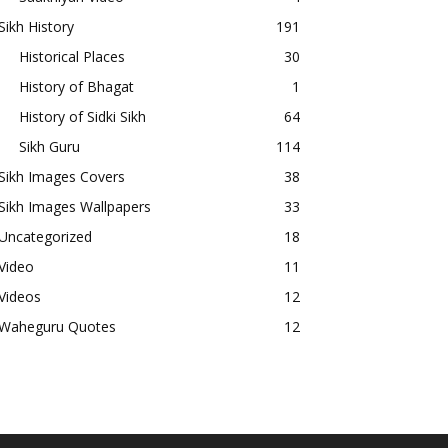
Sikh History
191
Historical Places
30
History of Bhagat
1
History of Sidki Sikh
64
Sikh Guru
114
Sikh Images Covers
38
Sikh Images Wallpapers
33
Uncategorized
18
Video
11
Videos
12
Waheguru Quotes
12