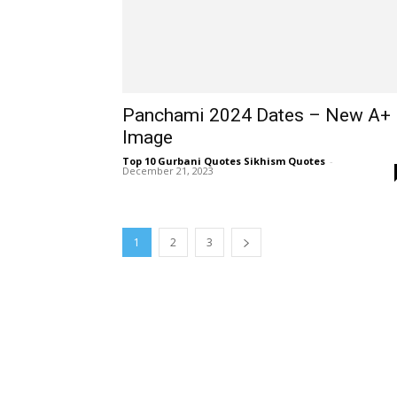
Panchami 2024 Dates – New A+
Image
Top 10 Gurbani Quotes Sikhism Quotes
-
December 21, 2023
1
2
3