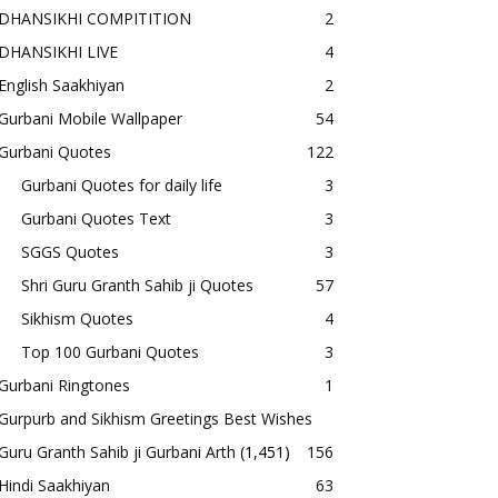
DHANSIKHI COMPITITION
2
DHANSIKHI LIVE
4
English Saakhiyan
2
Gurbani Mobile Wallpaper
54
Gurbani Quotes
122
Gurbani Quotes for daily life
3
Gurbani Quotes Text
3
SGGS Quotes
3
Shri Guru Granth Sahib ji Quotes
57
Sikhism Quotes
4
Top 100 Gurbani Quotes
3
Gurbani Ringtones
1
Gurpurb and Sikhism Greetings Best Wishes
Guru Granth Sahib ji Gurbani Arth
(1,451)
156
Hindi Saakhiyan
63