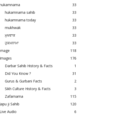
hukamnama
33
hukamnama sahib
33
hukamnama today
33
mukhwak
33
ਮੁਖਵਾਕ
33
ਹੁਕਮਨਾਮਾ
33
image
118
Images
176
Darbar Sahib History & Facts
1
Did You Know ?
31
Gurus & Gurbani Facts
2
Sikh Culture History & Facts
3
Zafarnama
115
Japu ji Sahib
120
Live Audio
6