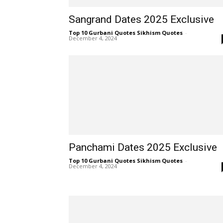
Sangrand Dates 2025 Exclusive
Top 10 Gurbani Quotes Sikhism Quotes
-
December 4, 2024
Panchami Dates 2025 Exclusive
Top 10 Gurbani Quotes Sikhism Quotes
-
December 4, 2024