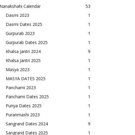
Nanakshahi Calendar
53
Dasmi 2023
1
Dasmi Dates 2025
1
Gurpurab 2023
1
Gurpurab Dates 2025
1
Khalsa Jantri 2024
9
Khalsa Jantri 2025
1
Masya 2023
1
MASYA DATES 2025
1
Panchami 2023
1
Panchami Dates 2025
1
Punya Dates 2025
1
Puranmashi 2023
1
Sangrand Dates 2024
9
Sangrand Dates 2025
1