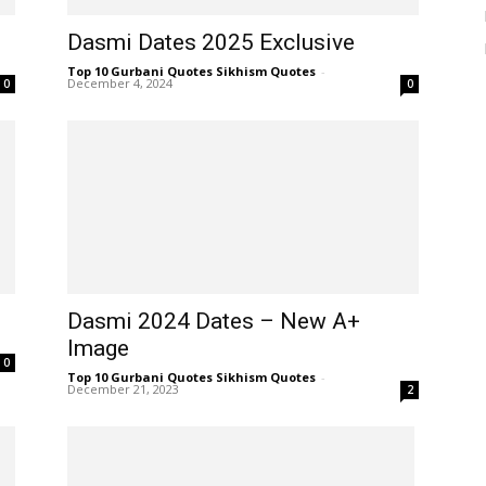
Dasmi Dates 2025 Exclusive
Top 10 Gurbani Quotes Sikhism Quotes
-
December 4, 2024
0
0
Dasmi 2024 Dates – New A+
Image
0
Top 10 Gurbani Quotes Sikhism Quotes
-
December 21, 2023
2