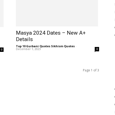
Masya 2024 Dates – New A+
Details
Top 10 Gurbani Quotes Sikhism Quotes
-
December 1, 2023
0
0
Page 1 of 3