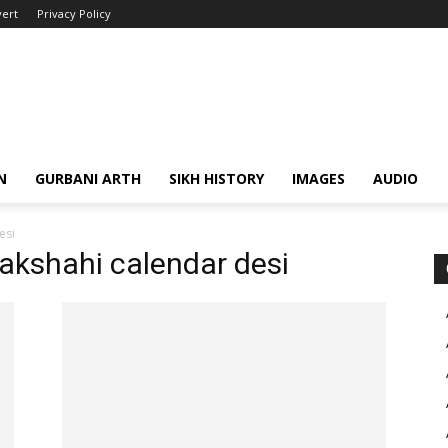
ert
Privacy Policy
N
GURBANI ARTH
SIKH HISTORY
IMAGES
AUDIO
esi
nakshahi calendar desi