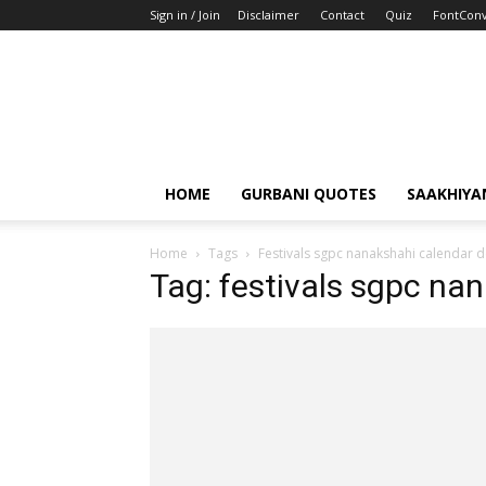
Sign in / Join
Disclaimer
Contact
Quiz
FontConv
HOME
GURBANI QUOTES
SAAKHIYA
Home
Tags
Festivals sgpc nanakshahi calendar d
Tag: festivals sgpc na