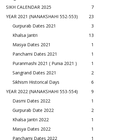
SIKH CALENDAR 2025
7
YEAR 2021 (NANAKSHAHI 552-553)
23
Gurpurab Dates 2021
3
Khalsa Jantri
13
Masya Dates 2021
1
Panchami Dates 2021
1
Puranmashi 2021 ( Punia 2021 )
1
Sangrand Dates 2021
2
Sikhism Historical Days
6
YEAR 2022 (NANAKSHAHI 553-554)
9
Dasmi Dates 2022
1
Gurpurab Date 2022
2
Khalsa Jantri 2022
1
Masya Dates 2022
1
Panchami Dates 2022
1