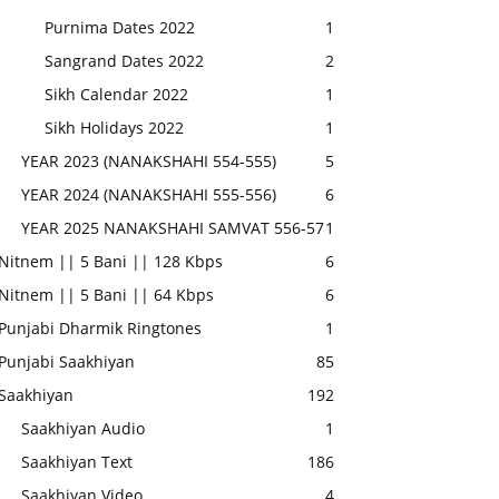
Purnima Dates 2022
1
Sangrand Dates 2022
2
Sikh Calendar 2022
1
Sikh Holidays 2022
1
YEAR 2023 (NANAKSHAHI 554-555)
5
YEAR 2024 (NANAKSHAHI 555-556)
6
YEAR 2025 NANAKSHAHI SAMVAT 556-57
1
Nitnem || 5 Bani || 128 Kbps
6
Nitnem || 5 Bani || 64 Kbps
6
Punjabi Dharmik Ringtones
1
Punjabi Saakhiyan
85
Saakhiyan
192
Saakhiyan Audio
1
Saakhiyan Text
186
Saakhiyan Video
4