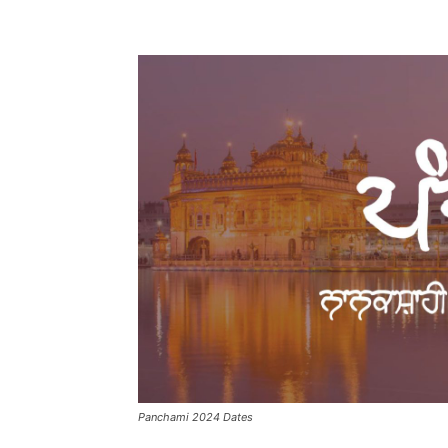
Panchami 2024 Dates