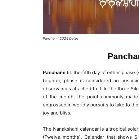
Panchami 2024 Dates
Pancha
Panchami
lit. the fifth day of either phase
brighter, phase is considered an auspicio
observances attached to it. In the three Sik
of the month, the point commonly made 
engrossed in worldly pursuits to take to th
joy and bliss.
The Nanakshahi calendar is a tropical solar
(Twelve months). Calendar that shows Sik