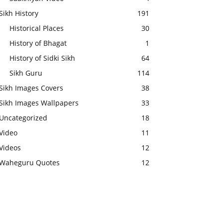
Sikh History
191
Historical Places
30
History of Bhagat
1
History of Sidki Sikh
64
Sikh Guru
114
Sikh Images Covers
38
Sikh Images Wallpapers
33
Uncategorized
18
Video
11
Videos
12
Waheguru Quotes
12