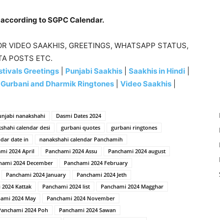
e according to SGPC Calendar.
R VIDEO SAAKHIS, GREETINGS, WHATSAPP STATUS,
TA POSTS ETC.
tivals Greetings
|
Punjabi Saakhis
|
Saakhis in Hindi
|
|
Gurbani and Dharmik Ringtones
|
Video Saakhis
|
unjabi nanakshahi
Dasmi Dates 2024
kshahi calendar desi
gurbani quotes
gurbani ringtones
dar date in
nanakshahi calendar Panchamih
mi 2024 April
Panchami 2024 Assu
Panchami 2024 august
hami 2024 December
Panchami 2024 February
Panchami 2024 January
Panchami 2024 Jeth
 2024 Kattak
Panchami 2024 list
Panchami 2024 Magghar
ami 2024 May
Panchami 2024 November
Panchami 2024 Poh
Panchami 2024 Sawan