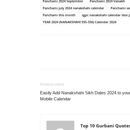
Panchami 2024 September
Panchami 2024 Vaisakh
Panchami july 2024 nanakshahi calendar
Panchami sa
Panchami this month
sgpc nanakshahi calendar desi 
YEAR 2024 (NANAKSHAHI 555-556) Calendar 2024
Previous article
Easily Add Nanakshahi Sikh Dates 2024 to you
Mobile Calendar
Top 10 Gurbani Quote