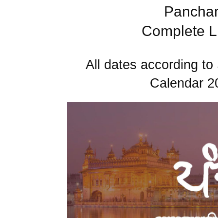
Pancham
Complete Li
All dates according 
Calendar 2