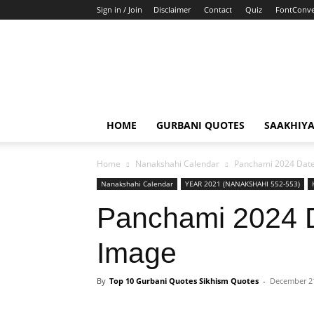
Sign in / Join
Disclaimer
Contact
Quiz
FontConve
HOME
GURBANI QUOTES
SAAKHIY
Home
Nanakshahi Calendar
Panchami 2024 Date
Nanakshahi Calendar
YEAR 2021 (NANAKSHAHI 552-553)
Panchami 2024 
Image
By
Top 10 Gurbani Quotes Sikhism Quotes
-
December 21