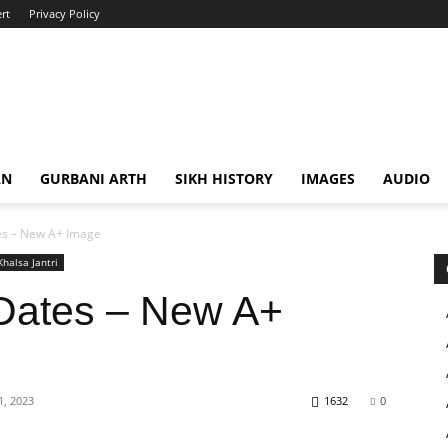
rt
Privacy Policy
AN
GURBANI ARTH
SIKH HISTORY
IMAGES
AUDIO
s – New A+ Image
Khalsa Jantri
Dates – New A+
, 2023
1632
0