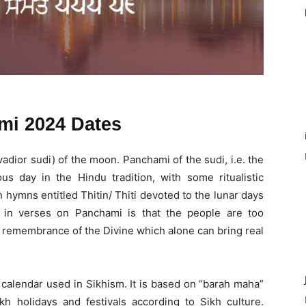
mi 2024 Dates
 (vadior sudi) of the moon. Panchami of the sudi, i.e. the
us day in the Hindu tradition, with some ritualistic
h hymns entitled Thitin/ Thiti devoted to the lunar days
in verses on Panchami is that the people are too
e remembrance of the Divine which alone can bring real
 calendar used in Sikhism. It is based on “barah maha”
h holidays and festivals according to Sikh culture.