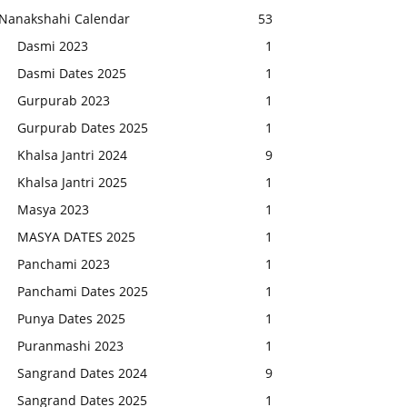
Nanakshahi Calendar
53
Dasmi 2023
1
Dasmi Dates 2025
1
Gurpurab 2023
1
Gurpurab Dates 2025
1
Khalsa Jantri 2024
9
Khalsa Jantri 2025
1
Masya 2023
1
MASYA DATES 2025
1
Panchami 2023
1
Panchami Dates 2025
1
Punya Dates 2025
1
Puranmashi 2023
1
Sangrand Dates 2024
9
Sangrand Dates 2025
1