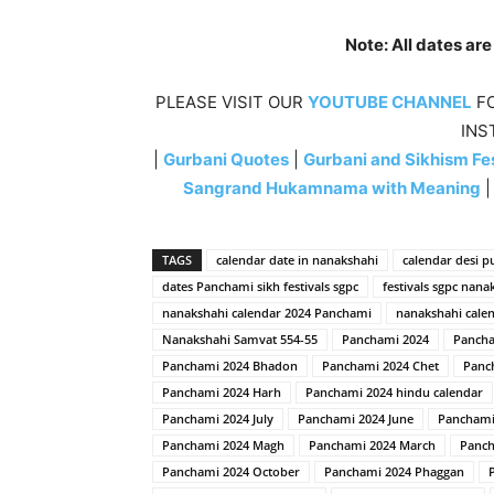
Note: All dates ar
PLEASE VISIT OUR
YOUTUBE CHANNEL
FO
INS
|
Gurbani Quotes
|
Gurbani and Sikhism Fes
Sangrand Hukamnama with Meaning
TAGS
calendar date in nanakshahi
calendar desi p
dates Panchami sikh festivals sgpc
festivals sgpc nana
nanakshahi calendar 2024 Panchami
nanakshahi calen
Nanakshahi Samvat 554-55
Panchami 2024
Pancha
Panchami 2024 Bhadon
Panchami 2024 Chet
Panc
Panchami 2024 Harh
Panchami 2024 hindu calendar
Panchami 2024 July
Panchami 2024 June
Panchami
Panchami 2024 Magh
Panchami 2024 March
Panch
Panchami 2024 October
Panchami 2024 Phaggan