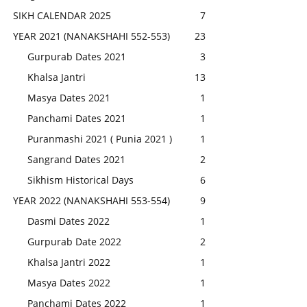
SIKH CALENDAR 2025
7
YEAR 2021 (NANAKSHAHI 552-553)
23
Gurpurab Dates 2021
3
Khalsa Jantri
13
Masya Dates 2021
1
Panchami Dates 2021
1
Puranmashi 2021 ( Punia 2021 )
1
Sangrand Dates 2021
2
Sikhism Historical Days
6
YEAR 2022 (NANAKSHAHI 553-554)
9
Dasmi Dates 2022
1
Gurpurab Date 2022
2
Khalsa Jantri 2022
1
Masya Dates 2022
1
Panchami Dates 2022
1