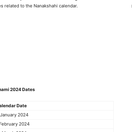
es related to the Nanakshahi calendar.
hami 2024 Dates
alendar Date
 January 2024
February 2024