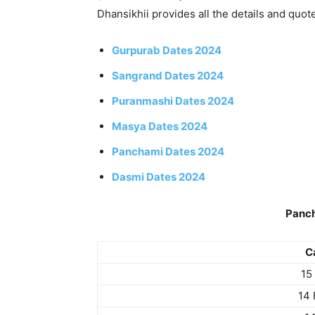
Dhansikhii provides all the details and quot
Gurpurab Dates 2024
Sangrand Dates 2024
Puranmashi Dates 2024
Masya Dates 2024
Panchami Dates 2024
Dasmi Dates 2024
Panc
C
15
14 