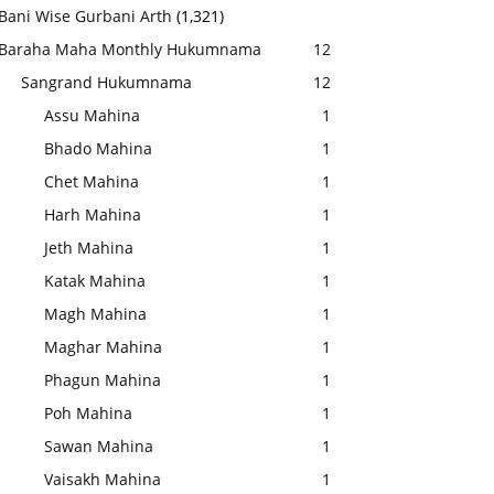
Bani Wise Gurbani Arth
(1,321)
Baraha Maha Monthly Hukumnama
12
Sangrand Hukumnama
12
Assu Mahina
1
Bhado Mahina
1
Chet Mahina
1
Harh Mahina
1
Jeth Mahina
1
Katak Mahina
1
Magh Mahina
1
Maghar Mahina
1
Phagun Mahina
1
Poh Mahina
1
Sawan Mahina
1
Vaisakh Mahina
1