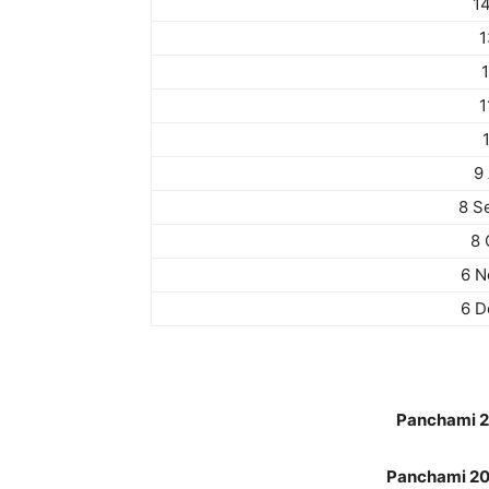
1
1
1
9
8 S
8 
6 N
6 D
Panchami 20
Panchami 202