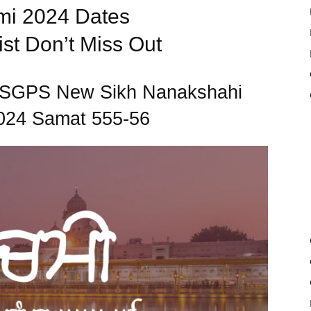
i 2024 Dates
st Don’t Miss Out
to SGPS New Sikh Nanakshahi
024 Samat 555-56