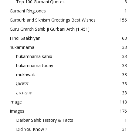
Top 100 Gurbani Quotes
3
Gurbani Ringtones
1
Gurpurb and Sikhism Greetings Best Wishes
156
Guru Granth Sahib ji Gurbani Arth
(1,451)
Hindi Saakhiyan
63
hukamnama
33
hukamnama sahib
33
hukamnama today
33
mukhwak
33
ਮੁਖਵਾਕ
33
ਹੁਕਮਨਾਮਾ
33
image
118
Images
176
Darbar Sahib History & Facts
1
Did You Know ?
31