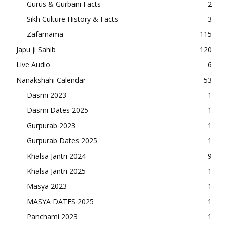
Gurus & Gurbani Facts
2
Sikh Culture History & Facts
3
Zafarnama
115
Japu ji Sahib
120
Live Audio
6
Nanakshahi Calendar
53
Dasmi 2023
1
Dasmi Dates 2025
1
Gurpurab 2023
1
Gurpurab Dates 2025
1
Khalsa Jantri 2024
9
Khalsa Jantri 2025
1
Masya 2023
1
MASYA DATES 2025
1
Panchami 2023
1