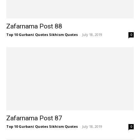
Zafarnama Post 88
Top 10 Gurbani Quotes Sikhism Quotes
-
July 18, 2019
0
Zafarnama Post 87
Top 10 Gurbani Quotes Sikhism Quotes
-
July 18, 2019
0