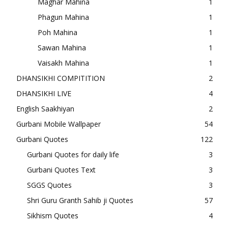
Maghar Mahina
1
Phagun Mahina
1
Poh Mahina
1
Sawan Mahina
1
Vaisakh Mahina
1
DHANSIKHI COMPITITION
2
DHANSIKHI LIVE
4
English Saakhiyan
2
Gurbani Mobile Wallpaper
54
Gurbani Quotes
122
Gurbani Quotes for daily life
3
Gurbani Quotes Text
3
SGGS Quotes
3
Shri Guru Granth Sahib ji Quotes
57
Sikhism Quotes
4