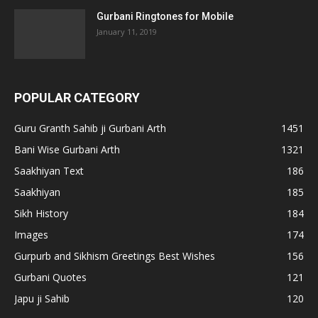
Gurbani Ringtones for Mobile
January 11, 2019
POPULAR CATEGORY
Guru Granth Sahib ji Gurbani Arth
1451
Bani Wise Gurbani Arth
1321
Saakhiyan Text
186
Saakhiyan
185
Sikh History
184
Images
174
Gurpurb and Sikhism Greetings Best Wishes
156
Gurbani Quotes
121
Japu ji Sahib
120