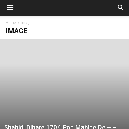
Home
image
IMAGE
Shahidi Dihare 1704 Poh Mahine De – –