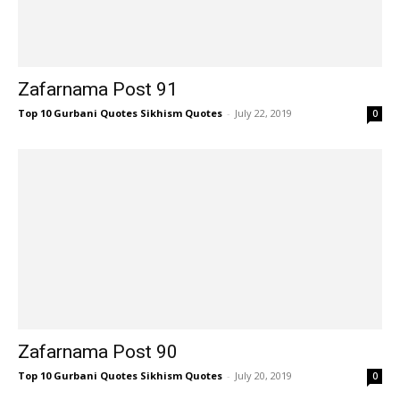
Zafarnama Post 91
Top 10 Gurbani Quotes Sikhism Quotes
-
July 22, 2019
0
Zafarnama Post 90
Top 10 Gurbani Quotes Sikhism Quotes
-
July 20, 2019
0