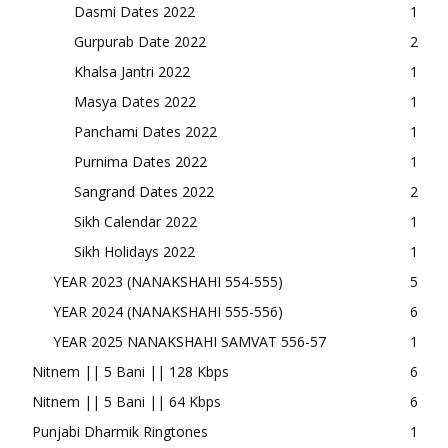
Dasmi Dates 2022
1
Gurpurab Date 2022
2
Khalsa Jantri 2022
1
Masya Dates 2022
1
Panchami Dates 2022
1
Purnima Dates 2022
1
Sangrand Dates 2022
2
Sikh Calendar 2022
1
Sikh Holidays 2022
1
YEAR 2023 (NANAKSHAHI 554-555)
5
YEAR 2024 (NANAKSHAHI 555-556)
6
YEAR 2025 NANAKSHAHI SAMVAT 556-57
1
Nitnem || 5 Bani || 128 Kbps
6
Nitnem || 5 Bani || 64 Kbps
6
Punjabi Dharmik Ringtones
1