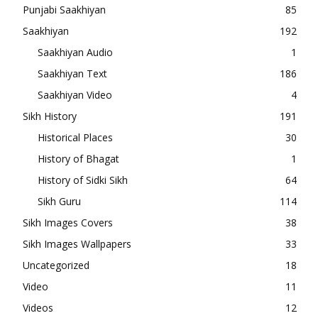
Punjabi Saakhiyan
85
Saakhiyan
192
Saakhiyan Audio
1
Saakhiyan Text
186
Saakhiyan Video
4
Sikh History
191
Historical Places
30
History of Bhagat
1
History of Sidki Sikh
64
Sikh Guru
114
Sikh Images Covers
38
Sikh Images Wallpapers
33
Uncategorized
18
Video
11
Videos
12