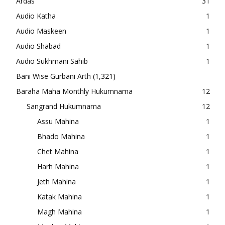
Ardas
31
Audio Katha
1
Audio Maskeen
1
Audio Shabad
1
Audio Sukhmani Sahib
1
Bani Wise Gurbani Arth
(1,321)
Baraha Maha Monthly Hukumnama
12
Sangrand Hukumnama
12
Assu Mahina
1
Bhado Mahina
1
Chet Mahina
1
Harh Mahina
1
Jeth Mahina
1
Katak Mahina
1
Magh Mahina
1