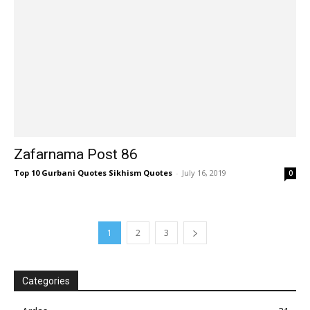
Zafarnama Post 86
Top 10 Gurbani Quotes Sikhism Quotes
-
July 16, 2019
0
1
2
3
Categories