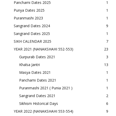
Panchami Dates 2025
1
Punya Dates 2025
1
Puranmashi 2023
1
Sangrand Dates 2024
9
Sangrand Dates 2025
1
SIKH CALENDAR 2025
7
YEAR 2021 (NANAKSHAHI 552-553)
23
Gurpurab Dates 2021
3
Khalsa Jantri
13
Masya Dates 2021
1
Panchami Dates 2021
1
Puranmashi 2021 ( Punia 2021 )
1
Sangrand Dates 2021
2
Sikhism Historical Days
6
YEAR 2022 (NANAKSHAHI 553-554)
9