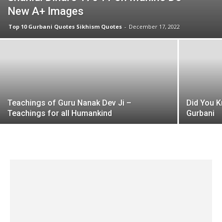
New A+ Images
Top 10 Gurbani Quotes Sikhism Quotes
-
December 17, 2022
Teachings of Guru Nanak Dev Ji –
Did You K
Teachings for all Humankind
Gurbani