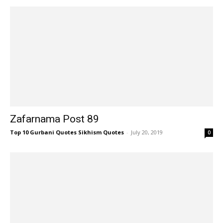
Zafarnama Post 89
Top 10 Gurbani Quotes Sikhism Quotes
-
July 20, 2019
0