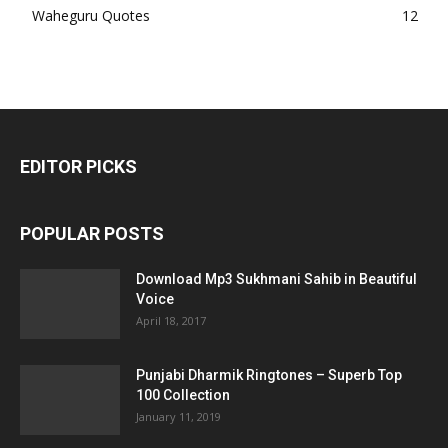
Waheguru Quotes
12
EDITOR PICKS
POPULAR POSTS
Download Mp3 Sukhmani Sahib in Beautiful
Voice
April 18, 2017
Punjabi Dharmik Ringtones – Superb Top
100 Collection
January 11, 2019