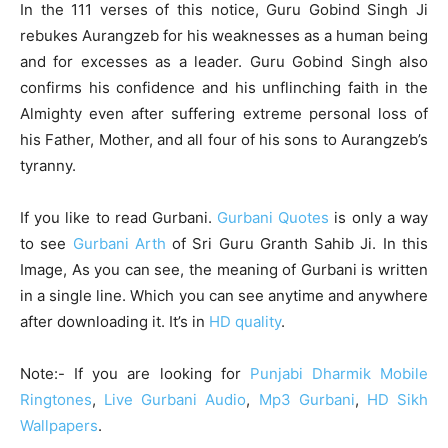
In the 111 verses of this notice, Guru Gobind Singh Ji
rebukes Aurangzeb for his weaknesses as a human being
and for excesses as a leader. Guru Gobind Singh also
confirms his confidence and his unflinching faith in the
Almighty even after suffering extreme personal loss of
his Father, Mother, and all four of his sons to Aurangzeb’s
tyranny.
If you like to read Gurbani.
Gurbani Quotes
is only a way
to see
Gurbani Arth
of Sri Guru Granth Sahib Ji. In this
Image, As you can see, the meaning of Gurbani is written
in a single line. Which you can see anytime and anywhere
after downloading it. It’s in
HD quality
.
Note:- If you are looking for
Punjabi Dharmik Mobile
Ringtones
,
Live Gurbani Audio
,
Mp3 Gurbani
,
HD Sikh
Wallpapers
.