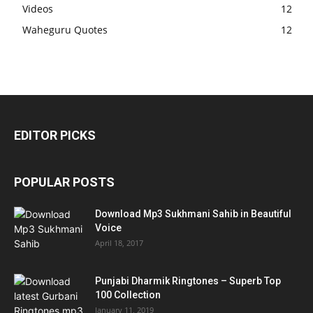
Videos
12
Waheguru Quotes
12
EDITOR PICKS
POPULAR POSTS
Download Mp3 Sukhmani Sahib in Beautiful
Voice
April 18, 2017
Punjabi Dharmik Ringtones – Superb Top
100 Collection
January 11, 2019