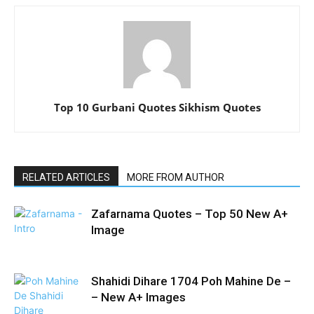
Top 10 Gurbani Quotes Sikhism Quotes
RELATED ARTICLES
MORE FROM AUTHOR
Zafarnama Quotes – Top 50 New A+
Image
Shahidi Dihare 1704 Poh Mahine De –
– New A+ Images