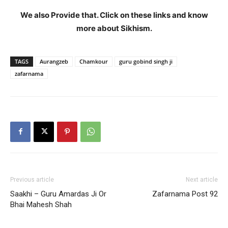
We also Provide that. Click on these links and know
more about Sikhism.
TAGS
Aurangzeb
Chamkour
guru gobind singh ji
zafarnama
Previous article
Next article
Saakhi – Guru Amardas Ji Or
Zafarnama Post 92
Bhai Mahesh Shah