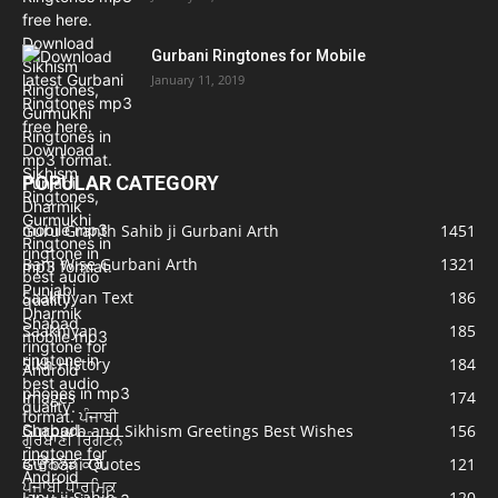
Gurbani Ringtones for Mobile
January 11, 2019
POPULAR CATEGORY
Guru Granth Sahib ji Gurbani Arth
1451
Bani Wise Gurbani Arth
1321
Saakhiyan Text
186
Saakhiyan
185
Sikh History
184
Images
174
Gurpurb and Sikhism Greetings Best Wishes
156
Gurbani Quotes
121
Japu ji Sahib
120