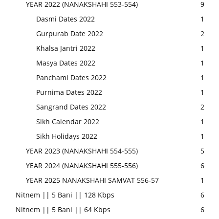
YEAR 2022 (NANAKSHAHI 553-554)
9
Dasmi Dates 2022
1
Gurpurab Date 2022
2
Khalsa Jantri 2022
1
Masya Dates 2022
1
Panchami Dates 2022
1
Purnima Dates 2022
1
Sangrand Dates 2022
2
Sikh Calendar 2022
1
Sikh Holidays 2022
1
YEAR 2023 (NANAKSHAHI 554-555)
5
YEAR 2024 (NANAKSHAHI 555-556)
6
YEAR 2025 NANAKSHAHI SAMVAT 556-57
1
Nitnem || 5 Bani || 128 Kbps
6
Nitnem || 5 Bani || 64 Kbps
6