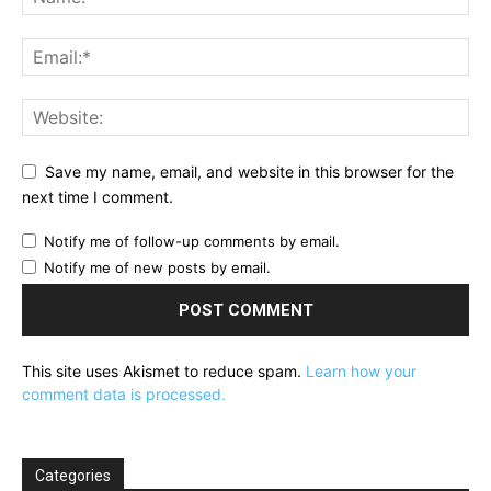
Save my name, email, and website in this browser for the
next time I comment.
Notify me of follow-up comments by email.
Notify me of new posts by email.
This site uses Akismet to reduce spam.
Learn how your
comment data is processed.
Categories