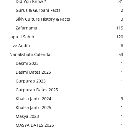
Did You Know ?
31
Gurus & Gurbani Facts
2
Sikh Culture History & Facts
3
Zafarnama
115
Japu ji Sahib
120
Live Audio
6
Nanakshahi Calendar
53
Dasmi 2023
1
Dasmi Dates 2025
1
Gurpurab 2023
1
Gurpurab Dates 2025
1
Khalsa Jantri 2024
9
Khalsa Jantri 2025
1
Masya 2023
1
MASYA DATES 2025
1