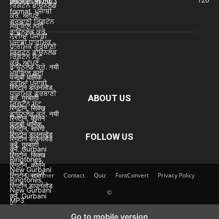
ABOUT US
FOLLOW US
Disclaimer
Contact
Quiz
FontConvert
Privacy Policy
©
Go to mobile version