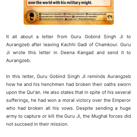
It all about a letter from Guru Gobind Singh Ji to
Aurangzeb after leaving Kachhi Gadi of Chamkour. Guru
Ji wrote this letter in Deena Kangad and send it to
Aurangzeb.
In this letter, Guru Gobind Singh Ji reminds Aurangzeb
how he and his henchmen had broken their oaths sworn
upon the Qur’an. He also states that in spite of his several
sufferings, he had won a moral victory over the Emperor
who had broken all his vows. Despite sending a huge
army to capture or kill the Guru Ji, the Mughal forces did
not succeed in their mission.