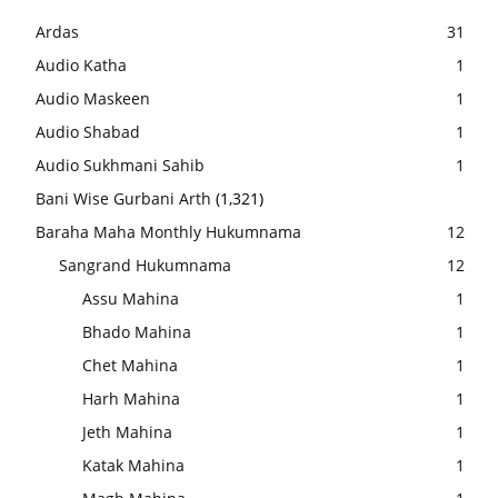
Ardas
31
Audio Katha
1
Audio Maskeen
1
Audio Shabad
1
Audio Sukhmani Sahib
1
Bani Wise Gurbani Arth
(1,321)
Baraha Maha Monthly Hukumnama
12
Sangrand Hukumnama
12
Assu Mahina
1
Bhado Mahina
1
Chet Mahina
1
Harh Mahina
1
Jeth Mahina
1
Katak Mahina
1