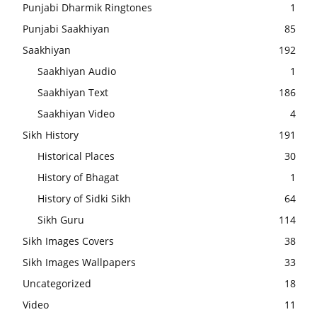
Punjabi Dharmik Ringtones
1
Punjabi Saakhiyan
85
Saakhiyan
192
Saakhiyan Audio
1
Saakhiyan Text
186
Saakhiyan Video
4
Sikh History
191
Historical Places
30
History of Bhagat
1
History of Sidki Sikh
64
Sikh Guru
114
Sikh Images Covers
38
Sikh Images Wallpapers
33
Uncategorized
18
Video
11