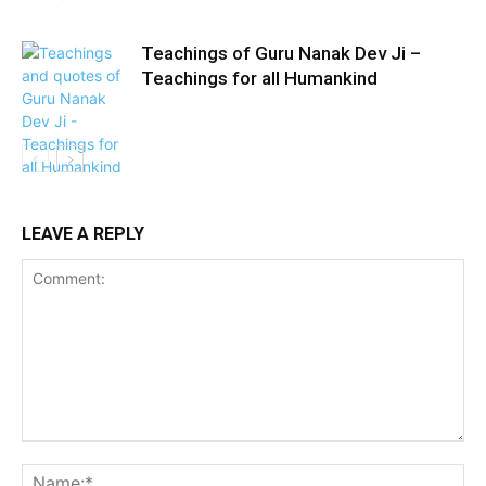
Teachings of Guru Nanak Dev Ji –
Teachings for all Humankind
LEAVE A REPLY