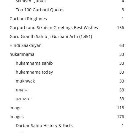
Sikhism Quotes
4
Top 100 Gurbani Quotes
3
Gurbani Ringtones
1
Gurpurb and Sikhism Greetings Best Wishes
156
Guru Granth Sahib ji Gurbani Arth
(1,451)
Hindi Saakhiyan
63
hukamnama
33
hukamnama sahib
33
hukamnama today
33
mukhwak
33
ਮੁਖਵਾਕ
33
ਹੁਕਮਨਾਮਾ
33
image
118
Images
176
Darbar Sahib History & Facts
1