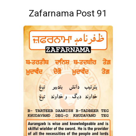
Zafarnama Post 91