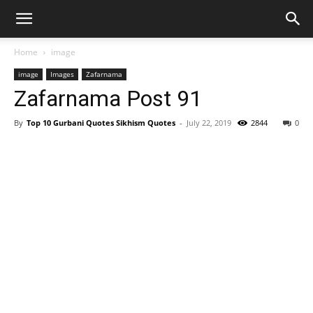
Home
image
image
Images
Zafarnama
Zafarnama Post 91
By
Top 10 Gurbani Quotes Sikhism Quotes
-
July 22, 2019
2844
0