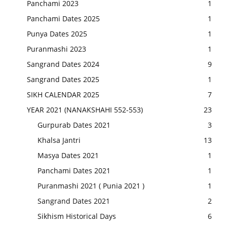
Panchami 2023
1
Panchami Dates 2025
1
Punya Dates 2025
1
Puranmashi 2023
1
Sangrand Dates 2024
9
Sangrand Dates 2025
1
SIKH CALENDAR 2025
7
YEAR 2021 (NANAKSHAHI 552-553)
23
Gurpurab Dates 2021
3
Khalsa Jantri
13
Masya Dates 2021
1
Panchami Dates 2021
1
Puranmashi 2021 ( Punia 2021 )
1
Sangrand Dates 2021
2
Sikhism Historical Days
6