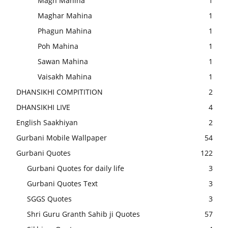
Magh Mahina
1
Maghar Mahina
1
Phagun Mahina
1
Poh Mahina
1
Sawan Mahina
1
Vaisakh Mahina
1
DHANSIKHI COMPITITION
2
DHANSIKHI LIVE
4
English Saakhiyan
2
Gurbani Mobile Wallpaper
54
Gurbani Quotes
122
Gurbani Quotes for daily life
3
Gurbani Quotes Text
3
SGGS Quotes
3
Shri Guru Granth Sahib ji Quotes
57