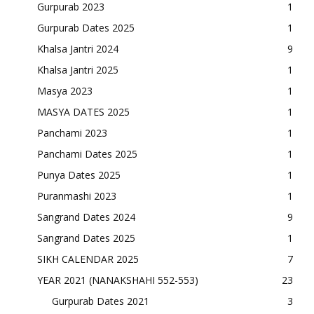
Gurpurab 2023
1
Gurpurab Dates 2025
1
Khalsa Jantri 2024
9
Khalsa Jantri 2025
1
Masya 2023
1
MASYA DATES 2025
1
Panchami 2023
1
Panchami Dates 2025
1
Punya Dates 2025
1
Puranmashi 2023
1
Sangrand Dates 2024
9
Sangrand Dates 2025
1
SIKH CALENDAR 2025
7
YEAR 2021 (NANAKSHAHI 552-553)
23
Gurpurab Dates 2021
3