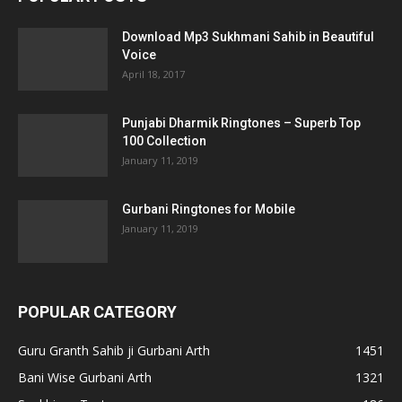
Download Mp3 Sukhmani Sahib in Beautiful
Voice
April 18, 2017
Punjabi Dharmik Ringtones – Superb Top
100 Collection
January 11, 2019
Gurbani Ringtones for Mobile
January 11, 2019
POPULAR CATEGORY
Guru Granth Sahib ji Gurbani Arth
1451
Bani Wise Gurbani Arth
1321