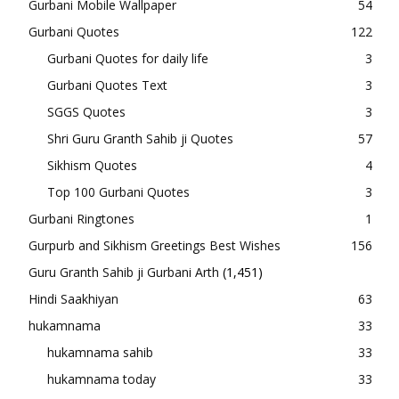
Gurbani Mobile Wallpaper
54
Gurbani Quotes
122
Gurbani Quotes for daily life
3
Gurbani Quotes Text
3
SGGS Quotes
3
Shri Guru Granth Sahib ji Quotes
57
Sikhism Quotes
4
Top 100 Gurbani Quotes
3
Gurbani Ringtones
1
Gurpurb and Sikhism Greetings Best Wishes
156
Guru Granth Sahib ji Gurbani Arth
(1,451)
Hindi Saakhiyan
63
hukamnama
33
hukamnama sahib
33
hukamnama today
33