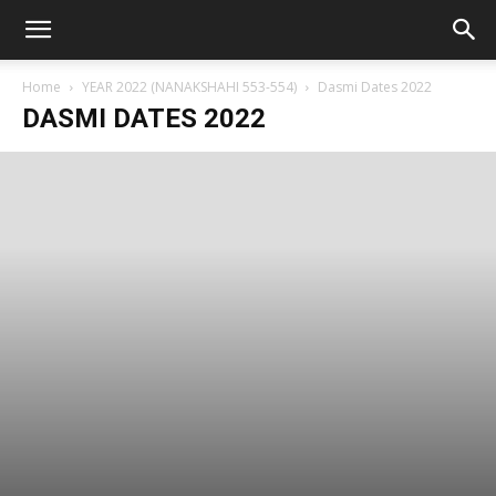
Home
YEAR 2022 (NANAKSHAHI 553-554)
Dasmi Dates 2022
DASMI DATES 2022