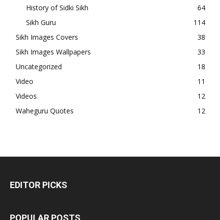
History of Sidki Sikh
64
Sikh Guru
114
Sikh Images Covers
38
Sikh Images Wallpapers
33
Uncategorized
18
Video
11
Videos
12
Waheguru Quotes
12
EDITOR PICKS
POPULAR POSTS