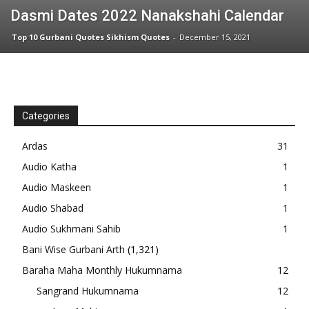
Dasmi Dates 2022 Nanakshahi Calendar
Top 10 Gurbani Quotes Sikhism Quotes
-
December 15, 2021
Categories
Ardas
31
Audio Katha
1
Audio Maskeen
1
Audio Shabad
1
Audio Sukhmani Sahib
1
Bani Wise Gurbani Arth
(1,321)
Baraha Maha Monthly Hukumnama
12
Sangrand Hukumnama
12