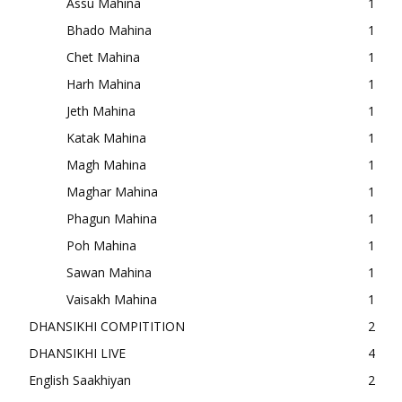
Assu Mahina
1
Bhado Mahina
1
Chet Mahina
1
Harh Mahina
1
Jeth Mahina
1
Katak Mahina
1
Magh Mahina
1
Maghar Mahina
1
Phagun Mahina
1
Poh Mahina
1
Sawan Mahina
1
Vaisakh Mahina
1
DHANSIKHI COMPITITION
2
DHANSIKHI LIVE
4
English Saakhiyan
2