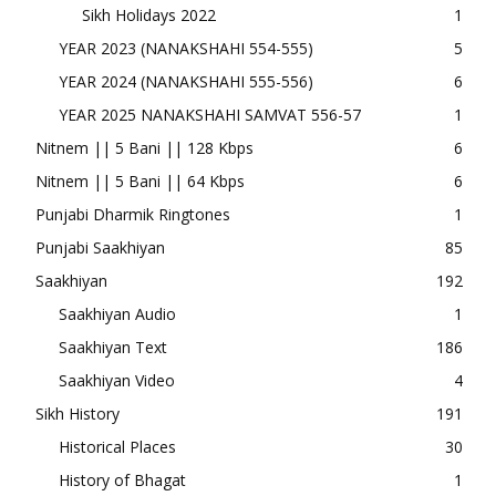
Sikh Holidays 2022
1
YEAR 2023 (NANAKSHAHI 554-555)
5
YEAR 2024 (NANAKSHAHI 555-556)
6
YEAR 2025 NANAKSHAHI SAMVAT 556-57
1
Nitnem || 5 Bani || 128 Kbps
6
Nitnem || 5 Bani || 64 Kbps
6
Punjabi Dharmik Ringtones
1
Punjabi Saakhiyan
85
Saakhiyan
192
Saakhiyan Audio
1
Saakhiyan Text
186
Saakhiyan Video
4
Sikh History
191
Historical Places
30
History of Bhagat
1