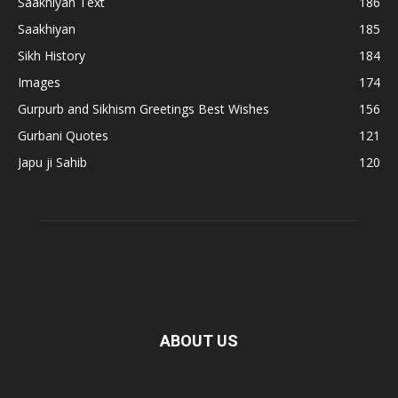
Saakhiyan Text
186
Saakhiyan
185
Sikh History
184
Images
174
Gurpurb and Sikhism Greetings Best Wishes
156
Gurbani Quotes
121
Japu ji Sahib
120
ABOUT US