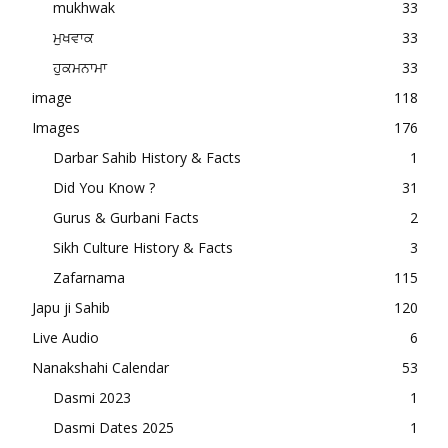
mukhwak
33
ਮੁਖਵਾਕ
33
ਹੁਕਮਨਾਮਾ
33
image
118
Images
176
Darbar Sahib History & Facts
1
Did You Know ?
31
Gurus & Gurbani Facts
2
Sikh Culture History & Facts
3
Zafarnama
115
Japu ji Sahib
120
Live Audio
6
Nanakshahi Calendar
53
Dasmi 2023
1
Dasmi Dates 2025
1