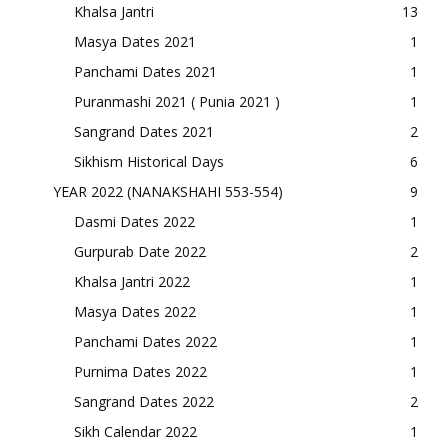
Khalsa Jantri
13
Masya Dates 2021
1
Panchami Dates 2021
1
Puranmashi 2021 ( Punia 2021 )
1
Sangrand Dates 2021
2
Sikhism Historical Days
6
YEAR 2022 (NANAKSHAHI 553-554)
9
Dasmi Dates 2022
1
Gurpurab Date 2022
2
Khalsa Jantri 2022
1
Masya Dates 2022
1
Panchami Dates 2022
1
Purnima Dates 2022
1
Sangrand Dates 2022
2
Sikh Calendar 2022
1