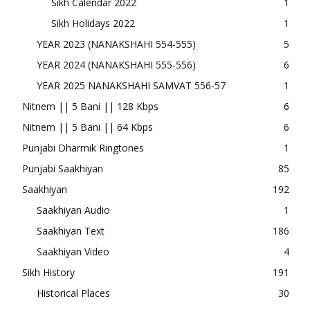
Sikh Calendar 2022
1
Sikh Holidays 2022
1
YEAR 2023 (NANAKSHAHI 554-555)
5
YEAR 2024 (NANAKSHAHI 555-556)
6
YEAR 2025 NANAKSHAHI SAMVAT 556-57
1
Nitnem || 5 Bani || 128 Kbps
6
Nitnem || 5 Bani || 64 Kbps
6
Punjabi Dharmik Ringtones
1
Punjabi Saakhiyan
85
Saakhiyan
192
Saakhiyan Audio
1
Saakhiyan Text
186
Saakhiyan Video
4
Sikh History
191
Historical Places
30