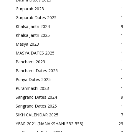
Gurpurab 2023
1
Gurpurab Dates 2025
1
Khalsa Jantri 2024
9
Khalsa Jantri 2025
1
Masya 2023
1
MASYA DATES 2025
1
Panchami 2023
1
Panchami Dates 2025
1
Punya Dates 2025
1
Puranmashi 2023
1
Sangrand Dates 2024
9
Sangrand Dates 2025
1
SIKH CALENDAR 2025
7
YEAR 2021 (NANAKSHAHI 552-553)
23