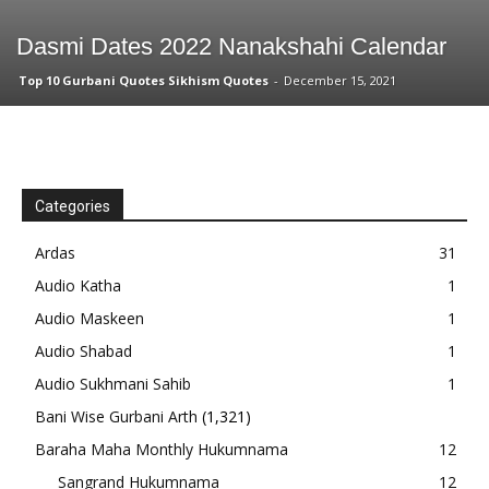
Dasmi Dates 2022 Nanakshahi Calendar
Top 10 Gurbani Quotes Sikhism Quotes
-
December 15, 2021
Categories
Ardas
31
Audio Katha
1
Audio Maskeen
1
Audio Shabad
1
Audio Sukhmani Sahib
1
Bani Wise Gurbani Arth
(1,321)
Baraha Maha Monthly Hukumnama
12
Sangrand Hukumnama
12