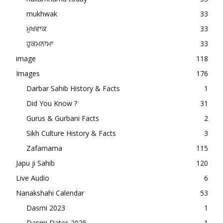
mukhwak
33
ਮੁਖਵਾਕ
33
ਹੁਕਮਨਾਮਾ
33
image
118
Images
176
Darbar Sahib History & Facts
1
Did You Know ?
31
Gurus & Gurbani Facts
2
Sikh Culture History & Facts
3
Zafarnama
115
Japu ji Sahib
120
Live Audio
6
Nanakshahi Calendar
53
Dasmi 2023
1
Dasmi Dates 2025
1