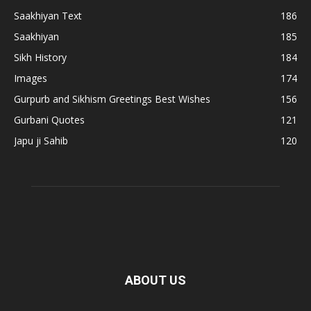
Saakhiyan Text
186
Saakhiyan
185
Sikh History
184
Images
174
Gurpurb and Sikhism Greetings Best Wishes
156
Gurbani Quotes
121
Japu ji Sahib
120
ABOUT US