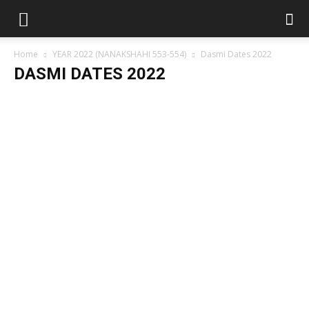
Home
YEAR 2022 (NANAKSHAHI 553-554)
Dasmi Dates 2022
DASMI DATES 2022