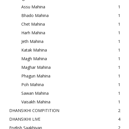
Assu Mahina
1
Bhado Mahina
1
Chet Mahina
1
Harh Mahina
1
Jeth Mahina
1
Katak Mahina
1
Magh Mahina
1
Maghar Mahina
1
Phagun Mahina
1
Poh Mahina
1
Sawan Mahina
1
Vaisakh Mahina
1
DHANSIKHI COMPITITION
2
DHANSIKHI LIVE
4
English Saakhiyan
2