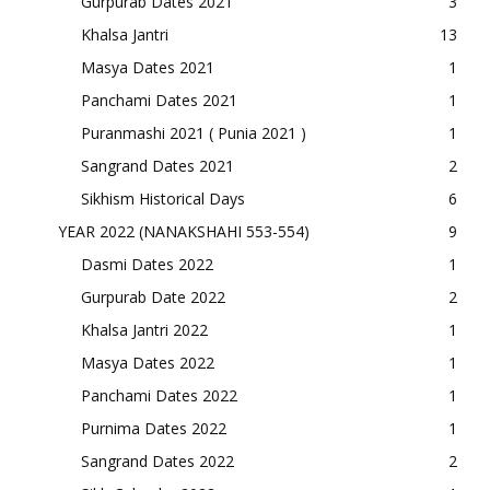
Gurpurab Dates 2021
3
Khalsa Jantri
13
Masya Dates 2021
1
Panchami Dates 2021
1
Puranmashi 2021 ( Punia 2021 )
1
Sangrand Dates 2021
2
Sikhism Historical Days
6
YEAR 2022 (NANAKSHAHI 553-554)
9
Dasmi Dates 2022
1
Gurpurab Date 2022
2
Khalsa Jantri 2022
1
Masya Dates 2022
1
Panchami Dates 2022
1
Purnima Dates 2022
1
Sangrand Dates 2022
2