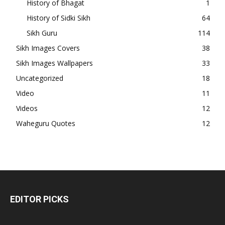
History of Bhagat
1
History of Sidki Sikh
64
Sikh Guru
114
Sikh Images Covers
38
Sikh Images Wallpapers
33
Uncategorized
18
Video
11
Videos
12
Waheguru Quotes
12
EDITOR PICKS