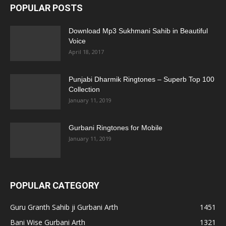
POPULAR POSTS
Download Mp3 Sukhmani Sahib in Beautiful
Voice
April 18, 2017
Punjabi Dharmik Ringtones – Superb Top 100
Collection
January 11, 2019
Gurbani Ringtones for Mobile
January 11, 2019
POPULAR CATEGORY
Guru Granth Sahib ji Gurbani Arth
1451
Bani Wise Gurbani Arth
1321