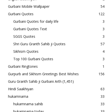
Gurbani Mobile Wallpaper
54
Gurbani Quotes
122
Gurbani Quotes for daily life
3
Gurbani Quotes Text
3
SGGS Quotes
3
Shri Guru Granth Sahib ji Quotes
57
Sikhism Quotes
4
Top 100 Gurbani Quotes
3
Gurbani Ringtones
1
Gurpurb and Sikhism Greetings Best Wishes
156
Guru Granth Sahib ji Gurbani Arth
(1,451)
Hindi Saakhiyan
63
hukamnama
33
hukamnama sahib
33
hukamnama today
33