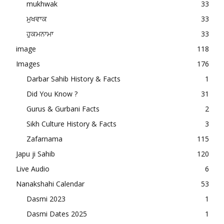
mukhwak
33
ਮੁਖਵਾਕ
33
ਹੁਕਮਨਾਮਾ
33
image
118
Images
176
Darbar Sahib History & Facts
1
Did You Know ?
31
Gurus & Gurbani Facts
2
Sikh Culture History & Facts
3
Zafarnama
115
Japu ji Sahib
120
Live Audio
6
Nanakshahi Calendar
53
Dasmi 2023
1
Dasmi Dates 2025
1