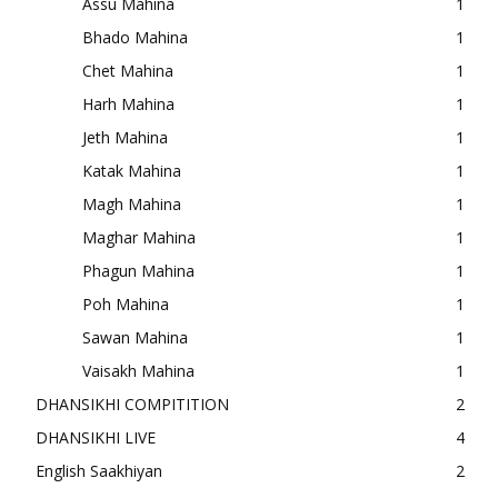
Assu Mahina
1
Bhado Mahina
1
Chet Mahina
1
Harh Mahina
1
Jeth Mahina
1
Katak Mahina
1
Magh Mahina
1
Maghar Mahina
1
Phagun Mahina
1
Poh Mahina
1
Sawan Mahina
1
Vaisakh Mahina
1
DHANSIKHI COMPITITION
2
DHANSIKHI LIVE
4
English Saakhiyan
2