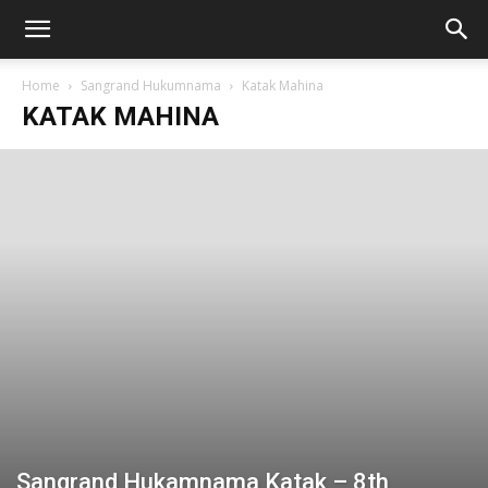
Home
Sangrand Hukumnama
Katak Mahina
KATAK MAHINA
Sangrand Hukamnama Katak – 8th