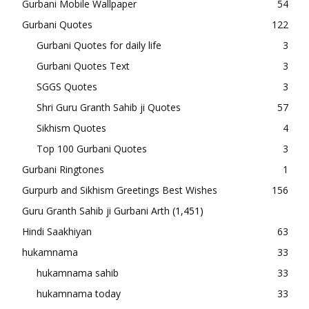
Gurbani Mobile Wallpaper
54
Gurbani Quotes
122
Gurbani Quotes for daily life
3
Gurbani Quotes Text
3
SGGS Quotes
3
Shri Guru Granth Sahib ji Quotes
57
Sikhism Quotes
4
Top 100 Gurbani Quotes
3
Gurbani Ringtones
1
Gurpurb and Sikhism Greetings Best Wishes
156
Guru Granth Sahib ji Gurbani Arth
(1,451)
Hindi Saakhiyan
63
hukamnama
33
hukamnama sahib
33
hukamnama today
33