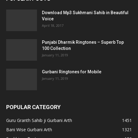
Download Mp3 Sukhmani Sahib in Beautiful
Voice
April 18, 2017
Punjabi Dharmik Ringtones – Superb Top
100 Collection
January 11, 2019
Gurbani Ringtones for Mobile
January 11, 2019
POPULAR CATEGORY
Guru Granth Sahib ji Gurbani Arth
1451
Bani Wise Gurbani Arth
1321