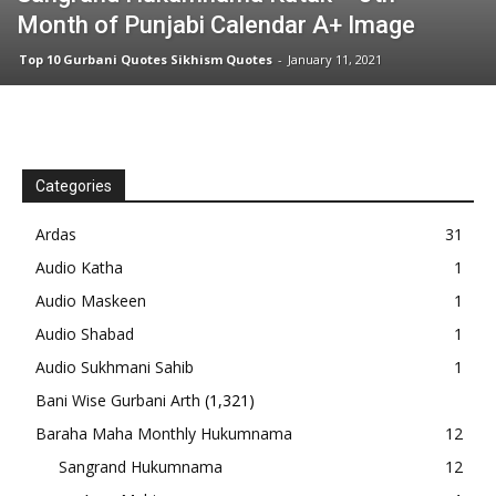
Month of Punjabi Calendar A+ Image
Top 10 Gurbani Quotes Sikhism Quotes
-
January 11, 2021
Categories
Ardas
31
Audio Katha
1
Audio Maskeen
1
Audio Shabad
1
Audio Sukhmani Sahib
1
Bani Wise Gurbani Arth
(1,321)
Baraha Maha Monthly Hukumnama
12
Sangrand Hukumnama
12