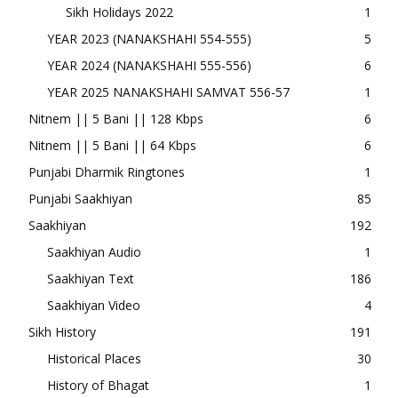
Sikh Holidays 2022
1
YEAR 2023 (NANAKSHAHI 554-555)
5
YEAR 2024 (NANAKSHAHI 555-556)
6
YEAR 2025 NANAKSHAHI SAMVAT 556-57
1
Nitnem || 5 Bani || 128 Kbps
6
Nitnem || 5 Bani || 64 Kbps
6
Punjabi Dharmik Ringtones
1
Punjabi Saakhiyan
85
Saakhiyan
192
Saakhiyan Audio
1
Saakhiyan Text
186
Saakhiyan Video
4
Sikh History
191
Historical Places
30
History of Bhagat
1