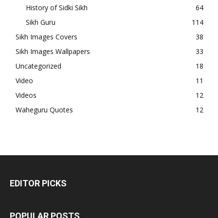
History of Sidki Sikh
64
Sikh Guru
114
Sikh Images Covers
38
Sikh Images Wallpapers
33
Uncategorized
18
Video
11
Videos
12
Waheguru Quotes
12
EDITOR PICKS
POPULAR POSTS