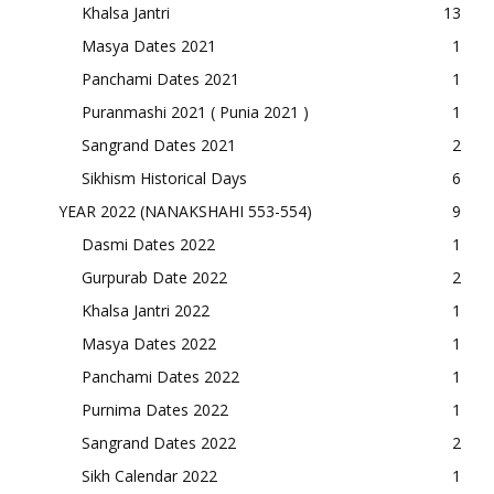
Khalsa Jantri
13
Masya Dates 2021
1
Panchami Dates 2021
1
Puranmashi 2021 ( Punia 2021 )
1
Sangrand Dates 2021
2
Sikhism Historical Days
6
YEAR 2022 (NANAKSHAHI 553-554)
9
Dasmi Dates 2022
1
Gurpurab Date 2022
2
Khalsa Jantri 2022
1
Masya Dates 2022
1
Panchami Dates 2022
1
Purnima Dates 2022
1
Sangrand Dates 2022
2
Sikh Calendar 2022
1