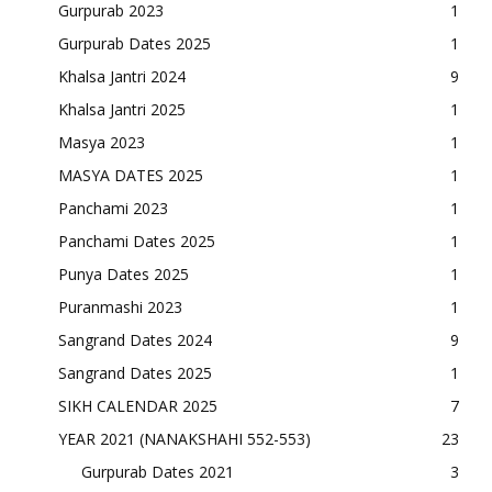
Gurpurab 2023
1
Gurpurab Dates 2025
1
Khalsa Jantri 2024
9
Khalsa Jantri 2025
1
Masya 2023
1
MASYA DATES 2025
1
Panchami 2023
1
Panchami Dates 2025
1
Punya Dates 2025
1
Puranmashi 2023
1
Sangrand Dates 2024
9
Sangrand Dates 2025
1
SIKH CALENDAR 2025
7
YEAR 2021 (NANAKSHAHI 552-553)
23
Gurpurab Dates 2021
3