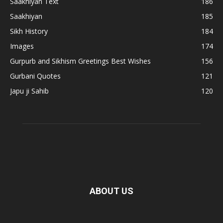
Saakhiyan Text
186
Saakhiyan
185
Sikh History
184
Images
174
Gurpurb and Sikhism Greetings Best Wishes
156
Gurbani Quotes
121
Japu ji Sahib
120
ABOUT US