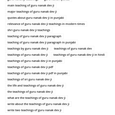
main teaching of guru nanak dev ji
major teachings of guru nanak dev ji
quotes about guru nanak dev ji in punjabi
relevance of guru nanak dev ji teachings in modern times
shri guru nanak dev ji teachings
teaching of guru nanak dev ji paragraph
teaching of guru nanak dev ji paragraph in punjabi
teachings by guru nanak dev ji
teachings of guru nanak dev
teachings of guru nanak dev ji
teachings of guru nanak dev ji in hindi
teachings of guru nanak dev ji in punjabi
teachings of guru nanak dev ji pdf
teachings of guru nanak dev ji pdf in punjabi
teachings of sri guru nanak dev ji
the life and teachings of guru nanak dev ji
the teachings of guru nanak dev ji
what are the teachings of guru nanak dev ji
write about the teachings of guru nanak dev ji
write two teachings of guru nanak dev ji