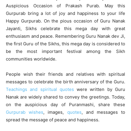
Auspicious Occasion of Prakash Purab. May this
Gurpurab bring a lot of joy and happiness to your life
Happy Gurpurab. On the pious occasion of Guru Nanak
Jayanti, Sikhs celebrate this mega day with great
enthusiasm and peace. Remembering Guru Nanak dev Ji,
the first Guru of the Sikhs, this mega day is considered to
be the most important festival among the Sikh
communities worldwide.
People wish their friends and relatives with spiritual
messages to celebrate the birth anniversary of the Guru.
Teachings and spiritual quotes
were written by Guru
Nanak are widely shared to convey the greetings. Today,
on the auspicious day of Puranmashi, share these
Gurpurab wishes
, images,
quotes
, and messages to
spread the message of peace and happiness.