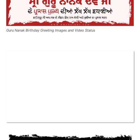
Guru Nanak Birthday Greeting Images and Video Status