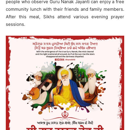
people who observe Guru Nanak Jayanti can enjoy a free
community lunch with their friends and family members.
After this meal, Sikhs attend various evening prayer
sessions.