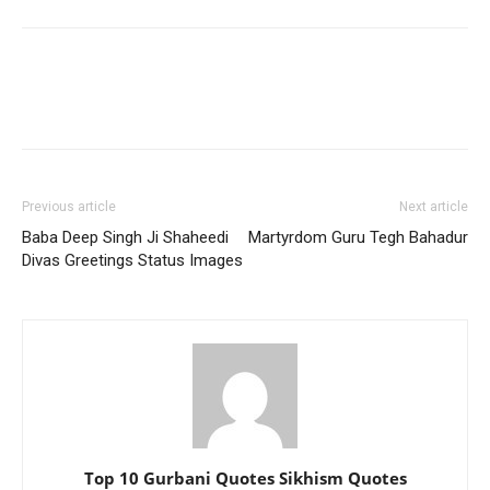
Previous article
Next article
Baba Deep Singh Ji Shaheedi
Martyrdom Guru Tegh Bahadur
Divas Greetings Status Images
Top 10 Gurbani Quotes Sikhism Quotes