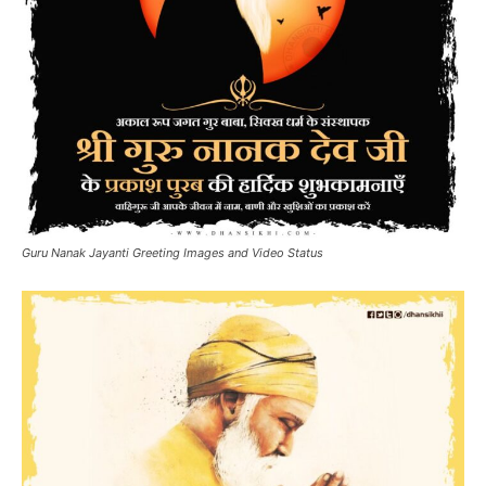
Guru Nanak Jayanti Greeting Images and Video Status