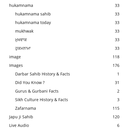
hukamnama
33
hukamnama sahib
33
hukamnama today
33
mukhwak
33
ਮੁਖਵਾਕ
33
ਹੁਕਮਨਾਮਾ
33
image
118
Images
176
Darbar Sahib History & Facts
1
Did You Know ?
31
Gurus & Gurbani Facts
2
Sikh Culture History & Facts
3
Zafarnama
115
Japu ji Sahib
120
Live Audio
6