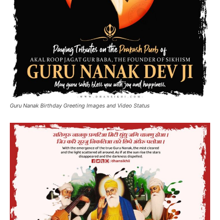
Guru Nanak Birthday Greeting Images and Video Status