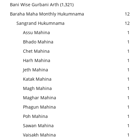
Bani Wise Gurbani Arth
(1,321)
Baraha Maha Monthly Hukumnama
12
Sangrand Hukumnama
12
Assu Mahina
1
Bhado Mahina
1
Chet Mahina
1
Harh Mahina
1
Jeth Mahina
1
Katak Mahina
1
Magh Mahina
1
Maghar Mahina
1
Phagun Mahina
1
Poh Mahina
1
Sawan Mahina
1
Vaisakh Mahina
1