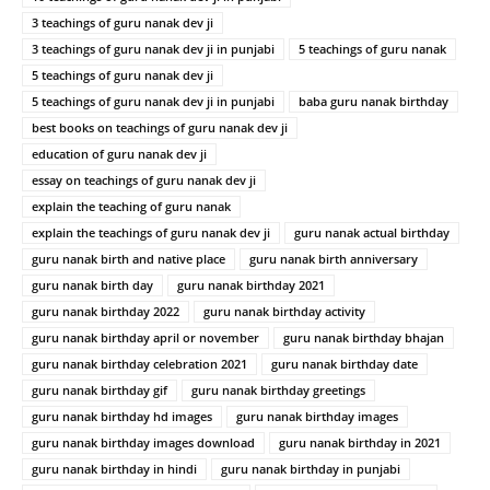
3 teachings of guru nanak dev ji
3 teachings of guru nanak dev ji in punjabi
5 teachings of guru nanak
5 teachings of guru nanak dev ji
5 teachings of guru nanak dev ji in punjabi
baba guru nanak birthday
best books on teachings of guru nanak dev ji
education of guru nanak dev ji
essay on teachings of guru nanak dev ji
explain the teaching of guru nanak
explain the teachings of guru nanak dev ji
guru nanak actual birthday
guru nanak birth and native place
guru nanak birth anniversary
guru nanak birth day
guru nanak birthday 2021
guru nanak birthday 2022
guru nanak birthday activity
guru nanak birthday april or november
guru nanak birthday bhajan
guru nanak birthday celebration 2021
guru nanak birthday date
guru nanak birthday gif
guru nanak birthday greetings
guru nanak birthday hd images
guru nanak birthday images
guru nanak birthday images download
guru nanak birthday in 2021
guru nanak birthday in hindi
guru nanak birthday in punjabi