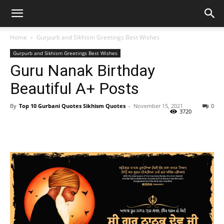
Home
Gurpurb and Sikhism Greetings Best Wishes
Gurpurb and Sikhism Greetings Best Wishes
Guru Nanak Birthday
Beautiful A+ Posts
By
Top 10 Gurbani Quotes Sikhism Quotes
-
November 15, 2021
0
3720