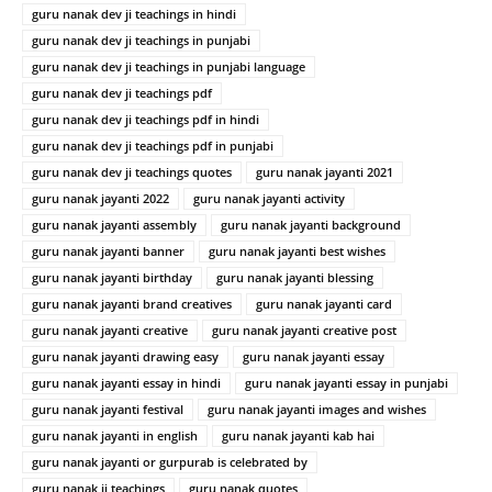
guru nanak dev ji teachings in hindi
guru nanak dev ji teachings in punjabi
guru nanak dev ji teachings in punjabi language
guru nanak dev ji teachings pdf
guru nanak dev ji teachings pdf in hindi
guru nanak dev ji teachings pdf in punjabi
guru nanak dev ji teachings quotes
guru nanak jayanti 2021
guru nanak jayanti 2022
guru nanak jayanti activity
guru nanak jayanti assembly
guru nanak jayanti background
guru nanak jayanti banner
guru nanak jayanti best wishes
guru nanak jayanti birthday
guru nanak jayanti blessing
guru nanak jayanti brand creatives
guru nanak jayanti card
guru nanak jayanti creative
guru nanak jayanti creative post
guru nanak jayanti drawing easy
guru nanak jayanti essay
guru nanak jayanti essay in hindi
guru nanak jayanti essay in punjabi
guru nanak jayanti festival
guru nanak jayanti images and wishes
guru nanak jayanti in english
guru nanak jayanti kab hai
guru nanak jayanti or gurpurab is celebrated by
guru nanak ji teachings
guru nanak quotes