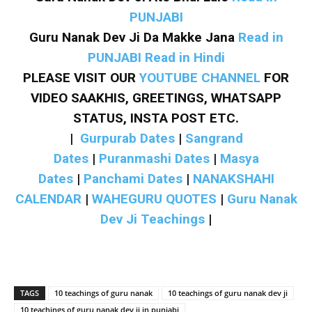
PUNJABI
Guru Nanak Dev Ji Da Makke Jana
Read in
PUNJABI
Read in Hindi
PLEASE VISIT OUR
YOUTUBE CHANNEL
FOR
VIDEO SAAKHIS, GREETINGS, WHATSAPP
STATUS, INSTA POST ETC.
|
Gurpurab Dates
|
Sangrand
Dates
|
Puranmashi Dates
|
Masya
Dates
|
Panchami Dates
|
NANAKSHAHI
CALENDAR
|
WAHEGURU QUOTES
|
Guru Nanak
Dev Ji Teachings
|
TAGS
10 teachings of guru nanak
10 teachings of guru nanak dev ji
10 teachings of guru nanak dev ji in punjabi