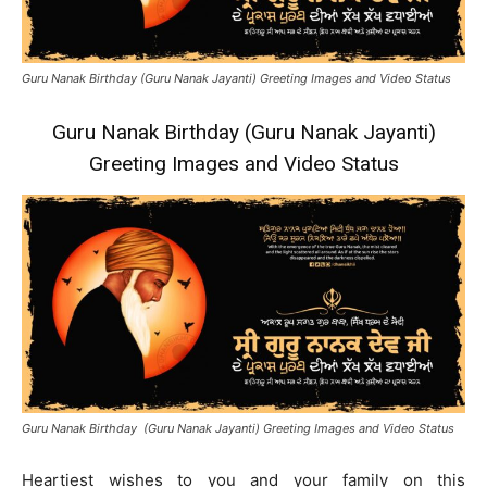
Guru Nanak Birthday (Guru Nanak Jayanti) Greeting Images and Video Status
Guru Nanak Birthday (Guru Nanak Jayanti)
Greeting Images and Video Status
Guru Nanak Birthday (Guru Nanak Jayanti) Greeting Images and Video Status
Heartiest wishes to you and your family on this