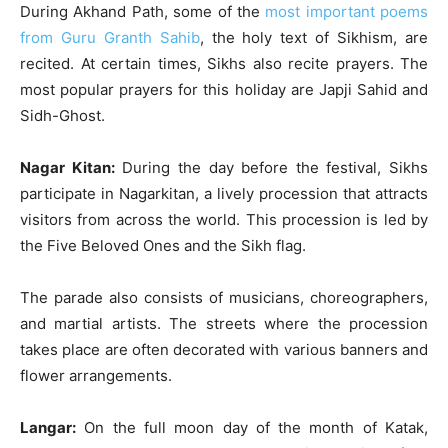
During Akhand Path, some of the
most important poems
from Guru Granth Sahib
, the holy text of Sikhism, are
recited. At certain times, Sikhs also recite prayers. The
most popular prayers for this holiday are Japji Sahid and
Sidh-Ghost.
Nagar Kitan:
During the day before the festival, Sikhs
participate in Nagarkitan, a lively procession that attracts
visitors from across the world. This procession is led by
the Five Beloved Ones and the Sikh flag.
The parade also consists of musicians, choreographers,
and martial artists. The streets where the procession
takes place are often decorated with various banners and
flower arrangements.
Langar:
On the full moon day of the month of Katak,