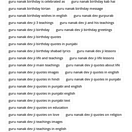
guru nanak birthday is celebrated as
guru nanak birthday kab hai
guru nanak birthday kirtan
guru nanak birthday message
guru nanak birthday wishes in english
guru nanak dev gurpurab
guru nanak dev ji 3 teachings
guru nanak dev ji and his teachings
guru nanak dev ji birthday
guru nanak dev ji birthday greetings
guru nanak dev ji birthday quotes
guru nanak dev ji birthday quotes in punjabi
guru nanak dev ji birthday shabad lyrics
guru nanak dev ji lessons
guru nanak dev ji life and teachings
guru nanak dev ji life lessons
guru nanak dev ji main teachings
guru nanak dev ji quotes about life
guru nanak dev ji quotes images
guru nanak dev ji quotes in english
guru nanak dev ji quotes in hindi
guru nanak dev ji quotes in punjabi
guru nanak dev ji quotes in punjabi and english
guru nanak dev ji quotes in punjabi english
guru nanak dev ji quotes in punjabi text
guru nanak dev ji quotes on education
guru nanak dev ji quotes on love
guru nanak dev ji quotes on religion
guru nanak dev ji teachings images
guru nanak dev ji teachings in english