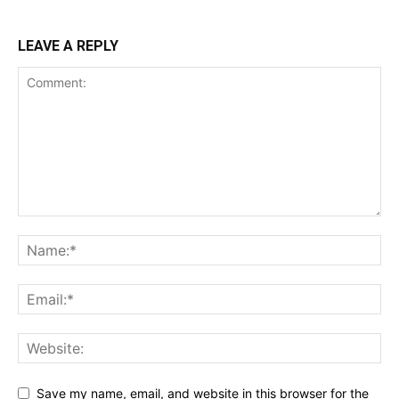
LEAVE A REPLY
Save my name, email, and website in this browser for the