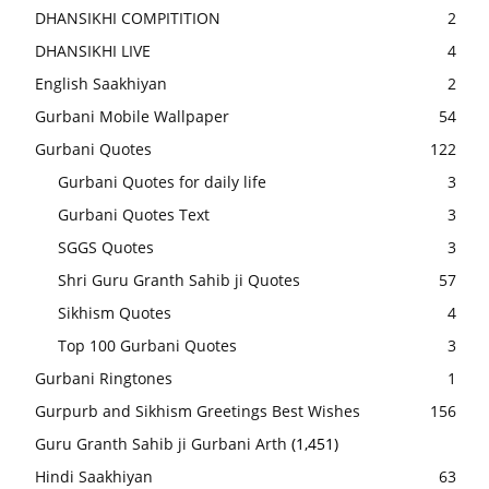
DHANSIKHI COMPITITION
2
DHANSIKHI LIVE
4
English Saakhiyan
2
Gurbani Mobile Wallpaper
54
Gurbani Quotes
122
Gurbani Quotes for daily life
3
Gurbani Quotes Text
3
SGGS Quotes
3
Shri Guru Granth Sahib ji Quotes
57
Sikhism Quotes
4
Top 100 Gurbani Quotes
3
Gurbani Ringtones
1
Gurpurb and Sikhism Greetings Best Wishes
156
Guru Granth Sahib ji Gurbani Arth
(1,451)
Hindi Saakhiyan
63