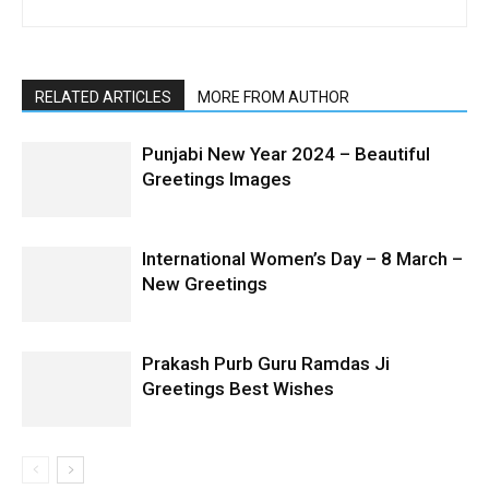
RELATED ARTICLES
MORE FROM AUTHOR
Punjabi New Year 2024 – Beautiful
Greetings Images
International Women’s Day – 8 March –
New Greetings
Prakash Purb Guru Ramdas Ji
Greetings Best Wishes