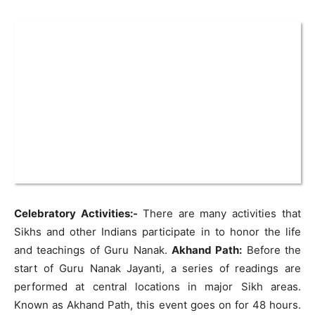
Celebratory Activities:-
There are many activities that
Sikhs and other Indians participate in to honor the life
and teachings of Guru Nanak.
Akhand Path:
Before the
start of Guru Nanak Jayanti, a series of readings are
performed at central locations in major Sikh areas.
Known as Akhand Path, this event goes on for 48 hours.