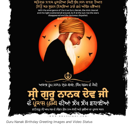
Guru Nanak Birthday Greeting Images and Video Status