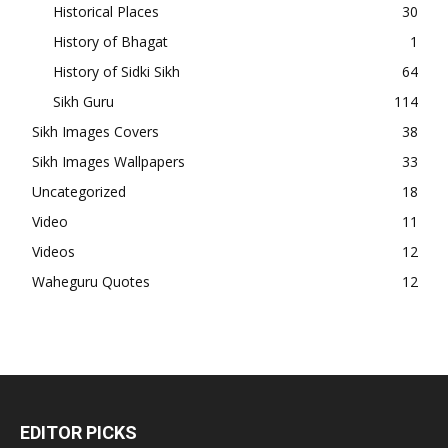
Historical Places
30
History of Bhagat
1
History of Sidki Sikh
64
Sikh Guru
114
Sikh Images Covers
38
Sikh Images Wallpapers
33
Uncategorized
18
Video
11
Videos
12
Waheguru Quotes
12
EDITOR PICKS