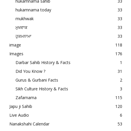
hukamnama sahib
33
hukamnama today
33
mukhwak
33
ਮੁਖਵਾਕ
33
ਹੁਕਮਨਾਮਾ
33
image
118
Images
176
Darbar Sahib History & Facts
1
Did You Know ?
31
Gurus & Gurbani Facts
2
Sikh Culture History & Facts
3
Zafarnama
115
Japu ji Sahib
120
Live Audio
6
Nanakshahi Calendar
53