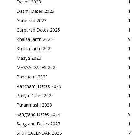
Dasmi 2023
1
Dasmi Dates 2025
1
Gurpurab 2023
1
Gurpurab Dates 2025
1
Khalsa Jantri 2024
9
Khalsa Jantri 2025
1
Masya 2023
1
MASYA DATES 2025
1
Panchami 2023
1
Panchami Dates 2025
1
Punya Dates 2025
1
Puranmashi 2023
1
Sangrand Dates 2024
9
Sangrand Dates 2025
1
SIKH CALENDAR 2025
7