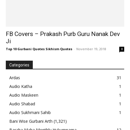
FB Covers – Prakash Purb Guru Nanak Dev
Ji
Top 10 Gurbani Quotes Sikhism Quotes
-
November 19, 2018
0
Categories
Ardas
31
Audio Katha
1
Audio Maskeen
1
Audio Shabad
1
Audio Sukhmani Sahib
1
Bani Wise Gurbani Arth
(1,321)
Baraha Maha Monthly Hukumnama
12