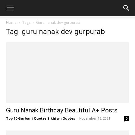
Home
Tags
Guru nanak dev gurpurab
Tag: guru nanak dev gurpurab
Guru Nanak Birthday Beautiful A+ Posts
Top 10 Gurbani Quotes Sikhism Quotes
-
November 15, 2021
0