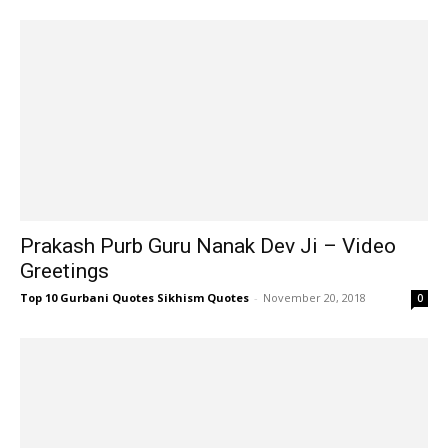
Prakash Purb Guru Nanak Dev Ji – Video
Greetings
Top 10 Gurbani Quotes Sikhism Quotes
-
November 20, 2018
0