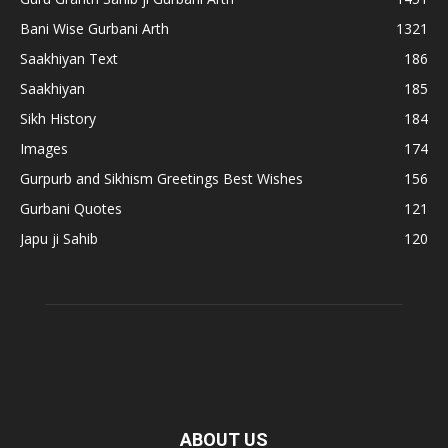
Bani Wise Gurbani Arth
1321
Saakhiyan Text
186
Saakhiyan
185
Sikh History
184
Images
174
Gurpurb and Sikhism Greetings Best Wishes
156
Gurbani Quotes
121
Japu ji Sahib
120
ABOUT US