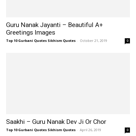
Guru Nanak Jayanti – Beautiful A+
Greetings Images
Top 10 Gurbani Quotes Sikhism Quotes
-
October 21, 2019
0
Saakhi – Guru Nanak Dev Ji Or Chor
Top 10 Gurbani Quotes Sikhism Quotes
-
April 26, 2019
0