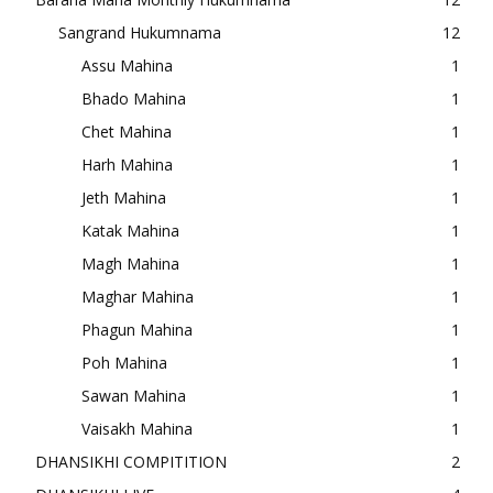
Sangrand Hukumnama
12
Assu Mahina
1
Bhado Mahina
1
Chet Mahina
1
Harh Mahina
1
Jeth Mahina
1
Katak Mahina
1
Magh Mahina
1
Maghar Mahina
1
Phagun Mahina
1
Poh Mahina
1
Sawan Mahina
1
Vaisakh Mahina
1
DHANSIKHI COMPITITION
2