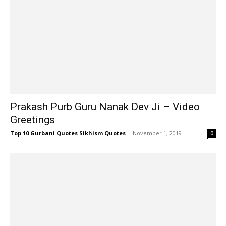
Prakash Purb Guru Nanak Dev Ji – Video
Greetings
Top 10 Gurbani Quotes Sikhism Quotes
-
November 1, 2019
0