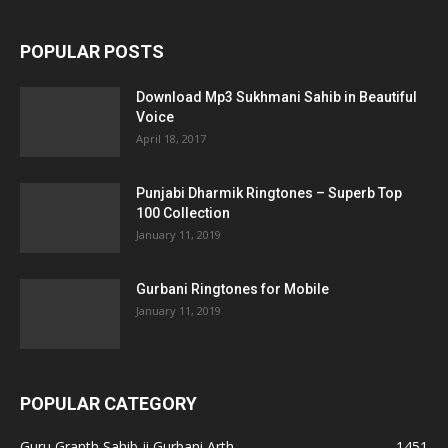
POPULAR POSTS
Download Mp3 Sukhmani Sahib in Beautiful
Voice
April 18, 2017
Punjabi Dharmik Ringtones – Superb Top
100 Collection
January 11, 2019
Gurbani Ringtones for Mobile
January 11, 2019
POPULAR CATEGORY
Guru Granth Sahib ji Gurbani Arth
1451