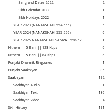
Sangrand Dates 2022
2
Sikh Calendar 2022
1
Sikh Holidays 2022
1
YEAR 2023 (NANAKSHAHI 554-555)
5
YEAR 2024 (NANAKSHAHI 555-556)
6
YEAR 2025 NANAKSHAHI SAMVAT 556-57
1
Nitnem || 5 Bani || 128 Kbps
6
Nitnem || 5 Bani || 64 Kbps
6
Punjabi Dharmik Ringtones
1
Punjabi Saakhiyan
85
Saakhiyan
192
Saakhiyan Audio
1
Saakhiyan Text
186
Saakhiyan Video
4
Sikh History
191