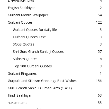
DHANSIKHI LIVE
4
English Saakhiyan
2
Gurbani Mobile Wallpaper
54
Gurbani Quotes
122
Gurbani Quotes for daily life
3
Gurbani Quotes Text
3
SGGS Quotes
3
Shri Guru Granth Sahib ji Quotes
57
Sikhism Quotes
4
Top 100 Gurbani Quotes
3
Gurbani Ringtones
1
Gurpurb and Sikhism Greetings Best Wishes
156
Guru Granth Sahib ji Gurbani Arth
(1,451)
Hindi Saakhiyan
63
hukamnama
33