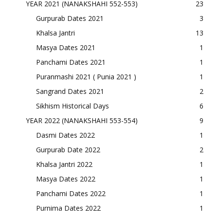
YEAR 2021 (NANAKSHAHI 552-553)
23
Gurpurab Dates 2021
3
Khalsa Jantri
13
Masya Dates 2021
1
Panchami Dates 2021
1
Puranmashi 2021 ( Punia 2021 )
1
Sangrand Dates 2021
2
Sikhism Historical Days
6
YEAR 2022 (NANAKSHAHI 553-554)
9
Dasmi Dates 2022
1
Gurpurab Date 2022
2
Khalsa Jantri 2022
1
Masya Dates 2022
1
Panchami Dates 2022
1
Purnima Dates 2022
1