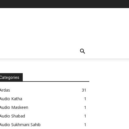
Categories
Ardas
31
Audio Katha
1
Audio Maskeen
1
Audio Shabad
1
Audio Sukhmani Sahib
1