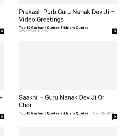
Prakash Purb Guru Nanak Dev Ji –
Video Greetings
Top 10 Gurbani Quotes Sikhism Quotes
-
November 1, 2019
0
0
+
Saakhi – Guru Nanak Dev Ji Or
Chor
Top 10 Gurbani Quotes Sikhism Quotes
-
April 26, 2019
0
0