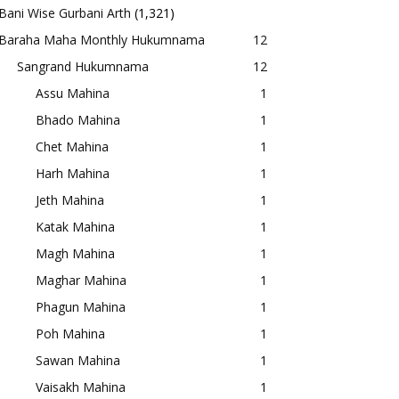
Bani Wise Gurbani Arth
(1,321)
Baraha Maha Monthly Hukumnama
12
Sangrand Hukumnama
12
Assu Mahina
1
Bhado Mahina
1
Chet Mahina
1
Harh Mahina
1
Jeth Mahina
1
Katak Mahina
1
Magh Mahina
1
Maghar Mahina
1
Phagun Mahina
1
Poh Mahina
1
Sawan Mahina
1
Vaisakh Mahina
1