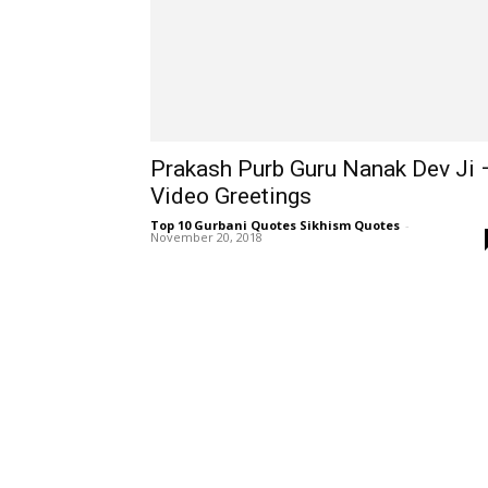
Prakash Purb Guru Nanak Dev Ji 
Video Greetings
Top 10 Gurbani Quotes Sikhism Quotes
-
November 20, 2018