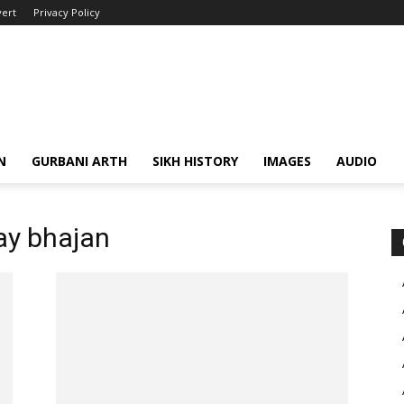
ert
Privacy Policy
N
GURBANI ARTH
SIKH HISTORY
IMAGES
AUDIO
ay bhajan