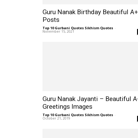
Guru Nanak Birthday Beautiful A+
Posts
Top 10 Gurbani Quotes Sikhism Quotes
-
November 15, 2021
Guru Nanak Jayanti – Beautiful A
Greetings Images
Top 10 Gurbani Quotes Sikhism Quotes
-
October 21, 2019