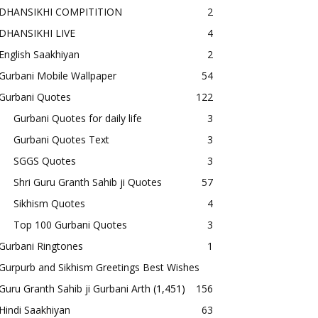
DHANSIKHI COMPITITION
2
DHANSIKHI LIVE
4
English Saakhiyan
2
Gurbani Mobile Wallpaper
54
Gurbani Quotes
122
Gurbani Quotes for daily life
3
Gurbani Quotes Text
3
SGGS Quotes
3
Shri Guru Granth Sahib ji Quotes
57
Sikhism Quotes
4
Top 100 Gurbani Quotes
3
Gurbani Ringtones
1
Gurpurb and Sikhism Greetings Best Wishes
Guru Granth Sahib ji Gurbani Arth
(1,451)
156
Hindi Saakhiyan
63