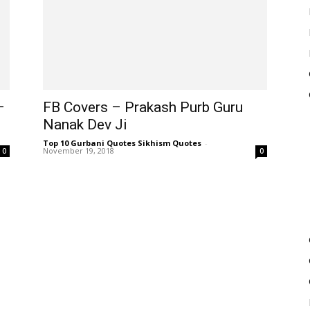
–
FB Covers – Prakash Purb Guru
Nanak Dev Ji
Top 10 Gurbani Quotes Sikhism Quotes
-
November 19, 2018
0
0