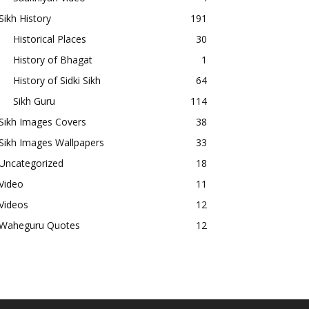
Sikh History
191
Historical Places
30
History of Bhagat
1
History of Sidki Sikh
64
Sikh Guru
114
Sikh Images Covers
38
Sikh Images Wallpapers
33
Uncategorized
18
Video
11
Videos
12
Waheguru Quotes
12