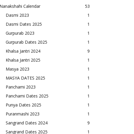
Nanakshahi Calendar
53
Dasmi 2023
1
Dasmi Dates 2025
1
Gurpurab 2023
1
Gurpurab Dates 2025
1
Khalsa Jantri 2024
9
Khalsa Jantri 2025
1
Masya 2023
1
MASYA DATES 2025
1
Panchami 2023
1
Panchami Dates 2025
1
Punya Dates 2025
1
Puranmashi 2023
1
Sangrand Dates 2024
9
Sangrand Dates 2025
1