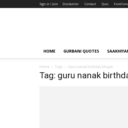
Sign in / Join
Disclaimer
Contact
Quiz
FontConv
HOME
GURBANI QUOTES
SAAKHIYA
Home
Tags
Guru nanak birthday bhajan
Tag: guru nanak birthd