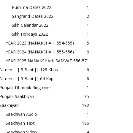
Purnima Dates 2022
1
Sangrand Dates 2022
2
Sikh Calendar 2022
1
Sikh Holidays 2022
1
YEAR 2023 (NANAKSHAHI 554-555)
5
YEAR 2024 (NANAKSHAHI 555-556)
6
YEAR 2025 NANAKSHAHI SAMVAT 556-57
1
Nitnem || 5 Bani || 128 Kbps
6
Nitnem || 5 Bani || 64 Kbps
6
Punjabi Dharmik Ringtones
1
Punjabi Saakhiyan
85
Saakhiyan
192
Saakhiyan Audio
1
Saakhiyan Text
186
Saakhiyan Video
4