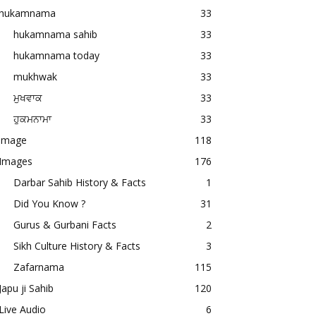
hukamnama
33
hukamnama sahib
33
hukamnama today
33
mukhwak
33
ਮੁਖਵਾਕ
33
ਹੁਕਮਨਾਮਾ
33
image
118
Images
176
Darbar Sahib History & Facts
1
Did You Know ?
31
Gurus & Gurbani Facts
2
Sikh Culture History & Facts
3
Zafarnama
115
Japu ji Sahib
120
Live Audio
6