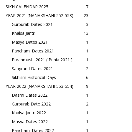
SIKH CALENDAR 2025
7
YEAR 2021 (NANAKSHAHI 552-553)
23
Gurpurab Dates 2021
3
Khalsa Jantri
13
Masya Dates 2021
1
Panchami Dates 2021
1
Puranmashi 2021 ( Punia 2021 )
1
Sangrand Dates 2021
2
Sikhism Historical Days
6
YEAR 2022 (NANAKSHAHI 553-554)
9
Dasmi Dates 2022
1
Gurpurab Date 2022
2
Khalsa Jantri 2022
1
Masya Dates 2022
1
Panchami Dates 2022
1