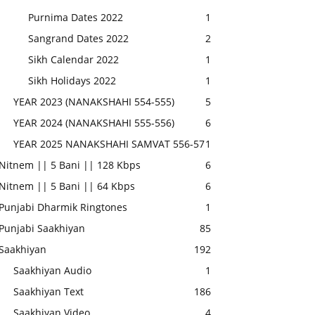
Purnima Dates 2022
1
Sangrand Dates 2022
2
Sikh Calendar 2022
1
Sikh Holidays 2022
1
YEAR 2023 (NANAKSHAHI 554-555)
5
YEAR 2024 (NANAKSHAHI 555-556)
6
YEAR 2025 NANAKSHAHI SAMVAT 556-57
1
Nitnem || 5 Bani || 128 Kbps
6
Nitnem || 5 Bani || 64 Kbps
6
Punjabi Dharmik Ringtones
1
Punjabi Saakhiyan
85
Saakhiyan
192
Saakhiyan Audio
1
Saakhiyan Text
186
Saakhiyan Video
4