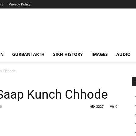
rt
Privacy Policy
AN
GURBANI ARTH
SIKH HISTORY
IMAGES
AUDIO
ch Chhode
 Saap Kunch Chhode
20
2227
0