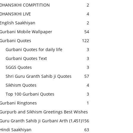
DHANSIKHI COMPITITION
2
DHANSIKHI LIVE
4
English Saakhiyan
2
Gurbani Mobile Wallpaper
54
Gurbani Quotes
122
Gurbani Quotes for daily life
3
Gurbani Quotes Text
3
SGGS Quotes
3
Shri Guru Granth Sahib ji Quotes
57
Sikhism Quotes
4
Top 100 Gurbani Quotes
3
Gurbani Ringtones
1
Gurpurb and Sikhism Greetings Best Wishes
Guru Granth Sahib ji Gurbani Arth
(1,451)
156
Hindi Saakhiyan
63