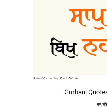
Gurbani Quotes Saap Kunch Chhode
Gurbani Quote
ਸਾਪੁ ਕੁੰ