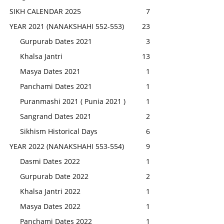
SIKH CALENDAR 2025
7
YEAR 2021 (NANAKSHAHI 552-553)
23
Gurpurab Dates 2021
3
Khalsa Jantri
13
Masya Dates 2021
1
Panchami Dates 2021
1
Puranmashi 2021 ( Punia 2021 )
1
Sangrand Dates 2021
2
Sikhism Historical Days
6
YEAR 2022 (NANAKSHAHI 553-554)
9
Dasmi Dates 2022
1
Gurpurab Date 2022
2
Khalsa Jantri 2022
1
Masya Dates 2022
1
Panchami Dates 2022
1