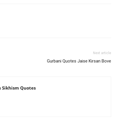
Next article
Gurbani Quotes Jaise Kirsan Bove
s Sikhism Quotes