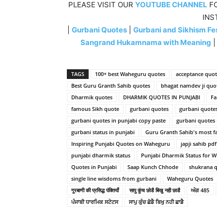
PLEASE VISIT OUR
YOUTUBE CHANNEL
FO
INS
|
Gurbani Quotes
|
Gurbani and Sikhism Fes
Sangrand Hukamnama with Meaning
TAGS
100+ best Waheguru quotes
acceptance quot
Best Guru Granth Sahib quotes
bhagat namdev ji quo
Dharmik quotes
DHARMIK QUOTES IN PUNJABI
Fa
famous Sikh quote
gurbani quotes
gurbani quote
gurbani quotes in punjabi copy paste
gurbani quotes
gurbani status in punjabi
Guru Granth Sahib's most 
Inspiring Punjabi Quotes on Waheguru
japji sahib pdf
punjabi dharmik status
Punjabi Dharmik Status for 
Quotes in Punjabi
Saap Kunch Chhode
shukrana q
single line wisdoms from gurbani
Waheguru Quotes
गुरबाणी की प्रसिद्ध पंक्तियाँ
सापु कुंच छोडै बिखु नही छाडै
ਅੰਗ 485
ਪੰਜਾਬੀ ਧਾਰਮਿਕ ਸਟੇਟਸ
ਸਾਪੁ ਕੁੰਚ ਛੋਡੈ ਬਿਖੁ ਨਹੀ ਛਾਡੈ