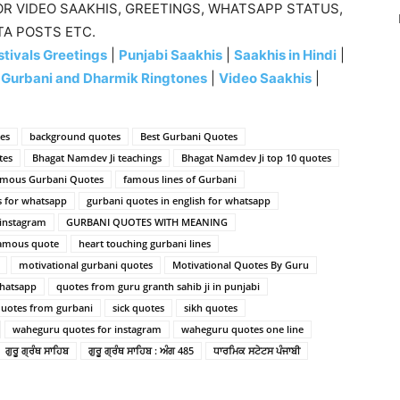
R VIDEO SAAKHIS, GREETINGS, WHATSAPP STATUS,
TA POSTS ETC.
tivals Greetings
|
Punjabi Saakhis
|
Saakhis in Hindi
|
|
Gurbani and Dharmik Ringtones
|
Video Saakhis
|
es
background quotes
Best Gurbani Quotes
tes
Bhagat Namdev Ji teachings
Bhagat Namdev Ji top 10 quotes
mous Gurbani Quotes
famous lines of Gurbani
s for whatsapp
gurbani quotes in english for whatsapp
 instagram
GURBANI QUOTES WITH MEANING
famous quote
heart touching gurbani lines
motivational gurbani quotes
Motivational Quotes By Guru
Whatsapp
quotes from guru granth sahib ji in punjabi
uotes from gurbani
sick quotes
sikh quotes
waheguru quotes for instagram
waheguru quotes one line
ਗੁਰੂ ਗ੍ਰੰਥ ਸਾਹਿਬ
ਗੁਰੂ ਗ੍ਰੰਥ ਸਾਹਿਬ : ਅੰਗ 485
ਧਾਰਮਿਕ ਸਟੇਟਸ ਪੰਜਾਬੀ