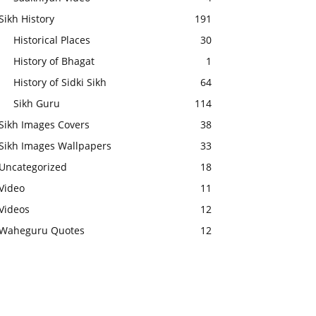
Sikh History
191
Historical Places
30
History of Bhagat
1
History of Sidki Sikh
64
Sikh Guru
114
Sikh Images Covers
38
Sikh Images Wallpapers
33
Uncategorized
18
Video
11
Videos
12
Waheguru Quotes
12