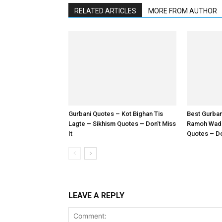
RELATED ARTICLES
MORE FROM AUTHOR
Gurbani Quotes – Kot Bighan Tis
Best Gurba
Lagte – Sikhism Quotes – Don’t Miss
Ramoh Wadh
It
Quotes – Don
LEAVE A REPLY