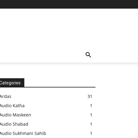
Categories
Ardas
31
Audio Katha
1
Audio Maskeen
1
Audio Shabad
1
Audio Sukhmani Sahib
1