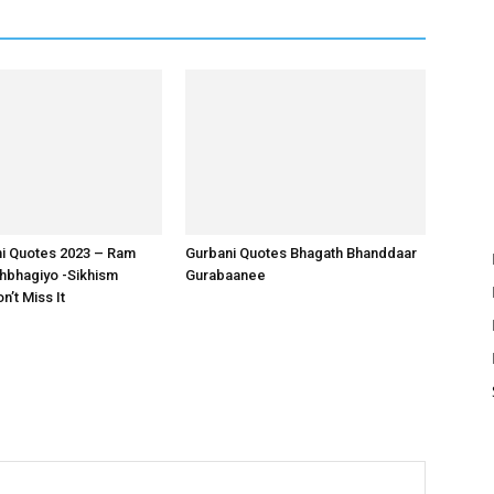
ni Quotes 2023 – Ram
Gurbani Quotes Bhagath Bhanddaar
bhagiyo -Sikhism
Gurabaanee
’t Miss It