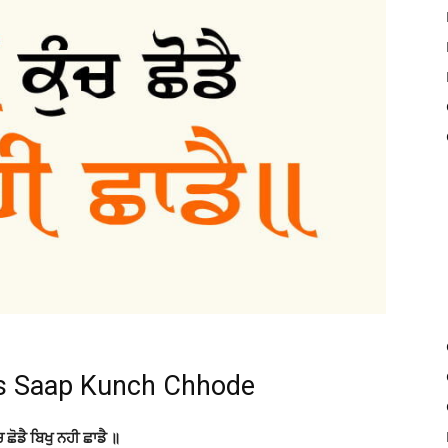
s Saap Kunch Chhode
ਚ ਛੋਡੈ ਬਿਖੁ ਨਹੀ ਛਾਡੈ ॥