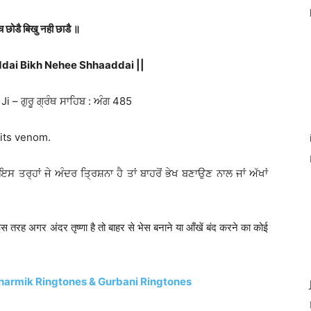
ंच छोडै बिखु नही छाडै ॥
dai Bikh Nehee Shhaaddai ||
 – ਗੁਰੂ ਗ੍ਰੰਥ ਸਾਹਿਬ : ਅੰਗ 485
 its venom.
(ਇਸ ਤਰ੍ਹਾਂ ਜੇ ਅੰਦਰ ਤ੍ਰਿਸ਼ਨਾ ਹੈ ਤਾਂ ਬਾਹਰੋਂ ਭੇਖ ਬਣਾਉਣ ਨਾਲ ਜਾਂ ਅੱਖਾਂ
 (इस तरह अगर अंदर तृष्णा है तो बाहर से भेस बनाने या आँखें बंद करने का कोई
harmik Ringtones & Gurbani Ringtones