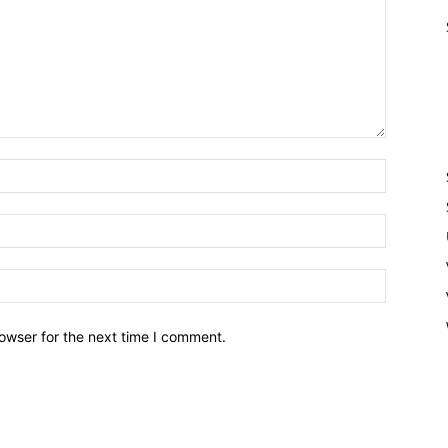
owser for the next time I comment.