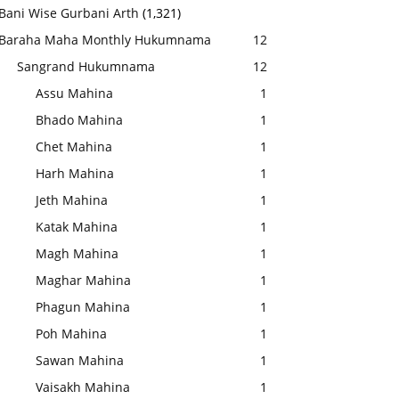
Bani Wise Gurbani Arth
(1,321)
Baraha Maha Monthly Hukumnama
12
Sangrand Hukumnama
12
Assu Mahina
1
Bhado Mahina
1
Chet Mahina
1
Harh Mahina
1
Jeth Mahina
1
Katak Mahina
1
Magh Mahina
1
Maghar Mahina
1
Phagun Mahina
1
Poh Mahina
1
Sawan Mahina
1
Vaisakh Mahina
1