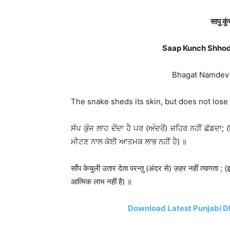
सापु कु
Saap Kunch Shhod
Bhagat Namdev Ji
The snake sheds its skin, but does not lose
ਸੱਪ ਕੁੰਜ ਲਾਹ ਦੇਂਦਾ ਹੈ ਪਰ (ਅੰਦਰੋਂ) ਜ਼ਹਿਰ ਨਹੀਂ ਛੱਡਦਾ; 
ਮੀਟਣ ਨਾਲ ਕੋਈ ਆਤਮਕ ਲਾਭ ਨਹੀਂ ਹੈ) ॥
साँप केचुली उतार देता परन्तु (अंदर से) ज़हर नहीं त्यागता ;
आत्मिक लाभ नहीं है) ॥
Download Latest Punjabi D