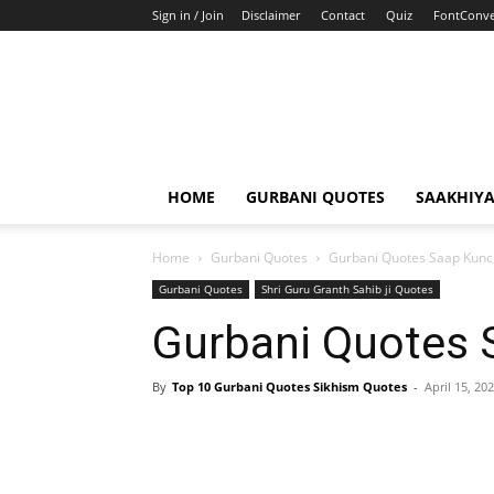
Sign in / Join
Disclaimer
Contact
Quiz
FontConve
HOME
GURBANI QUOTES
SAAKHIY
Home
Gurbani Quotes
Gurbani Quotes Saap Kun
Gurbani Quotes
Shri Guru Granth Sahib ji Quotes
Gurbani Quotes
By
Top 10 Gurbani Quotes Sikhism Quotes
-
April 15, 20