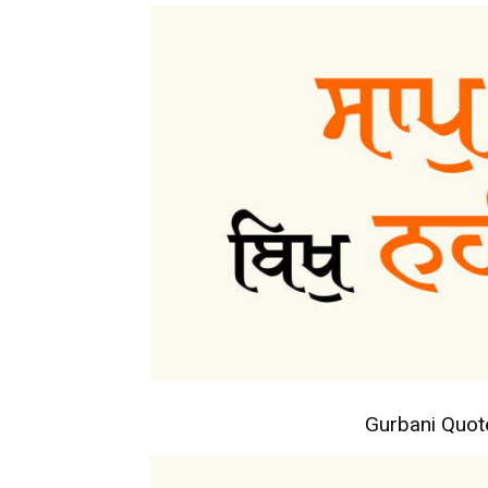
Gurbani Quo