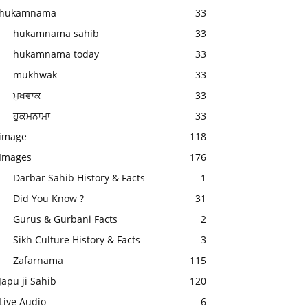
hukamnama
33
hukamnama sahib
33
hukamnama today
33
mukhwak
33
ਮੁਖਵਾਕ
33
ਹੁਕਮਨਾਮਾ
33
image
118
Images
176
Darbar Sahib History & Facts
1
Did You Know ?
31
Gurus & Gurbani Facts
2
Sikh Culture History & Facts
3
Zafarnama
115
Japu ji Sahib
120
Live Audio
6