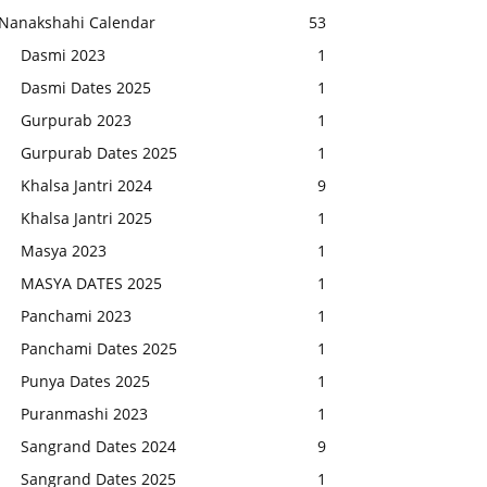
Nanakshahi Calendar
53
Dasmi 2023
1
Dasmi Dates 2025
1
Gurpurab 2023
1
Gurpurab Dates 2025
1
Khalsa Jantri 2024
9
Khalsa Jantri 2025
1
Masya 2023
1
MASYA DATES 2025
1
Panchami 2023
1
Panchami Dates 2025
1
Punya Dates 2025
1
Puranmashi 2023
1
Sangrand Dates 2024
9
Sangrand Dates 2025
1