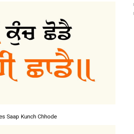
tes Saap Kunch Chhode