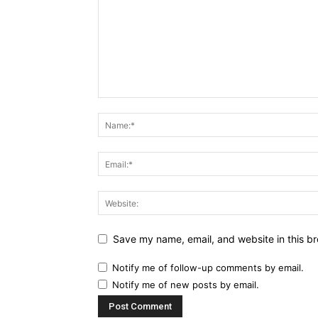
Save my name, email, and website in this br
Notify me of follow-up comments by email.
Notify me of new posts by email.