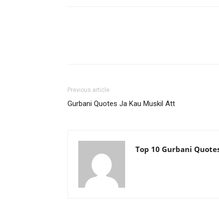
Previous article
Gurbani Quotes Ja Kau Muskil Att
Top 10 Gurbani Quote