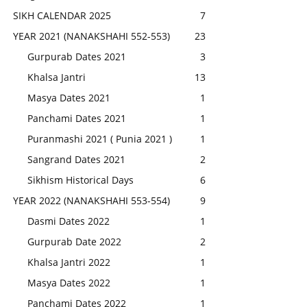
SIKH CALENDAR 2025
7
YEAR 2021 (NANAKSHAHI 552-553)
23
Gurpurab Dates 2021
3
Khalsa Jantri
13
Masya Dates 2021
1
Panchami Dates 2021
1
Puranmashi 2021 ( Punia 2021 )
1
Sangrand Dates 2021
2
Sikhism Historical Days
6
YEAR 2022 (NANAKSHAHI 553-554)
9
Dasmi Dates 2022
1
Gurpurab Date 2022
2
Khalsa Jantri 2022
1
Masya Dates 2022
1
Panchami Dates 2022
1