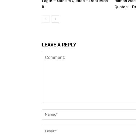
Lagte – Sikhism Quotes – Don’t Miss
Ramoh Wadh
It
Quotes – Don
LEAVE A REPLY