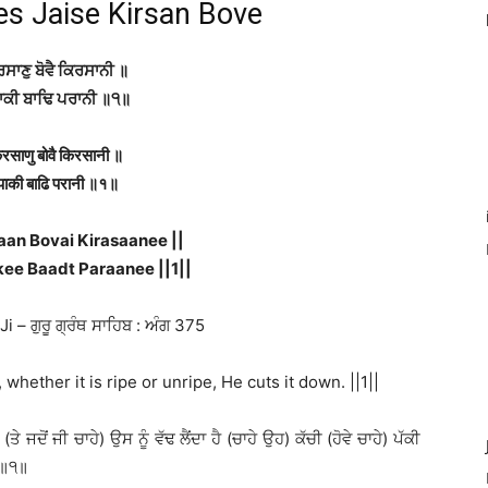
es Jaise Kirsan Bove
ਰਸਾਣੁ ਬੋਵੈ ਕਿਰਸਾਨੀ ॥
ਾਕੀ ਬਾਢਿ ਪਰਾਨੀ ॥੧॥
िरसाणु बोवै किरसानी ॥
पाकी बाढि परानी ॥१॥
aan Bovai Kirasaanee ||
ee Baadt Paraanee ||1||
 – ਗੁਰੂ ਗ੍ਰੰਥ ਸਾਹਿਬ : ਅੰਗ 375
 whether it is ripe or unripe, He cuts it down. ||1||
ਜਦੋਂ ਜੀ ਚਾਹੇ) ਉਸ ਨੂੰ ਵੱਢ ਲੈਂਦਾ ਹੈ (ਚਾਹੇ ਉਹ) ਕੱਚੀ (ਹੋਵੇ ਚਾਹੇ) ਪੱਕੀ
) ॥੧॥