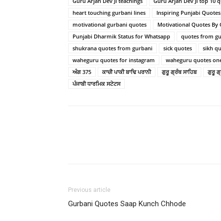
Guru Arjan Dev Ji teachings
Guru Arjan Dev Ji top 10 
heart touching gurbani lines
Inspiring Punjabi Quote
motivational gurbani quotes
Motivational Quotes By
Punjabi Dharmik Status for Whatsapp
quotes from gur
shukrana quotes from gurbani
sick quotes
sikh q
waheguru quotes for instagram
waheguru quotes one
ਅੰਗ 375
ਕਾਚੀ ਪਾਕੀ ਬਾਢਿ ਪਰਾਨੀ
ਗੁਰੂ ਗ੍ਰੰਥ ਸਾਹਿਬ
ਗੁਰੂ 
ਪੰਜਾਬੀ ਧਾਰਮਿਕ ਸਟੇਟਸ
Previous article
Gurbani Quotes Saap Kunch Chhode