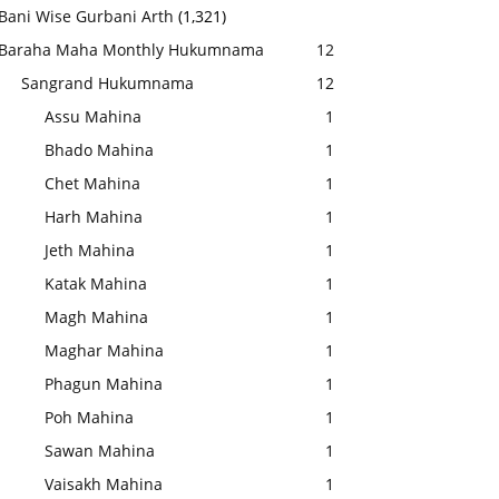
Bani Wise Gurbani Arth
(1,321)
Baraha Maha Monthly Hukumnama
12
Sangrand Hukumnama
12
Assu Mahina
1
Bhado Mahina
1
Chet Mahina
1
Harh Mahina
1
Jeth Mahina
1
Katak Mahina
1
Magh Mahina
1
Maghar Mahina
1
Phagun Mahina
1
Poh Mahina
1
Sawan Mahina
1
Vaisakh Mahina
1