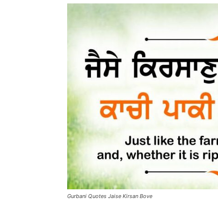
Gurbani Quotes Jaise Kirsan Bove