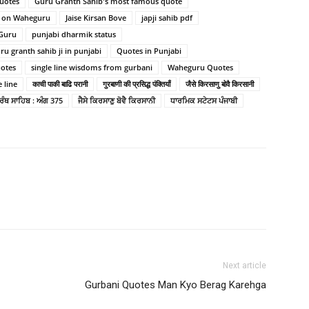
quotes
Guru Granth Sahib's most famous quote
s on Waheguru
Jaise Kirsan Bove
japji sahib pdf
 Guru
punjabi dharmik status
u granth sahib ji in punjabi
Quotes in Punjabi
uotes
single line wisdoms from gurbani
Waheguru Quotes
 line
काची पाकी बाढि परानी
गुरबाणी की प्रसिद्ध पंक्तियाँ
जैसे किरसाणु बोवै किरसानी
ਗ੍ਰੰਥ ਸਾਹਿਬ : ਅੰਗ 375
ਜੈਸੇ ਕਿਰਸਾਣੁ ਬੋਵੈ ਕਿਰਸਾਨੀ
ਧਾਰਮਿਕ ਸਟੇਟਸ ਪੰਜਾਬੀ
Next article
Gurbani Quotes Man Kyo Berag Karehga