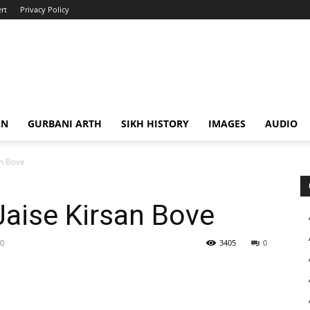
rt
Privacy Policy
AN
GURBANI ARTH
SIKH HISTORY
IMAGES
AUDIO
an Bove
aise Kirsan Bove
20
3405
0