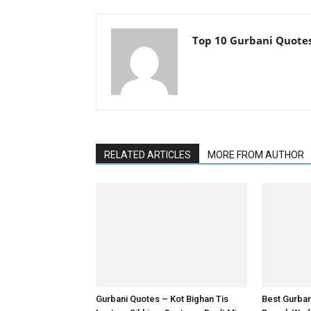
Top 10 Gurbani Quote
RELATED ARTICLES
MORE FROM AUTHOR
Gurbani Quotes – Kot Bighan Tis
Best Gurba