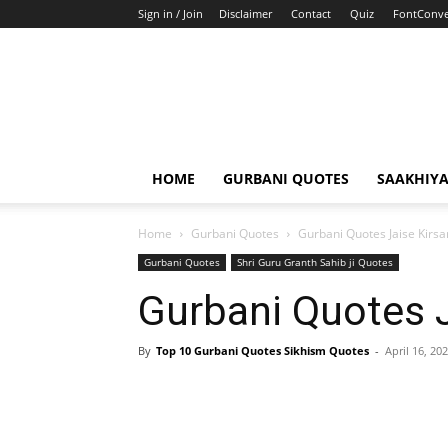
Sign in / Join
Disclaimer
Contact
Quiz
FontConve
HOME
GURBANI QUOTES
SAAKHIY
Home
Gurbani Quotes
Gurbani Quotes Jaise Kirs
Gurbani Quotes
Shri Guru Granth Sahib ji Quotes
Gurbani Quotes J
By
Top 10 Gurbani Quotes Sikhism Quotes
-
April 16, 20