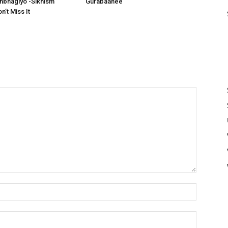
bhagiyo -Sikhism
Gurabaanee
’t Miss It