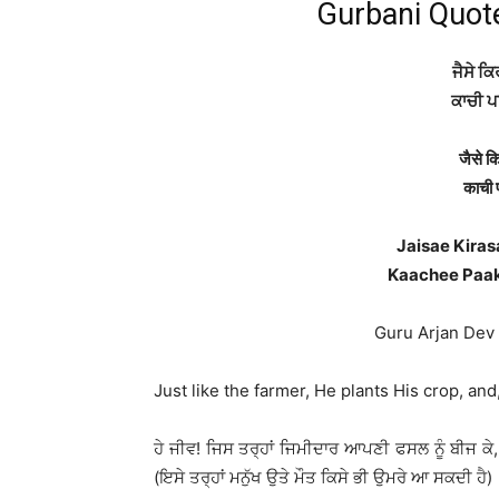
Gurbani Quot
ਜੈਸੇ ਕਿ
ਕਾਚੀ ਪ
जैसे क
काची 
Jaisae Kiras
Kaachee Paak
Guru Arjan Dev Ji
Just like the farmer, He plants His crop, and,
ਹੇ ਜੀਵ! ਜਿਸ ਤਰ੍ਹਾਂ ਜਿਮੀਦਾਰ ਆਪਣੀ ਫਸਲ ਨੂੰ ਬੀਜ ਕੇ, (ਤੇ 
(ਇਸੇ ਤਰ੍ਹਾਂ ਮਨੁੱਖ ਉਤੇ ਮੌਤ ਕਿਸੇ ਭੀ ਉਮਰੇ ਆ ਸਕਦੀ ਹੈ