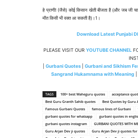
हे प्राणी! (जैसे) कोई किसान खेती बीजता है (और जब जी चाहे
मौत किसी भी वक्त आ सकती है)।1।
Download Latest Punjabi D
PLEASE VISIT OUR
YOUTUBE CHANNEL
FO
INS
|
Gurbani Quotes
|
Gurbani and Sikhism Fes
Sangrand Hukamnama with Meaning
TAGS
100+ best Waheguru quotes
acceptance quot
Best Guru Granth Sahib quotes
Best Quotes by Guru A
Famous Gurbani Quotes
famous lines of Gurbani
gurbani quotes for whatsapp
gurbani quotes in engli
gurbani quotes instagram
GURBANI QUOTES WITH M
Guru Arjan Dev ji quotes
Guru Arjan Dev ji quotes for d