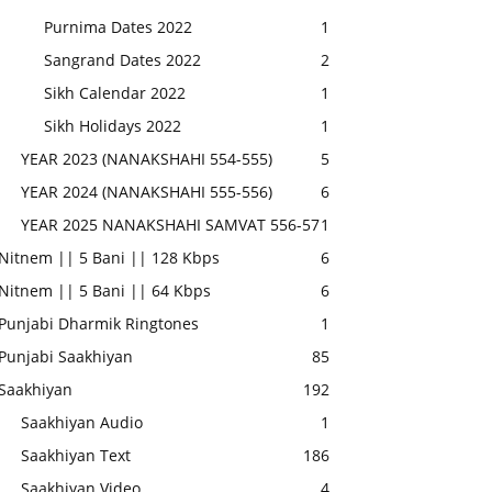
Purnima Dates 2022
1
Sangrand Dates 2022
2
Sikh Calendar 2022
1
Sikh Holidays 2022
1
YEAR 2023 (NANAKSHAHI 554-555)
5
YEAR 2024 (NANAKSHAHI 555-556)
6
YEAR 2025 NANAKSHAHI SAMVAT 556-57
1
Nitnem || 5 Bani || 128 Kbps
6
Nitnem || 5 Bani || 64 Kbps
6
Punjabi Dharmik Ringtones
1
Punjabi Saakhiyan
85
Saakhiyan
192
Saakhiyan Audio
1
Saakhiyan Text
186
Saakhiyan Video
4