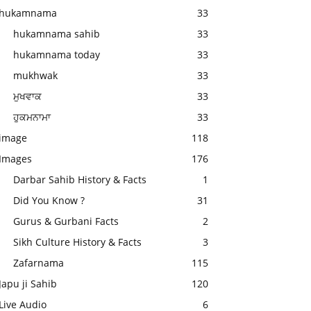
hukamnama
33
hukamnama sahib
33
hukamnama today
33
mukhwak
33
ਮੁਖਵਾਕ
33
ਹੁਕਮਨਾਮਾ
33
image
118
Images
176
Darbar Sahib History & Facts
1
Did You Know ?
31
Gurus & Gurbani Facts
2
Sikh Culture History & Facts
3
Zafarnama
115
Japu ji Sahib
120
Live Audio
6