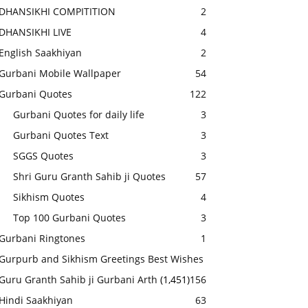
DHANSIKHI COMPITITION
2
DHANSIKHI LIVE
4
English Saakhiyan
2
Gurbani Mobile Wallpaper
54
Gurbani Quotes
122
Gurbani Quotes for daily life
3
Gurbani Quotes Text
3
SGGS Quotes
3
Shri Guru Granth Sahib ji Quotes
57
Sikhism Quotes
4
Top 100 Gurbani Quotes
3
Gurbani Ringtones
1
Gurpurb and Sikhism Greetings Best Wishes
Guru Granth Sahib ji Gurbani Arth
(1,451)
156
Hindi Saakhiyan
63