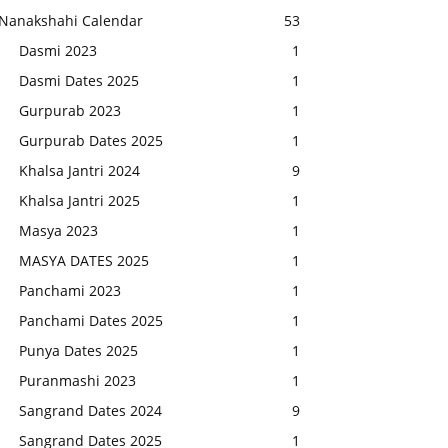
Nanakshahi Calendar
53
Dasmi 2023
1
Dasmi Dates 2025
1
Gurpurab 2023
1
Gurpurab Dates 2025
1
Khalsa Jantri 2024
9
Khalsa Jantri 2025
1
Masya 2023
1
MASYA DATES 2025
1
Panchami 2023
1
Panchami Dates 2025
1
Punya Dates 2025
1
Puranmashi 2023
1
Sangrand Dates 2024
9
Sangrand Dates 2025
1