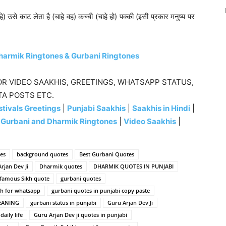
) उसे काट लेता है (चाहे वह) कच्ची (चाहे हो) पक्की (इसी प्रकार मनुष्य पर
harmik Ringtones & Gurbani Ringtones
R VIDEO SAAKHIS, GREETINGS, WHATSAPP STATUS,
TA POSTS ETC.
tivals Greetings
|
Punjabi Saakhis
|
Saakhis in Hindi
|
|
Gurbani and Dharmik Ringtones
|
Video Saakhis
|
es
background quotes
Best Gurbani Quotes
rjan Dev Ji
Dharmik quotes
DHARMIK QUOTES IN PUNJABI
famous Sikh quote
gurbani quotes
sh for whatsapp
gurbani quotes in punjabi copy paste
EANING
gurbani status in punjabi
Guru Arjan Dev Ji
aily life
Guru Arjan Dev ji quotes in punjabi