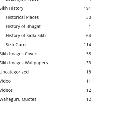
Sikh History
191
Historical Places
30
History of Bhagat
1
History of Sidki Sikh
64
Sikh Guru
114
Sikh Images Covers
38
Sikh Images Wallpapers
33
Uncategorized
18
Video
11
Videos
12
Waheguru Quotes
12