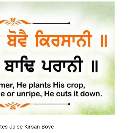
tes Jaise Kirsan Bove