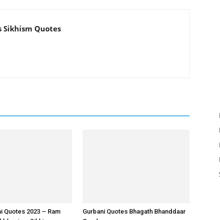
s Sikhism Quotes
ni Quotes 2023 – Ram
Gurbani Quotes Bhagath Bhanddaar