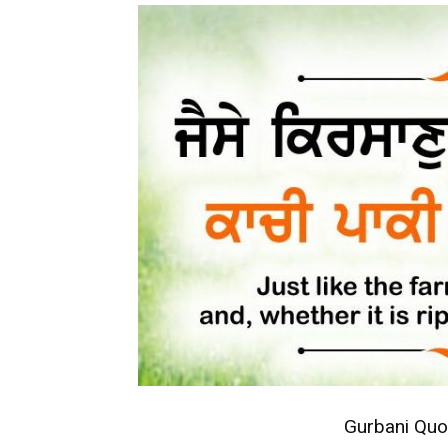
Gurbani Quo