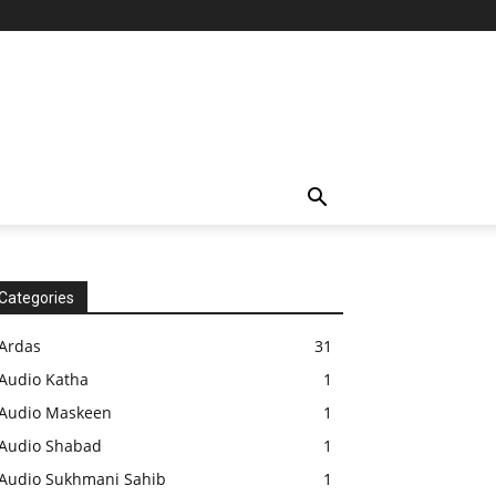
Categories
Ardas
31
Audio Katha
1
Audio Maskeen
1
Audio Shabad
1
Audio Sukhmani Sahib
1