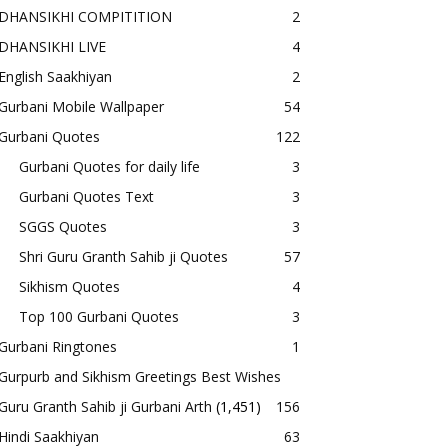
DHANSIKHI COMPITITION
2
DHANSIKHI LIVE
4
English Saakhiyan
2
Gurbani Mobile Wallpaper
54
Gurbani Quotes
122
Gurbani Quotes for daily life
3
Gurbani Quotes Text
3
SGGS Quotes
3
Shri Guru Granth Sahib ji Quotes
57
Sikhism Quotes
4
Top 100 Gurbani Quotes
3
Gurbani Ringtones
1
Gurpurb and Sikhism Greetings Best Wishes
Guru Granth Sahib ji Gurbani Arth
(1,451)
156
Hindi Saakhiyan
63