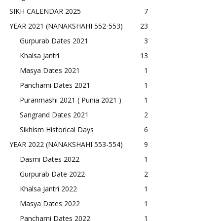
SIKH CALENDAR 2025
7
YEAR 2021 (NANAKSHAHI 552-553)
23
Gurpurab Dates 2021
3
Khalsa Jantri
13
Masya Dates 2021
1
Panchami Dates 2021
1
Puranmashi 2021 ( Punia 2021 )
1
Sangrand Dates 2021
2
Sikhism Historical Days
6
YEAR 2022 (NANAKSHAHI 553-554)
9
Dasmi Dates 2022
1
Gurpurab Date 2022
2
Khalsa Jantri 2022
1
Masya Dates 2022
1
Panchami Dates 2022
1