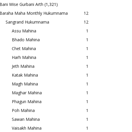
Bani Wise Gurbani Arth
(1,321)
Baraha Maha Monthly Hukumnama
12
Sangrand Hukumnama
12
Assu Mahina
1
Bhado Mahina
1
Chet Mahina
1
Harh Mahina
1
Jeth Mahina
1
Katak Mahina
1
Magh Mahina
1
Maghar Mahina
1
Phagun Mahina
1
Poh Mahina
1
Sawan Mahina
1
Vaisakh Mahina
1