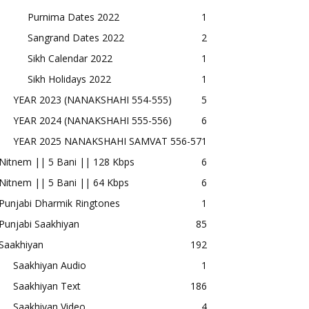
Purnima Dates 2022
1
Sangrand Dates 2022
2
Sikh Calendar 2022
1
Sikh Holidays 2022
1
YEAR 2023 (NANAKSHAHI 554-555)
5
YEAR 2024 (NANAKSHAHI 555-556)
6
YEAR 2025 NANAKSHAHI SAMVAT 556-57
1
Nitnem || 5 Bani || 128 Kbps
6
Nitnem || 5 Bani || 64 Kbps
6
Punjabi Dharmik Ringtones
1
Punjabi Saakhiyan
85
Saakhiyan
192
Saakhiyan Audio
1
Saakhiyan Text
186
Saakhiyan Video
4