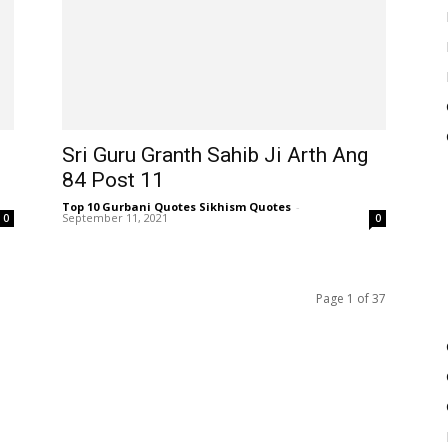
Sri Guru Granth Sahib Ji Arth Ang
84 Post 11
Top 10 Gurbani Quotes Sikhism Quotes
-
September 11, 2021
0
0
Page 1 of 37