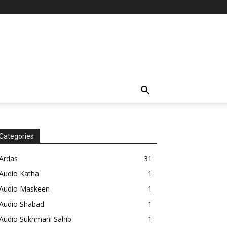
Categories
Ardas
31
Audio Katha
1
Audio Maskeen
1
Audio Shabad
1
Audio Sukhmani Sahib
1