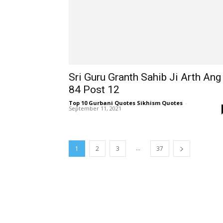
Sri Guru Granth Sahib Ji Arth Ang
84 Post 12
Top 10 Gurbani Quotes Sikhism Quotes
-
September 11, 2021
...
1
2
3
37