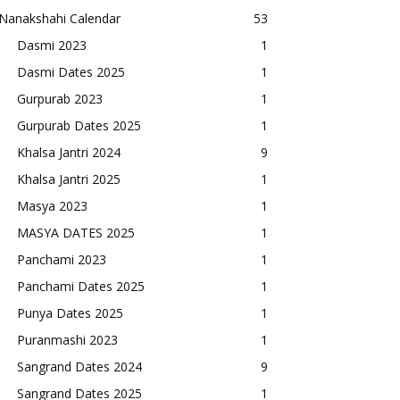
Nanakshahi Calendar
53
Dasmi 2023
1
Dasmi Dates 2025
1
Gurpurab 2023
1
Gurpurab Dates 2025
1
Khalsa Jantri 2024
9
Khalsa Jantri 2025
1
Masya 2023
1
MASYA DATES 2025
1
Panchami 2023
1
Panchami Dates 2025
1
Punya Dates 2025
1
Puranmashi 2023
1
Sangrand Dates 2024
9
Sangrand Dates 2025
1