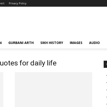
ert
Privacy Policy
N
GURBANI ARTH
SIKH HISTORY
IMAGES
AUDIO
uotes for daily life