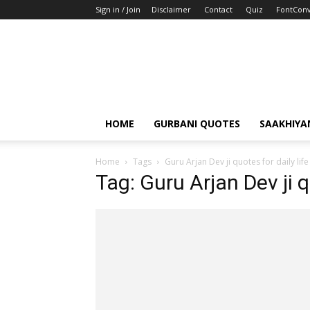
Sign in / Join
Disclaimer
Contact
Quiz
FontConv
HOME
GURBANI QUOTES
SAAKHIYA
Home
Tags
Guru Arjan Dev ji quotes for daily life
Tag: Guru Arjan Dev ji q