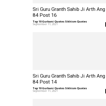
Sri Guru Granth Sahib Ji Arth Ang
84 Post 16
Top 10 Gurbani Quotes Sikhism Quotes
-
September 11, 2021
Sri Guru Granth Sahib Ji Arth Ang
84 Post 14
Top 10 Gurbani Quotes Sikhism Quotes
-
September 11, 2021