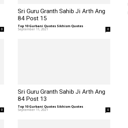
Sri Guru Granth Sahib Ji Arth Ang
84 Post 15
Top 10 Gurbani Quotes Sikhism Quotes
-
September 11, 2021
0
0
Sri Guru Granth Sahib Ji Arth Ang
84 Post 13
Top 10 Gurbani Quotes Sikhism Quotes
-
September 11, 2021
0
0