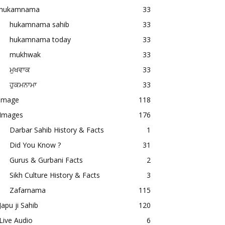
hukamnama
33
hukamnama sahib
33
hukamnama today
33
mukhwak
33
ਮੁਖਵਾਕ
33
ਹੁਕਮਨਾਮਾ
33
image
118
Images
176
Darbar Sahib History & Facts
1
Did You Know ?
31
Gurus & Gurbani Facts
2
Sikh Culture History & Facts
3
Zafarnama
115
Japu ji Sahib
120
Live Audio
6