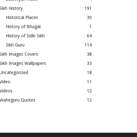
Sikh History
191
Historical Places
30
History of Bhagat
1
History of Sidki Sikh
64
Sikh Guru
114
Sikh Images Covers
38
Sikh Images Wallpapers
33
Uncategorized
18
Video
11
Videos
12
Waheguru Quotes
12