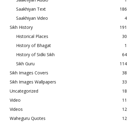
Saakhiyan Text
186
Saakhiyan Video
4
Sikh History
191
Historical Places
30
History of Bhagat
1
History of Sidki Sikh
64
Sikh Guru
114
Sikh Images Covers
38
Sikh Images Wallpapers
33
Uncategorized
18
Video
11
Videos
12
Waheguru Quotes
12