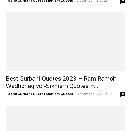
Top 10 Gurbani Quotes Sikhism Quotes
-
December 15, 2022
0
Best Gurbani Quotes 2023 – Ram Ramoh
Wadhbhagiyo -Sikhism Quotes –...
Top 10 Gurbani Quotes Sikhism Quotes
-
December 13, 2022
0