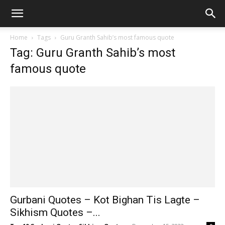
Home
Tags
Guru Granth Sahib’s most famous quote
Tag: Guru Granth Sahib’s most
famous quote
Gurbani Quotes – Kot Bighan Tis Lagte –
Sikhism Quotes –...