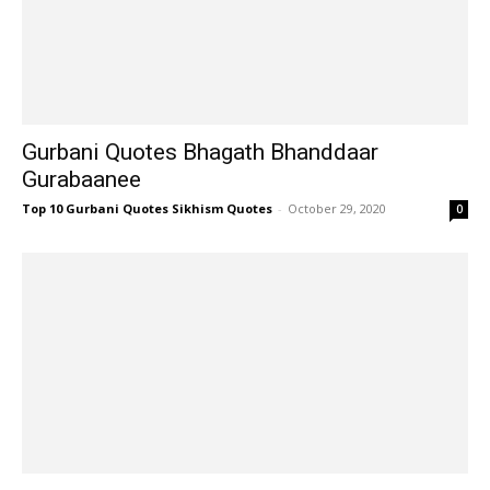
Gurbani Quotes Bhagath Bhanddaar
Gurabaanee
Top 10 Gurbani Quotes Sikhism Quotes
-
October 29, 2020
0