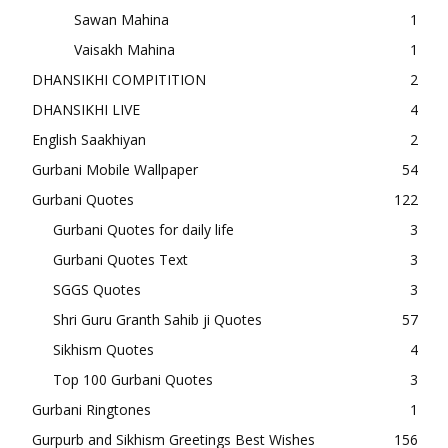
Sawan Mahina
1
Vaisakh Mahina
1
DHANSIKHI COMPITITION
2
DHANSIKHI LIVE
4
English Saakhiyan
2
Gurbani Mobile Wallpaper
54
Gurbani Quotes
122
Gurbani Quotes for daily life
3
Gurbani Quotes Text
3
SGGS Quotes
3
Shri Guru Granth Sahib ji Quotes
57
Sikhism Quotes
4
Top 100 Gurbani Quotes
3
Gurbani Ringtones
1
Gurpurb and Sikhism Greetings Best Wishes
156