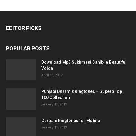
EDITOR PICKS
POPULAR POSTS
Download Mp3 Sukhmani Sahib in Beautiful
Voice
April 18, 2017
Punjabi Dharmik Ringtones – Superb Top
100 Collection
January 11, 2019
Gurbani Ringtones for Mobile
January 11, 2019