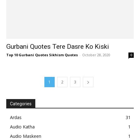
Gurbani Quotes Tere Dasre Ko Kiski
Top 10 Gurbani Quotes Sikhism Quotes
-
October 28, 2020
0
1
2
3
Categories
Ardas
31
Audio Katha
1
Audio Maskeen
1