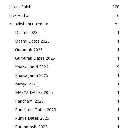
Japu ji Sahib
120
Live Audio
6
Nanakshahi Calendar
53
Dasmi 2023
1
Dasmi Dates 2025
1
Gurpurab 2023
1
Gurpurab Dates 2025
1
Khalsa Jantri 2024
9
Khalsa Jantri 2025
1
Masya 2023
1
MASYA DATES 2025
1
Panchami 2023
1
Panchami Dates 2025
1
Punya Dates 2025
1
Puranmashi 2023
1