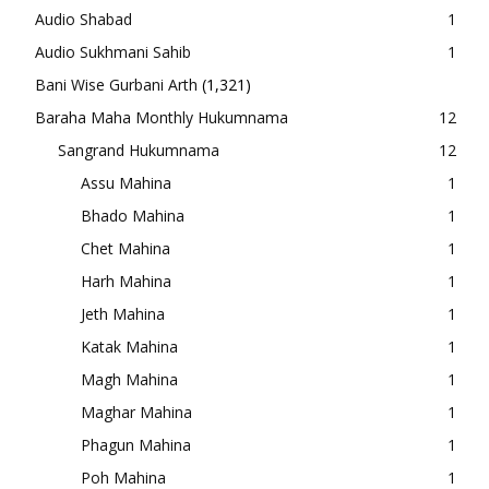
Audio Shabad
1
Audio Sukhmani Sahib
1
Bani Wise Gurbani Arth
(1,321)
Baraha Maha Monthly Hukumnama
12
Sangrand Hukumnama
12
Assu Mahina
1
Bhado Mahina
1
Chet Mahina
1
Harh Mahina
1
Jeth Mahina
1
Katak Mahina
1
Magh Mahina
1
Maghar Mahina
1
Phagun Mahina
1
Poh Mahina
1