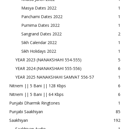
Masya Dates 2022
1
Panchami Dates 2022
1
Purnima Dates 2022
1
Sangrand Dates 2022
2
Sikh Calendar 2022
1
Sikh Holidays 2022
1
YEAR 2023 (NANAKSHAHI 554-555)
5
YEAR 2024 (NANAKSHAHI 555-556)
6
YEAR 2025 NANAKSHAHI SAMVAT 556-57
1
Nitnem || 5 Bani || 128 Kbps
6
Nitnem || 5 Bani || 64 Kbps
6
Punjabi Dharmik Ringtones
1
Punjabi Saakhiyan
85
Saakhiyan
192
Saakhiyan Audio
1