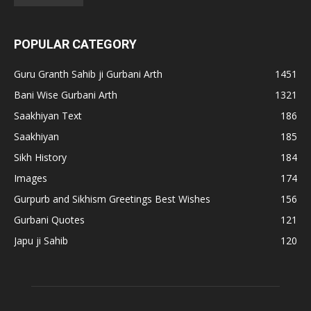
POPULAR CATEGORY
Guru Granth Sahib ji Gurbani Arth
1451
Bani Wise Gurbani Arth
1321
Saakhiyan Text
186
Saakhiyan
185
Sikh History
184
Images
174
Gurpurb and Sikhism Greetings Best Wishes
156
Gurbani Quotes
121
Japu ji Sahib
120