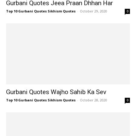
Gurbani Quotes Jeea Praan Dhhan Har
Top 10 Gurbani Quotes Sikhism Quotes
-
October 29, 2020
0
Gurbani Quotes Wajho Sahib Ka Sev
Top 10 Gurbani Quotes Sikhism Quotes
-
October 28, 2020
0