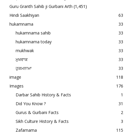
Guru Granth Sahib ji Gurbani Arth
(1,451)
Hindi Saakhiyan
63
hukamnama
33
hukamnama sahib
33
hukamnama today
33
mukhwak
33
ਮੁਖਵਾਕ
33
ਹੁਕਮਨਾਮਾ
33
image
118
Images
176
Darbar Sahib History & Facts
1
Did You Know ?
31
Gurus & Gurbani Facts
2
Sikh Culture History & Facts
3
Zafarnama
115