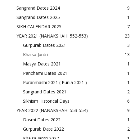
Sangrand Dates 2024
9
Sangrand Dates 2025
1
SIKH CALENDAR 2025
7
YEAR 2021 (NANAKSHAHI 552-553)
23
Gurpurab Dates 2021
3
Khalsa Jantri
13
Masya Dates 2021
1
Panchami Dates 2021
1
Puranmashi 2021 ( Punia 2021 )
1
Sangrand Dates 2021
2
Sikhism Historical Days
6
YEAR 2022 (NANAKSHAHI 553-554)
9
Dasmi Dates 2022
1
Gurpurab Date 2022
2
Khalsa Jantri 2022
1