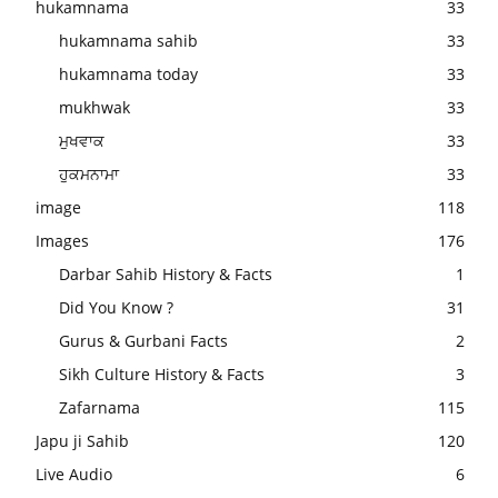
hukamnama
33
hukamnama sahib
33
hukamnama today
33
mukhwak
33
ਮੁਖਵਾਕ
33
ਹੁਕਮਨਾਮਾ
33
image
118
Images
176
Darbar Sahib History & Facts
1
Did You Know ?
31
Gurus & Gurbani Facts
2
Sikh Culture History & Facts
3
Zafarnama
115
Japu ji Sahib
120
Live Audio
6