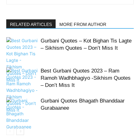
RELATED ARTICLES
MORE FROM AUTHOR
Gurbani Quotes – Kot Bighan Tis Lagte
– Sikhism Quotes – Don’t Miss It
Best Gurbani Quotes 2023 – Ram
Ramoh Wadhbhagiyo -Sikhism Quotes
– Don’t Miss It
Gurbani Quotes Bhagath Bhanddaar
Gurabaanee