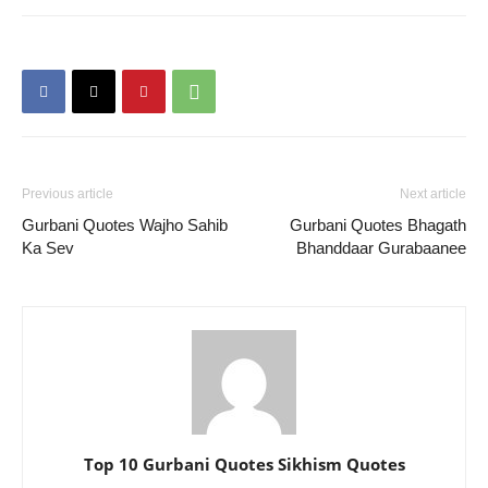
Previous article
Next article
Gurbani Quotes Wajho Sahib
Gurbani Quotes Bhagath
Ka Sev
Bhanddaar Gurabaanee
Top 10 Gurbani Quotes Sikhism Quotes