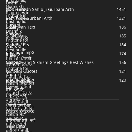
Guru Granth Sahib ji Gurbani Arth
1451
Bani Wise Gurbani Arth
1321
Saakhiyan Text
186
Saakhiyan
185
Sikh History
184
Images
174
Gurpurb and Sikhism Greetings Best Wishes
156
Gurbani Quotes
121
Japu ji Sahib
120