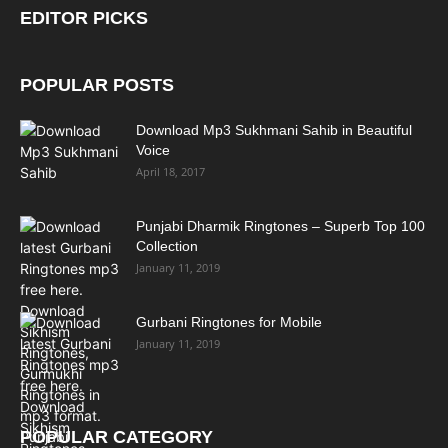
EDITOR PICKS
POPULAR POSTS
Download Mp3 Sukhmani Sahib in Beautiful
Voice
April 18, 2017
Punjabi Dharmik Ringtones – Superb Top 100
Collection
January 11, 2019
Gurbani Ringtones for Mobile
January 11, 2019
POPULAR CATEGORY