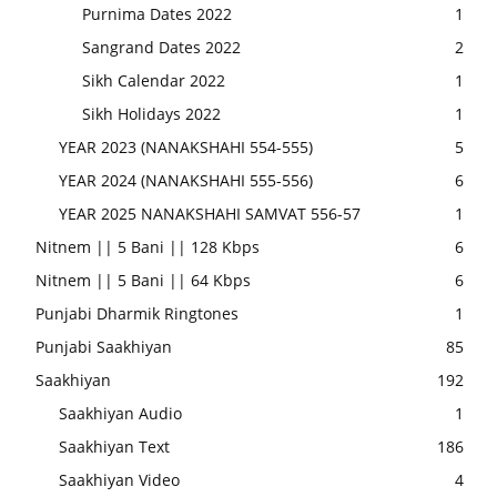
Purnima Dates 2022
1
Sangrand Dates 2022
2
Sikh Calendar 2022
1
Sikh Holidays 2022
1
YEAR 2023 (NANAKSHAHI 554-555)
5
YEAR 2024 (NANAKSHAHI 555-556)
6
YEAR 2025 NANAKSHAHI SAMVAT 556-57
1
Nitnem || 5 Bani || 128 Kbps
6
Nitnem || 5 Bani || 64 Kbps
6
Punjabi Dharmik Ringtones
1
Punjabi Saakhiyan
85
Saakhiyan
192
Saakhiyan Audio
1
Saakhiyan Text
186
Saakhiyan Video
4