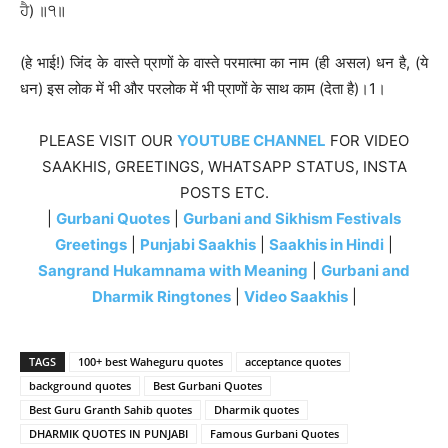
ਹੈ) ॥੧॥
(हे भाई!) जिंद के वास्ते प्राणों के वास्ते परमात्मा का नाम (ही असल) धन है, (ये
धन) इस लोक में भी और परलोक में भी प्राणों के साथ काम (देता है)।1।
PLEASE VISIT OUR
YOUTUBE CHANNEL
FOR VIDEO
SAAKHIS, GREETINGS, WHATSAPP STATUS, INSTA
POSTS ETC.
|
Gurbani Quotes
|
Gurbani and Sikhism Festivals
Greetings
|
Punjabi Saakhis
|
Saakhis in Hindi
|
Sangrand Hukamnama with Meaning
|
Gurbani and
Dharmik Ringtones
|
Video Saakhis
|
TAGS
100+ best Waheguru quotes
acceptance quotes
background quotes
Best Gurbani Quotes
Best Guru Granth Sahib quotes
Dharmik quotes
DHARMIK QUOTES IN PUNJABI
Famous Gurbani Quotes