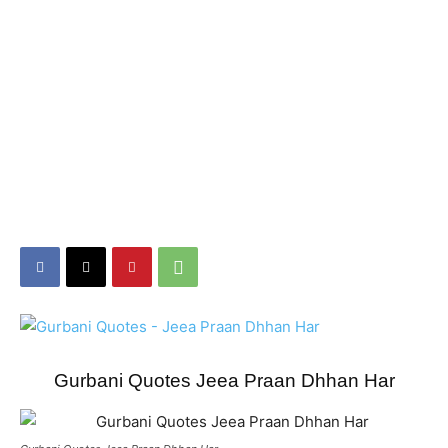
Gurbani Quotes Jeea Praan Dhhan Har