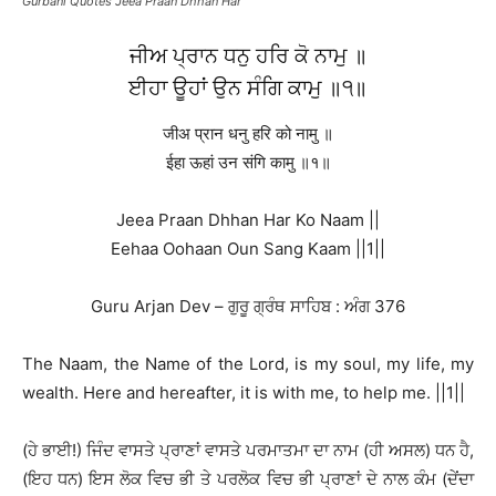
Gurbani Quotes Jeea Praan Dhhan Har
ਜੀਅ ਪ੍ਰਾਨ ਧਨੁ ਹਰਿ ਕੋ ਨਾਮੁ ॥
ਈਹਾ ਊਹਾਂ ਉਨ ਸੰਗਿ ਕਾਮੁ ॥੧॥
जीअ प्रान धनु हरि को नामु ॥
ईहा ऊहां उन संगि कामु ॥१॥
Jeea Praan Dhhan Har Ko Naam ||
Eehaa Oohaan Oun Sang Kaam ||1||
Guru Arjan Dev – ਗੁਰੂ ਗ੍ਰੰਥ ਸਾਹਿਬ : ਅੰਗ 376
The Naam, the Name of the Lord, is my soul, my life, my
wealth. Here and hereafter, it is with me, to help me. ||1||
(ਹੇ ਭਾਈ!) ਜਿੰਦ ਵਾਸਤੇ ਪ੍ਰਾਣਾਂ ਵਾਸਤੇ ਪਰਮਾਤਮਾ ਦਾ ਨਾਮ (ਹੀ ਅਸਲ) ਧਨ ਹੈ,
(ਇਹ ਧਨ) ਇਸ ਲੋਕ ਵਿਚ ਭੀ ਤੇ ਪਰਲੋਕ ਵਿਚ ਭੀ ਪ੍ਰਾਣਾਂ ਦੇ ਨਾਲ ਕੰਮ (ਦੇਂਦਾ