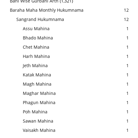
Bani Wise Gurbani Arth
(1,321)
Baraha Maha Monthly Hukumnama
12
Sangrand Hukumnama
12
Assu Mahina
1
Bhado Mahina
1
Chet Mahina
1
Harh Mahina
1
Jeth Mahina
1
Katak Mahina
1
Magh Mahina
1
Maghar Mahina
1
Phagun Mahina
1
Poh Mahina
1
Sawan Mahina
1
Vaisakh Mahina
1