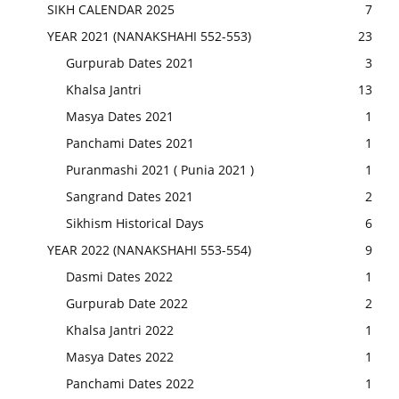
SIKH CALENDAR 2025
7
YEAR 2021 (NANAKSHAHI 552-553)
23
Gurpurab Dates 2021
3
Khalsa Jantri
13
Masya Dates 2021
1
Panchami Dates 2021
1
Puranmashi 2021 ( Punia 2021 )
1
Sangrand Dates 2021
2
Sikhism Historical Days
6
YEAR 2022 (NANAKSHAHI 553-554)
9
Dasmi Dates 2022
1
Gurpurab Date 2022
2
Khalsa Jantri 2022
1
Masya Dates 2022
1
Panchami Dates 2022
1