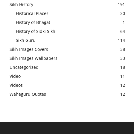
Sikh History
191
Historical Places
30
History of Bhagat
1
History of Sidki Sikh
64
Sikh Guru
114
Sikh Images Covers
38
Sikh Images Wallpapers
33
Uncategorized
18
Video
11
Videos
12
Waheguru Quotes
12