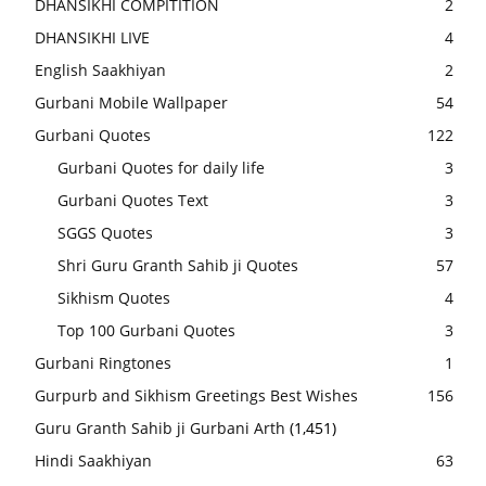
DHANSIKHI COMPITITION
2
DHANSIKHI LIVE
4
English Saakhiyan
2
Gurbani Mobile Wallpaper
54
Gurbani Quotes
122
Gurbani Quotes for daily life
3
Gurbani Quotes Text
3
SGGS Quotes
3
Shri Guru Granth Sahib ji Quotes
57
Sikhism Quotes
4
Top 100 Gurbani Quotes
3
Gurbani Ringtones
1
Gurpurb and Sikhism Greetings Best Wishes
156
Guru Granth Sahib ji Gurbani Arth
(1,451)
Hindi Saakhiyan
63