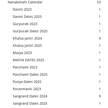
Nanakshahi Calendar
53
Dasmi 2023
1
Dasmi Dates 2025
1
Gurpurab 2023
1
Gurpurab Dates 2025
1
Khalsa Jantri 2024
9
Khalsa Jantri 2025
1
Masya 2023
1
MASYA DATES 2025
1
Panchami 2023
1
Panchami Dates 2025
1
Punya Dates 2025
1
Puranmashi 2023
1
Sangrand Dates 2024
9
Sangrand Dates 2025
1