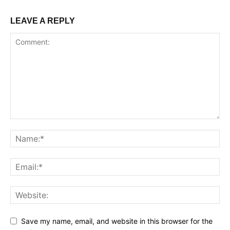
LEAVE A REPLY
Save my name, email, and website in this browser for the