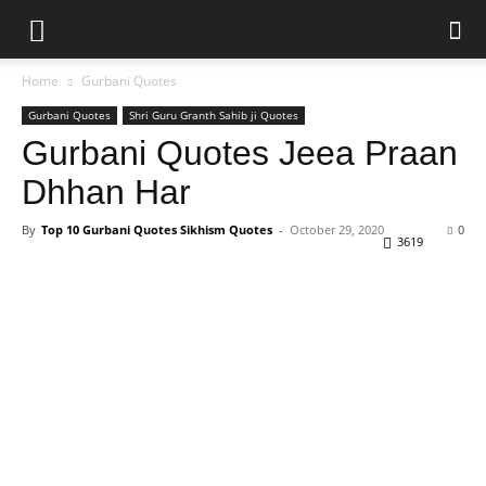
Home
Gurbani Quotes
Gurbani Quotes
Shri Guru Granth Sahib ji Quotes
Gurbani Quotes Jeea Praan
Dhhan Har
By
Top 10 Gurbani Quotes Sikhism Quotes
-
October 29, 2020
0
3619