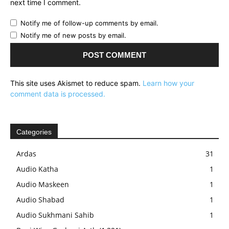
next time I comment.
Notify me of follow-up comments by email.
Notify me of new posts by email.
This site uses Akismet to reduce spam.
Learn how your
comment data is processed.
Categories
Ardas
31
Audio Katha
1
Audio Maskeen
1
Audio Shabad
1
Audio Sukhmani Sahib
1