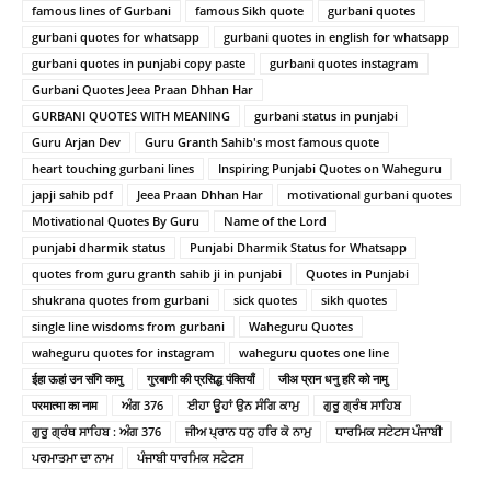
famous lines of Gurbani
famous Sikh quote
gurbani quotes
gurbani quotes for whatsapp
gurbani quotes in english for whatsapp
gurbani quotes in punjabi copy paste
gurbani quotes instagram
Gurbani Quotes Jeea Praan Dhhan Har
GURBANI QUOTES WITH MEANING
gurbani status in punjabi
Guru Arjan Dev
Guru Granth Sahib's most famous quote
heart touching gurbani lines
Inspiring Punjabi Quotes on Waheguru
japji sahib pdf
Jeea Praan Dhhan Har
motivational gurbani quotes
Motivational Quotes By Guru
Name of the Lord
punjabi dharmik status
Punjabi Dharmik Status for Whatsapp
quotes from guru granth sahib ji in punjabi
Quotes in Punjabi
shukrana quotes from gurbani
sick quotes
sikh quotes
single line wisdoms from gurbani
Waheguru Quotes
waheguru quotes for instagram
waheguru quotes one line
ईहा ऊहां उन संगि कामु
गुरबाणी की प्रसिद्ध पंक्तियाँ
जीअ प्रान धनु हरि को नामु
परमात्मा का नाम
ਅੰਗ 376
ਈਹਾ ਊਹਾਂ ਉਨ ਸੰਗਿ ਕਾਮੁ
ਗੁਰੂ ਗ੍ਰੰਥ ਸਾਹਿਬ
ਗੁਰੂ ਗ੍ਰੰਥ ਸਾਹਿਬ : ਅੰਗ 376
ਜੀਅ ਪ੍ਰਾਨ ਧਨੁ ਹਰਿ ਕੋ ਨਾਮੁ
ਧਾਰਮਿਕ ਸਟੇਟਸ ਪੰਜਾਬੀ
ਪਰਮਾਤਮਾ ਦਾ ਨਾਮ
ਪੰਜਾਬੀ ਧਾਰਮਿਕ ਸਟੇਟਸ