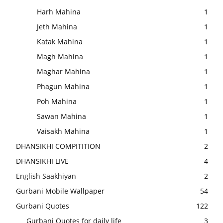
Harh Mahina
1
Jeth Mahina
1
Katak Mahina
1
Magh Mahina
1
Maghar Mahina
1
Phagun Mahina
1
Poh Mahina
1
Sawan Mahina
1
Vaisakh Mahina
1
DHANSIKHI COMPITITION
2
DHANSIKHI LIVE
4
English Saakhiyan
2
Gurbani Mobile Wallpaper
54
Gurbani Quotes
122
Gurbani Quotes for daily life
3