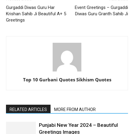
Gurgaddi Diwas Guru Har
Event Greetings – Gurgaddi
Krishan Sahib Ji Beautiful A+ 5
Diwas Guru Granth Sahib Ji
Greetings
Top 10 Gurbani Quotes Sikhism Quotes
RELATED ARTICLES
MORE FROM AUTHOR
Punjabi New Year 2024 – Beautiful
Greetings Images