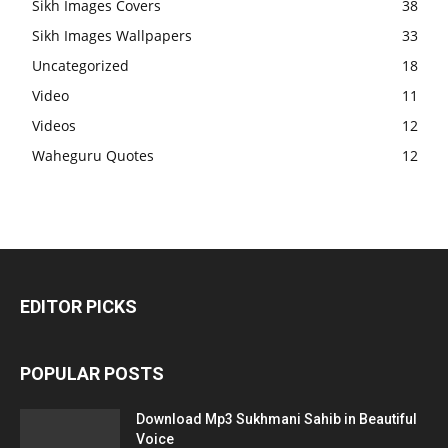
Sikh Images Covers
38
Sikh Images Wallpapers
33
Uncategorized
18
Video
11
Videos
12
Waheguru Quotes
12
EDITOR PICKS
POPULAR POSTS
Download Mp3 Sukhmani Sahib in Beautiful
Voice