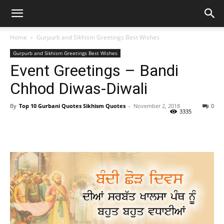
Home
Gurpurb and Sikhism Greetings Best Wishes
Gurpurb and Sikhism Greetings Best Wishes
Event Greetings – Bandi
Chhod Diwas-Diwali
By
Top 10 Gurbani Quotes Sikhism Quotes
-
November 2, 2018
0
3335