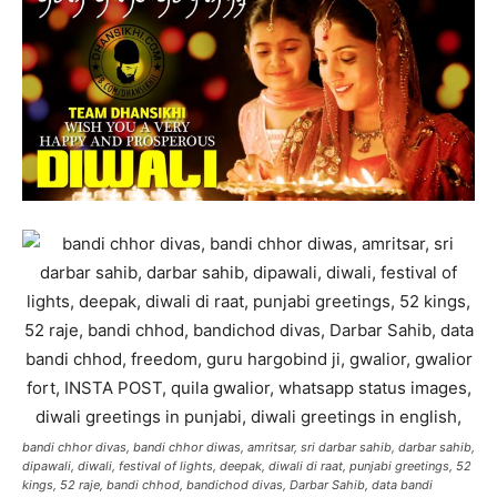
bandi chhor divas, bandi chhor diwas, amritsar, sri darbar sahib, darbar sahib,
dipawali, diwali, festival of lights, deepak, diwali di raat, punjabi greetings, 52
kings, 52 raje, bandi chhod, bandichod divas, Darbar Sahib, data bandi