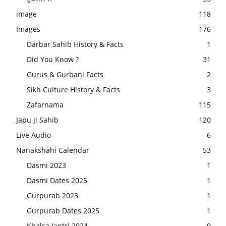
image
118
Images
176
Darbar Sahib History & Facts
1
Did You Know ?
31
Gurus & Gurbani Facts
2
Sikh Culture History & Facts
3
Zafarnama
115
Japu ji Sahib
120
Live Audio
6
Nanakshahi Calendar
53
Dasmi 2023
1
Dasmi Dates 2025
1
Gurpurab 2023
1
Gurpurab Dates 2025
1
Khalsa Jantri 2024
9