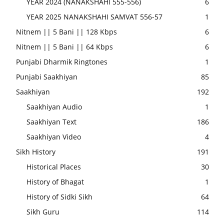
YEAR 2024 (NANAKSHAHI 555-556)
6
YEAR 2025 NANAKSHAHI SAMVAT 556-57
1
Nitnem || 5 Bani || 128 Kbps
6
Nitnem || 5 Bani || 64 Kbps
6
Punjabi Dharmik Ringtones
1
Punjabi Saakhiyan
85
Saakhiyan
192
Saakhiyan Audio
1
Saakhiyan Text
186
Saakhiyan Video
4
Sikh History
191
Historical Places
30
History of Bhagat
1
History of Sidki Sikh
64
Sikh Guru
114