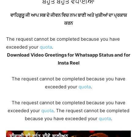
ਬਹੁਤ ਬਹੁਤ ਵਧਾਈਆਂ
ਵਾਹਿਗੁਰੂ ਜੀ ਆਪ ਸਭ ਦੇ ਜੀਵਨ ਵਿਚ ਨਾਮ ਬਾਣੀ ਅਤੇ ਖੁਸ਼ੀਆਂ ਦਾ ਪ੍ਰਕਾਸ਼
ਕਰਨ
The request cannot be completed because you have
exceeded your
quota
.
Download Video Greetings for Whatsapp Status and for
Insta Reel
The request cannot be completed because you have
exceeded your
quota
.
The request cannot be completed because you have
exceeded your
quota
. The request cannot be completed
because you have exceeded your
quota
.