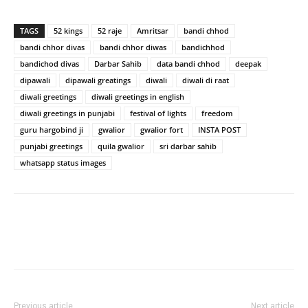
TAGS
52 kings
52 raje
Amritsar
bandi chhod
bandi chhor divas
bandi chhor diwas
bandichhod
bandichod divas
Darbar Sahib
data bandi chhod
deepak
dipawali
dipawali greatings
diwali
diwali di raat
diwali greetings
diwali greetings in english
diwali greetings in punjabi
festival of lights
freedom
guru hargobind ji
gwalior
gwalior fort
INSTA POST
punjabi greetings
quila gwalior
sri darbar sahib
whatsapp status images
Previous article
Next article