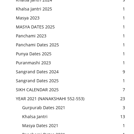
Khalsa Jantri 2025
1
Masya 2023
1
MASYA DATES 2025
1
Panchami 2023
1
Panchami Dates 2025
1
Punya Dates 2025
1
Puranmashi 2023
1
Sangrand Dates 2024
9
Sangrand Dates 2025
1
SIKH CALENDAR 2025
7
YEAR 2021 (NANAKSHAHI 552-553)
23
Gurpurab Dates 2021
3
Khalsa Jantri
13
Masya Dates 2021
1