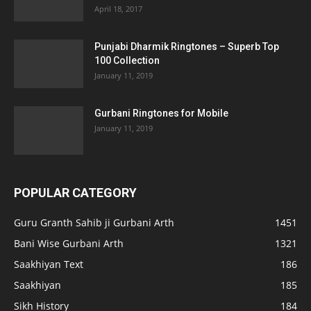
April 18, 2017
Punjabi Dharmik Ringtones – Superb Top
100 Collection
January 11, 2019
Gurbani Ringtones for Mobile
January 11, 2019
POPULAR CATEGORY
Guru Granth Sahib ji Gurbani Arth
1451
Bani Wise Gurbani Arth
1321
Saakhiyan Text
186
Saakhiyan
185
Sikh History
184