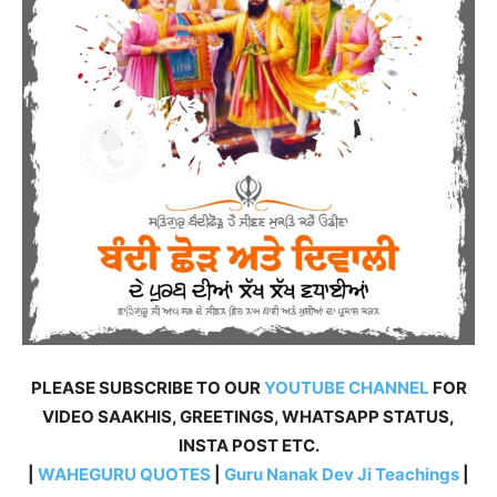
PLEASE SUBSCRIBE TO OUR
YOUTUBE CHANNEL
FOR
VIDEO SAAKHIS, GREETINGS, WHATSAPP STATUS,
INSTA POST ETC.
|
WAHEGURU QUOTES
|
Guru Nanak Dev Ji Teachings
|