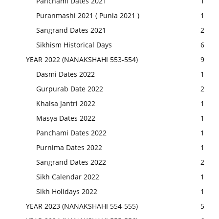
Panchami Dates 2021
1
Puranmashi 2021 ( Punia 2021 )
1
Sangrand Dates 2021
2
Sikhism Historical Days
6
YEAR 2022 (NANAKSHAHI 553-554)
9
Dasmi Dates 2022
1
Gurpurab Date 2022
2
Khalsa Jantri 2022
1
Masya Dates 2022
1
Panchami Dates 2022
1
Purnima Dates 2022
1
Sangrand Dates 2022
2
Sikh Calendar 2022
1
Sikh Holidays 2022
1
YEAR 2023 (NANAKSHAHI 554-555)
5