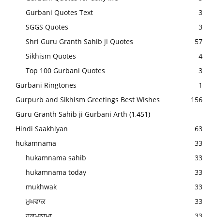
Gurbani Quotes Text
3
SGGS Quotes
3
Shri Guru Granth Sahib ji Quotes
57
Sikhism Quotes
4
Top 100 Gurbani Quotes
3
Gurbani Ringtones
1
Gurpurb and Sikhism Greetings Best Wishes
156
Guru Granth Sahib ji Gurbani Arth
(1,451)
Hindi Saakhiyan
63
hukamnama
33
hukamnama sahib
33
hukamnama today
33
mukhwak
33
ਮੁਖਵਾਕ
33
ਹੁਕਮਨਾਮਾ
33