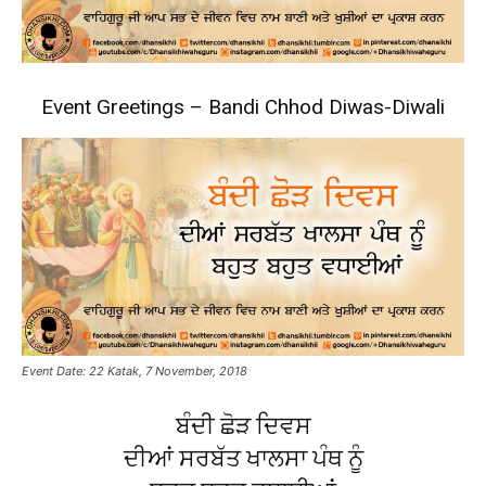
Event Greetings – Bandi Chhod Diwas-Diwali
Event Date: 22 Katak, 7 November, 2018
ਬੰਦੀ ਛੋੜ ਦਿਵਸ
ਦੀਆਂ ਸਰਬੱਤ ਖਾਲਸਾ ਪੰਥ ਨੂੰ