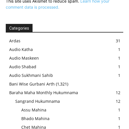
This site uses Akismet to reduce spam.
Learn how your
comment data is processed.
Categories
Ardas
31
Audio Katha
1
Audio Maskeen
1
Audio Shabad
1
Audio Sukhmani Sahib
1
Bani Wise Gurbani Arth
(1,321)
Baraha Maha Monthly Hukumnama
12
Sangrand Hukumnama
12
Assu Mahina
1
Bhado Mahina
1
Chet Mahina
1