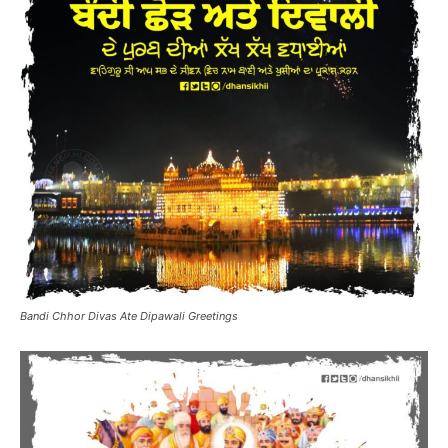
Bandi Chhor Divas Ate Dipawali Greetings