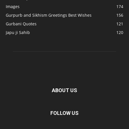
Images
174
Gurpurb and Sikhism Greetings Best Wishes
156
Gurbani Quotes
121
Japu ji Sahib
120
ABOUT US
FOLLOW US