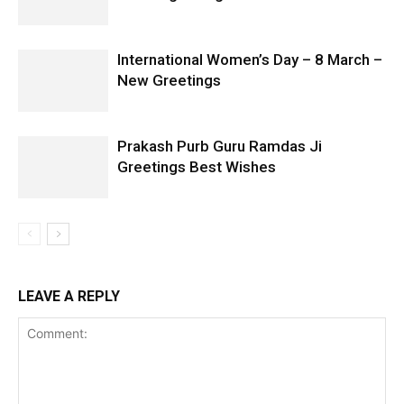
International Women’s Day – 8 March –
New Greetings
Prakash Purb Guru Ramdas Ji
Greetings Best Wishes
LEAVE A REPLY