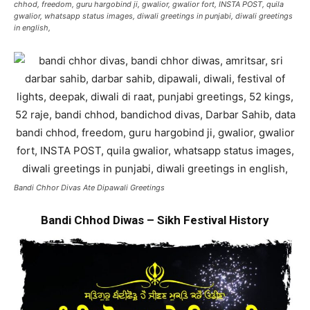
chhod, freedom, guru hargobind ji, gwalior, gwalior fort, INSTA POST, quila
gwalior, whatsapp status images, diwali greetings in punjabi, diwali greetings
in english,
Bandi Chhor Divas Ate Dipawali Greetings
Bandi Chhod Diwas – Sikh Festival History