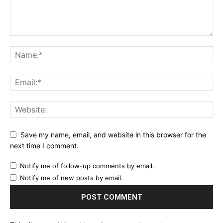
Save my name, email, and website in this browser for the
next time I comment.
Notify me of follow-up comments by email.
Notify me of new posts by email.