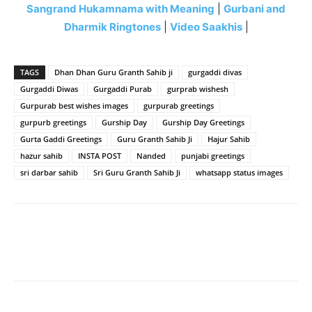
Sangrand Hukamnama with Meaning
|
Gurbani and
Dharmik Ringtones
|
Video Saakhis
|
TAGS
Dhan Dhan Guru Granth Sahib ji
gurgaddi divas
Gurgaddi Diwas
Gurgaddi Purab
gurprab wishesh
Gurpurab best wishes images
gurpurab greetings
gurpurb greetings
Gurship Day
Gurship Day Greetings
Gurta Gaddi Greetings
Guru Granth Sahib Ji
Hajur Sahib
hazur sahib
INSTA POST
Nanded
punjabi greetings
sri darbar sahib
Sri Guru Granth Sahib Ji
whatsapp status images