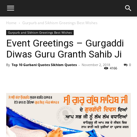
Home
Gurpurb and Sikhism Greetings Best Wishes
Gurpurb and Sikhism Greetings Best Wishes
Event Greetings – Gurgaddi
Diwas Guru Granth Sahib Ji
By
Top 10 Gurbani Quotes Sikhism Quotes
-
November 2, 2018
0
4166