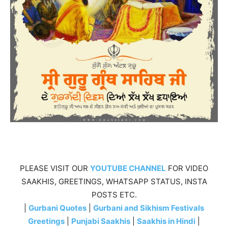
PLEASE VISIT OUR
YOUTUBE CHANNEL
FOR VIDEO
SAAKHIS, GREETINGS, WHATSAPP STATUS, INSTA
POSTS ETC.
|
Gurbani Quotes
|
Gurbani and Sikhism Festivals
Greetings
|
Punjabi Saakhis
|
Saakhis in Hindi
|