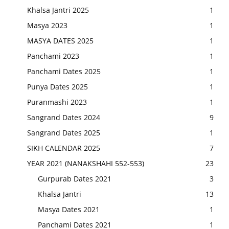
Khalsa Jantri 2025
1
Masya 2023
1
MASYA DATES 2025
1
Panchami 2023
1
Panchami Dates 2025
1
Punya Dates 2025
1
Puranmashi 2023
1
Sangrand Dates 2024
9
Sangrand Dates 2025
1
SIKH CALENDAR 2025
7
YEAR 2021 (NANAKSHAHI 552-553)
23
Gurpurab Dates 2021
3
Khalsa Jantri
13
Masya Dates 2021
1
Panchami Dates 2021
1