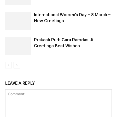
International Women’s Day – 8 March –
New Greetings
Prakash Purb Guru Ramdas Ji
Greetings Best Wishes
LEAVE A REPLY