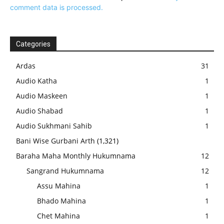
comment data is processed.
Categories
Ardas
31
Audio Katha
1
Audio Maskeen
1
Audio Shabad
1
Audio Sukhmani Sahib
1
Bani Wise Gurbani Arth
(1,321)
Baraha Maha Monthly Hukumnama
12
Sangrand Hukumnama
12
Assu Mahina
1
Bhado Mahina
1
Chet Mahina
1