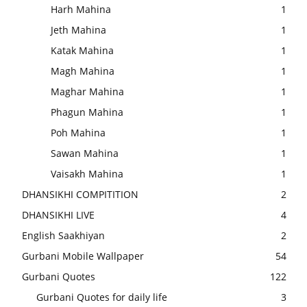
Harh Mahina
1
Jeth Mahina
1
Katak Mahina
1
Magh Mahina
1
Maghar Mahina
1
Phagun Mahina
1
Poh Mahina
1
Sawan Mahina
1
Vaisakh Mahina
1
DHANSIKHI COMPITITION
2
DHANSIKHI LIVE
4
English Saakhiyan
2
Gurbani Mobile Wallpaper
54
Gurbani Quotes
122
Gurbani Quotes for daily life
3