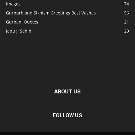
Images
174
Gurpurb and Sikhism Greetings Best Wishes
156
Gurbani Quotes
121
Japu ji Sahib
120
ABOUT US
FOLLOW US