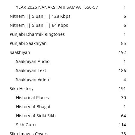
YEAR 2025 NANAKSHAHI SAMVAT 556-57
1
Nitnem || 5 Bani || 128 Kbps
6
Nitnem || 5 Bani || 64 Kbps
6
Punjabi Dharmik Ringtones
1
Punjabi Saakhiyan
85
Saakhiyan
192
Saakhiyan Audio
1
Saakhiyan Text
186
Saakhiyan Video
4
Sikh History
191
Historical Places
30
History of Bhagat
1
History of Sidki Sikh
64
Sikh Guru
114
Sikh Images Covers
38