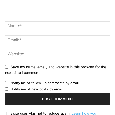
Save my name, email, and website in this browser for the
next time I comment.
Notify me of follow-up comments by email.
Notify me of new posts by email.
This site uses Akismet to reduce spam.
Learn how your