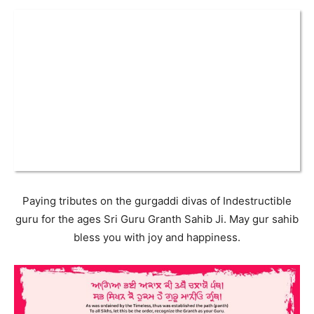
Paying tributes on the gurgaddi divas of Indestructible
guru for the ages Sri Guru Granth Sahib Ji. May gur sahib
bless you with joy and happiness.