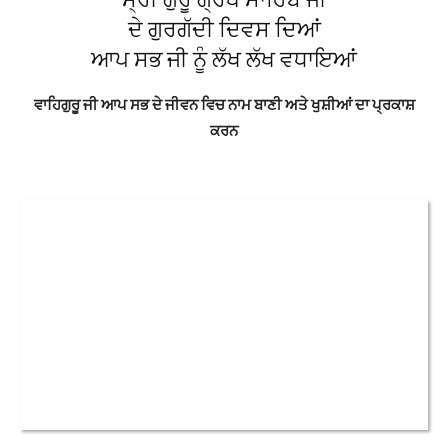
ਦੇ ਗੁਰਗੱਦੀ ਦਿਵਸ ਦਿਆਂ
ਆਪ ਸਭ ਜੀ ਨੂੰ ਲੱਖ ਲੱਖ ਵਧਾਇਆਂ
ਵਾਹਿਗੁਰੂ ਜੀ ਆਪ ਸਭ ਦੇ ਜੀਵਨ ਵਿਚ ਨਾਮ ਬਾਣੀ ਅਤੇ ਖੁਸ਼ੀਆਂ ਦਾ ਪ੍ਰਕਾਸ਼
ਕਰਨ