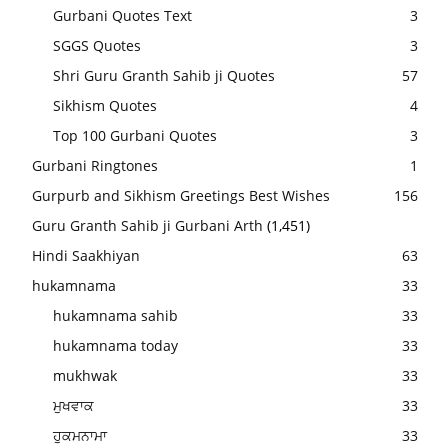
Gurbani Quotes Text
3
SGGS Quotes
3
Shri Guru Granth Sahib ji Quotes
57
Sikhism Quotes
4
Top 100 Gurbani Quotes
3
Gurbani Ringtones
1
Gurpurb and Sikhism Greetings Best Wishes
156
Guru Granth Sahib ji Gurbani Arth
(1,451)
Hindi Saakhiyan
63
hukamnama
33
hukamnama sahib
33
hukamnama today
33
mukhwak
33
ਮੁਖਵਾਕ
33
ਹੁਕਮਨਾਮਾ
33