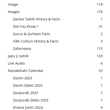
image
118
Images
176
Darbar Sahib History & Facts
1
Did You Know ?
31
Gurus & Gurbani Facts
2
Sikh Culture History & Facts
3
Zafarnama
115
Japu ji Sahib
120
Live Audio
6
Nanakshahi Calendar
53
Dasmi 2023
1
Dasmi Dates 2025
1
Gurpurab 2023
1
Gurpurab Dates 2025
1
Khalsa Jantri 2024
9