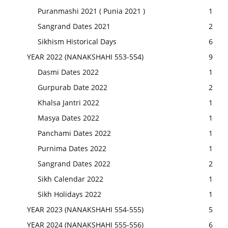
Puranmashi 2021 ( Punia 2021 )
1
Sangrand Dates 2021
2
Sikhism Historical Days
6
YEAR 2022 (NANAKSHAHI 553-554)
9
Dasmi Dates 2022
1
Gurpurab Date 2022
2
Khalsa Jantri 2022
1
Masya Dates 2022
1
Panchami Dates 2022
1
Purnima Dates 2022
1
Sangrand Dates 2022
2
Sikh Calendar 2022
1
Sikh Holidays 2022
1
YEAR 2023 (NANAKSHAHI 554-555)
5
YEAR 2024 (NANAKSHAHI 555-556)
6