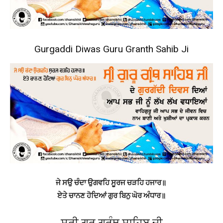
Gurgaddi Diwas Guru Granth Sahib Ji
ਜੇ ਸਉ ਚੰਦਾ ਉਗਵਹਿ ਸੂਰਜ ਚੜਹਿ ਹਜਾਰ॥
ਏਤੇ ਚਾਨਣ ਹੋਦਿਆਂ ਗੁਰ ਬਿਨੁ ਘੋਰ ਅੰਧਾਰ॥
ਸ੍ਰੀ ਗੁਰੂ ਗ੍ਰੰਥ ਸਾਹਿਬ ਜੀ