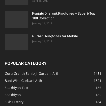
April 18, 2017
Punjabi Dharmik Ringtones – Superb Top
100 Collection
January 11, 2019
Gurbani Ringtones for Mobile
January 11, 2019
POPULAR CATEGORY
Guru Granth Sahib ji Gurbani Arth
1451
Bani Wise Gurbani Arth
1321
Saakhiyan Text
186
Saakhiyan
185
Sikh History
184