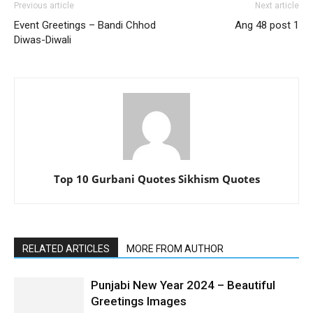
Previous article
Next article
Event Greetings – Bandi Chhod
Ang 48 post 1
Diwas-Diwali
Top 10 Gurbani Quotes Sikhism Quotes
RELATED ARTICLES
MORE FROM AUTHOR
Punjabi New Year 2024 – Beautiful
Greetings Images