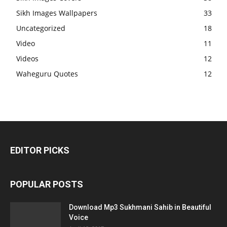
Sikh Images Wallpapers
33
Uncategorized
18
Video
11
Videos
12
Waheguru Quotes
12
EDITOR PICKS
POPULAR POSTS
Download Mp3 Sukhmani Sahib in Beautiful
Voice