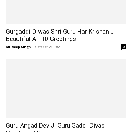
Gurgaddi Diwas Shri Guru Har Krishan Ji
Beautiful A+ 10 Greetings
Kuldeep Singh
-
October 28, 2021
0
Guru Angad Dev Ji Guru Gaddi Divas |