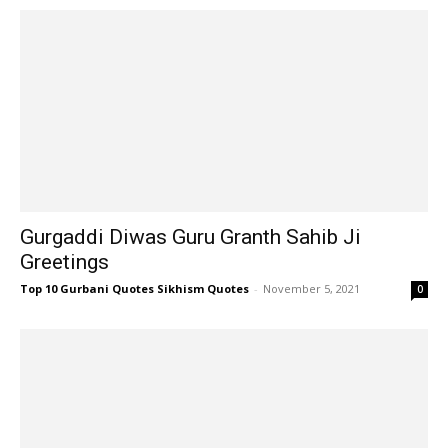
Gurgaddi Diwas Guru Granth Sahib Ji
Greetings
Top 10 Gurbani Quotes Sikhism Quotes
-
November 5, 2021
0