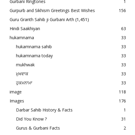
Gurbani Ringtones
1
Gurpurb and Sikhism Greetings Best Wishes
156
Guru Granth Sahib ji Gurbani Arth
(1,451)
Hindi Saakhiyan
63
hukamnama
33
hukamnama sahib
33
hukamnama today
33
mukhwak
33
ਮੁਖਵਾਕ
33
ਹੁਕਮਨਾਮਾ
33
image
118
Images
176
Darbar Sahib History & Facts
1
Did You Know ?
31
Gurus & Gurbani Facts
2