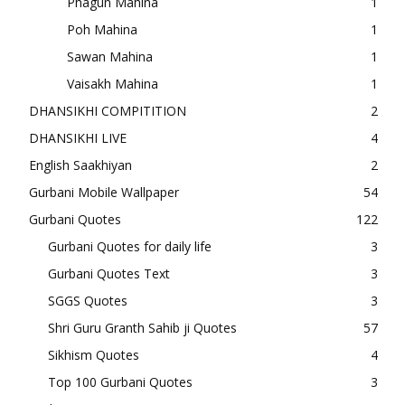
Phagun Mahina
1
Poh Mahina
1
Sawan Mahina
1
Vaisakh Mahina
1
DHANSIKHI COMPITITION
2
DHANSIKHI LIVE
4
English Saakhiyan
2
Gurbani Mobile Wallpaper
54
Gurbani Quotes
122
Gurbani Quotes for daily life
3
Gurbani Quotes Text
3
SGGS Quotes
3
Shri Guru Granth Sahib ji Quotes
57
Sikhism Quotes
4
Top 100 Gurbani Quotes
3