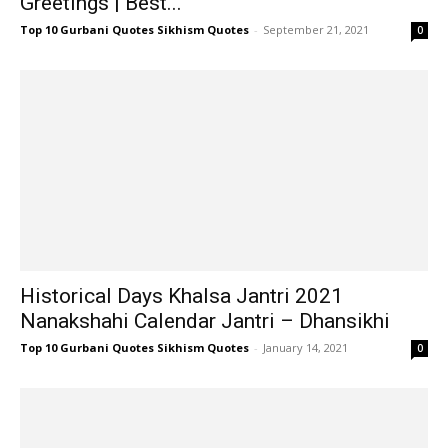
Greetings | Best...
Top 10 Gurbani Quotes Sikhism Quotes
-
September 21, 2021
0
Historical Days Khalsa Jantri 2021
Nanakshahi Calendar Jantri – Dhansikhi
Top 10 Gurbani Quotes Sikhism Quotes
-
January 14, 2021
0