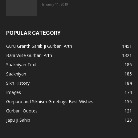
January 11, 2019
POPULAR CATEGORY
Guru Granth Sahib ji Gurbani Arth
1451
Bani Wise Gurbani Arth
1321
Saakhiyan Text
186
Saakhiyan
185
Sikh History
184
Images
174
Gurpurb and Sikhism Greetings Best Wishes
156
Gurbani Quotes
121
Japu ji Sahib
120