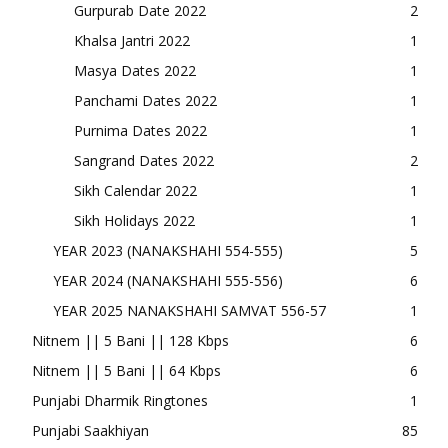
Gurpurab Date 2022
2
Khalsa Jantri 2022
1
Masya Dates 2022
1
Panchami Dates 2022
1
Purnima Dates 2022
1
Sangrand Dates 2022
2
Sikh Calendar 2022
1
Sikh Holidays 2022
1
YEAR 2023 (NANAKSHAHI 554-555)
5
YEAR 2024 (NANAKSHAHI 555-556)
6
YEAR 2025 NANAKSHAHI SAMVAT 556-57
1
Nitnem || 5 Bani || 128 Kbps
6
Nitnem || 5 Bani || 64 Kbps
6
Punjabi Dharmik Ringtones
1
Punjabi Saakhiyan
85