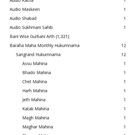
Audio Katha
1
Audio Maskeen
1
Audio Shabad
1
Audio Sukhmani Sahib
1
Bani Wise Gurbani Arth
(1,321)
Baraha Maha Monthly Hukumnama
12
Sangrand Hukumnama
12
Assu Mahina
1
Bhado Mahina
1
Chet Mahina
1
Harh Mahina
1
Jeth Mahina
1
Katak Mahina
1
Magh Mahina
1
Maghar Mahina
1