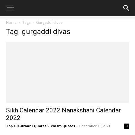
Home
Tags
Gurgaddi divas
Tag: gurgaddi divas
Sikh Calendar 2022 Nanakshahi Calendar
2022
Top 10 Gurbani Quotes Sikhism Quotes
-
December 16, 2021
0