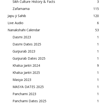
Sikh Culture History & Facts
3
Zafarnama
115
Japu ji Sahib
120
Live Audio
6
Nanakshahi Calendar
53
Dasmi 2023
1
Dasmi Dates 2025
1
Gurpurab 2023
1
Gurpurab Dates 2025
1
Khalsa Jantri 2024
9
Khalsa Jantri 2025
1
Masya 2023
1
MASYA DATES 2025
1
Panchami 2023
1
Panchami Dates 2025
1