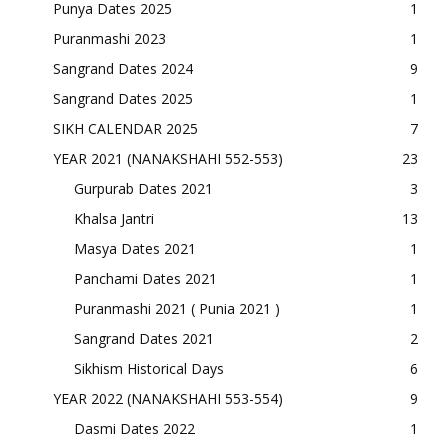
Punya Dates 2025
1
Puranmashi 2023
1
Sangrand Dates 2024
9
Sangrand Dates 2025
1
SIKH CALENDAR 2025
7
YEAR 2021 (NANAKSHAHI 552-553)
23
Gurpurab Dates 2021
3
Khalsa Jantri
13
Masya Dates 2021
1
Panchami Dates 2021
1
Puranmashi 2021 ( Punia 2021 )
1
Sangrand Dates 2021
2
Sikhism Historical Days
6
YEAR 2022 (NANAKSHAHI 553-554)
9
Dasmi Dates 2022
1