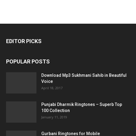
EDITOR PICKS
POPULAR POSTS
Download Mp3 Sukhmani Sahib in Beautiful
Voice
April 18, 2017
Punjabi Dharmik Ringtones – Superb Top
100 Collection
January 11, 2019
Gurbani Ringtones for Mobile