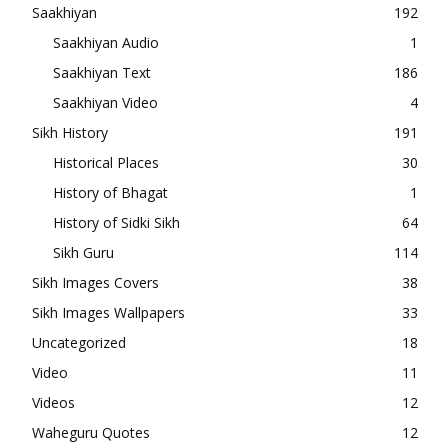
Saakhiyan
192
Saakhiyan Audio
1
Saakhiyan Text
186
Saakhiyan Video
4
Sikh History
191
Historical Places
30
History of Bhagat
1
History of Sidki Sikh
64
Sikh Guru
114
Sikh Images Covers
38
Sikh Images Wallpapers
33
Uncategorized
18
Video
11
Videos
12
Waheguru Quotes
12