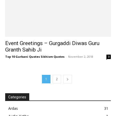
Event Greetings – Gurgaddi Diwas Guru
Granth Sahib Ji
Top 10 Gurbani Quotes Sikhism Quotes
-
November 2, 2018
0
1
2
Categories
Ardas
31