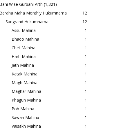
Bani Wise Gurbani Arth
(1,321)
Baraha Maha Monthly Hukumnama
12
Sangrand Hukumnama
12
Assu Mahina
1
Bhado Mahina
1
Chet Mahina
1
Harh Mahina
1
Jeth Mahina
1
Katak Mahina
1
Magh Mahina
1
Maghar Mahina
1
Phagun Mahina
1
Poh Mahina
1
Sawan Mahina
1
Vaisakh Mahina
1