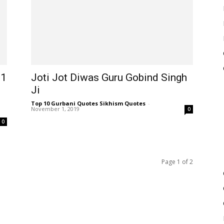
21
Joti Jot Diwas Guru Gobind Singh
Ji
Top 10 Gurbani Quotes Sikhism Quotes
-
November 1, 2019
0
0
Page 1 of 2