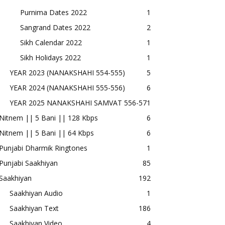
Purnima Dates 2022
1
Sangrand Dates 2022
2
Sikh Calendar 2022
1
Sikh Holidays 2022
1
YEAR 2023 (NANAKSHAHI 554-555)
5
YEAR 2024 (NANAKSHAHI 555-556)
6
YEAR 2025 NANAKSHAHI SAMVAT 556-57
1
Nitnem || 5 Bani || 128 Kbps
6
Nitnem || 5 Bani || 64 Kbps
6
Punjabi Dharmik Ringtones
1
Punjabi Saakhiyan
85
Saakhiyan
192
Saakhiyan Audio
1
Saakhiyan Text
186
Saakhiyan Video
4