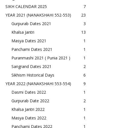
SIKH CALENDAR 2025
7
YEAR 2021 (NANAKSHAHI 552-553)
23
Gurpurab Dates 2021
3
Khalsa Jantri
13
Masya Dates 2021
1
Panchami Dates 2021
1
Puranmashi 2021 ( Punia 2021 )
1
Sangrand Dates 2021
2
Sikhism Historical Days
6
YEAR 2022 (NANAKSHAHI 553-554)
9
Dasmi Dates 2022
1
Gurpurab Date 2022
2
Khalsa Jantri 2022
1
Masya Dates 2022
1
Panchami Dates 2022
1