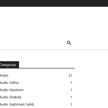
Categories
Ardas
31
Audio Katha
1
Audio Maskeen
1
Audio Shabad
1
Audio Sukhmani Sahib
1