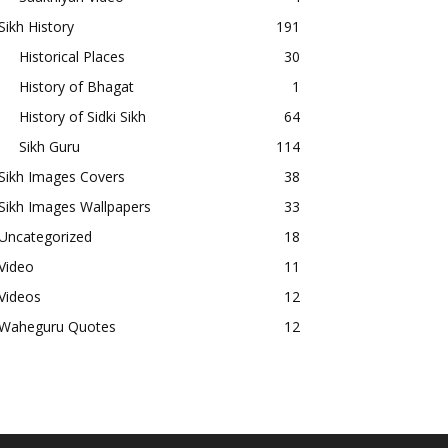
Sikh History
191
Historical Places
30
History of Bhagat
1
History of Sidki Sikh
64
Sikh Guru
114
Sikh Images Covers
38
Sikh Images Wallpapers
33
Uncategorized
18
Video
11
Videos
12
Waheguru Quotes
12