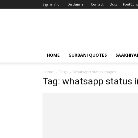
Sign in / Join
Disclaimer
Contact
Quiz
FontConv
HOME
GURBANI QUOTES
SAAKHIYA
Home
Tags
Whatsapp status images
Tag: whatsapp status 