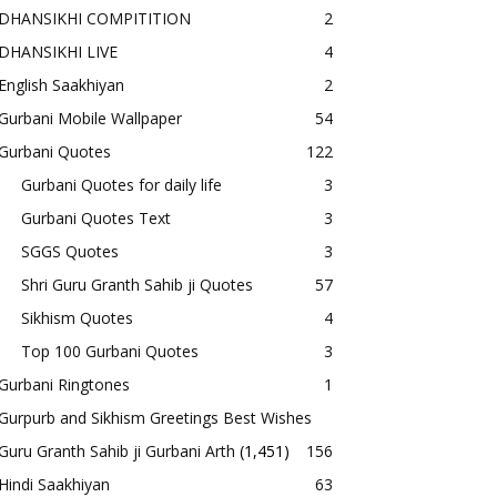
DHANSIKHI COMPITITION
2
DHANSIKHI LIVE
4
English Saakhiyan
2
Gurbani Mobile Wallpaper
54
Gurbani Quotes
122
Gurbani Quotes for daily life
3
Gurbani Quotes Text
3
SGGS Quotes
3
Shri Guru Granth Sahib ji Quotes
57
Sikhism Quotes
4
Top 100 Gurbani Quotes
3
Gurbani Ringtones
1
Gurpurb and Sikhism Greetings Best Wishes
Guru Granth Sahib ji Gurbani Arth
(1,451)
156
Hindi Saakhiyan
63