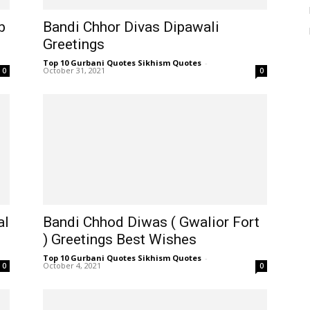
b
Bandi Chhor Divas Dipawali
Greetings
Top 10 Gurbani Quotes Sikhism Quotes
-
October 31, 2021
0
0
al
Bandi Chhod Diwas ( Gwalior Fort
) Greetings Best Wishes
Top 10 Gurbani Quotes Sikhism Quotes
-
October 4, 2021
0
0