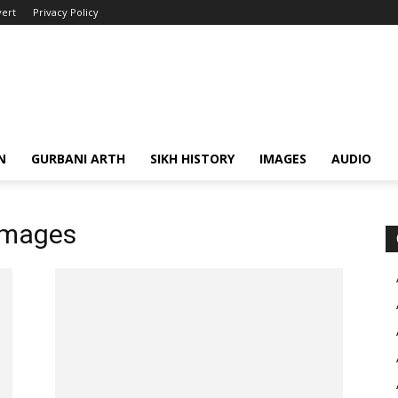
ert
Privacy Policy
N
GURBANI ARTH
SIKH HISTORY
IMAGES
AUDIO
images