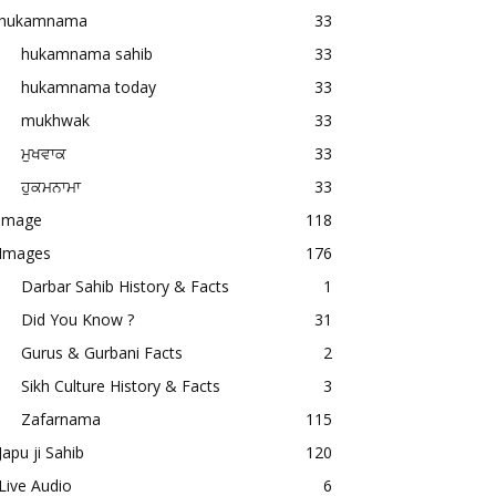
hukamnama
33
hukamnama sahib
33
hukamnama today
33
mukhwak
33
ਮੁਖਵਾਕ
33
ਹੁਕਮਨਾਮਾ
33
image
118
Images
176
Darbar Sahib History & Facts
1
Did You Know ?
31
Gurus & Gurbani Facts
2
Sikh Culture History & Facts
3
Zafarnama
115
Japu ji Sahib
120
Live Audio
6