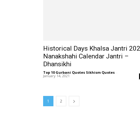
Historical Days Khalsa Jantri 20
Nanakshahi Calendar Jantri –
Dhansikhi
Top 10 Gurbani Quotes Sikhism Quotes
-
January 14, 2021
1
2