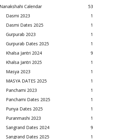
Nanakshahi Calendar
53
Dasmi 2023
1
Dasmi Dates 2025
1
Gurpurab 2023
1
Gurpurab Dates 2025
1
Khalsa Jantri 2024
9
Khalsa Jantri 2025
1
Masya 2023
1
MASYA DATES 2025
1
Panchami 2023
1
Panchami Dates 2025
1
Punya Dates 2025
1
Puranmashi 2023
1
Sangrand Dates 2024
9
Sangrand Dates 2025
1