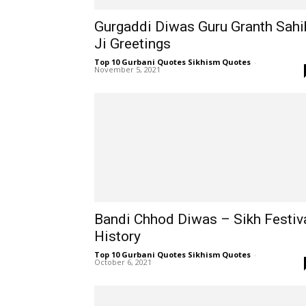
Gurgaddi Diwas Guru Granth Sahi
Ji Greetings
Top 10 Gurbani Quotes Sikhism Quotes
-
November 5, 2021
Bandi Chhod Diwas – Sikh Festiv
History
Top 10 Gurbani Quotes Sikhism Quotes
-
October 6, 2021