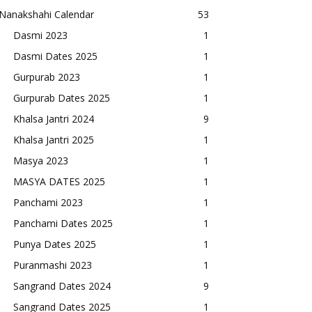
Nanakshahi Calendar
53
Dasmi 2023
1
Dasmi Dates 2025
1
Gurpurab 2023
1
Gurpurab Dates 2025
1
Khalsa Jantri 2024
9
Khalsa Jantri 2025
1
Masya 2023
1
MASYA DATES 2025
1
Panchami 2023
1
Panchami Dates 2025
1
Punya Dates 2025
1
Puranmashi 2023
1
Sangrand Dates 2024
9
Sangrand Dates 2025
1