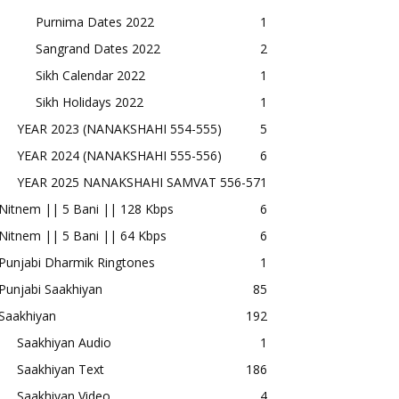
Purnima Dates 2022
1
Sangrand Dates 2022
2
Sikh Calendar 2022
1
Sikh Holidays 2022
1
YEAR 2023 (NANAKSHAHI 554-555)
5
YEAR 2024 (NANAKSHAHI 555-556)
6
YEAR 2025 NANAKSHAHI SAMVAT 556-57
1
Nitnem || 5 Bani || 128 Kbps
6
Nitnem || 5 Bani || 64 Kbps
6
Punjabi Dharmik Ringtones
1
Punjabi Saakhiyan
85
Saakhiyan
192
Saakhiyan Audio
1
Saakhiyan Text
186
Saakhiyan Video
4