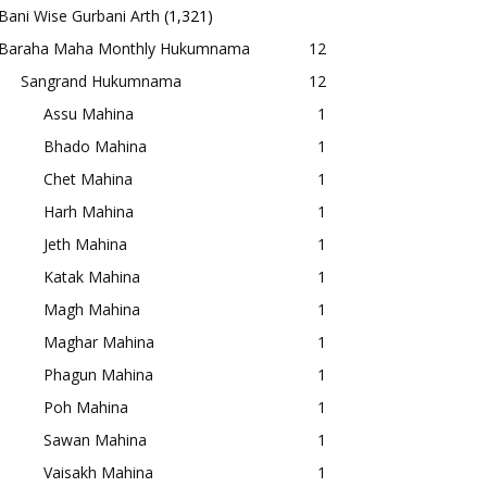
Bani Wise Gurbani Arth
(1,321)
Baraha Maha Monthly Hukumnama
12
Sangrand Hukumnama
12
Assu Mahina
1
Bhado Mahina
1
Chet Mahina
1
Harh Mahina
1
Jeth Mahina
1
Katak Mahina
1
Magh Mahina
1
Maghar Mahina
1
Phagun Mahina
1
Poh Mahina
1
Sawan Mahina
1
Vaisakh Mahina
1