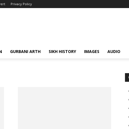
ert
Privacy Policy
N
GURBANI ARTH
SIKH HISTORY
IMAGES
AUDIO