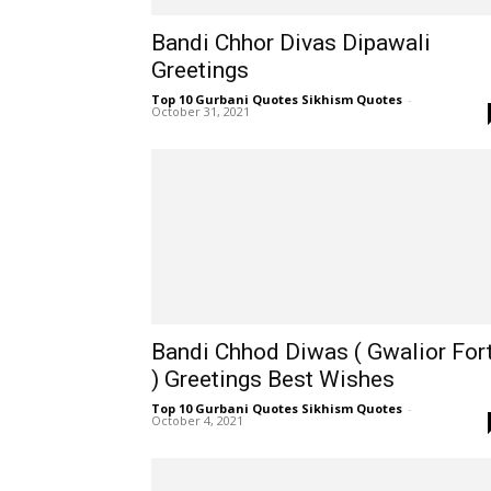
Bandi Chhor Divas Dipawali
Greetings
Top 10 Gurbani Quotes Sikhism Quotes
-
October 31, 2021
Bandi Chhod Diwas ( Gwalior For
) Greetings Best Wishes
Top 10 Gurbani Quotes Sikhism Quotes
-
October 4, 2021