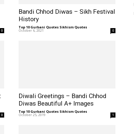
Bandi Chhod Diwas – Sikh Festival
History
Top 10 Gurbani Quotes Sikhism Quotes
-
October 6, 2021
0
0
t
Diwali Greetings – Bandi Chhod
Diwas Beautiful A+ Images
Top 10 Gurbani Quotes Sikhism Quotes
-
October 25, 2019
0
1