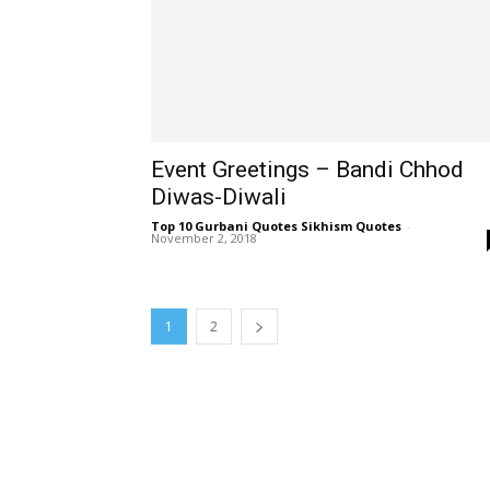
Event Greetings – Bandi Chhod
Diwas-Diwali
Top 10 Gurbani Quotes Sikhism Quotes
-
November 2, 2018
1
2