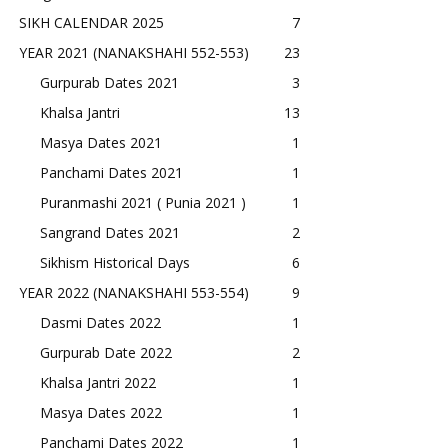
SIKH CALENDAR 2025
7
YEAR 2021 (NANAKSHAHI 552-553)
23
Gurpurab Dates 2021
3
Khalsa Jantri
13
Masya Dates 2021
1
Panchami Dates 2021
1
Puranmashi 2021 ( Punia 2021 )
1
Sangrand Dates 2021
2
Sikhism Historical Days
6
YEAR 2022 (NANAKSHAHI 553-554)
9
Dasmi Dates 2022
1
Gurpurab Date 2022
2
Khalsa Jantri 2022
1
Masya Dates 2022
1
Panchami Dates 2022
1