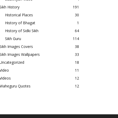
Sikh History
191
Historical Places
30
History of Bhagat
1
History of Sidki Sikh
64
Sikh Guru
114
Sikh Images Covers
38
Sikh Images Wallpapers
33
Uncategorized
18
Video
11
Videos
12
Waheguru Quotes
12