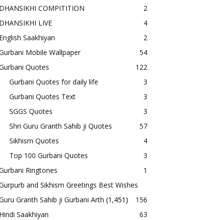
DHANSIKHI COMPITITION
2
DHANSIKHI LIVE
4
English Saakhiyan
2
Gurbani Mobile Wallpaper
54
Gurbani Quotes
122
Gurbani Quotes for daily life
3
Gurbani Quotes Text
3
SGGS Quotes
3
Shri Guru Granth Sahib ji Quotes
57
Sikhism Quotes
4
Top 100 Gurbani Quotes
3
Gurbani Ringtones
1
Gurpurb and Sikhism Greetings Best Wishes
Guru Granth Sahib ji Gurbani Arth
(1,451)
156
Hindi Saakhiyan
63