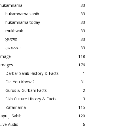
hukamnama
33
hukamnama sahib
33
hukamnama today
33
mukhwak
33
ਮੁਖਵਾਕ
33
ਹੁਕਮਨਾਮਾ
33
image
118
Images
176
Darbar Sahib History & Facts
1
Did You Know ?
31
Gurus & Gurbani Facts
2
Sikh Culture History & Facts
3
Zafarnama
115
Japu ji Sahib
120
Live Audio
6