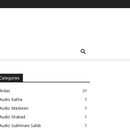
Categories
Ardas
31
Audio Katha
1
Audio Maskeen
1
Audio Shabad
1
Audio Sukhmani Sahib
1