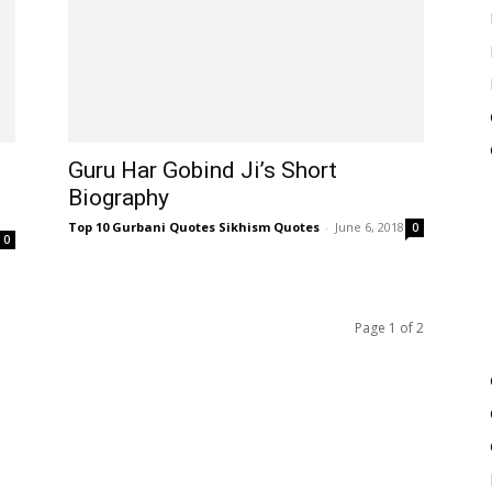
Guru Har Gobind Ji’s Short
Biography
Top 10 Gurbani Quotes Sikhism Quotes
-
June 6, 2018
0
0
Page 1 of 2