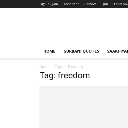
Sign in / Join
Disclaimer
Contact
Quiz
FontConv
HOME
GURBANI QUOTES
SAAKHIYA
Home
Tags
Freedom
Tag: freedom