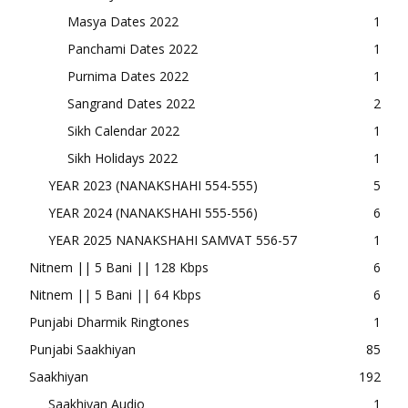
Masya Dates 2022
1
Panchami Dates 2022
1
Purnima Dates 2022
1
Sangrand Dates 2022
2
Sikh Calendar 2022
1
Sikh Holidays 2022
1
YEAR 2023 (NANAKSHAHI 554-555)
5
YEAR 2024 (NANAKSHAHI 555-556)
6
YEAR 2025 NANAKSHAHI SAMVAT 556-57
1
Nitnem || 5 Bani || 128 Kbps
6
Nitnem || 5 Bani || 64 Kbps
6
Punjabi Dharmik Ringtones
1
Punjabi Saakhiyan
85
Saakhiyan
192
Saakhiyan Audio
1