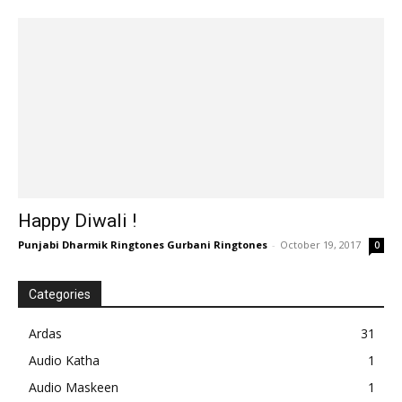
Happy Diwali !
Punjabi Dharmik Ringtones Gurbani Ringtones
-
October 19, 2017
0
Categories
Ardas
31
Audio Katha
1
Audio Maskeen
1