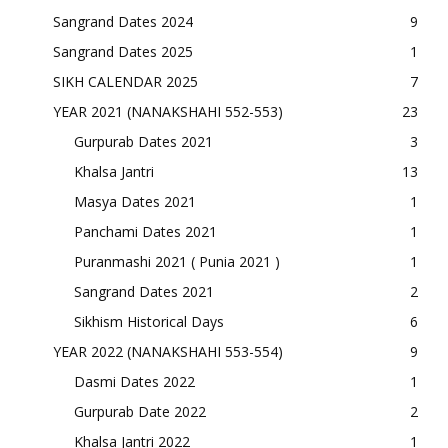
Sangrand Dates 2024
9
Sangrand Dates 2025
1
SIKH CALENDAR 2025
7
YEAR 2021 (NANAKSHAHI 552-553)
23
Gurpurab Dates 2021
3
Khalsa Jantri
13
Masya Dates 2021
1
Panchami Dates 2021
1
Puranmashi 2021 ( Punia 2021 )
1
Sangrand Dates 2021
2
Sikhism Historical Days
6
YEAR 2022 (NANAKSHAHI 553-554)
9
Dasmi Dates 2022
1
Gurpurab Date 2022
2
Khalsa Jantri 2022
1