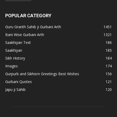
POPULAR CATEGORY
Guru Granth Sahib ji Gurbani Arth
1451
Bani Wise Gurbani Arth
1321
Saakhiyan Text
186
Saakhiyan
185
Sikh History
184
Images
174
Gurpurb and Sikhism Greetings Best Wishes
156
Gurbani Quotes
121
Japu ji Sahib
120