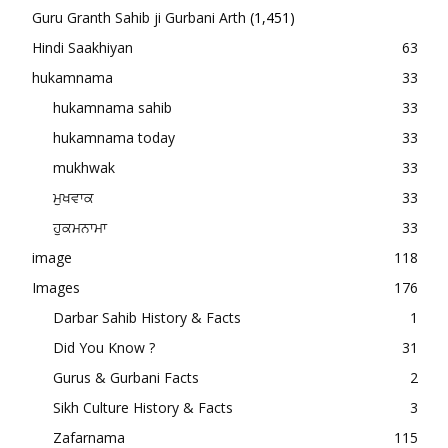
Guru Granth Sahib ji Gurbani Arth
(1,451)
Hindi Saakhiyan
63
hukamnama
33
hukamnama sahib
33
hukamnama today
33
mukhwak
33
ਮੁਖਵਾਕ
33
ਹੁਕਮਨਾਮਾ
33
image
118
Images
176
Darbar Sahib History & Facts
1
Did You Know ?
31
Gurus & Gurbani Facts
2
Sikh Culture History & Facts
3
Zafarnama
115