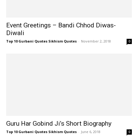
Event Greetings – Bandi Chhod Diwas-
Diwali
Top 10 Gurbani Quotes Sikhism Quotes
-
November 2, 2018
0
Guru Har Gobind Ji’s Short Biography
Top 10 Gurbani Quotes Sikhism Quotes
-
June 6, 2018
0