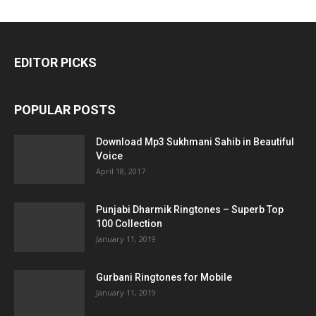
EDITOR PICKS
POPULAR POSTS
Download Mp3 Sukhmani Sahib in Beautiful
Voice
April 18, 2017
Punjabi Dharmik Ringtones – Superb Top
100 Collection
January 11, 2019
Gurbani Ringtones for Mobile
January 11, 2019