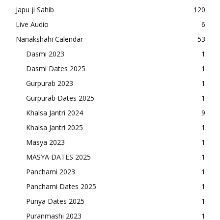
Japu ji Sahib
120
Live Audio
6
Nanakshahi Calendar
53
Dasmi 2023
1
Dasmi Dates 2025
1
Gurpurab 2023
1
Gurpurab Dates 2025
1
Khalsa Jantri 2024
9
Khalsa Jantri 2025
1
Masya 2023
1
MASYA DATES 2025
1
Panchami 2023
1
Panchami Dates 2025
1
Punya Dates 2025
1
Puranmashi 2023
1