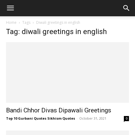
Home
Tags
Diwali greetings in english
Tag: diwali greetings in english
Bandi Chhor Divas Dipawali Greetings
Top 10 Gurbani Quotes Sikhism Quotes
-
October 31, 2021
0