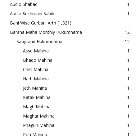
Audio Shabad
1
Audio Sukhmani Sahib
1
Bani Wise Gurbani Arth
(1,321)
Baraha Maha Monthly Hukumnama
12
Sangrand Hukumnama
12
Assu Mahina
1
Bhado Mahina
1
Chet Mahina
1
Harh Mahina
1
Jeth Mahina
1
Katak Mahina
1
Magh Mahina
1
Maghar Mahina
1
Phagun Mahina
1
Poh Mahina
1