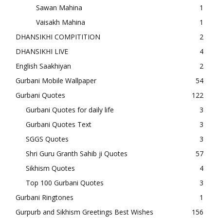
Sawan Mahina
1
Vaisakh Mahina
1
DHANSIKHI COMPITITION
2
DHANSIKHI LIVE
4
English Saakhiyan
2
Gurbani Mobile Wallpaper
54
Gurbani Quotes
122
Gurbani Quotes for daily life
3
Gurbani Quotes Text
3
SGGS Quotes
3
Shri Guru Granth Sahib ji Quotes
57
Sikhism Quotes
4
Top 100 Gurbani Quotes
3
Gurbani Ringtones
1
Gurpurb and Sikhism Greetings Best Wishes
156