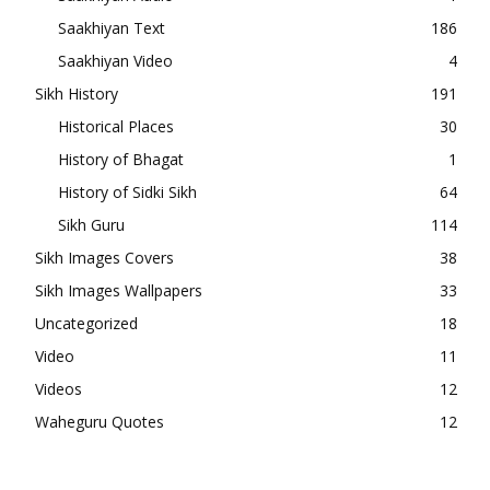
Saakhiyan Text
186
Saakhiyan Video
4
Sikh History
191
Historical Places
30
History of Bhagat
1
History of Sidki Sikh
64
Sikh Guru
114
Sikh Images Covers
38
Sikh Images Wallpapers
33
Uncategorized
18
Video
11
Videos
12
Waheguru Quotes
12