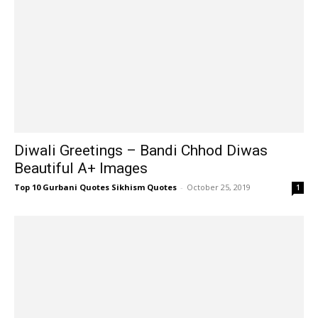
Diwali Greetings – Bandi Chhod Diwas
Beautiful A+ Images
Top 10 Gurbani Quotes Sikhism Quotes
-
October 25, 2019
1