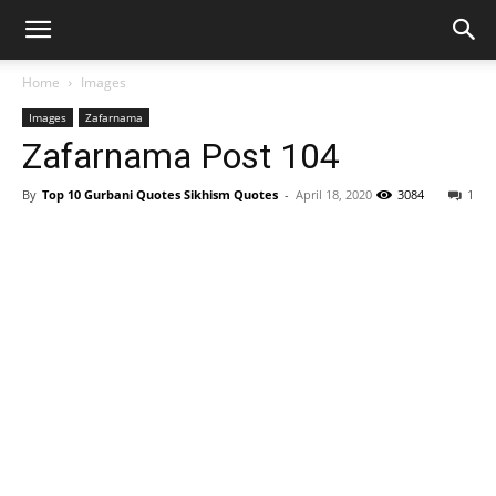
Home
Images
Images
Zafarnama
Zafarnama Post 104
By
Top 10 Gurbani Quotes Sikhism Quotes
-
April 18, 2020
3084
1