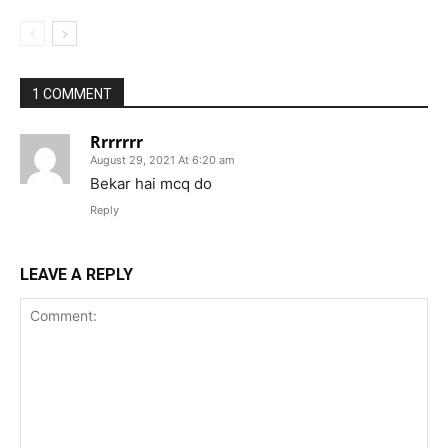
1 COMMENT
Rrrrrrr
August 29, 2021 At 6:20 am
Bekar hai mcq do
Reply
LEAVE A REPLY