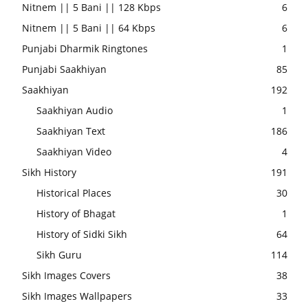
Nitnem || 5 Bani || 128 Kbps
6
Nitnem || 5 Bani || 64 Kbps
6
Punjabi Dharmik Ringtones
1
Punjabi Saakhiyan
85
Saakhiyan
192
Saakhiyan Audio
1
Saakhiyan Text
186
Saakhiyan Video
4
Sikh History
191
Historical Places
30
History of Bhagat
1
History of Sidki Sikh
64
Sikh Guru
114
Sikh Images Covers
38
Sikh Images Wallpapers
33