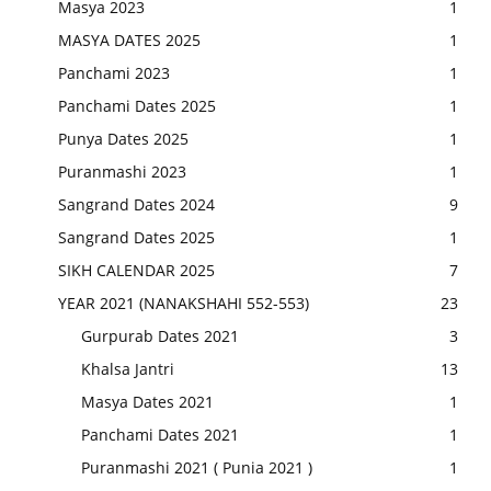
Masya 2023
1
MASYA DATES 2025
1
Panchami 2023
1
Panchami Dates 2025
1
Punya Dates 2025
1
Puranmashi 2023
1
Sangrand Dates 2024
9
Sangrand Dates 2025
1
SIKH CALENDAR 2025
7
YEAR 2021 (NANAKSHAHI 552-553)
23
Gurpurab Dates 2021
3
Khalsa Jantri
13
Masya Dates 2021
1
Panchami Dates 2021
1
Puranmashi 2021 ( Punia 2021 )
1