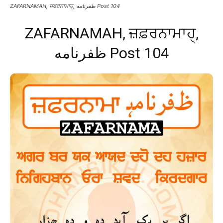
ZAFARNAMAH, ਜ਼ਫ਼ਰਨਾਮਾਹੑ, ظفرنامه Post 104
ZAFARNAMAH, ਜ਼ਫ਼ਰਨਾਮਾਹੑ,
ظفرنامه Post 104