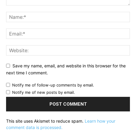
Save my name, email, and website in this browser for the
next time I comment.
Notify me of follow-up comments by email.
Notify me of new posts by email.
This site uses Akismet to reduce spam.
Learn how your
comment data is processed.