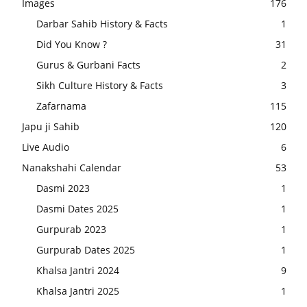
Images
176
Darbar Sahib History & Facts
1
Did You Know ?
31
Gurus & Gurbani Facts
2
Sikh Culture History & Facts
3
Zafarnama
115
Japu ji Sahib
120
Live Audio
6
Nanakshahi Calendar
53
Dasmi 2023
1
Dasmi Dates 2025
1
Gurpurab 2023
1
Gurpurab Dates 2025
1
Khalsa Jantri 2024
9
Khalsa Jantri 2025
1