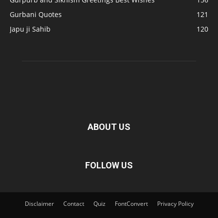
Gurbani Quotes
121
Japu ji Sahib
120
ABOUT US
FOLLOW US
Disclaimer
Contact
Quiz
FontConvert
Privacy Policy