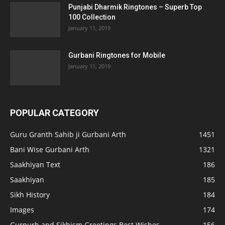
Punjabi Dharmik Ringtones – Superb Top
100 Collection
January 11, 2019
Gurbani Ringtones for Mobile
January 11, 2019
POPULAR CATEGORY
Guru Granth Sahib ji Gurbani Arth
1451
Bani Wise Gurbani Arth
1321
Saakhiyan Text
186
Saakhiyan
185
Sikh History
184
Images
174
Gurpurb and Sikhism Greetings Best Wishes
156