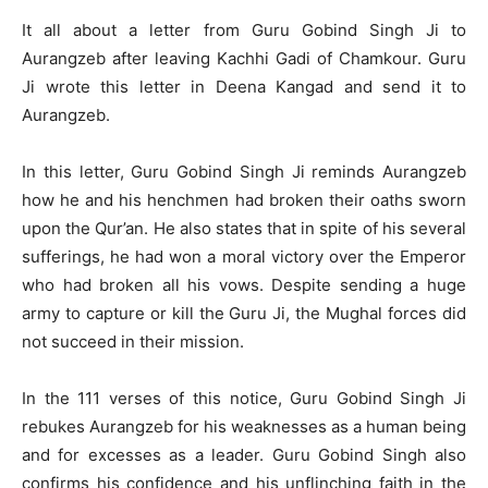
It all about a letter from Guru Gobind Singh Ji to
Aurangzeb after leaving Kachhi Gadi of Chamkour. Guru
Ji wrote this letter in Deena Kangad and send it to
Aurangzeb.
In this letter, Guru Gobind Singh Ji reminds Aurangzeb
how he and his henchmen had broken their oaths sworn
upon the Qur’an. He also states that in spite of his several
sufferings, he had won a moral victory over the Emperor
who had broken all his vows. Despite sending a huge
army to capture or kill the Guru Ji, the Mughal forces did
not succeed in their mission.
In the 111 verses of this notice, Guru Gobind Singh Ji
rebukes Aurangzeb for his weaknesses as a human being
and for excesses as a leader. Guru Gobind Singh also
confirms his confidence and his unflinching faith in the