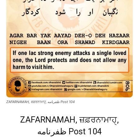
ZAFARNAMAH, ਜ਼ਫ਼ਰਨਾਮਾਹੑ, ظفرنامه Post 104
ZAFARNAMAH, ਜ਼ਫ਼ਰਨਾਮਾਹੑ,
ظفرنامه Post 104