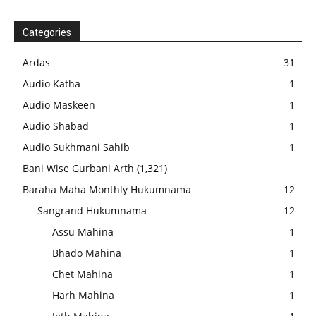
Categories
Ardas
31
Audio Katha
1
Audio Maskeen
1
Audio Shabad
1
Audio Sukhmani Sahib
1
Bani Wise Gurbani Arth
(1,321)
Baraha Maha Monthly Hukumnama
12
Sangrand Hukumnama
12
Assu Mahina
1
Bhado Mahina
1
Chet Mahina
1
Harh Mahina
1