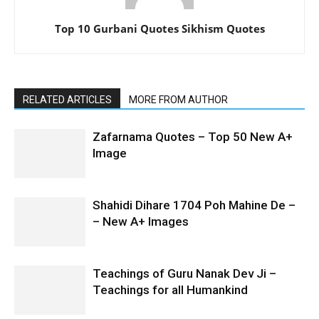
Top 10 Gurbani Quotes Sikhism Quotes
RELATED ARTICLES
MORE FROM AUTHOR
Zafarnama Quotes – Top 50 New A+
Image
Shahidi Dihare 1704 Poh Mahine De –
– New A+ Images
Teachings of Guru Nanak Dev Ji –
Teachings for all Humankind