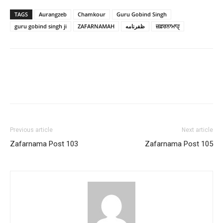
TAGS
Aurangzeb
Chamkour
Guru Gobind Singh
guru gobind singh ji
ZAFARNAMAH
ظفرنامه
ਜ਼ਫ਼ਰਨਾਮਾਹੑ
Previous article
Next article
Zafarnama Post 103
Zafarnama Post 105