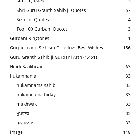
SGGS Quotes
3
Shri Guru Granth Sahib ji Quotes
57
Sikhism Quotes
4
Top 100 Gurbani Quotes
3
Gurbani Ringtones
1
Gurpurb and Sikhism Greetings Best Wishes
156
Guru Granth Sahib ji Gurbani Arth
(1,451)
Hindi Saakhiyan
63
hukamnama
33
hukamnama sahib
33
hukamnama today
33
mukhwak
33
ਮੁਖਵਾਕ
33
ਹੁਕਮਨਾਮਾ
33
image
118