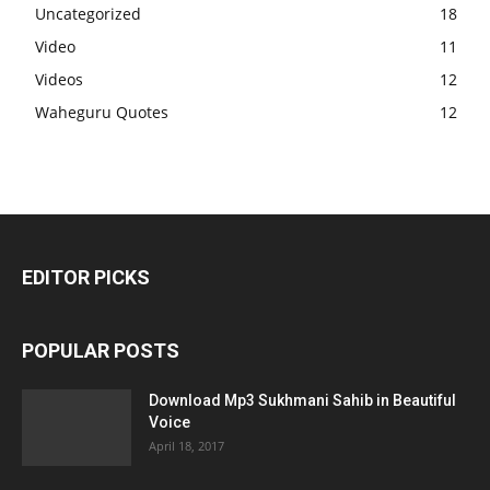
Uncategorized
18
Video
11
Videos
12
Waheguru Quotes
12
EDITOR PICKS
POPULAR POSTS
Download Mp3 Sukhmani Sahib in Beautiful
Voice
April 18, 2017