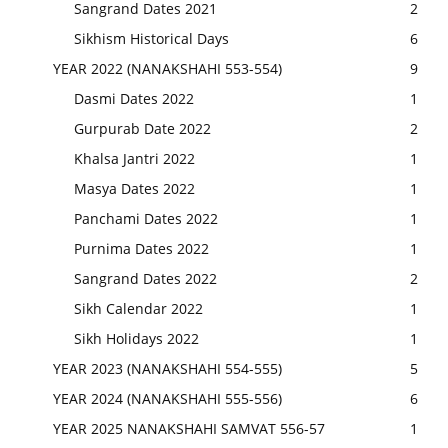
Sangrand Dates 2021
2
Sikhism Historical Days
6
YEAR 2022 (NANAKSHAHI 553-554)
9
Dasmi Dates 2022
1
Gurpurab Date 2022
2
Khalsa Jantri 2022
1
Masya Dates 2022
1
Panchami Dates 2022
1
Purnima Dates 2022
1
Sangrand Dates 2022
2
Sikh Calendar 2022
1
Sikh Holidays 2022
1
YEAR 2023 (NANAKSHAHI 554-555)
5
YEAR 2024 (NANAKSHAHI 555-556)
6
YEAR 2025 NANAKSHAHI SAMVAT 556-57
1