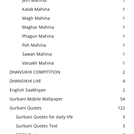
Jeth Mahina
1
Katak Mahina
1
Magh Mahina
1
Maghar Mahina
1
Phagun Mahina
1
Poh Mahina
1
Sawan Mahina
1
Vaisakh Mahina
1
DHANSIKHI COMPITITION
2
DHANSIKHI LIVE
4
English Saakhiyan
2
Gurbani Mobile Wallpaper
54
Gurbani Quotes
122
Gurbani Quotes for daily life
3
Gurbani Quotes Text
3