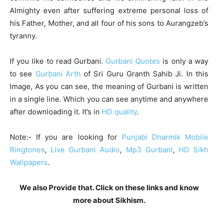
Almighty even after suffering extreme personal loss of
his Father, Mother, and all four of his sons to Aurangzeb’s
tyranny.
If you like to read Gurbani.
Gurbani Quotes
is only a way
to see
Gurbani Arth
of Sri Guru Granth Sahib Ji. In this
Image, As you can see, the meaning of Gurbani is written
in a single line. Which you can see anytime and anywhere
after downloading it. It’s in
HD quality
.
Note:- If you are looking for
Punjabi Dharmik Mobile
Ringtones
,
Live Gurbani Audio
,
Mp3 Gurbani
,
HD Sikh
Wallpapers
.
We also Provide that. Click on these links and know
more about Sikhism.