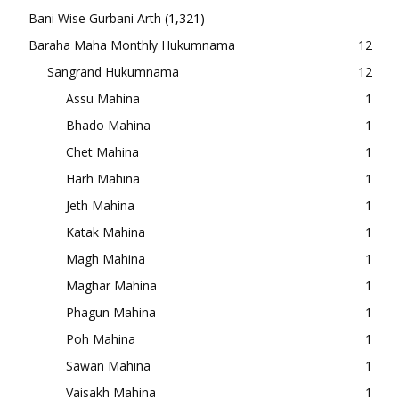
Bani Wise Gurbani Arth
(1,321)
Baraha Maha Monthly Hukumnama
12
Sangrand Hukumnama
12
Assu Mahina
1
Bhado Mahina
1
Chet Mahina
1
Harh Mahina
1
Jeth Mahina
1
Katak Mahina
1
Magh Mahina
1
Maghar Mahina
1
Phagun Mahina
1
Poh Mahina
1
Sawan Mahina
1
Vaisakh Mahina
1