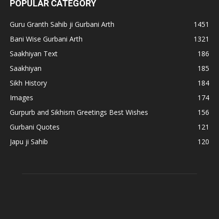
POPULAR CATEGORY
Guru Granth Sahib ji Gurbani Arth
1451
Bani Wise Gurbani Arth
1321
Saakhiyan Text
186
Saakhiyan
185
Sikh History
184
Images
174
Gurpurb and Sikhism Greetings Best Wishes
156
Gurbani Quotes
121
Japu ji Sahib
120