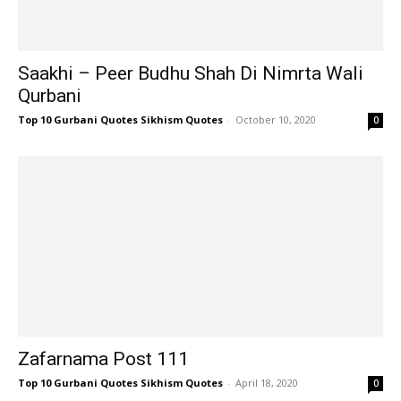
Saakhi – Peer Budhu Shah Di Nimrta Wali
Qurbani
Top 10 Gurbani Quotes Sikhism Quotes
-
October 10, 2020
0
Zafarnama Post 111
Top 10 Gurbani Quotes Sikhism Quotes
-
April 18, 2020
0