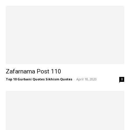
Zafarnama Post 110
Top 10 Gurbani Quotes Sikhism Quotes
-
April 18, 2020
0