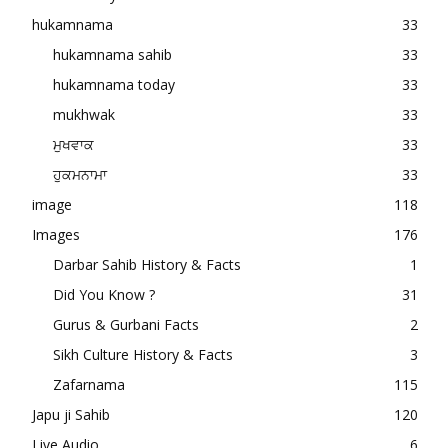
hukamnama
33
hukamnama sahib
33
hukamnama today
33
mukhwak
33
ਮੁਖਵਾਕ
33
ਹੁਕਮਨਾਮਾ
33
image
118
Images
176
Darbar Sahib History & Facts
1
Did You Know ?
31
Gurus & Gurbani Facts
2
Sikh Culture History & Facts
3
Zafarnama
115
Japu ji Sahib
120
Live Audio
6