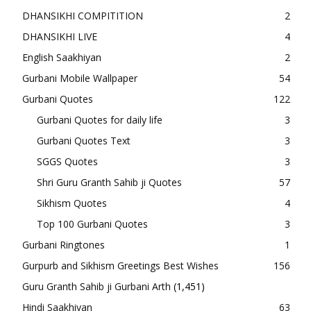
DHANSIKHI COMPITITION
2
DHANSIKHI LIVE
4
English Saakhiyan
2
Gurbani Mobile Wallpaper
54
Gurbani Quotes
122
Gurbani Quotes for daily life
3
Gurbani Quotes Text
3
SGGS Quotes
3
Shri Guru Granth Sahib ji Quotes
57
Sikhism Quotes
4
Top 100 Gurbani Quotes
3
Gurbani Ringtones
1
Gurpurb and Sikhism Greetings Best Wishes
156
Guru Granth Sahib ji Gurbani Arth
(1,451)
Hindi Saakhiyan
63