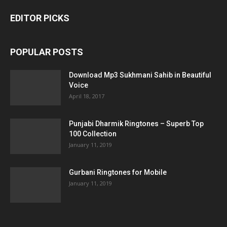
EDITOR PICKS
POPULAR POSTS
Download Mp3 Sukhmani Sahib in Beautiful
Voice
April 18, 2017
Punjabi Dharmik Ringtones – Superb Top
100 Collection
January 11, 2019
Gurbani Ringtones for Mobile
January 11, 2019