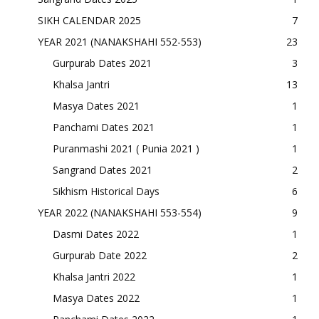
SIKH CALENDAR 2025
7
YEAR 2021 (NANAKSHAHI 552-553)
23
Gurpurab Dates 2021
3
Khalsa Jantri
13
Masya Dates 2021
1
Panchami Dates 2021
1
Puranmashi 2021 ( Punia 2021 )
1
Sangrand Dates 2021
2
Sikhism Historical Days
6
YEAR 2022 (NANAKSHAHI 553-554)
9
Dasmi Dates 2022
1
Gurpurab Date 2022
2
Khalsa Jantri 2022
1
Masya Dates 2022
1