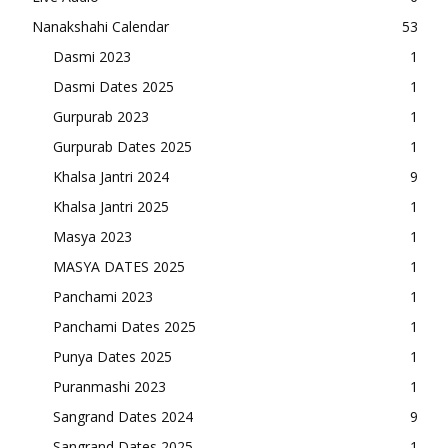
Nanakshahi Calendar
53
Dasmi 2023
1
Dasmi Dates 2025
1
Gurpurab 2023
1
Gurpurab Dates 2025
1
Khalsa Jantri 2024
9
Khalsa Jantri 2025
1
Masya 2023
1
MASYA DATES 2025
1
Panchami 2023
1
Panchami Dates 2025
1
Punya Dates 2025
1
Puranmashi 2023
1
Sangrand Dates 2024
9
Sangrand Dates 2025
1