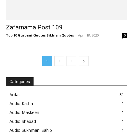
Zafarnama Post 109
Top 10 Gurbani Quotes Sikhism Quotes
-
April 18, 2020
0
1
2
3
Categories
Ardas
31
Audio Katha
1
Audio Maskeen
1
Audio Shabad
1
Audio Sukhmani Sahib
1