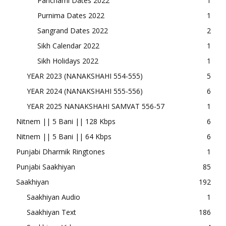
Panchami Dates 2022
1
Purnima Dates 2022
1
Sangrand Dates 2022
2
Sikh Calendar 2022
1
Sikh Holidays 2022
1
YEAR 2023 (NANAKSHAHI 554-555)
5
YEAR 2024 (NANAKSHAHI 555-556)
6
YEAR 2025 NANAKSHAHI SAMVAT 556-57
1
Nitnem || 5 Bani || 128 Kbps
6
Nitnem || 5 Bani || 64 Kbps
6
Punjabi Dharmik Ringtones
1
Punjabi Saakhiyan
85
Saakhiyan
192
Saakhiyan Audio
1
Saakhiyan Text
186