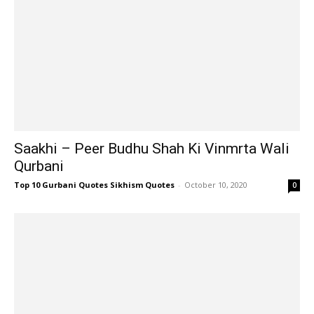
Saakhi – Peer Budhu Shah Ki Vinmrta Wali
Qurbani
Top 10 Gurbani Quotes Sikhism Quotes
-
October 10, 2020
0