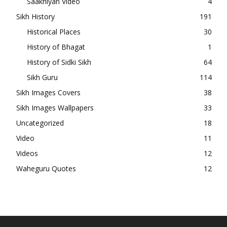
Saakhiyan Video
4
Sikh History
191
Historical Places
30
History of Bhagat
1
History of Sidki Sikh
64
Sikh Guru
114
Sikh Images Covers
38
Sikh Images Wallpapers
33
Uncategorized
18
Video
11
Videos
12
Waheguru Quotes
12