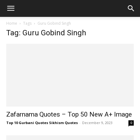
Home
Tags
Guru Gobind Singh
Tag: Guru Gobind Singh
Zafarnama Quotes – Top 50 New A+ Image
Top 10 Gurbani Quotes Sikhism Quotes
-
December 9, 2023
0