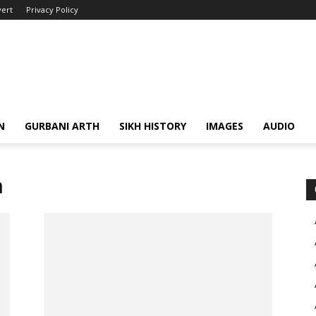
ert
Privacy Policy
N
GURBANI ARTH
SIKH HISTORY
IMAGES
AUDIO
h