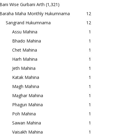
Bani Wise Gurbani Arth
(1,321)
Baraha Maha Monthly Hukumnama
12
Sangrand Hukumnama
12
Assu Mahina
1
Bhado Mahina
1
Chet Mahina
1
Harh Mahina
1
Jeth Mahina
1
Katak Mahina
1
Magh Mahina
1
Maghar Mahina
1
Phagun Mahina
1
Poh Mahina
1
Sawan Mahina
1
Vaisakh Mahina
1