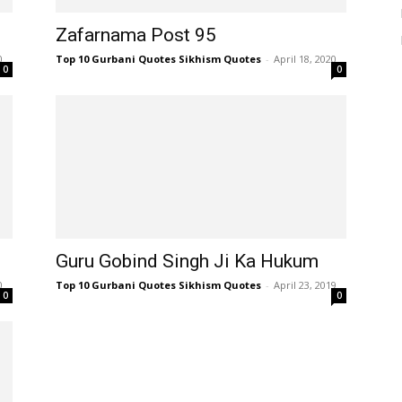
Zafarnama Post 95
0
Top 10 Gurbani Quotes Sikhism Quotes
-
April 18, 2020
0
0
Guru Gobind Singh Ji Ka Hukum
0
Top 10 Gurbani Quotes Sikhism Quotes
-
April 23, 2019
0
0