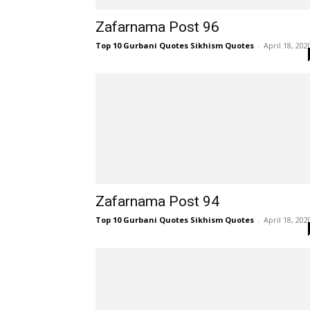
Zafarnama Post 96
Top 10 Gurbani Quotes Sikhism Quotes
-
April 18, 202
Zafarnama Post 94
Top 10 Gurbani Quotes Sikhism Quotes
-
April 18, 202