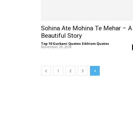
Sohina Ate Mohina Te Mehar – A
Beautiful Story
Top 10 Gurbani Quotes Sikhism Quotes
-
November 29, 2018
1
2
3
4