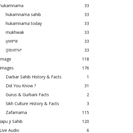
hukamnama
33
hukamnama sahib
33
hukamnama today
33
mukhwak
33
ਮੁਖਵਾਕ
33
ਹੁਕਮਨਾਮਾ
33
image
118
Images
176
Darbar Sahib History & Facts
1
Did You Know ?
31
Gurus & Gurbani Facts
2
Sikh Culture History & Facts
3
Zafarnama
115
Japu ji Sahib
120
Live Audio
6