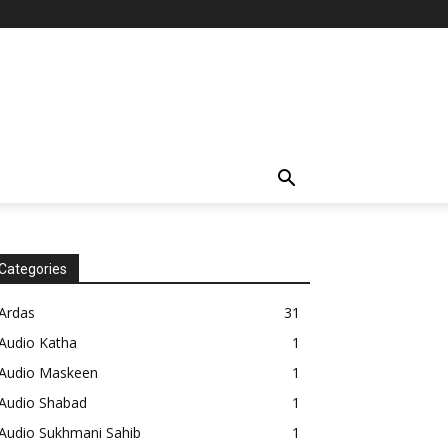
Categories
Ardas
31
Audio Katha
1
Audio Maskeen
1
Audio Shabad
1
Audio Sukhmani Sahib
1