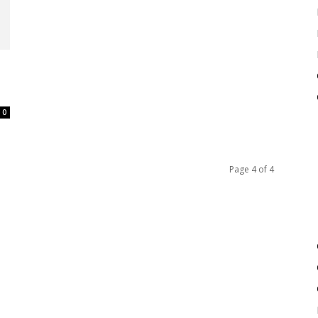
0
Page 4 of 4