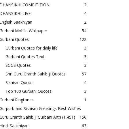
DHANSIKHI COMPITITION
2
DHANSIKHI LIVE
4
English Saakhiyan
2
Gurbani Mobile Wallpaper
54
Gurbani Quotes
122
Gurbani Quotes for daily life
3
Gurbani Quotes Text
3
SGGS Quotes
3
Shri Guru Granth Sahib ji Quotes
57
Sikhism Quotes
4
Top 100 Gurbani Quotes
3
Gurbani Ringtones
1
Gurpurb and Sikhism Greetings Best Wishes
Guru Granth Sahib ji Gurbani Arth
(1,451)
156
Hindi Saakhiyan
63