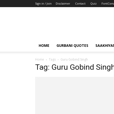
Sign in / Join
Disclaimer
Contact
Quiz
FontConv
HOME
GURBANI QUOTES
SAAKHIYA
Home
Tags
Guru Gobind Singh
Tag: Guru Gobind Sing