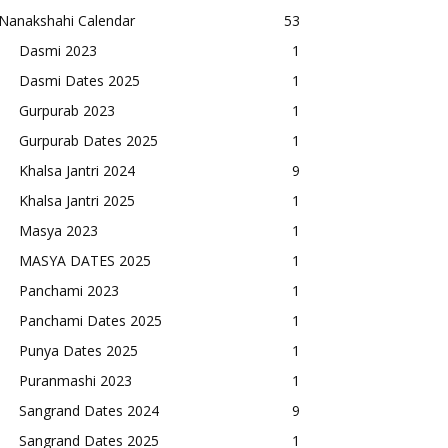
Nanakshahi Calendar
53
Dasmi 2023
1
Dasmi Dates 2025
1
Gurpurab 2023
1
Gurpurab Dates 2025
1
Khalsa Jantri 2024
9
Khalsa Jantri 2025
1
Masya 2023
1
MASYA DATES 2025
1
Panchami 2023
1
Panchami Dates 2025
1
Punya Dates 2025
1
Puranmashi 2023
1
Sangrand Dates 2024
9
Sangrand Dates 2025
1