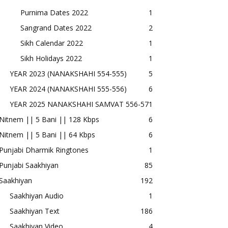
Purnima Dates 2022
1
Sangrand Dates 2022
2
Sikh Calendar 2022
1
Sikh Holidays 2022
1
YEAR 2023 (NANAKSHAHI 554-555)
5
YEAR 2024 (NANAKSHAHI 555-556)
6
YEAR 2025 NANAKSHAHI SAMVAT 556-57
1
Nitnem || 5 Bani || 128 Kbps
6
Nitnem || 5 Bani || 64 Kbps
6
Punjabi Dharmik Ringtones
1
Punjabi Saakhiyan
85
Saakhiyan
192
Saakhiyan Audio
1
Saakhiyan Text
186
Saakhiyan Video
4