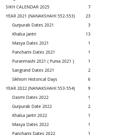
SIKH CALENDAR 2025
7
YEAR 2021 (NANAKSHAHI 552-553)
23
Gurpurab Dates 2021
3
Khalsa Jantri
13
Masya Dates 2021
1
Panchami Dates 2021
1
Puranmashi 2021 ( Punia 2021 )
1
Sangrand Dates 2021
2
Sikhism Historical Days
6
YEAR 2022 (NANAKSHAHI 553-554)
9
Dasmi Dates 2022
1
Gurpurab Date 2022
2
Khalsa Jantri 2022
1
Masya Dates 2022
1
Panchami Dates 2022
1