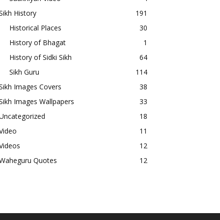
Sikh History
191
Historical Places
30
History of Bhagat
1
History of Sidki Sikh
64
Sikh Guru
114
Sikh Images Covers
38
Sikh Images Wallpapers
33
Uncategorized
18
Video
11
Videos
12
Waheguru Quotes
12