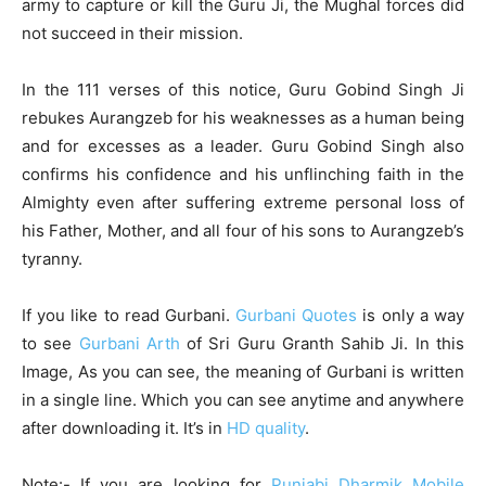
army to capture or kill the Guru Ji, the Mughal forces did
not succeed in their mission.
In the 111 verses of this notice, Guru Gobind Singh Ji
rebukes Aurangzeb for his weaknesses as a human being
and for excesses as a leader. Guru Gobind Singh also
confirms his confidence and his unflinching faith in the
Almighty even after suffering extreme personal loss of
his Father, Mother, and all four of his sons to Aurangzeb’s
tyranny.
If you like to read Gurbani.
Gurbani Quotes
is only a way
to see
Gurbani Arth
of Sri Guru Granth Sahib Ji. In this
Image, As you can see, the meaning of Gurbani is written
in a single line. Which you can see anytime and anywhere
after downloading it. It’s in
HD quality
.
Note:- If you are looking for
Punjabi Dharmik Mobile