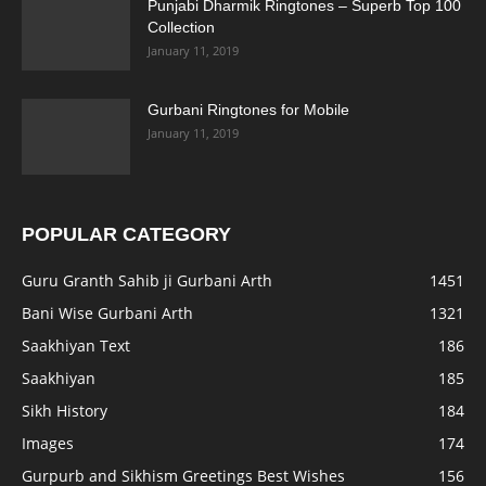
Punjabi Dharmik Ringtones – Superb Top 100
Collection
January 11, 2019
Gurbani Ringtones for Mobile
January 11, 2019
POPULAR CATEGORY
Guru Granth Sahib ji Gurbani Arth
1451
Bani Wise Gurbani Arth
1321
Saakhiyan Text
186
Saakhiyan
185
Sikh History
184
Images
174
Gurpurb and Sikhism Greetings Best Wishes
156