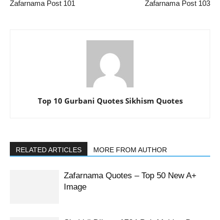
Zafarnama Post 101
Zafarnama Post 103
Top 10 Gurbani Quotes Sikhism Quotes
RELATED ARTICLES
MORE FROM AUTHOR
Zafarnama Quotes – Top 50 New A+
Image