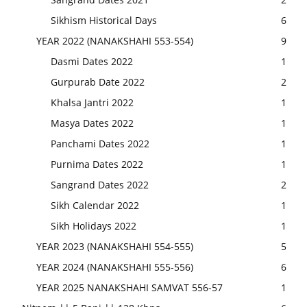
Sikhism Historical Days
6
YEAR 2022 (NANAKSHAHI 553-554)
9
Dasmi Dates 2022
1
Gurpurab Date 2022
2
Khalsa Jantri 2022
1
Masya Dates 2022
1
Panchami Dates 2022
1
Purnima Dates 2022
1
Sangrand Dates 2022
2
Sikh Calendar 2022
1
Sikh Holidays 2022
1
YEAR 2023 (NANAKSHAHI 554-555)
5
YEAR 2024 (NANAKSHAHI 555-556)
6
YEAR 2025 NANAKSHAHI SAMVAT 556-57
1