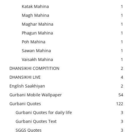
Katak Mahina
1
Magh Mahina
1
Maghar Mahina
1
Phagun Mahina
1
Poh Mahina
1
Sawan Mahina
1
Vaisakh Mahina
1
DHANSIKHI COMPITITION
2
DHANSIKHI LIVE
4
English Saakhiyan
2
Gurbani Mobile Wallpaper
54
Gurbani Quotes
122
Gurbani Quotes for daily life
3
Gurbani Quotes Text
3
SGGS Quotes
3