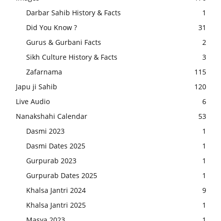
Darbar Sahib History & Facts
1
Did You Know ?
31
Gurus & Gurbani Facts
2
Sikh Culture History & Facts
3
Zafarnama
115
Japu ji Sahib
120
Live Audio
6
Nanakshahi Calendar
53
Dasmi 2023
1
Dasmi Dates 2025
1
Gurpurab 2023
1
Gurpurab Dates 2025
1
Khalsa Jantri 2024
9
Khalsa Jantri 2025
1
Masya 2023
1