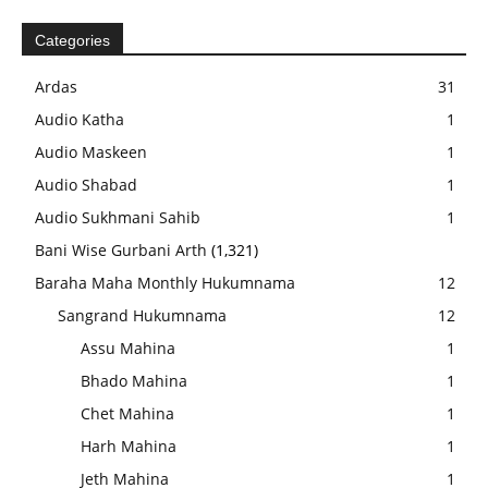
Categories
Ardas
31
Audio Katha
1
Audio Maskeen
1
Audio Shabad
1
Audio Sukhmani Sahib
1
Bani Wise Gurbani Arth
(1,321)
Baraha Maha Monthly Hukumnama
12
Sangrand Hukumnama
12
Assu Mahina
1
Bhado Mahina
1
Chet Mahina
1
Harh Mahina
1
Jeth Mahina
1