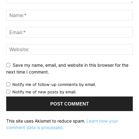
Save my name, email, and website in this browser for the
next time I comment.
Notify me of follow-up comments by email.
Notify me of new posts by email.
This site uses Akismet to reduce spam.
Learn how your
comment data is processed.