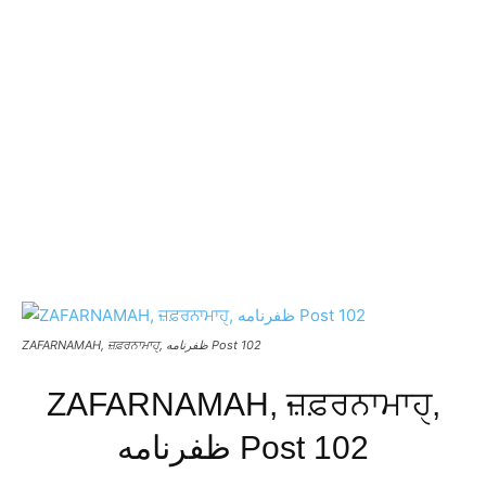
ZAFARNAMAH, ਜ਼ਫ਼ਰਨਾਮਾਹੑ, ظفرنامه Post 102
ZAFARNAMAH, ਜ਼ਫ਼ਰਨਾਮਾਹੑ,
ظفرنامه Post 102