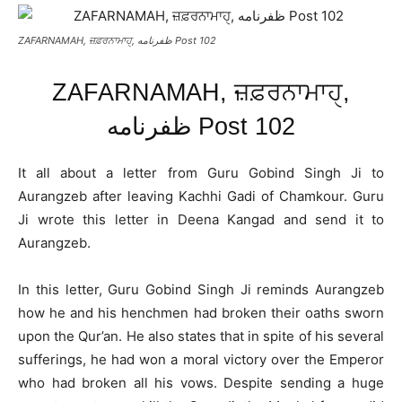
ZAFARNAMAH, ਜ਼ਫ਼ਰਨਾਮਾਹੑ, ظفرنامه Post 102
ZAFARNAMAH, ਜ਼ਫ਼ਰਨਾਮਾਹੑ,
ظفرنامه Post 102
It all about a letter from Guru Gobind Singh Ji to
Aurangzeb after leaving Kachhi Gadi of Chamkour. Guru
Ji wrote this letter in Deena Kangad and send it to
Aurangzeb.
In this letter, Guru Gobind Singh Ji reminds Aurangzeb
how he and his henchmen had broken their oaths sworn
upon the Qur’an. He also states that in spite of his several
sufferings, he had won a moral victory over the Emperor
who had broken all his vows. Despite sending a huge