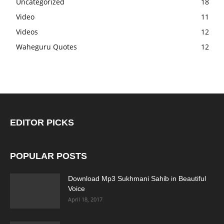
Uncategorized
18
Video
11
Videos
12
Waheguru Quotes
12
EDITOR PICKS
POPULAR POSTS
Download Mp3 Sukhmani Sahib in Beautiful
Voice
April 18, 2017