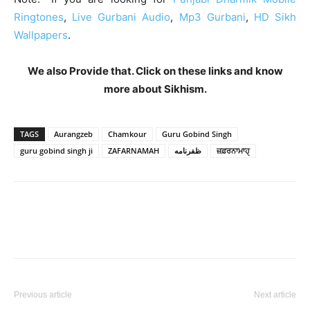
Ringtones
,
Live Gurbani Audio
,
Mp3 Gurbani
,
HD Sikh
Wallpapers
.
We also Provide that. Click on these links and know
more about Sikhism.
TAGS
Aurangzeb
Chamkour
Guru Gobind Singh
guru gobind singh ji
ZAFARNAMAH
ظفرنامه
ਜ਼ਫ਼ਰਨਾਮਾਹੑ
Previous article
Next article