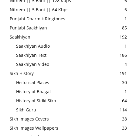
Nitnem || 5 Bani || 128 Kbps
6
Nitnem || 5 Bani || 64 Kbps
6
Punjabi Dharmik Ringtones
1
Punjabi Saakhiyan
85
Saakhiyan
192
Saakhiyan Audio
1
Saakhiyan Text
186
Saakhiyan Video
4
Sikh History
191
Historical Places
30
History of Bhagat
1
History of Sidki Sikh
64
Sikh Guru
114
Sikh Images Covers
38
Sikh Images Wallpapers
33