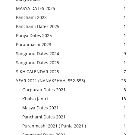
MASYA DATES 2025
1
Panchami 2023
1
Panchami Dates 2025
1
Punya Dates 2025
1
Puranmashi 2023
1
Sangrand Dates 2024
9
Sangrand Dates 2025
1
SIKH CALENDAR 2025
7
YEAR 2021 (NANAKSHAHI 552-553)
23
Gurpurab Dates 2021
3
Khalsa Jantri
13
Masya Dates 2021
1
Panchami Dates 2021
1
Puranmashi 2021 ( Punia 2021 )
1
Sangrand Dates 2021
2