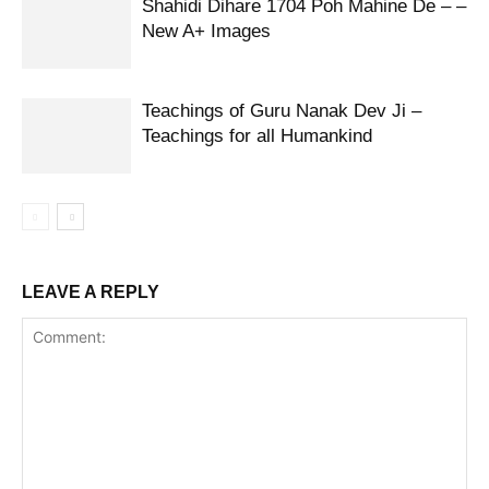
Shahidi Dihare 1704 Poh Mahine De – –
New A+ Images
Teachings of Guru Nanak Dev Ji –
Teachings for all Humankind
LEAVE A REPLY