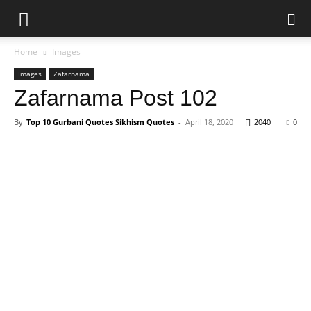
Home
Images
Images
Zafarnama
Zafarnama Post 102
By
Top 10 Gurbani Quotes Sikhism Quotes
-
April 18, 2020
2040
0