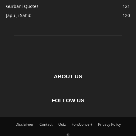
Gurbani Quotes
121
Japu ji Sahib
120
ABOUT US
FOLLOW US
Disclaimer
Contact
Quiz
FontConvert
Privacy Policy
©