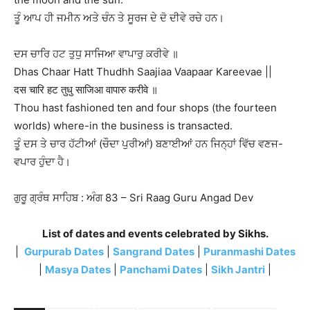
ਤੂੰ ਆਪ ਹੀ ਜਮੀਨ ਅਤੇ ਚੰਨ ਤੇ ਸੂਰਜ ਦੇ ਦੋ ਦੀਵੇ ਰਚੇ ਹਨ।
ਦਸ ਚਾਰਿ ਹਟ ਤੁਧੁ ਸਾਜਿਆ ਵਾਪਾਰੁ ਕਰੀਵੇ ॥
Dhas Chaar Hatt Thudhh Saajiaa Vaapaar Kareevae ||
दस चारि हट तुधु साजिआ वापारु करीवे ॥
Thou hast fashioned ten and four shops (the fourteen
worlds) where-in the business is transacted.
ਤੂੰ ਦਸ ਤੇ ਚਾਰ ਹੱਟੀਆਂ (ਚੌਦਾ ਪੁਰੀਆਂ) ਬਣਾਈਆਂ ਹਨ ਜਿਨ੍ਹਾਂ ਵਿੱਚ ਵਣਜ-
ਵਪਾਰ ਹੁੰਦਾ ਹੈ।
ਗੁਰੂ ਗ੍ਰੰਥ ਸਾਹਿਬ : ਅੰਗ 83 – Sri Raag Guru Angad Dev
List of dates and events celebrated by Sikhs.
|
Gurpurab Dates
|
Sangrand Dates
|
Puranmashi Dates
|
Masya Dates
|
Panchami Dates
|
Sikh Jantri
|