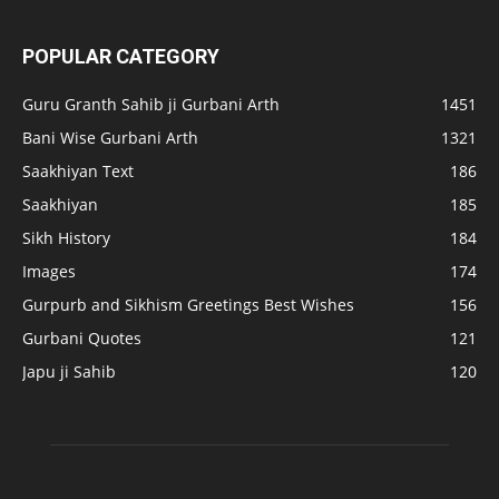
POPULAR CATEGORY
Guru Granth Sahib ji Gurbani Arth
1451
Bani Wise Gurbani Arth
1321
Saakhiyan Text
186
Saakhiyan
185
Sikh History
184
Images
174
Gurpurb and Sikhism Greetings Best Wishes
156
Gurbani Quotes
121
Japu ji Sahib
120