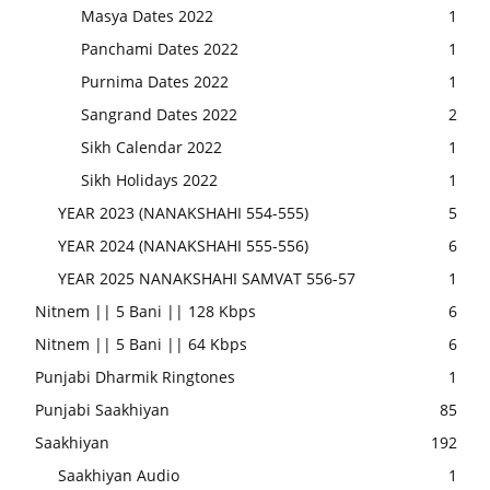
Masya Dates 2022
1
Panchami Dates 2022
1
Purnima Dates 2022
1
Sangrand Dates 2022
2
Sikh Calendar 2022
1
Sikh Holidays 2022
1
YEAR 2023 (NANAKSHAHI 554-555)
5
YEAR 2024 (NANAKSHAHI 555-556)
6
YEAR 2025 NANAKSHAHI SAMVAT 556-57
1
Nitnem || 5 Bani || 128 Kbps
6
Nitnem || 5 Bani || 64 Kbps
6
Punjabi Dharmik Ringtones
1
Punjabi Saakhiyan
85
Saakhiyan
192
Saakhiyan Audio
1