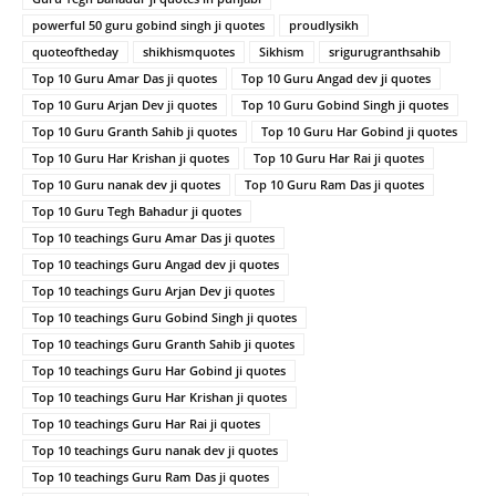
powerful 50 guru gobind singh ji quotes
proudlysikh
quoteoftheday
shikhismquotes
Sikhism
srigurugranthsahib
Top 10 Guru Amar Das ji quotes
Top 10 Guru Angad dev ji quotes
Top 10 Guru Arjan Dev ji quotes
Top 10 Guru Gobind Singh ji quotes
Top 10 Guru Granth Sahib ji quotes
Top 10 Guru Har Gobind ji quotes
Top 10 Guru Har Krishan ji quotes
Top 10 Guru Har Rai ji quotes
Top 10 Guru nanak dev ji quotes
Top 10 Guru Ram Das ji quotes
Top 10 Guru Tegh Bahadur ji quotes
Top 10 teachings Guru Amar Das ji quotes
Top 10 teachings Guru Angad dev ji quotes
Top 10 teachings Guru Arjan Dev ji quotes
Top 10 teachings Guru Gobind Singh ji quotes
Top 10 teachings Guru Granth Sahib ji quotes
Top 10 teachings Guru Har Gobind ji quotes
Top 10 teachings Guru Har Krishan ji quotes
Top 10 teachings Guru Har Rai ji quotes
Top 10 teachings Guru nanak dev ji quotes
Top 10 teachings Guru Ram Das ji quotes