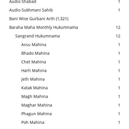
Audio Shabad
1
Audio Sukhmani Sahib
1
Bani Wise Gurbani Arth
(1,321)
Baraha Maha Monthly Hukumnama
12
Sangrand Hukumnama
12
Assu Mahina
1
Bhado Mahina
1
Chet Mahina
1
Harh Mahina
1
Jeth Mahina
1
Katak Mahina
1
Magh Mahina
1
Maghar Mahina
1
Phagun Mahina
1
Poh Mahina
1