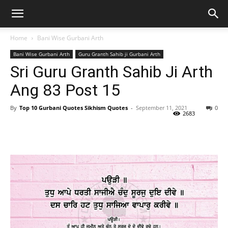
Home
Bani Wise Gurbani Arth
Bani Wise Gurbani Arth
Guru Granth Sahib ji Gurbani Arth
Sri Guru Granth Sahib Ji Arth
Ang 83 Post 15
By
Top 10 Gurbani Quotes Sikhism Quotes
-
September 11, 2021
0
2683