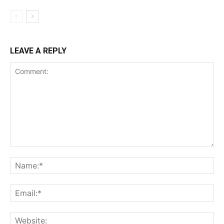
LEAVE A REPLY