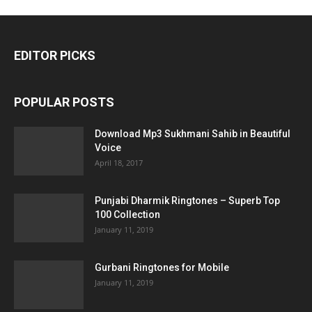
EDITOR PICKS
POPULAR POSTS
Download Mp3 Sukhmani Sahib in Beautiful
Voice
April 18, 2017
Punjabi Dharmik Ringtones – Superb Top
100 Collection
January 11, 2019
Gurbani Ringtones for Mobile
January 11, 2019