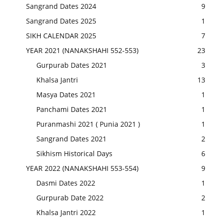
Sangrand Dates 2024
9
Sangrand Dates 2025
1
SIKH CALENDAR 2025
7
YEAR 2021 (NANAKSHAHI 552-553)
23
Gurpurab Dates 2021
3
Khalsa Jantri
13
Masya Dates 2021
1
Panchami Dates 2021
1
Puranmashi 2021 ( Punia 2021 )
1
Sangrand Dates 2021
2
Sikhism Historical Days
6
YEAR 2022 (NANAKSHAHI 553-554)
9
Dasmi Dates 2022
1
Gurpurab Date 2022
2
Khalsa Jantri 2022
1