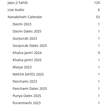
Japu ji Sahib
120
Live Audio
6
Nanakshahi Calendar
53
Dasmi 2023
1
Dasmi Dates 2025
1
Gurpurab 2023
1
Gurpurab Dates 2025
1
Khalsa Jantri 2024
9
Khalsa Jantri 2025
1
Masya 2023
1
MASYA DATES 2025
1
Panchami 2023
1
Panchami Dates 2025
1
Punya Dates 2025
1
Puranmashi 2023
1