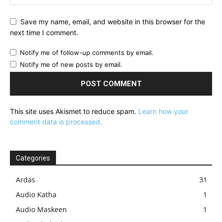
Save my name, email, and website in this browser for the
next time I comment.
Notify me of follow-up comments by email.
Notify me of new posts by email.
This site uses Akismet to reduce spam.
Learn how your
comment data is processed.
Categories
Ardas
31
Audio Katha
1
Audio Maskeen
1