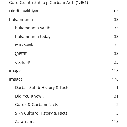
Guru Granth Sahib ji Gurbani Arth
(1,451)
Hindi Saakhiyan
63
hukamnama
33
hukamnama sahib
33
hukamnama today
33
mukhwak
33
ਮੁਖਵਾਕ
33
ਹੁਕਮਨਾਮਾ
33
image
118
Images
176
Darbar Sahib History & Facts
1
Did You Know ?
31
Gurus & Gurbani Facts
2
Sikh Culture History & Facts
3
Zafarnama
115