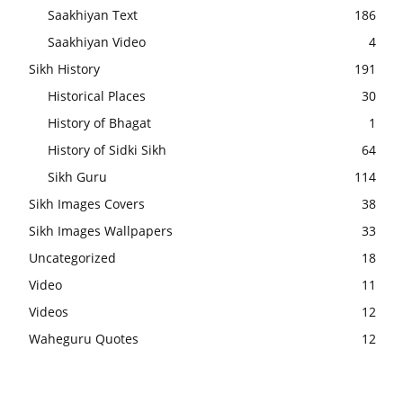
Saakhiyan Text
186
Saakhiyan Video
4
Sikh History
191
Historical Places
30
History of Bhagat
1
History of Sidki Sikh
64
Sikh Guru
114
Sikh Images Covers
38
Sikh Images Wallpapers
33
Uncategorized
18
Video
11
Videos
12
Waheguru Quotes
12