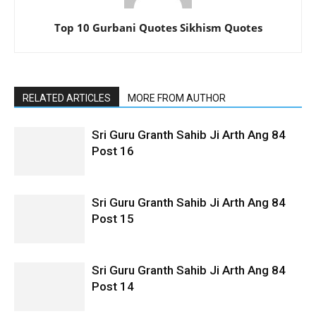
Top 10 Gurbani Quotes Sikhism Quotes
RELATED ARTICLES
MORE FROM AUTHOR
Sri Guru Granth Sahib Ji Arth Ang 84
Post 16
Sri Guru Granth Sahib Ji Arth Ang 84
Post 15
Sri Guru Granth Sahib Ji Arth Ang 84
Post 14