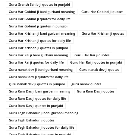
Guru Granth Sahib ji quotes in punjabi
Guru Har Gobind ji bani gurbani meaning
Guru Har Gobind ji quotes
Guru Har Gobind ji quotes for daily life
Guru Har Gobind ji quotes in punjabi
Guru Har Krishan ji bani gurbani meaning
Guru Har Krishan ji quotes
Guru Har Krishan ji quotes for daily life
Guru Har Krishan ji quotes in punjabi
Guru Har Rai ji bani gurbani meaning
Guru Har Rai ji quotes
Guru Har Rai ji quotes for daily life
Guru Har Rai ji quotes in punjabi
Guru nanak dev ji bani gurbani meaning
Guru nanak dev ji quotes
Guru nanak dev ji quotes for daily life
guru nanak dev ji quotes in punjabi
guru nanak quotes
Guru Ram Das ji bani gurbani meaning
Guru Ram Das ji quotes
Guru Ram Das ji quotes for daily life
Guru Ram Das ji quotes in punjabi
Guru Tegh Bahadur ji bani gurbani meaning
Guru Tegh Bahadur ji quotes
Guru Tegh Bahadur ji quotes for daily life
Guru Tegh Bahadur ji quotes in punjabi