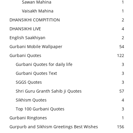
Sawan Mahina
1
Vaisakh Mahina
1
DHANSIKHI COMPITITION
2
DHANSIKHI LIVE
4
English Saakhiyan
2
Gurbani Mobile Wallpaper
54
Gurbani Quotes
122
Gurbani Quotes for daily life
3
Gurbani Quotes Text
3
SGGS Quotes
3
Shri Guru Granth Sahib ji Quotes
57
Sikhism Quotes
4
Top 100 Gurbani Quotes
3
Gurbani Ringtones
1
Gurpurb and Sikhism Greetings Best Wishes
156