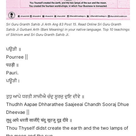
Sri Guru Granth Sahib Ji Arth Ang 83 Post 15. Read Online Sri Guru Granth
Sahib Ji Gurbani Arth (Bani Meaning) in your native language. Top 10 teachings
of Sikhism and Sri Guru Granth Sahib Ji.
ਪਉੜੀ ॥
Pourree ||
पउड़ी ॥
Pauri.
ਪਊੜੀ।
ਤੁਧੁ ਆਪੇ ਧਰਤੀ ਸਾਜੀਐ ਚੰਦੁ ਸੂਰਜੁ ਦੁਇ ਦੀਵੇ ॥
Thudhh Aapae Dhharathee Saajeeai Chandh Sooraj Dhue
Dheevae ||
तुधु आपे धरती साजीऐ चंदु सूरजु दुइ दीवे ॥
Thou Thyself didst create the earth and the two lamps of
the moon and the sun.