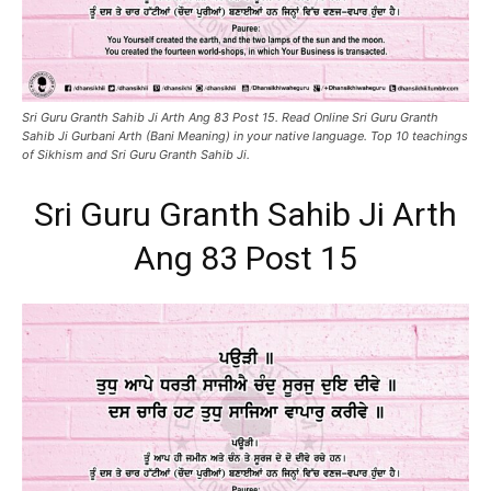
Sri Guru Granth Sahib Ji Arth Ang 83 Post 15. Read Online Sri Guru Granth
Sahib Ji Gurbani Arth (Bani Meaning) in your native language. Top 10 teachings
of Sikhism and Sri Guru Granth Sahib Ji.
Sri Guru Granth Sahib Ji Arth
Ang 83 Post 15