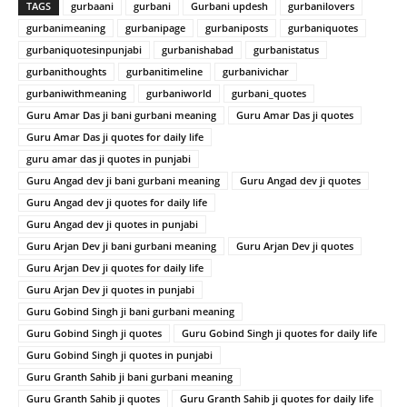
TAGS
gurbaani
gurbani
Gurbani updesh
gurbanilovers
gurbanimeaning
gurbanipage
gurbaniposts
gurbaniquotes
gurbaniquotesinpunjabi
gurbanishabad
gurbanistatus
gurbanithoughts
gurbanitimeline
gurbanivichar
gurbaniwithmeaning
gurbaniworld
gurbani_quotes
Guru Amar Das ji bani gurbani meaning
Guru Amar Das ji quotes
Guru Amar Das ji quotes for daily life
guru amar das ji quotes in punjabi
Guru Angad dev ji bani gurbani meaning
Guru Angad dev ji quotes
Guru Angad dev ji quotes for daily life
Guru Angad dev ji quotes in punjabi
Guru Arjan Dev ji bani gurbani meaning
Guru Arjan Dev ji quotes
Guru Arjan Dev ji quotes for daily life
Guru Arjan Dev ji quotes in punjabi
Guru Gobind Singh ji bani gurbani meaning
Guru Gobind Singh ji quotes
Guru Gobind Singh ji quotes for daily life
Guru Gobind Singh ji quotes in punjabi
Guru Granth Sahib ji bani gurbani meaning
Guru Granth Sahib ji quotes
Guru Granth Sahib ji quotes for daily life