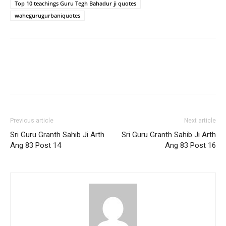
Top 10 teachings Guru Tegh Bahadur ji quotes
wahegurugurbaniquotes
Previous article
Next article
Sri Guru Granth Sahib Ji Arth
Sri Guru Granth Sahib Ji Arth
Ang 83 Post 14
Ang 83 Post 16