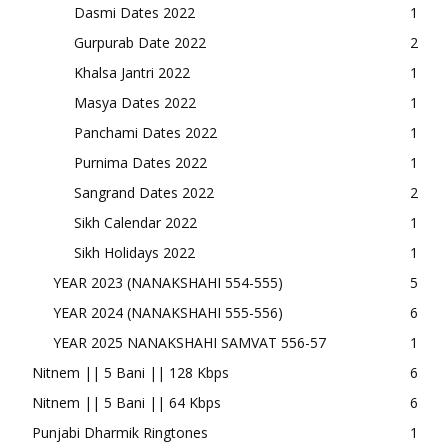
Dasmi Dates 2022
1
Gurpurab Date 2022
2
Khalsa Jantri 2022
1
Masya Dates 2022
1
Panchami Dates 2022
1
Purnima Dates 2022
1
Sangrand Dates 2022
2
Sikh Calendar 2022
1
Sikh Holidays 2022
1
YEAR 2023 (NANAKSHAHI 554-555)
5
YEAR 2024 (NANAKSHAHI 555-556)
6
YEAR 2025 NANAKSHAHI SAMVAT 556-57
1
Nitnem || 5 Bani || 128 Kbps
6
Nitnem || 5 Bani || 64 Kbps
6
Punjabi Dharmik Ringtones
1