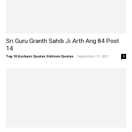
Sri Guru Granth Sahib Ji Arth Ang 84 Post
14
Top 10 Gurbani Quotes Sikhism Quotes
-
September 11, 2021
0