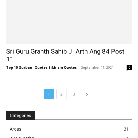
Sri Guru Granth Sahib Ji Arth Ang 84 Post
11
Top 10 Gurbani Quotes Sikhism Quotes
-
September 11, 2021
0
1
2
3
Categories
Ardas
31