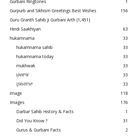
Gurbani Ringtones
1
Gurpurb and Sikhism Greetings Best Wishes
156
Guru Granth Sahib ji Gurbani Arth
(1,451)
Hindi Saakhiyan
63
hukamnama
33
hukamnama sahib
33
hukamnama today
33
mukhwak
33
ਮੁਖਵਾਕ
33
ਹੁਕਮਨਾਮਾ
33
image
118
Images
176
Darbar Sahib History & Facts
1
Did You Know ?
31
Gurus & Gurbani Facts
2