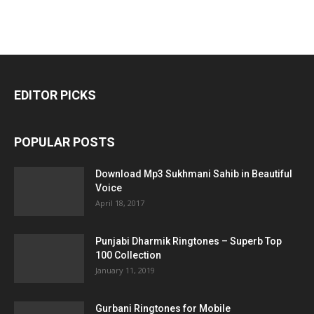
EDITOR PICKS
POPULAR POSTS
Download Mp3 Sukhmani Sahib in Beautiful
Voice
April 18, 2017
Punjabi Dharmik Ringtones – Superb Top
100 Collection
January 11, 2019
Gurbani Ringtones for Mobile