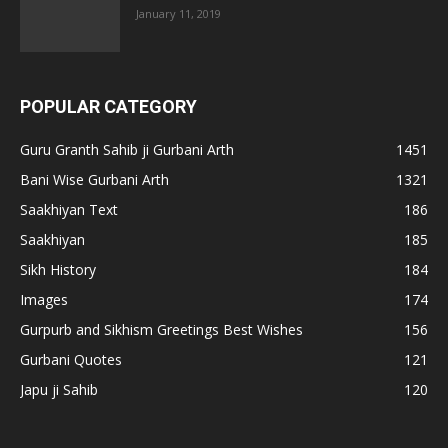
January 11, 2019
POPULAR CATEGORY
Guru Granth Sahib ji Gurbani Arth
1451
Bani Wise Gurbani Arth
1321
Saakhiyan Text
186
Saakhiyan
185
Sikh History
184
Images
174
Gurpurb and Sikhism Greetings Best Wishes
156
Gurbani Quotes
121
Japu ji Sahib
120