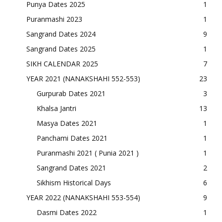
Punya Dates 2025
1
Puranmashi 2023
1
Sangrand Dates 2024
9
Sangrand Dates 2025
1
SIKH CALENDAR 2025
7
YEAR 2021 (NANAKSHAHI 552-553)
23
Gurpurab Dates 2021
3
Khalsa Jantri
13
Masya Dates 2021
1
Panchami Dates 2021
1
Puranmashi 2021 ( Punia 2021 )
1
Sangrand Dates 2021
2
Sikhism Historical Days
6
YEAR 2022 (NANAKSHAHI 553-554)
9
Dasmi Dates 2022
1