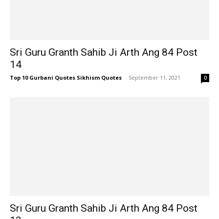
Sri Guru Granth Sahib Ji Arth Ang 84 Post
14
Top 10 Gurbani Quotes Sikhism Quotes
-
September 11, 2021
0
Sri Guru Granth Sahib Ji Arth Ang 84 Post