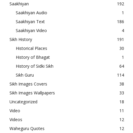
Saakhiyan
192
Saakhiyan Audio
1
Saakhiyan Text
186
Saakhiyan Video
4
Sikh History
191
Historical Places
30
History of Bhagat
1
History of Sidki Sikh
64
Sikh Guru
114
Sikh Images Covers
38
Sikh Images Wallpapers
33
Uncategorized
18
Video
11
Videos
12
Waheguru Quotes
12