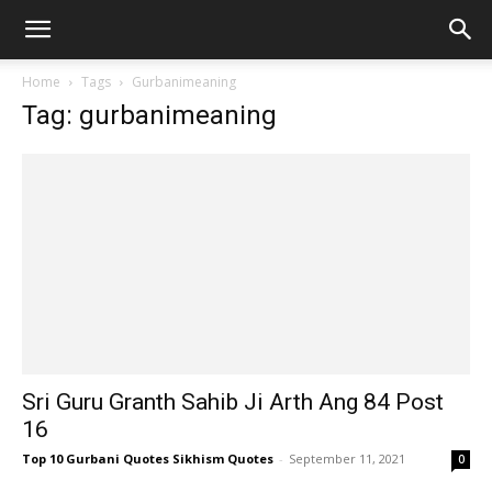
Home
Tags
Gurbanimeaning
Tag: gurbanimeaning
Sri Guru Granth Sahib Ji Arth Ang 84 Post
16
Top 10 Gurbani Quotes Sikhism Quotes
-
September 11, 2021
0