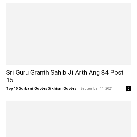
Sri Guru Granth Sahib Ji Arth Ang 84 Post
15
Top 10 Gurbani Quotes Sikhism Quotes
-
September 11, 2021
0