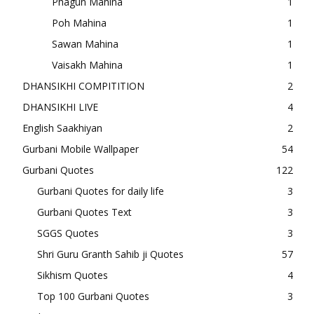
Phagun Mahina
1
Poh Mahina
1
Sawan Mahina
1
Vaisakh Mahina
1
DHANSIKHI COMPITITION
2
DHANSIKHI LIVE
4
English Saakhiyan
2
Gurbani Mobile Wallpaper
54
Gurbani Quotes
122
Gurbani Quotes for daily life
3
Gurbani Quotes Text
3
SGGS Quotes
3
Shri Guru Granth Sahib ji Quotes
57
Sikhism Quotes
4
Top 100 Gurbani Quotes
3