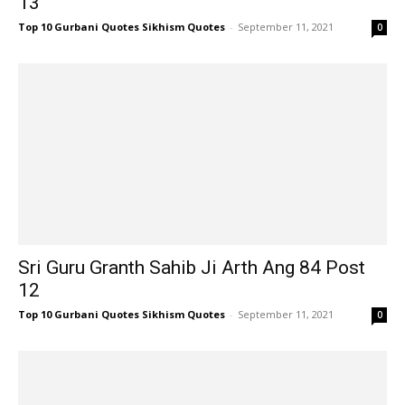
13
Top 10 Gurbani Quotes Sikhism Quotes
-
September 11, 2021
0
Sri Guru Granth Sahib Ji Arth Ang 84 Post
12
Top 10 Gurbani Quotes Sikhism Quotes
-
September 11, 2021
0