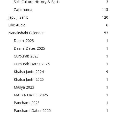
Sikh Culture History & Facts
3
Zafarnama
115
Japu ji Sahib
120
Live Audio
6
Nanakshahi Calendar
53
Dasmi 2023
1
Dasmi Dates 2025
1
Gurpurab 2023
1
Gurpurab Dates 2025
1
Khalsa Jantri 2024
9
Khalsa Jantri 2025
1
Masya 2023
1
MASYA DATES 2025
1
Panchami 2023
1
Panchami Dates 2025
1