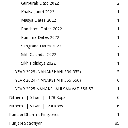
Gurpurab Date 2022
2
Khalsa Jantri 2022
1
Masya Dates 2022
1
Panchami Dates 2022
1
Purnima Dates 2022
1
Sangrand Dates 2022
2
Sikh Calendar 2022
1
Sikh Holidays 2022
1
YEAR 2023 (NANAKSHAHI 554-555)
5
YEAR 2024 (NANAKSHAHI 555-556)
6
YEAR 2025 NANAKSHAHI SAMVAT 556-57
1
Nitnem || 5 Bani || 128 Kbps
6
Nitnem || 5 Bani || 64 Kbps
6
Punjabi Dharmik Ringtones
1
Punjabi Saakhiyan
85