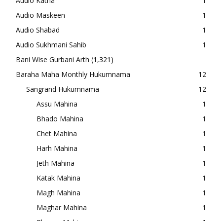
Audio Katha
1
Audio Maskeen
1
Audio Shabad
1
Audio Sukhmani Sahib
1
Bani Wise Gurbani Arth
(1,321)
Baraha Maha Monthly Hukumnama
12
Sangrand Hukumnama
12
Assu Mahina
1
Bhado Mahina
1
Chet Mahina
1
Harh Mahina
1
Jeth Mahina
1
Katak Mahina
1
Magh Mahina
1
Maghar Mahina
1