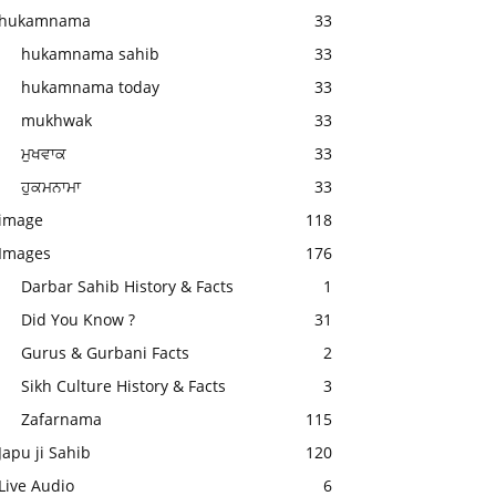
hukamnama
33
hukamnama sahib
33
hukamnama today
33
mukhwak
33
ਮੁਖਵਾਕ
33
ਹੁਕਮਨਾਮਾ
33
image
118
Images
176
Darbar Sahib History & Facts
1
Did You Know ?
31
Gurus & Gurbani Facts
2
Sikh Culture History & Facts
3
Zafarnama
115
Japu ji Sahib
120
Live Audio
6