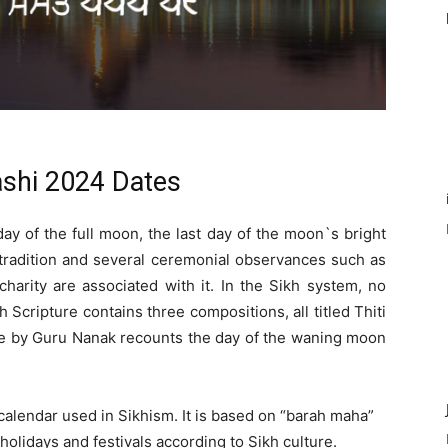
shi 2024 Dates
day of the full moon, the last day of the moon`s bright
 tradition and several ceremonial observances such as
 charity are associated with it. In the Sikh system, no
h Scripture contains three compositions, all titled Thiti
one by Guru Nanak recounts the day of the waning moon
 calendar used in Sikhism. It is based on “barah maha”
olidays and festivals according to Sikh culture.