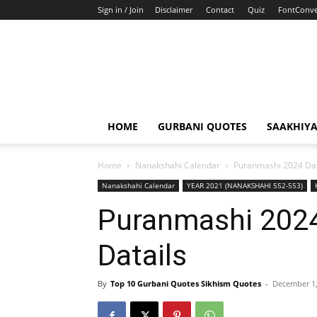
Sign in / Join
Disclaimer
Contact
Quiz
FontConve
HOME
GURBANI QUOTES
SAAKHIY
Home
Nanakshahi Calendar
Puranmashi 2024 Dat
Nanakshahi Calendar
YEAR 2021 (NANAKSHAHI 552-553)
Puranmashi 202
Datails
By
Top 10 Gurbani Quotes Sikhism Quotes
-
December 1,