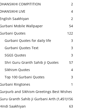
DHANSIKHI COMPITITION
2
DHANSIKHI LIVE
4
English Saakhiyan
2
Gurbani Mobile Wallpaper
54
Gurbani Quotes
122
Gurbani Quotes for daily life
3
Gurbani Quotes Text
3
SGGS Quotes
3
Shri Guru Granth Sahib ji Quotes
57
Sikhism Quotes
4
Top 100 Gurbani Quotes
3
Gurbani Ringtones
1
Gurpurb and Sikhism Greetings Best Wishes
Guru Granth Sahib ji Gurbani Arth
(1,451)
156
Hindi Saakhiyan
63