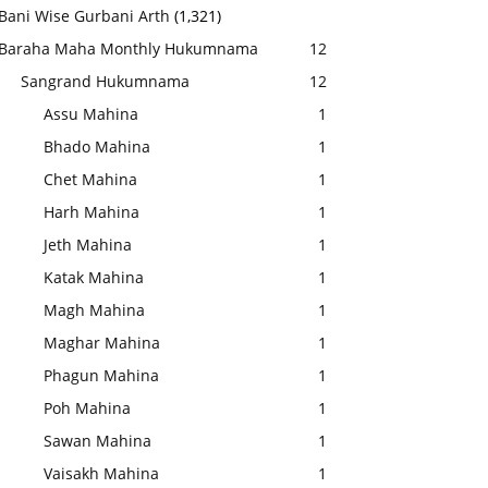
Bani Wise Gurbani Arth
(1,321)
Baraha Maha Monthly Hukumnama
12
Sangrand Hukumnama
12
Assu Mahina
1
Bhado Mahina
1
Chet Mahina
1
Harh Mahina
1
Jeth Mahina
1
Katak Mahina
1
Magh Mahina
1
Maghar Mahina
1
Phagun Mahina
1
Poh Mahina
1
Sawan Mahina
1
Vaisakh Mahina
1