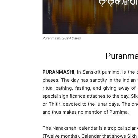
Puranmashi 2024 Dates
Puranma
PURANMASHI
, in Sanskrit pumimd, is the 
phases. The day has sanctity in the Indian
ritual bathing, fasting, and giving away of
special significance attaches to the day. Sik
or Thitiri devoted to the lunar days. The 
and thus makes no mention of Purnima.
The Nanakshahi calendar is a tropical solar
(Twelve months). Calendar that shows Sikh h