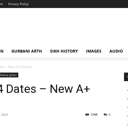
rt
Privacy Policy
AN
GURBANI ARTH
SIKH HISTORY
IMAGES
AUDIO
es – New A+ Datails
Khalsa Jantri
4 Dates – New A+
 2023
1948
0