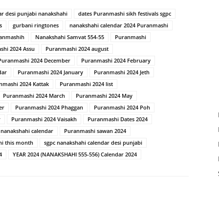
ar desi punjabi nanakshahi
dates Puranmashi sikh festivals sgpc
s
gurbani ringtones
nanakshahi calendar 2024 Puranmashi
ranmashih
Nanakshahi Samvat 554-55
Puranmashi
shi 2024 Assu
Puranmashi 2024 august
Puranmashi 2024 December
Puranmashi 2024 February
dar
Puranmashi 2024 January
Puranmashi 2024 Jeth
nmashi 2024 Kattak
Puranmashi 2024 list
Puranmashi 2024 March
Puranmashi 2024 May
er
Puranmashi 2024 Phaggan
Puranmashi 2024 Poh
r
Puranmashi 2024 Vaisakh
Puranmashi Dates 2024
 nanakshahi calendar
Puranmashi sawan 2024
i this month
sgpc nanakshahi calendar desi punjabi
4
YEAR 2024 (NANAKSHAHI 555-556) Calendar 2024