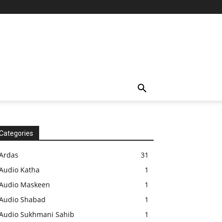
Categories
Ardas
31
Audio Katha
1
Audio Maskeen
1
Audio Shabad
1
Audio Sukhmani Sahib
1