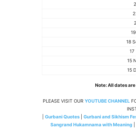
2
2
19
18 
17
15 
15 
Note: All dates ar
PLEASE VISIT OUR
YOUTUBE CHANNEL
FO
INS
|
Gurbani Quotes
|
Gurbani and Sikhism Fes
Sangrand Hukamnama with Meaning