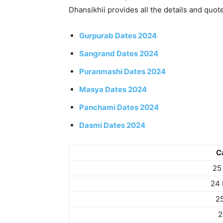
Dhansikhii provides all the details and quot
Gurpurab Dates 2024
Sangrand Dates 2024
Puranmashi Dates 2024
Masya Dates 2024
Panchami Dates 2024
Dasmi Dates 2024
C
25
24 
2
2