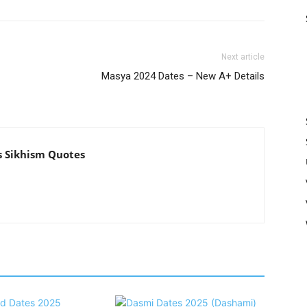
Next article
Masya 2024 Dates – New A+ Details
s Sikhism Quotes