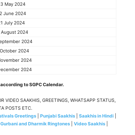
3 May 2024
2 June 2024
21 July 2024
 August 2024
September 2024
 October 2024
November 2024
December 2024
e according to SGPC Calendar.
R VIDEO SAAKHIS, GREETINGS, WHATSAPP STATUS,
TA POSTS ETC.
tivals Greetings
|
Punjabi Saakhis
|
Saakhis in Hindi
|
|
Gurbani and Dharmik Ringtones
|
Video Saakhis
|