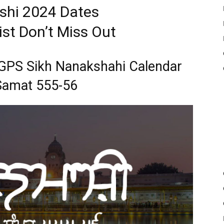
hi 2024 Dates
st Don’t Miss Out
 SGPS Sikh Nanakshahi Calendar
Samat 555-56