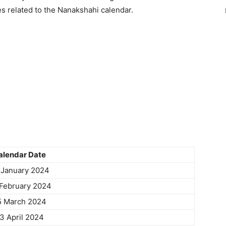
es related to the Nanakshahi calendar.
alendar Date
 January 2024
February 2024
5 March 2024
3 April 2024