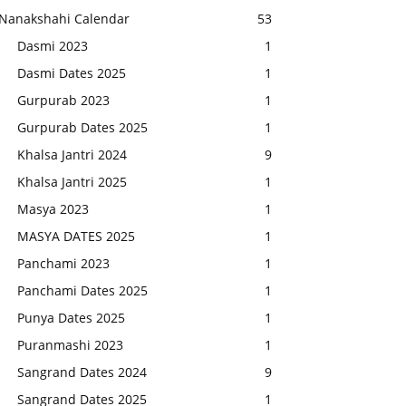
Nanakshahi Calendar
53
Dasmi 2023
1
Dasmi Dates 2025
1
Gurpurab 2023
1
Gurpurab Dates 2025
1
Khalsa Jantri 2024
9
Khalsa Jantri 2025
1
Masya 2023
1
MASYA DATES 2025
1
Panchami 2023
1
Panchami Dates 2025
1
Punya Dates 2025
1
Puranmashi 2023
1
Sangrand Dates 2024
9
Sangrand Dates 2025
1