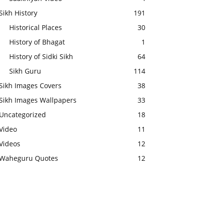
Sikh History
191
Historical Places
30
History of Bhagat
1
History of Sidki Sikh
64
Sikh Guru
114
Sikh Images Covers
38
Sikh Images Wallpapers
33
Uncategorized
18
Video
11
Videos
12
Waheguru Quotes
12