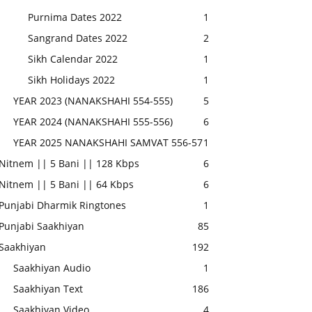
Purnima Dates 2022
1
Sangrand Dates 2022
2
Sikh Calendar 2022
1
Sikh Holidays 2022
1
YEAR 2023 (NANAKSHAHI 554-555)
5
YEAR 2024 (NANAKSHAHI 555-556)
6
YEAR 2025 NANAKSHAHI SAMVAT 556-57
1
Nitnem || 5 Bani || 128 Kbps
6
Nitnem || 5 Bani || 64 Kbps
6
Punjabi Dharmik Ringtones
1
Punjabi Saakhiyan
85
Saakhiyan
192
Saakhiyan Audio
1
Saakhiyan Text
186
Saakhiyan Video
4