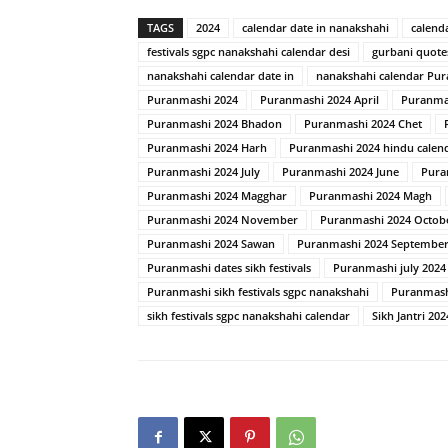
TAGS
2024
calendar date in nanakshahi
calend
festivals sgpc nanakshahi calendar desi
gurbani quote
nanakshahi calendar date in
nanakshahi calendar Pu
Puranmashi 2024
Puranmashi 2024 April
Puranma
Puranmashi 2024 Bhadon
Puranmashi 2024 Chet
Puranmashi 2024 Harh
Puranmashi 2024 hindu calen
Puranmashi 2024 July
Puranmashi 2024 June
Pura
Puranmashi 2024 Magghar
Puranmashi 2024 Magh
Puranmashi 2024 November
Puranmashi 2024 Octob
Puranmashi 2024 Sawan
Puranmashi 2024 Septembe
Puranmashi dates sikh festivals
Puranmashi july 2024
Puranmashi sikh festivals sgpc nanakshahi
Puranmash
sikh festivals sgpc nanakshahi calendar
Sikh Jantri 202