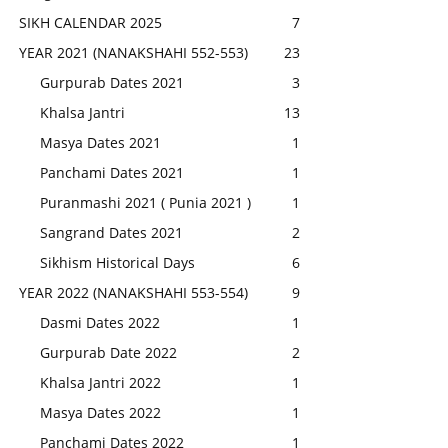
SIKH CALENDAR 2025
7
YEAR 2021 (NANAKSHAHI 552-553)
23
Gurpurab Dates 2021
3
Khalsa Jantri
13
Masya Dates 2021
1
Panchami Dates 2021
1
Puranmashi 2021 ( Punia 2021 )
1
Sangrand Dates 2021
2
Sikhism Historical Days
6
YEAR 2022 (NANAKSHAHI 553-554)
9
Dasmi Dates 2022
1
Gurpurab Date 2022
2
Khalsa Jantri 2022
1
Masya Dates 2022
1
Panchami Dates 2022
1