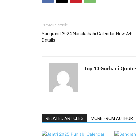
Previous article
Sangrand 2024 Nanakshahi Calendar New A+
Details
Top 10 Gurbani Quote
RELATED ARTICLES
MORE FROM AUTHOR