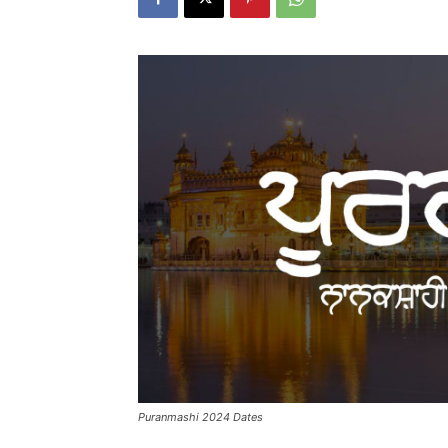
Puranmashi 2024 Dates