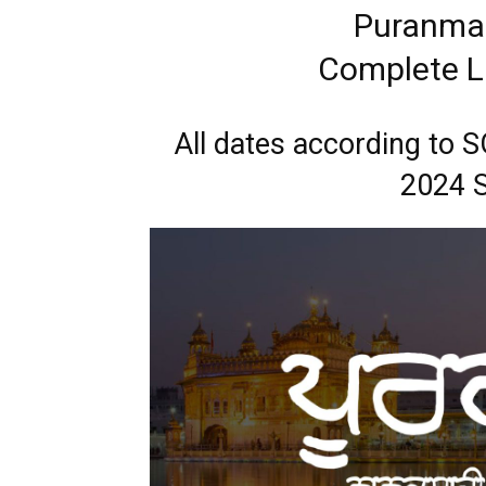
Puranmas
Complete Li
All dates according to
2024 