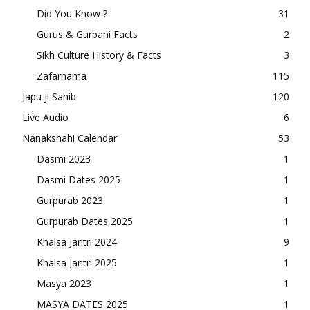
Did You Know ?
31
Gurus & Gurbani Facts
2
Sikh Culture History & Facts
3
Zafarnama
115
Japu ji Sahib
120
Live Audio
6
Nanakshahi Calendar
53
Dasmi 2023
1
Dasmi Dates 2025
1
Gurpurab 2023
1
Gurpurab Dates 2025
1
Khalsa Jantri 2024
9
Khalsa Jantri 2025
1
Masya 2023
1
MASYA DATES 2025
1