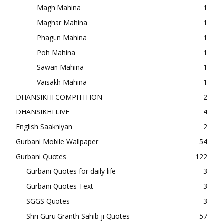
Magh Mahina
1
Maghar Mahina
1
Phagun Mahina
1
Poh Mahina
1
Sawan Mahina
1
Vaisakh Mahina
1
DHANSIKHI COMPITITION
2
DHANSIKHI LIVE
4
English Saakhiyan
2
Gurbani Mobile Wallpaper
54
Gurbani Quotes
122
Gurbani Quotes for daily life
3
Gurbani Quotes Text
3
SGGS Quotes
3
Shri Guru Granth Sahib ji Quotes
57