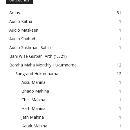
Categories
Ardas
31
Audio Katha
1
Audio Maskeen
1
Audio Shabad
1
Audio Sukhmani Sahib
1
Bani Wise Gurbani Arth
(1,321)
Baraha Maha Monthly Hukumnama
12
Sangrand Hukumnama
12
Assu Mahina
1
Bhado Mahina
1
Chet Mahina
1
Harh Mahina
1
Jeth Mahina
1
Katak Mahina
1