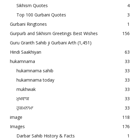
Sikhism Quotes
4
Top 100 Gurbani Quotes
3
Gurbani Ringtones
1
Gurpurb and Sikhism Greetings Best Wishes
156
Guru Granth Sahib ji Gurbani Arth
(1,451)
Hindi Saakhiyan
63
hukamnama
33
hukamnama sahib
33
hukamnama today
33
mukhwak
33
ਮੁਖਵਾਕ
33
ਹੁਕਮਨਾਮਾ
33
image
118
Images
176
Darbar Sahib History & Facts
1