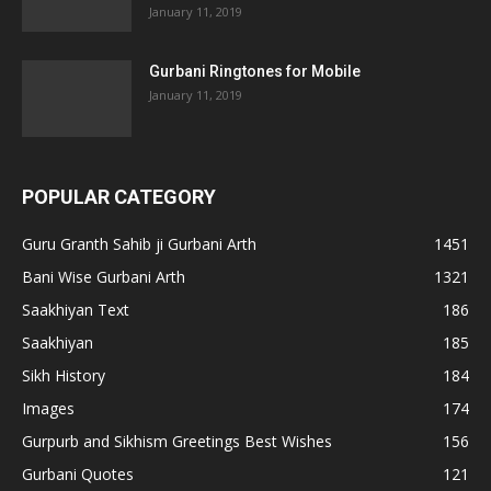
January 11, 2019
Gurbani Ringtones for Mobile
January 11, 2019
POPULAR CATEGORY
Guru Granth Sahib ji Gurbani Arth
1451
Bani Wise Gurbani Arth
1321
Saakhiyan Text
186
Saakhiyan
185
Sikh History
184
Images
174
Gurpurb and Sikhism Greetings Best Wishes
156
Gurbani Quotes
121