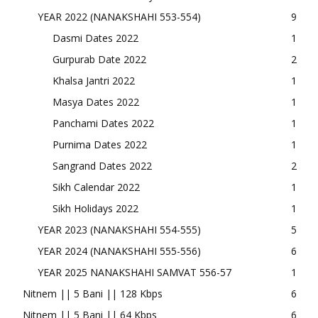
YEAR 2022 (NANAKSHAHI 553-554)
9
Dasmi Dates 2022
1
Gurpurab Date 2022
2
Khalsa Jantri 2022
1
Masya Dates 2022
1
Panchami Dates 2022
1
Purnima Dates 2022
1
Sangrand Dates 2022
2
Sikh Calendar 2022
1
Sikh Holidays 2022
1
YEAR 2023 (NANAKSHAHI 554-555)
5
YEAR 2024 (NANAKSHAHI 555-556)
6
YEAR 2025 NANAKSHAHI SAMVAT 556-57
1
Nitnem || 5 Bani || 128 Kbps
6
Nitnem || 5 Bani || 64 Kbps
6