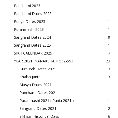
Panchami 2023
1
Panchami Dates 2025
1
Punya Dates 2025
1
Puranmashi 2023
1
Sangrand Dates 2024
9
Sangrand Dates 2025
1
SIKH CALENDAR 2025
7
YEAR 2021 (NANAKSHAHI 552-553)
23
Gurpurab Dates 2021
3
Khalsa Jantri
13
Masya Dates 2021
1
Panchami Dates 2021
1
Puranmashi 2021 ( Punia 2021 )
1
Sangrand Dates 2021
2
Sikhism Historical Days
6