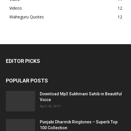
Videos
12
Waheguru Quotes
12
EDITOR PICKS
POPULAR POSTS
Download Mp3 Sukhmani Sahib in Beautiful
Voice
April 18, 2017
Punjabi Dharmik Ringtones – Superb Top
100 Collection