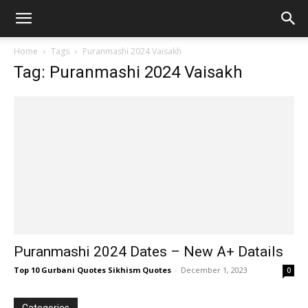
Home
Tags
Puranmashi 2024 Vaisakh
Tag: Puranmashi 2024 Vaisakh
Puranmashi 2024 Dates – New A+ Datails
Top 10 Gurbani Quotes Sikhism Quotes
-
December 1, 2023
0