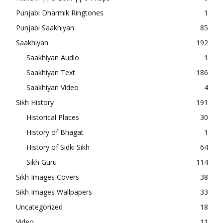
Punjabi Dharmik Ringtones
1
Punjabi Saakhiyan
85
Saakhiyan
192
Saakhiyan Audio
1
Saakhiyan Text
186
Saakhiyan Video
4
Sikh History
191
Historical Places
30
History of Bhagat
1
History of Sidki Sikh
64
Sikh Guru
114
Sikh Images Covers
38
Sikh Images Wallpapers
33
Uncategorized
18
Video
11