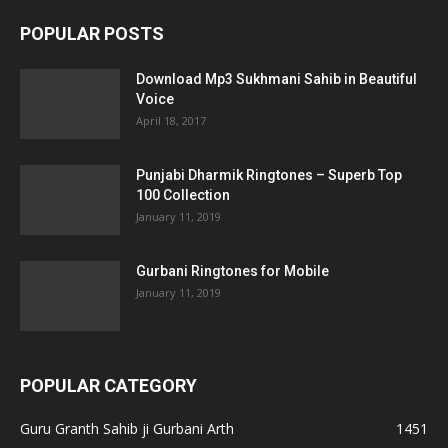
POPULAR POSTS
Download Mp3 Sukhmani Sahib in Beautiful
Voice
April 18, 2017
Punjabi Dharmik Ringtones – Superb Top
100 Collection
January 11, 2019
Gurbani Ringtones for Mobile
January 11, 2019
POPULAR CATEGORY
Guru Granth Sahib ji Gurbani Arth
1451