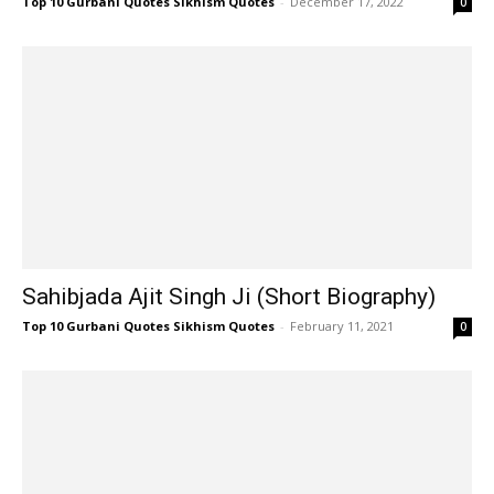
Top 10 Gurbani Quotes Sikhism Quotes
-
December 17, 2022
0
Sahibjada Ajit Singh Ji (Short Biography)
Top 10 Gurbani Quotes Sikhism Quotes
-
February 11, 2021
0