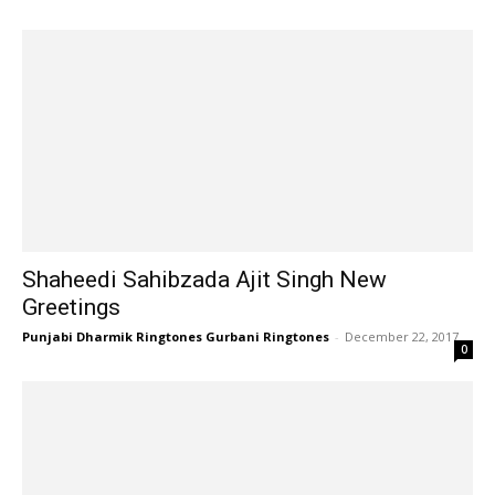
Shaheedi Sahibzada Ajit Singh New
Greetings
Punjabi Dharmik Ringtones Gurbani Ringtones
-
December 22, 2017
0