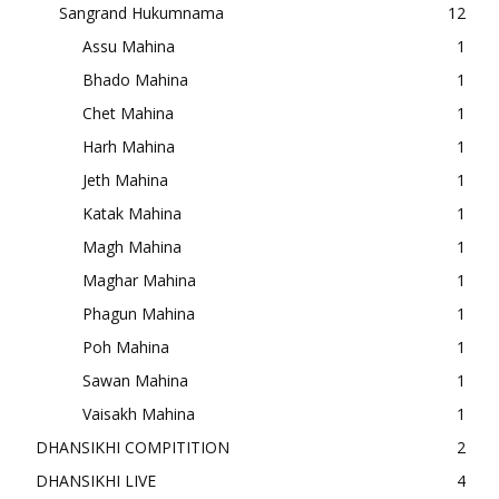
Sangrand Hukumnama
12
Assu Mahina
1
Bhado Mahina
1
Chet Mahina
1
Harh Mahina
1
Jeth Mahina
1
Katak Mahina
1
Magh Mahina
1
Maghar Mahina
1
Phagun Mahina
1
Poh Mahina
1
Sawan Mahina
1
Vaisakh Mahina
1
DHANSIKHI COMPITITION
2
DHANSIKHI LIVE
4