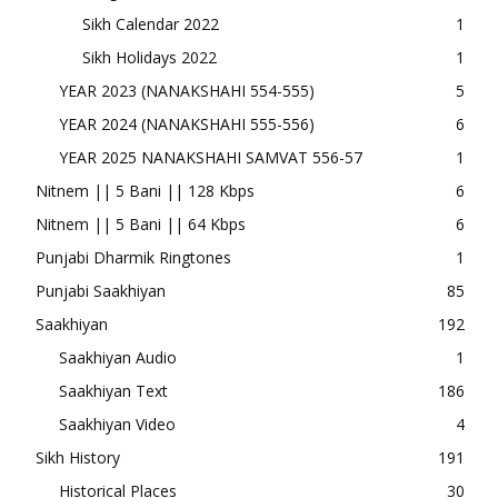
Sikh Calendar 2022
1
Sikh Holidays 2022
1
YEAR 2023 (NANAKSHAHI 554-555)
5
YEAR 2024 (NANAKSHAHI 555-556)
6
YEAR 2025 NANAKSHAHI SAMVAT 556-57
1
Nitnem || 5 Bani || 128 Kbps
6
Nitnem || 5 Bani || 64 Kbps
6
Punjabi Dharmik Ringtones
1
Punjabi Saakhiyan
85
Saakhiyan
192
Saakhiyan Audio
1
Saakhiyan Text
186
Saakhiyan Video
4
Sikh History
191
Historical Places
30