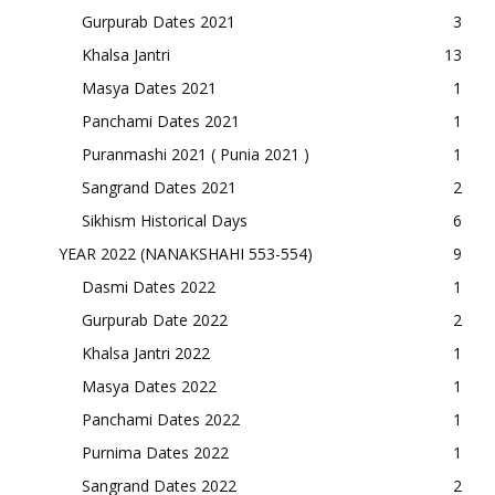
Gurpurab Dates 2021
3
Khalsa Jantri
13
Masya Dates 2021
1
Panchami Dates 2021
1
Puranmashi 2021 ( Punia 2021 )
1
Sangrand Dates 2021
2
Sikhism Historical Days
6
YEAR 2022 (NANAKSHAHI 553-554)
9
Dasmi Dates 2022
1
Gurpurab Date 2022
2
Khalsa Jantri 2022
1
Masya Dates 2022
1
Panchami Dates 2022
1
Purnima Dates 2022
1
Sangrand Dates 2022
2