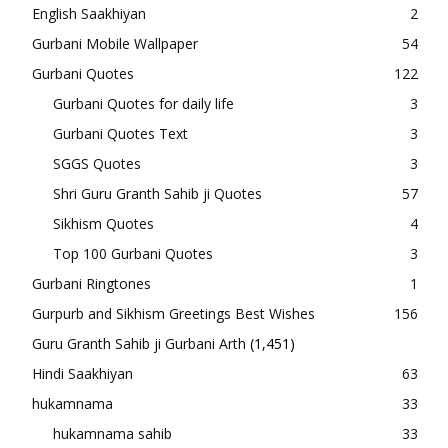
English Saakhiyan
2
Gurbani Mobile Wallpaper
54
Gurbani Quotes
122
Gurbani Quotes for daily life
3
Gurbani Quotes Text
3
SGGS Quotes
3
Shri Guru Granth Sahib ji Quotes
57
Sikhism Quotes
4
Top 100 Gurbani Quotes
3
Gurbani Ringtones
1
Gurpurb and Sikhism Greetings Best Wishes
156
Guru Granth Sahib ji Gurbani Arth
(1,451)
Hindi Saakhiyan
63
hukamnama
33
hukamnama sahib
33