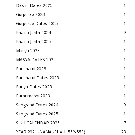
Dasmi Dates 2025
1
Gurpurab 2023
1
Gurpurab Dates 2025
1
Khalsa Jantri 2024
9
Khalsa Jantri 2025
1
Masya 2023
1
MASYA DATES 2025
1
Panchami 2023
1
Panchami Dates 2025
1
Punya Dates 2025
1
Puranmashi 2023
1
Sangrand Dates 2024
9
Sangrand Dates 2025
1
SIKH CALENDAR 2025
7
YEAR 2021 (NANAKSHAHI 552-553)
23