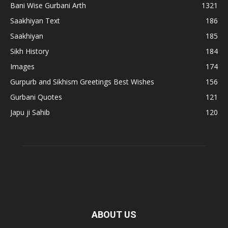
Bani Wise Gurbani Arth
1321
Saakhiyan Text
186
Saakhiyan
185
Sikh History
184
Images
174
Gurpurb and Sikhism Greetings Best Wishes
156
Gurbani Quotes
121
Japu ji Sahib
120
ABOUT US