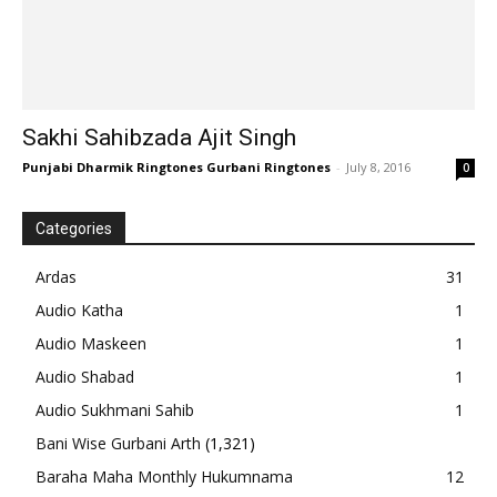
Sakhi Sahibzada Ajit Singh
Punjabi Dharmik Ringtones Gurbani Ringtones
-
July 8, 2016
0
Categories
Ardas
31
Audio Katha
1
Audio Maskeen
1
Audio Shabad
1
Audio Sukhmani Sahib
1
Bani Wise Gurbani Arth
(1,321)
Baraha Maha Monthly Hukumnama
12