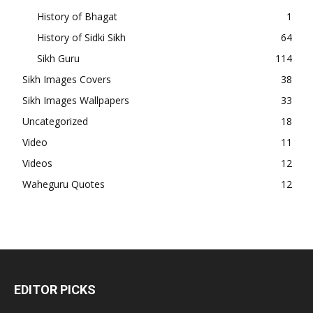
History of Bhagat
1
History of Sidki Sikh
64
Sikh Guru
114
Sikh Images Covers
38
Sikh Images Wallpapers
33
Uncategorized
18
Video
11
Videos
12
Waheguru Quotes
12
EDITOR PICKS