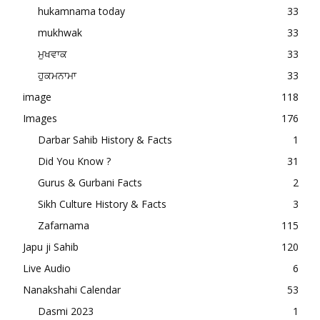
hukamnama today
33
mukhwak
33
ਮੁਖਵਾਕ
33
ਹੁਕਮਨਾਮਾ
33
image
118
Images
176
Darbar Sahib History & Facts
1
Did You Know ?
31
Gurus & Gurbani Facts
2
Sikh Culture History & Facts
3
Zafarnama
115
Japu ji Sahib
120
Live Audio
6
Nanakshahi Calendar
53
Dasmi 2023
1