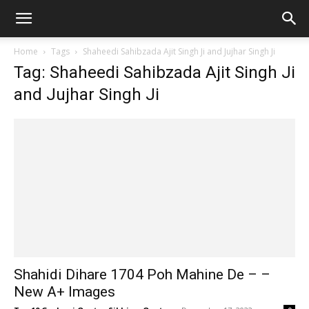
Home
Tags
Shaheedi Sahibzada Ajit Singh Ji and Jujhar Singh Ji
Tag: Shaheedi Sahibzada Ajit Singh Ji
and Jujhar Singh Ji
Shahidi Dihare 1704 Poh Mahine De – –
New A+ Images