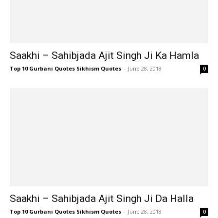
Saakhi – Sahibjada Ajit Singh Ji Ka Hamla
Top 10 Gurbani Quotes Sikhism Quotes
-
June 28, 2018
0
Saakhi – Sahibjada Ajit Singh Ji Da Halla
Top 10 Gurbani Quotes Sikhism Quotes
-
June 28, 2018
0