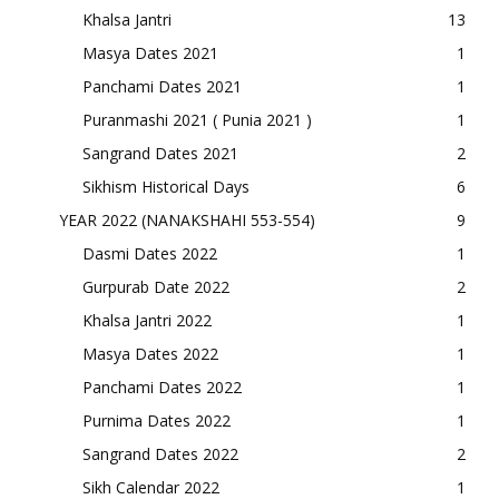
Khalsa Jantri
13
Masya Dates 2021
1
Panchami Dates 2021
1
Puranmashi 2021 ( Punia 2021 )
1
Sangrand Dates 2021
2
Sikhism Historical Days
6
YEAR 2022 (NANAKSHAHI 553-554)
9
Dasmi Dates 2022
1
Gurpurab Date 2022
2
Khalsa Jantri 2022
1
Masya Dates 2022
1
Panchami Dates 2022
1
Purnima Dates 2022
1
Sangrand Dates 2022
2
Sikh Calendar 2022
1