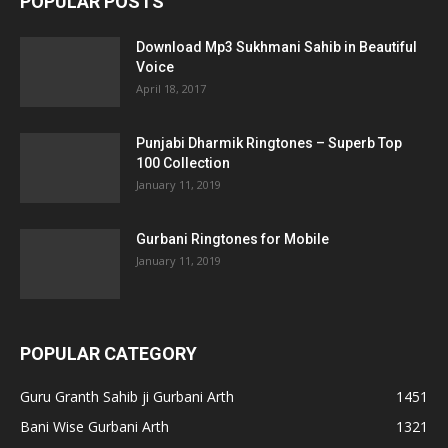
POPULAR POSTS
Download Mp3 Sukhmani Sahib in Beautiful
Voice
April 18, 2017
Punjabi Dharmik Ringtones – Superb Top
100 Collection
January 11, 2019
Gurbani Ringtones for Mobile
January 11, 2019
POPULAR CATEGORY
Guru Granth Sahib ji Gurbani Arth
1451
Bani Wise Gurbani Arth
1321