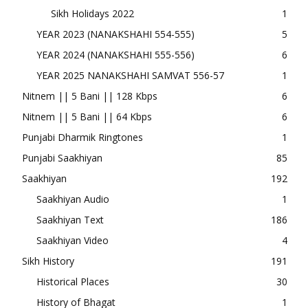
Sikh Holidays 2022
1
YEAR 2023 (NANAKSHAHI 554-555)
5
YEAR 2024 (NANAKSHAHI 555-556)
6
YEAR 2025 NANAKSHAHI SAMVAT 556-57
1
Nitnem || 5 Bani || 128 Kbps
6
Nitnem || 5 Bani || 64 Kbps
6
Punjabi Dharmik Ringtones
1
Punjabi Saakhiyan
85
Saakhiyan
192
Saakhiyan Audio
1
Saakhiyan Text
186
Saakhiyan Video
4
Sikh History
191
Historical Places
30
History of Bhagat
1