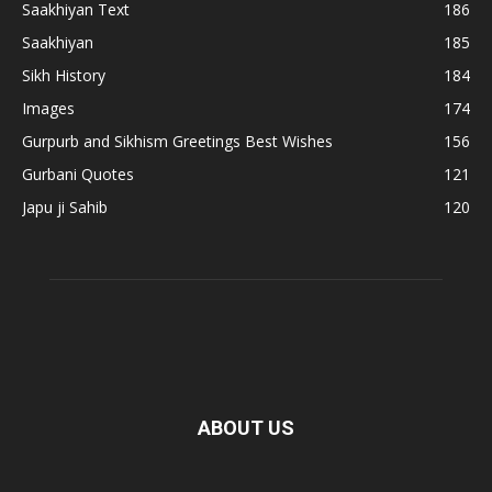
Saakhiyan Text
186
Saakhiyan
185
Sikh History
184
Images
174
Gurpurb and Sikhism Greetings Best Wishes
156
Gurbani Quotes
121
Japu ji Sahib
120
ABOUT US