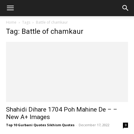
Home
Tags
Battle of chamkaur
Tag: Battle of chamkaur
Shahidi Dihare 1704 Poh Mahine De – –
New A+ Images
Top 10 Gurbani Quotes Sikhism Quotes
-
December 17, 2022
0