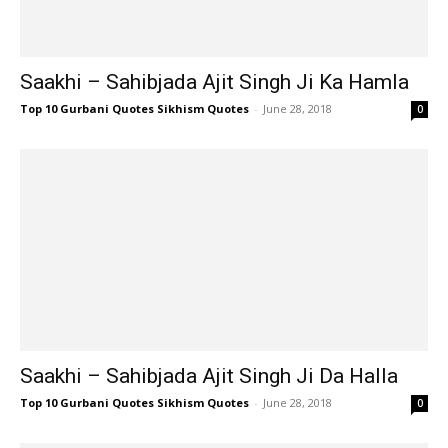
Saakhi – Sahibjada Ajit Singh Ji Ka Hamla
Top 10 Gurbani Quotes Sikhism Quotes
-
June 28, 2018
0
Saakhi – Sahibjada Ajit Singh Ji Da Halla
Top 10 Gurbani Quotes Sikhism Quotes
-
June 28, 2018
0