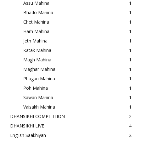
Assu Mahina
1
Bhado Mahina
1
Chet Mahina
1
Harh Mahina
1
Jeth Mahina
1
Katak Mahina
1
Magh Mahina
1
Maghar Mahina
1
Phagun Mahina
1
Poh Mahina
1
Sawan Mahina
1
Vaisakh Mahina
1
DHANSIKHI COMPITITION
2
DHANSIKHI LIVE
4
English Saakhiyan
2