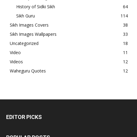
History of Sidki Sikh
64
Sikh Guru
114
Sikh Images Covers
38
Sikh Images Wallpapers
33
Uncategorized
18
Video
11
Videos
12
Waheguru Quotes
12
EDITOR PICKS