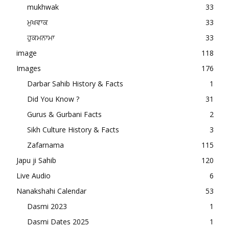
mukhwak
33
ਮੁਖਵਾਕ
33
ਹੁਕਮਨਾਮਾ
33
image
118
Images
176
Darbar Sahib History & Facts
1
Did You Know ?
31
Gurus & Gurbani Facts
2
Sikh Culture History & Facts
3
Zafarnama
115
Japu ji Sahib
120
Live Audio
6
Nanakshahi Calendar
53
Dasmi 2023
1
Dasmi Dates 2025
1