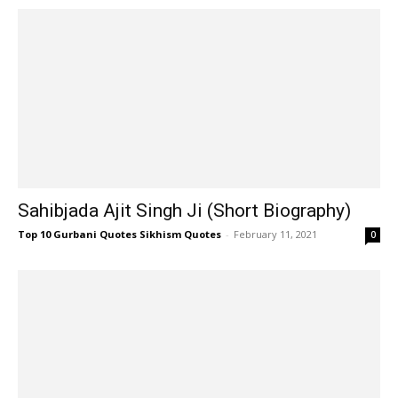
Sahibjada Ajit Singh Ji (Short Biography)
Top 10 Gurbani Quotes Sikhism Quotes
-
February 11, 2021
0