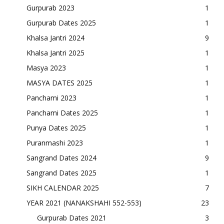
Gurpurab 2023
1
Gurpurab Dates 2025
1
Khalsa Jantri 2024
9
Khalsa Jantri 2025
1
Masya 2023
1
MASYA DATES 2025
1
Panchami 2023
1
Panchami Dates 2025
1
Punya Dates 2025
1
Puranmashi 2023
1
Sangrand Dates 2024
9
Sangrand Dates 2025
1
SIKH CALENDAR 2025
7
YEAR 2021 (NANAKSHAHI 552-553)
23
Gurpurab Dates 2021
3