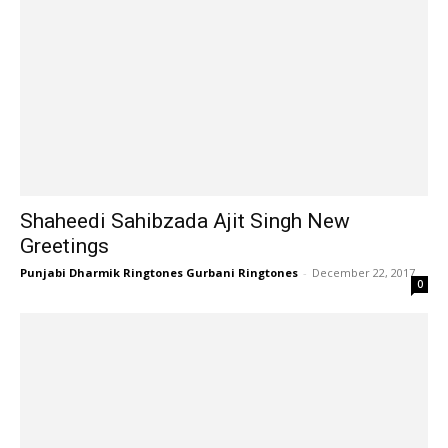
Shaheedi Sahibzada Ajit Singh New
Greetings
Punjabi Dharmik Ringtones Gurbani Ringtones
-
December 22, 2017
0