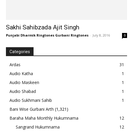
Sakhi Sahibzada Ajit Singh
Punjabi Dharmik Ringtones Gurbani Ringtones
-
July 8, 2016
0
Categories
Ardas
31
Audio Katha
1
Audio Maskeen
1
Audio Shabad
1
Audio Sukhmani Sahib
1
Bani Wise Gurbani Arth
(1,321)
Baraha Maha Monthly Hukumnama
12
Sangrand Hukumnama
12