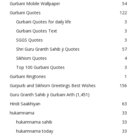
Gurbani Mobile Wallpaper
54
Gurbani Quotes
122
Gurbani Quotes for daily life
3
Gurbani Quotes Text
3
SGGS Quotes
3
Shri Guru Granth Sahib ji Quotes
57
Sikhism Quotes
4
Top 100 Gurbani Quotes
3
Gurbani Ringtones
1
Gurpurb and Sikhism Greetings Best Wishes
156
Guru Granth Sahib ji Gurbani Arth
(1,451)
Hindi Saakhiyan
63
hukamnama
33
hukamnama sahib
33
hukamnama today
33