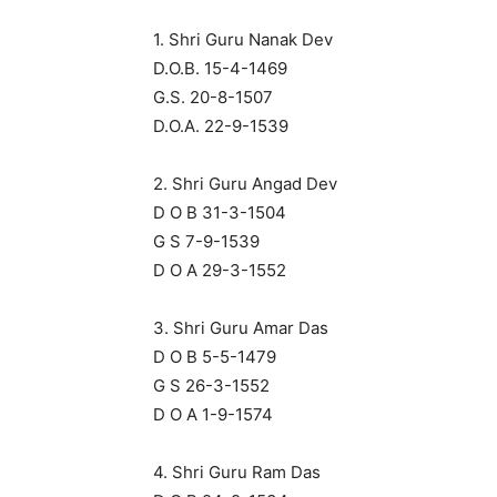
1. Shri Guru Nanak Dev
D.O.B. 15-4-1469
G.S. 20-8-1507
D.O.A. 22-9-1539
2. Shri Guru Angad Dev
D O B 31-3-1504
G S 7-9-1539
D O A 29-3-1552
3. Shri Guru Amar Das
D O B 5-5-1479
G S 26-3-1552
D O A 1-9-1574
4. Shri Guru Ram Das