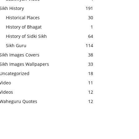
Sikh History
191
Historical Places
30
History of Bhagat
1
History of Sidki Sikh
64
Sikh Guru
114
Sikh Images Covers
38
Sikh Images Wallpapers
33
Uncategorized
18
Video
11
Videos
12
Waheguru Quotes
12