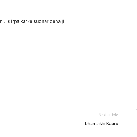
n .. Kirpa karke sudhar dena ji
Next article
Dhan sikhi Kaurs