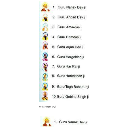
waheguru ji