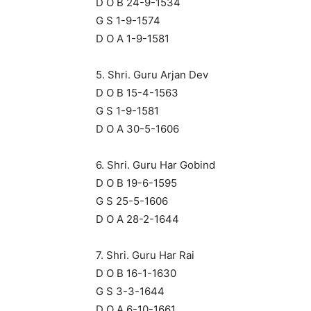
D O B 24-9-1534
G S 1-9-1574
D O A 1-9-1581
5. Shri. Guru Arjan Dev
D O B 15-4-1563
G S 1-9-1581
D O A 30-5-1606
6. Shri. Guru Har Gobind
D O B 19-6-1595
G S 25-5-1606
D O A 28-2-1644
7. Shri. Guru Har Rai
D O B 16-1-1630
G S 3-3-1644
D O A 6-10-1661