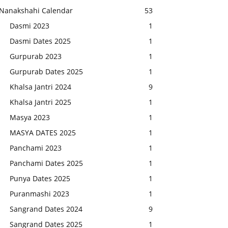
Nanakshahi Calendar
53
Dasmi 2023
1
Dasmi Dates 2025
1
Gurpurab 2023
1
Gurpurab Dates 2025
1
Khalsa Jantri 2024
9
Khalsa Jantri 2025
1
Masya 2023
1
MASYA DATES 2025
1
Panchami 2023
1
Panchami Dates 2025
1
Punya Dates 2025
1
Puranmashi 2023
1
Sangrand Dates 2024
9
Sangrand Dates 2025
1