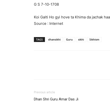
G S 7-10-1708
Koi Galti Ho gyi hove ta Khima da jachak haa
Source : Internet
TAGS
dhansikhi
Guru
sikhi
Sikhism
Previous article
Dhan Shri Guru Amar Das Ji