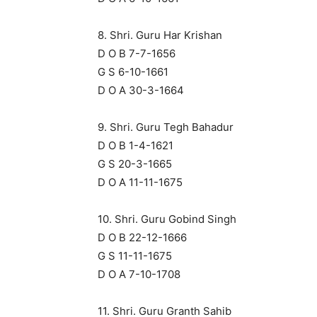
8. Shri. Guru Har Krishan
D O B 7-7-1656
G S 6-10-1661
D O A 30-3-1664
9. Shri. Guru Tegh Bahadur
D O B 1-4-1621
G S 20-3-1665
D O A 11-11-1675
10. Shri. Guru Gobind Singh
D O B 22-12-1666
G S 11-11-1675
D O A 7-10-1708
11. Shri. Guru Granth Sahib