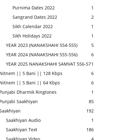
Purnima Dates 2022
1
Sangrand Dates 2022
2
Sikh Calendar 2022
1
Sikh Holidays 2022
1
YEAR 2023 (NANAKSHAHI 554-555)
5
YEAR 2024 (NANAKSHAHI 555-556)
6
YEAR 2025 NANAKSHAHI SAMVAT 556-57
1
Nitnem || 5 Bani || 128 Kbps
6
Nitnem || 5 Bani || 64 Kbps
6
Punjabi Dharmik Ringtones
1
Punjabi Saakhiyan
85
Saakhiyan
192
Saakhiyan Audio
1
Saakhiyan Text
186
Saakhiyan Video
4