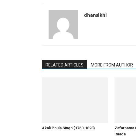
dhansikhi
RELATED ARTICLES
MORE FROM AUTHOR
Akali Phula Singh (1760-1823)
Zafarnama 
Image