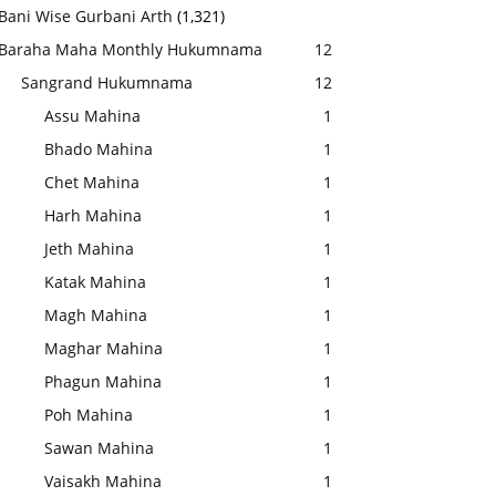
Bani Wise Gurbani Arth
(1,321)
Baraha Maha Monthly Hukumnama
12
Sangrand Hukumnama
12
Assu Mahina
1
Bhado Mahina
1
Chet Mahina
1
Harh Mahina
1
Jeth Mahina
1
Katak Mahina
1
Magh Mahina
1
Maghar Mahina
1
Phagun Mahina
1
Poh Mahina
1
Sawan Mahina
1
Vaisakh Mahina
1