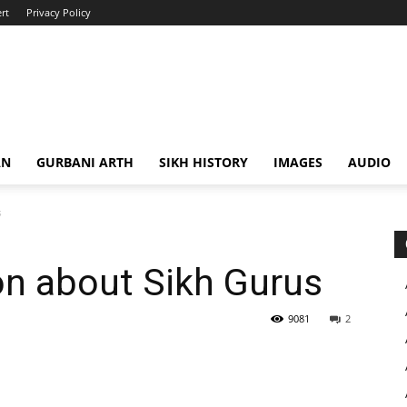
rt
Privacy Policy
AN
GURBANI ARTH
SIKH HISTORY
IMAGES
AUDIO
s
on about Sikh Gurus
9081
2