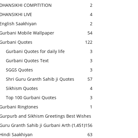
DHANSIKHI COMPITITION
2
DHANSIKHI LIVE
4
English Saakhiyan
2
Gurbani Mobile Wallpaper
54
Gurbani Quotes
122
Gurbani Quotes for daily life
3
Gurbani Quotes Text
3
SGGS Quotes
3
Shri Guru Granth Sahib ji Quotes
57
Sikhism Quotes
4
Top 100 Gurbani Quotes
3
Gurbani Ringtones
1
Gurpurb and Sikhism Greetings Best Wishes
Guru Granth Sahib ji Gurbani Arth
(1,451)
156
Hindi Saakhiyan
63