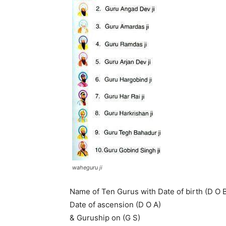
waheguru ji
Name of Ten Gurus with Date of birth (D O B
Date of ascension (D O A)
& Guruship on (G S)