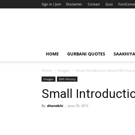
Sign in / Join
Disclaimer
Contact
Quiz
FontConve
HOME
GURBANI QUOTES
SAAKHIY
Home
Images
Small Introduction about Sikh Guru
Images
Sikh History
Small Introducti
By
dhansikhi
-
June 29, 2015