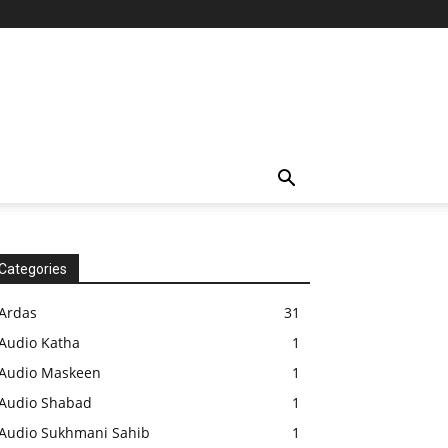
Categories
Ardas
31
Audio Katha
1
Audio Maskeen
1
Audio Shabad
1
Audio Sukhmani Sahib
1