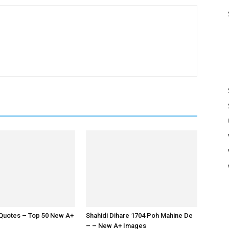
Quotes – Top 50 New A+
Shahidi Dihare 1704 Poh Mahine De
– – New A+ Images