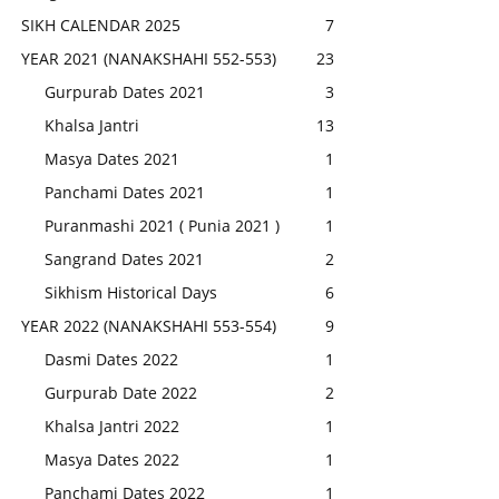
SIKH CALENDAR 2025
7
YEAR 2021 (NANAKSHAHI 552-553)
23
Gurpurab Dates 2021
3
Khalsa Jantri
13
Masya Dates 2021
1
Panchami Dates 2021
1
Puranmashi 2021 ( Punia 2021 )
1
Sangrand Dates 2021
2
Sikhism Historical Days
6
YEAR 2022 (NANAKSHAHI 553-554)
9
Dasmi Dates 2022
1
Gurpurab Date 2022
2
Khalsa Jantri 2022
1
Masya Dates 2022
1
Panchami Dates 2022
1