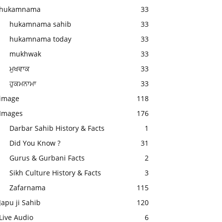
hukamnama
33
hukamnama sahib
33
hukamnama today
33
mukhwak
33
ਮੁਖਵਾਕ
33
ਹੁਕਮਨਾਮਾ
33
image
118
Images
176
Darbar Sahib History & Facts
1
Did You Know ?
31
Gurus & Gurbani Facts
2
Sikh Culture History & Facts
3
Zafarnama
115
Japu ji Sahib
120
Live Audio
6