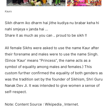
Kaurs
Sikh dharm iko dharm hai jithe kudiya nu brabar keha hi
nahi smjeya v janda hai …
Share it as much as you can .. proud to be sikh !!
All female Sikhs were asked to use the name Kaur after
their forename and males were to use the name Singh.
(Since ‘Kaur’ means “Princess”, the name acts as a
symbol of equality among males and females.) This
custom further confirmed the equality of both genders as
was the tradition set by the founder of Sikhism, Shri Guru
Nanak Dev Ji. It was intended to give women a sense of
self-respect.
Note: Content Source : Wikipedia , Internet.