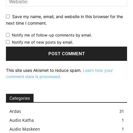
Save my name, email, and website in this browser for the
next time I comment.
Notify me of follow-up comments by email.
Notify me of new posts by email.
This site uses Akismet to reduce spam.
Learn how your
comment data is processed.
Categories
Ardas
31
Audio Katha
1
Audio Maskeen
1