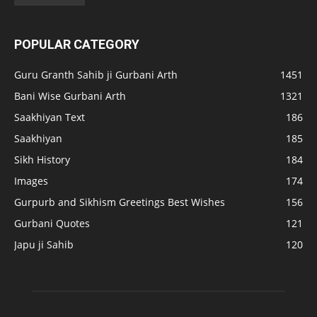
POPULAR CATEGORY
Guru Granth Sahib ji Gurbani Arth
1451
Bani Wise Gurbani Arth
1321
Saakhiyan Text
186
Saakhiyan
185
Sikh History
184
Images
174
Gurpurb and Sikhism Greetings Best Wishes
156
Gurbani Quotes
121
Japu ji Sahib
120