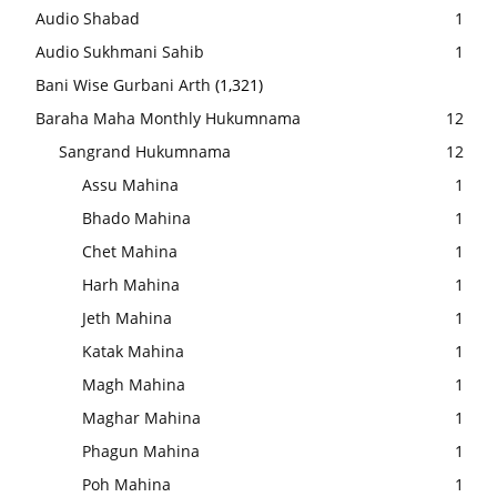
Audio Shabad
1
Audio Sukhmani Sahib
1
Bani Wise Gurbani Arth
(1,321)
Baraha Maha Monthly Hukumnama
12
Sangrand Hukumnama
12
Assu Mahina
1
Bhado Mahina
1
Chet Mahina
1
Harh Mahina
1
Jeth Mahina
1
Katak Mahina
1
Magh Mahina
1
Maghar Mahina
1
Phagun Mahina
1
Poh Mahina
1