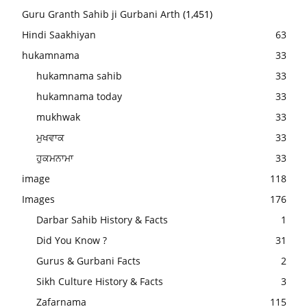
Guru Granth Sahib ji Gurbani Arth
(1,451)
Hindi Saakhiyan
63
hukamnama
33
hukamnama sahib
33
hukamnama today
33
mukhwak
33
ਮੁਖਵਾਕ
33
ਹੁਕਮਨਾਮਾ
33
image
118
Images
176
Darbar Sahib History & Facts
1
Did You Know ?
31
Gurus & Gurbani Facts
2
Sikh Culture History & Facts
3
Zafarnama
115