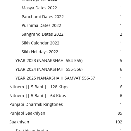
Masya Dates 2022
1
Panchami Dates 2022
1
Purnima Dates 2022
1
Sangrand Dates 2022
2
Sikh Calendar 2022
1
Sikh Holidays 2022
1
YEAR 2023 (NANAKSHAHI 554-555)
5
YEAR 2024 (NANAKSHAHI 555-556)
6
YEAR 2025 NANAKSHAHI SAMVAT 556-57
1
Nitnem || 5 Bani || 128 Kbps
6
Nitnem || 5 Bani || 64 Kbps
6
Punjabi Dharmik Ringtones
1
Punjabi Saakhiyan
85
Saakhiyan
192
Saakhiyan Audio
1