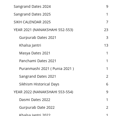
Sangrand Dates 2024
9
Sangrand Dates 2025
1
SIKH CALENDAR 2025
7
YEAR 2021 (NANAKSHAHI 552-553)
23
Gurpurab Dates 2021
3
Khalsa Jantri
13
Masya Dates 2021
1
Panchami Dates 2021
1
Puranmashi 2021 ( Punia 2021 )
1
Sangrand Dates 2021
2
Sikhism Historical Days
6
YEAR 2022 (NANAKSHAHI 553-554)
9
Dasmi Dates 2022
1
Gurpurab Date 2022
2
Khalsa Jantri 2022
1