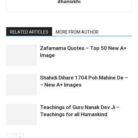
dhansikhi
RELATED ARTICLES
MORE FROM AUTHOR
Zafarnama Quotes – Top 50 New A+
Image
Shahidi Dihare 1704 Poh Mahine De –
– New A+ Images
Teachings of Guru Nanak Dev Ji –
Teachings for all Humankind