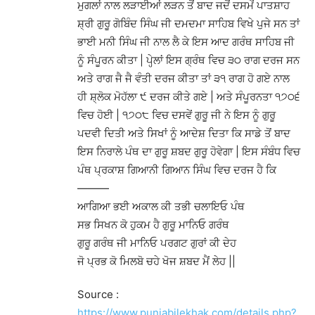
ਮੁਗਲਾਂ ਨਾਲ ਲੜਾਈਆਂ ਲੜਨ ਤੋਂ ਬਾਦ ਜਦੋਂ ਦਸਮੇਂ ਪਾਤਸ਼ਾਹ
ਸ਼੍ਰੀ ਗੁਰੂ ਗੋਬਿੰਦ ਸਿੰਘ ਜੀ ਦਮਦਮਾ ਸਾਹਿਬ ਵਿਖੇ ਪੁਜੇ ਸਨ ਤਾਂ
ਭਾਈ ਮਨੀ ਸਿੰਘ ਜੀ ਨਾਲ ਲੈ ਕੇ ਇਸ ਆਦ ਗਰੰਥ ਸਾਹਿਬ ਜੀ
ਨੂੰ ਸੰਪੂਰਨ ਕੀਤਾ | ਪੇਹ੍ਲਾਂ ਇਸ ਗ੍ਰੰਥ ਵਿਚ ੩੦ ਰਾਗ ਦਰਜ ਸਨ
ਅਤੇ ਰਾਗ ਜੈ ਜੈ ਵੰਤੀ ਦਰਜ ਕੀਤਾ ਤਾਂ ੩੧ ਰਾਗ ਹੋ ਗਏ ਨਾਲ
ਹੀ ਸ਼੍ਲੋਕ ਮੋਹੱਲਾ ੯ ਦਰਜ ਕੀਤੇ ਗਏ | ਅਤੇ ਸੰਪੂਰਨਤਾ ੧੭੦੬
ਵਿਚ ਹੋਈ | ੧੭੦੮ ਵਿਚ ਦਸਵੇਂ ਗੁਰੂ ਜੀ ਨੇ ਇਸ ਨੂੰ ਗੁਰੂ
ਪਦਵੀ ਦਿਤੀ ਅਤੇ ਸਿਖਾਂ ਨੂੰ ਆਦੇਸ਼ ਦਿਤਾ ਕਿ ਸਾਡੇ ਤੋਂ ਬਾਦ
ਇਸ ਨਿਰਾਲੇ ਪੰਥ ਦਾ ਗੁਰੂ ਸ਼ਬਦ ਗੁਰੂ ਹੋਵੇਗਾ | ਇਸ ਸੰਬੰਧ ਵਿਚ
ਪੰਥ ਪ੍ਰਕਾਸ਼ ਗਿਆਨੀ ਗਿਆਨ ਸਿੰਘ ਵਿਚ ਦਰਜ ਹੈ ਕਿ
———
ਆਗਿਆ ਭਈ ਅਕਾਲ ਕੀ ਤਭੀ ਚਲਾਇਓ ਪੰਥ
ਸਭ ਸਿਖਨ ਕੋ ਹੁਕਮ ਹੈ ਗੁਰੂ ਮਾਨਿਓ ਗਰੰਥ
ਗੁਰੂ ਗਰੰਥ ਜੀ ਮਾਨਿਓ ਪਰਗਟ ਗੁਰਾਂ ਕੀ ਦੇਹ
ਜੋ ਪ੍ਰਭ ਕੋ ਮਿਲਬੋ ਚਹੇ ਖੋਜ ਸ਼ਬਦ ਮੈਂ ਲੇਹ ||
Source :
https://www.punjabilekhak.com/details.php?