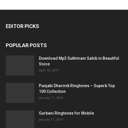
EDITOR PICKS
POPULAR POSTS
Download Mp3 Sukhmani Sahib in Beautiful
Voice
April 18, 2017
Punjabi Dharmik Ringtones – Superb Top
100 Collection
January 11, 2019
Gurbani Ringtones for Mobile
January 11, 2019