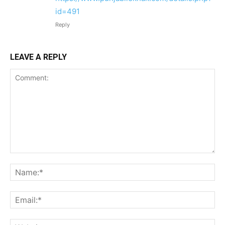
id=491
Reply
LEAVE A REPLY