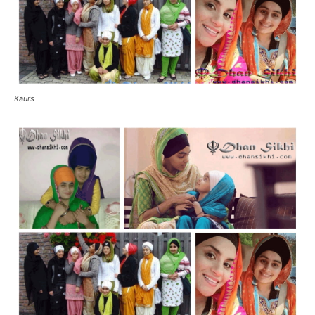
Kaurs