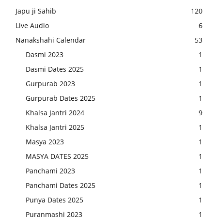
Japu ji Sahib
120
Live Audio
6
Nanakshahi Calendar
53
Dasmi 2023
1
Dasmi Dates 2025
1
Gurpurab 2023
1
Gurpurab Dates 2025
1
Khalsa Jantri 2024
9
Khalsa Jantri 2025
1
Masya 2023
1
MASYA DATES 2025
1
Panchami 2023
1
Panchami Dates 2025
1
Punya Dates 2025
1
Puranmashi 2023
1