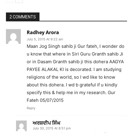
2 COMMENTS
Radhey Arora
July 5, 2015 At 9:22 am
Maan Jog Singh sahib ji Gur fateh, I wonder do
u know that where in Siri Guru Granth sahib Ji
or in Dasam Granth sahib ji this dohera AAGYA
PAYEE ALAKAL KI is decorated. I am studying
religions of the world, so I wd like to know
about this dohera. I wd b grateful if u kindly
specify this & help me in my research. Gur
Fateh 05/07/2015
Reply
ਅਰਸ਼ਦੀਪ ਸਿੰਘ
July 30, 2015 At 8:51 pm