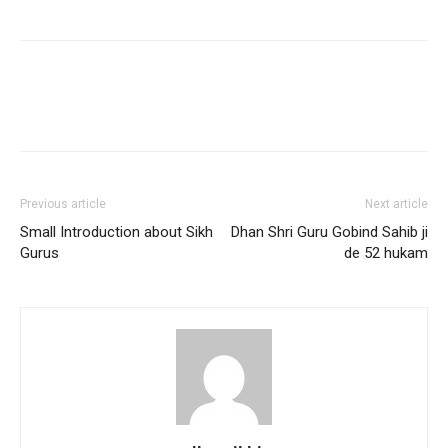
Previous article
Next article
Small Introduction about Sikh
Dhan Shri Guru Gobind Sahib ji
Gurus
de 52 hukam