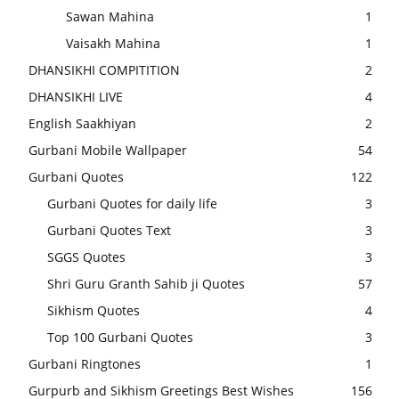
Sawan Mahina
1
Vaisakh Mahina
1
DHANSIKHI COMPITITION
2
DHANSIKHI LIVE
4
English Saakhiyan
2
Gurbani Mobile Wallpaper
54
Gurbani Quotes
122
Gurbani Quotes for daily life
3
Gurbani Quotes Text
3
SGGS Quotes
3
Shri Guru Granth Sahib ji Quotes
57
Sikhism Quotes
4
Top 100 Gurbani Quotes
3
Gurbani Ringtones
1
Gurpurb and Sikhism Greetings Best Wishes
156