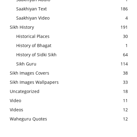
Saakhiyan Text
186
Saakhiyan Video
4
Sikh History
191
Historical Places
30
History of Bhagat
1
History of Sidki Sikh
64
Sikh Guru
114
Sikh Images Covers
38
Sikh Images Wallpapers
33
Uncategorized
18
Video
11
Videos
12
Waheguru Quotes
12