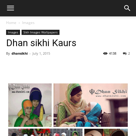
Home
Images
Images
Sikh Images Wallpapers
Dhan sikhi Kaurs
By
dhansikhi
-
July 1, 2015
4138
2