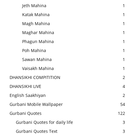
Jeth Mahina
1
Katak Mahina
1
Magh Mahina
1
Maghar Mahina
1
Phagun Mahina
1
Poh Mahina
1
Sawan Mahina
1
Vaisakh Mahina
1
DHANSIKHI COMPITITION
2
DHANSIKHI LIVE
4
English Saakhiyan
2
Gurbani Mobile Wallpaper
54
Gurbani Quotes
122
Gurbani Quotes for daily life
3
Gurbani Quotes Text
3