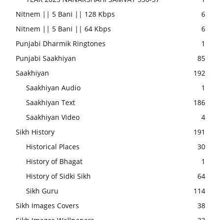
Nitnem || 5 Bani || 128 Kbps
6
Nitnem || 5 Bani || 64 Kbps
6
Punjabi Dharmik Ringtones
1
Punjabi Saakhiyan
85
Saakhiyan
192
Saakhiyan Audio
1
Saakhiyan Text
186
Saakhiyan Video
4
Sikh History
191
Historical Places
30
History of Bhagat
1
History of Sidki Sikh
64
Sikh Guru
114
Sikh Images Covers
38