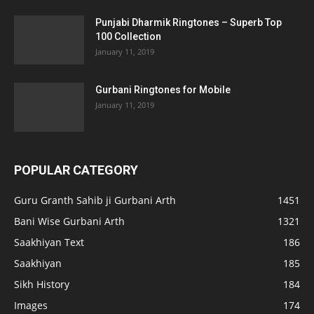
Punjabi Dharmik Ringtones – Superb Top
100 Collection
January 11, 2019
Gurbani Ringtones for Mobile
January 11, 2019
POPULAR CATEGORY
Guru Granth Sahib ji Gurbani Arth
1451
Bani Wise Gurbani Arth
1321
Saakhiyan Text
186
Saakhiyan
185
Sikh History
184
Images
174