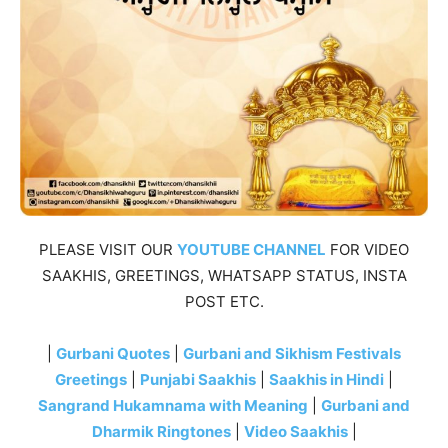
PLEASE VISIT OUR
YOUTUBE CHANNEL
FOR VIDEO
SAAKHIS, GREETINGS, WHATSAPP STATUS, INSTA
POST ETC.
|
Gurbani Quotes
|
Gurbani and Sikhism Festivals
Greetings
|
Punjabi Saakhis
|
Saakhis in Hindi
|
Sangrand Hukamnama with Meaning
|
Gurbani and
Dharmik Ringtones
|
Video Saakhis
|