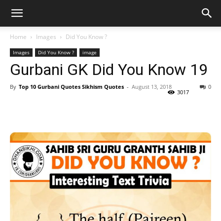
Home
Images
Did You Know ?
Images
Did You Know ?
image
Gurbani GK Did You Know 19
By
Top 10 Gurbani Quotes Sikhism Quotes
-
August 13, 2018
0
3017