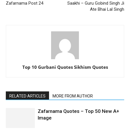
Zafarnama Post 24
Saakhi – Guru Gobind Singh Ji
Ate Bhai Lal Singh
Top 10 Gurbani Quotes Sikhism Quotes
RELATED ARTICLES
MORE FROM AUTHOR
Zafarnama Quotes – Top 50 New A+
Image