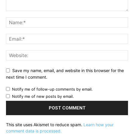
Save my name, email, and website in this browser for the
next time I comment.
Notify me of follow-up comments by email.
Notify me of new posts by email.
This site uses Akismet to reduce spam.
Learn how your
comment data is processed.