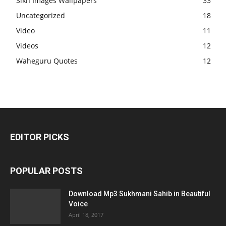
Sikh Images Wallpapers
33
Uncategorized
18
Video
11
Videos
12
Waheguru Quotes
12
EDITOR PICKS
POPULAR POSTS
Download Mp3 Sukhmani Sahib in Beautiful
Voice
April 18, 2017