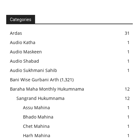
Categories
Ardas
31
Audio Katha
1
Audio Maskeen
1
Audio Shabad
1
Audio Sukhmani Sahib
1
Bani Wise Gurbani Arth
(1,321)
Baraha Maha Monthly Hukumnama
12
Sangrand Hukumnama
12
Assu Mahina
1
Bhado Mahina
1
Chet Mahina
1
Harh Mahina
1