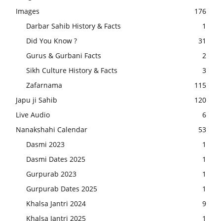
Images
176
Darbar Sahib History & Facts
1
Did You Know ?
31
Gurus & Gurbani Facts
2
Sikh Culture History & Facts
3
Zafarnama
115
Japu ji Sahib
120
Live Audio
6
Nanakshahi Calendar
53
Dasmi 2023
1
Dasmi Dates 2025
1
Gurpurab 2023
1
Gurpurab Dates 2025
1
Khalsa Jantri 2024
9
Khalsa Jantri 2025
1