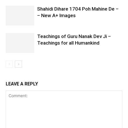
Shahidi Dihare 1704 Poh Mahine De –
– New A+ Images
Teachings of Guru Nanak Dev Ji –
Teachings for all Humankind
LEAVE A REPLY