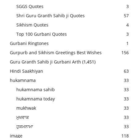
SGGS Quotes
3
Shri Guru Granth Sahib ji Quotes
57
Sikhism Quotes
4
Top 100 Gurbani Quotes
3
Gurbani Ringtones
1
Gurpurb and Sikhism Greetings Best Wishes
156
Guru Granth Sahib ji Gurbani Arth
(1,451)
Hindi Saakhiyan
63
hukamnama
33
hukamnama sahib
33
hukamnama today
33
mukhwak
33
ਮੁਖਵਾਕ
33
ਹੁਕਮਨਾਮਾ
33
image
118