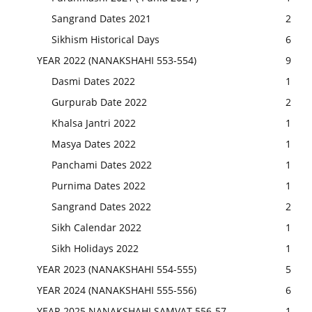
Sangrand Dates 2021
2
Sikhism Historical Days
6
YEAR 2022 (NANAKSHAHI 553-554)
9
Dasmi Dates 2022
1
Gurpurab Date 2022
2
Khalsa Jantri 2022
1
Masya Dates 2022
1
Panchami Dates 2022
1
Purnima Dates 2022
1
Sangrand Dates 2022
2
Sikh Calendar 2022
1
Sikh Holidays 2022
1
YEAR 2023 (NANAKSHAHI 554-555)
5
YEAR 2024 (NANAKSHAHI 555-556)
6
YEAR 2025 NANAKSHAHI SAMVAT 556-57
1