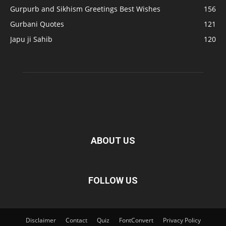
Gurpurb and Sikhism Greetings Best Wishes
156
Gurbani Quotes
121
Japu ji Sahib
120
ABOUT US
FOLLOW US
Disclaimer
Contact
Quiz
FontConvert
Privacy Policy