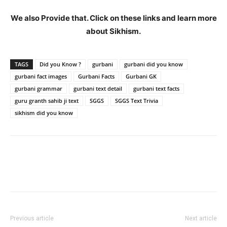
We also Provide that. Click on these links and learn more
about Sikhism.
TAGS
Did you Know ?
gurbani
gurbani did you know
gurbani fact images
Gurbani Facts
Gurbani GK
gurbani grammar
gurbani text detail
gurbani text facts
guru granth sahib ji text
SGGS
SGGS Text Trivia
sikhism did you know
Previous article
Next article