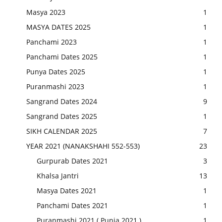
Masya 2023
1
MASYA DATES 2025
1
Panchami 2023
1
Panchami Dates 2025
1
Punya Dates 2025
1
Puranmashi 2023
1
Sangrand Dates 2024
9
Sangrand Dates 2025
1
SIKH CALENDAR 2025
7
YEAR 2021 (NANAKSHAHI 552-553)
23
Gurpurab Dates 2021
3
Khalsa Jantri
13
Masya Dates 2021
1
Panchami Dates 2021
1
Puranmashi 2021 ( Punia 2021 )
1