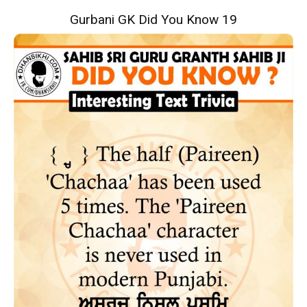
Gurbani GK Did You Know 19