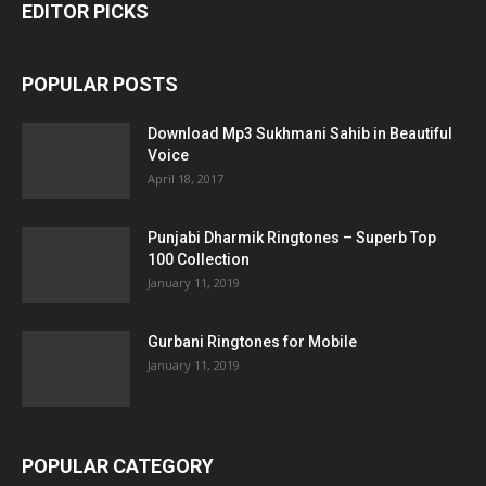
EDITOR PICKS
POPULAR POSTS
Download Mp3 Sukhmani Sahib in Beautiful
Voice
April 18, 2017
Punjabi Dharmik Ringtones – Superb Top
100 Collection
January 11, 2019
Gurbani Ringtones for Mobile
January 11, 2019
POPULAR CATEGORY