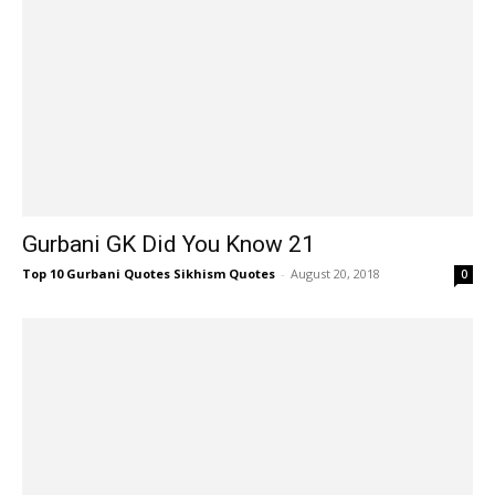
Gurbani GK Did You Know 21
Top 10 Gurbani Quotes Sikhism Quotes
-
August 20, 2018
0