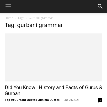
Home
Tags
Gurbani grammar
Tag: gurbani grammar
Did You Know : History and Facts of Gurus &
Gurbani
Top 10 Gurbani Quotes Sikhism Quotes
-
June 21, 2021
2