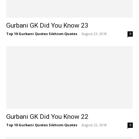
Gurbani GK Did You Know 23
Top 10 Gurbani Quotes Sikhism Quotes
-
August 23, 2018
0
Gurbani GK Did You Know 22
Top 10 Gurbani Quotes Sikhism Quotes
-
August 22, 2018
0