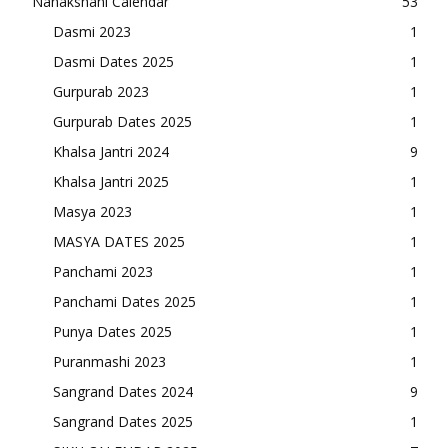
Nanakshahi Calendar
53
Dasmi 2023
1
Dasmi Dates 2025
1
Gurpurab 2023
1
Gurpurab Dates 2025
1
Khalsa Jantri 2024
9
Khalsa Jantri 2025
1
Masya 2023
1
MASYA DATES 2025
1
Panchami 2023
1
Panchami Dates 2025
1
Punya Dates 2025
1
Puranmashi 2023
1
Sangrand Dates 2024
9
Sangrand Dates 2025
1