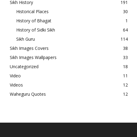
Sikh History
191
Historical Places
30
History of Bhagat
1
History of Sidki Sikh
64
Sikh Guru
114
Sikh Images Covers
38
Sikh Images Wallpapers
33
Uncategorized
18
Video
11
Videos
12
Waheguru Quotes
12