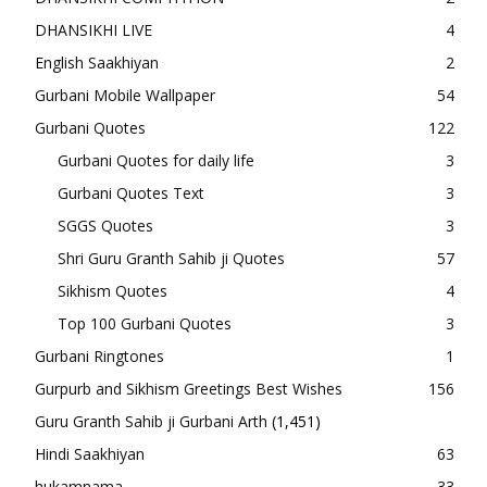
DHANSIKHI LIVE
4
English Saakhiyan
2
Gurbani Mobile Wallpaper
54
Gurbani Quotes
122
Gurbani Quotes for daily life
3
Gurbani Quotes Text
3
SGGS Quotes
3
Shri Guru Granth Sahib ji Quotes
57
Sikhism Quotes
4
Top 100 Gurbani Quotes
3
Gurbani Ringtones
1
Gurpurb and Sikhism Greetings Best Wishes
156
Guru Granth Sahib ji Gurbani Arth
(1,451)
Hindi Saakhiyan
63
hukamnama
33