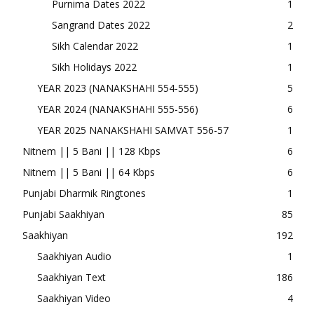
Purnima Dates 2022
1
Sangrand Dates 2022
2
Sikh Calendar 2022
1
Sikh Holidays 2022
1
YEAR 2023 (NANAKSHAHI 554-555)
5
YEAR 2024 (NANAKSHAHI 555-556)
6
YEAR 2025 NANAKSHAHI SAMVAT 556-57
1
Nitnem || 5 Bani || 128 Kbps
6
Nitnem || 5 Bani || 64 Kbps
6
Punjabi Dharmik Ringtones
1
Punjabi Saakhiyan
85
Saakhiyan
192
Saakhiyan Audio
1
Saakhiyan Text
186
Saakhiyan Video
4