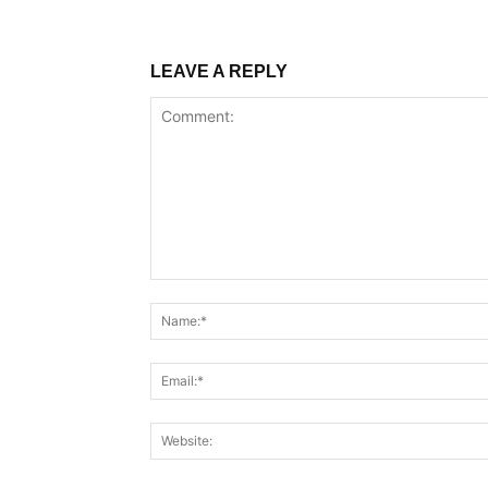
LEAVE A REPLY