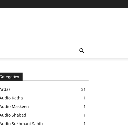
Categories
Ardas
31
Audio Katha
1
Audio Maskeen
1
Audio Shabad
1
Audio Sukhmani Sahib
1