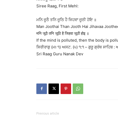
Siree Raag, First Mehl:
ਮਨਿ ਜੂਠੈ ਤਨਿ ਜੂਠਿ ਹੈ ਜਿਹਵਾ ਜੂਠੀ ਹੋਇ ॥
Man Joothai Than Jooth Hai Jihavaa Joothe
मनि जूठै तनि जूठि है जिहवा जूठी होइ ॥
If the mind is polluted, then the body is pol
ਸਿਰੀਰਾਗੁ (ਮਃ ੧) ਅਸਟ. (੫) ੧:੧ – ਗੁਰੂ ਗ੍ਰੰਥ ਸਾਹਿਬ : 
Sri Raag Guru Nanak Dev
Previous article