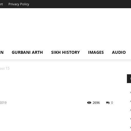
rt
Privacy Policy
AN
GURBANI ARTH
SIKH HISTORY
IMAGES
AUDIO
ost 15
 2019
2696
0