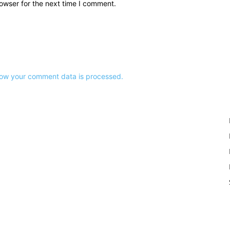
owser for the next time I comment.
ow your comment data is processed.