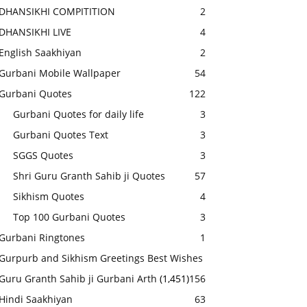
DHANSIKHI COMPITITION
2
DHANSIKHI LIVE
4
English Saakhiyan
2
Gurbani Mobile Wallpaper
54
Gurbani Quotes
122
Gurbani Quotes for daily life
3
Gurbani Quotes Text
3
SGGS Quotes
3
Shri Guru Granth Sahib ji Quotes
57
Sikhism Quotes
4
Top 100 Gurbani Quotes
3
Gurbani Ringtones
1
Gurpurb and Sikhism Greetings Best Wishes
Guru Granth Sahib ji Gurbani Arth
(1,451)
156
Hindi Saakhiyan
63