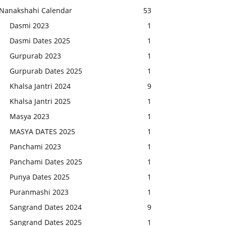
Nanakshahi Calendar
53
Dasmi 2023
1
Dasmi Dates 2025
1
Gurpurab 2023
1
Gurpurab Dates 2025
1
Khalsa Jantri 2024
9
Khalsa Jantri 2025
1
Masya 2023
1
MASYA DATES 2025
1
Panchami 2023
1
Panchami Dates 2025
1
Punya Dates 2025
1
Puranmashi 2023
1
Sangrand Dates 2024
9
Sangrand Dates 2025
1