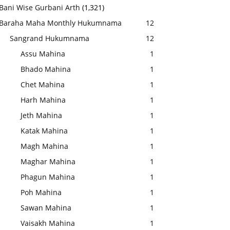
Bani Wise Gurbani Arth
(1,321)
Baraha Maha Monthly Hukumnama
12
Sangrand Hukumnama
12
Assu Mahina
1
Bhado Mahina
1
Chet Mahina
1
Harh Mahina
1
Jeth Mahina
1
Katak Mahina
1
Magh Mahina
1
Maghar Mahina
1
Phagun Mahina
1
Poh Mahina
1
Sawan Mahina
1
Vaisakh Mahina
1