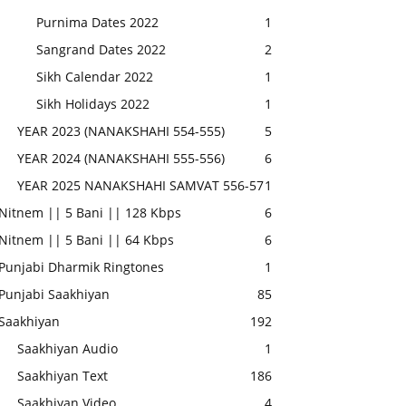
Purnima Dates 2022
1
Sangrand Dates 2022
2
Sikh Calendar 2022
1
Sikh Holidays 2022
1
YEAR 2023 (NANAKSHAHI 554-555)
5
YEAR 2024 (NANAKSHAHI 555-556)
6
YEAR 2025 NANAKSHAHI SAMVAT 556-57
1
Nitnem || 5 Bani || 128 Kbps
6
Nitnem || 5 Bani || 64 Kbps
6
Punjabi Dharmik Ringtones
1
Punjabi Saakhiyan
85
Saakhiyan
192
Saakhiyan Audio
1
Saakhiyan Text
186
Saakhiyan Video
4