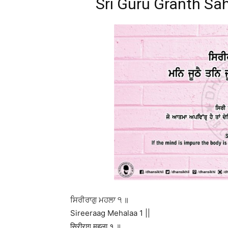
Sri Guru Granth Sah
ਸਿਰੀਰਾਗੁ ਮਹਲਾ ੧ ॥
Sireeraag Mehalaa 1 ||
सिरीरागु महला १ ॥