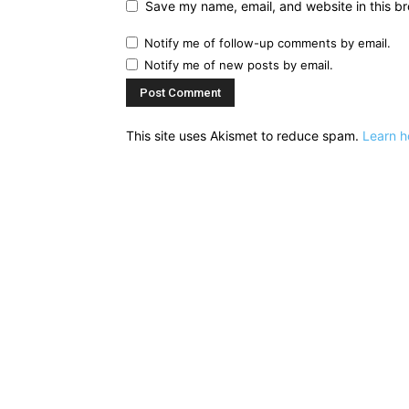
Save my name, email, and website in this br
Notify me of follow-up comments by email.
Notify me of new posts by email.
This site uses Akismet to reduce spam.
Learn h