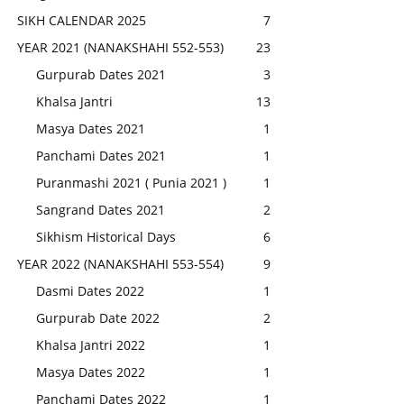
SIKH CALENDAR 2025
7
YEAR 2021 (NANAKSHAHI 552-553)
23
Gurpurab Dates 2021
3
Khalsa Jantri
13
Masya Dates 2021
1
Panchami Dates 2021
1
Puranmashi 2021 ( Punia 2021 )
1
Sangrand Dates 2021
2
Sikhism Historical Days
6
YEAR 2022 (NANAKSHAHI 553-554)
9
Dasmi Dates 2022
1
Gurpurab Date 2022
2
Khalsa Jantri 2022
1
Masya Dates 2022
1
Panchami Dates 2022
1