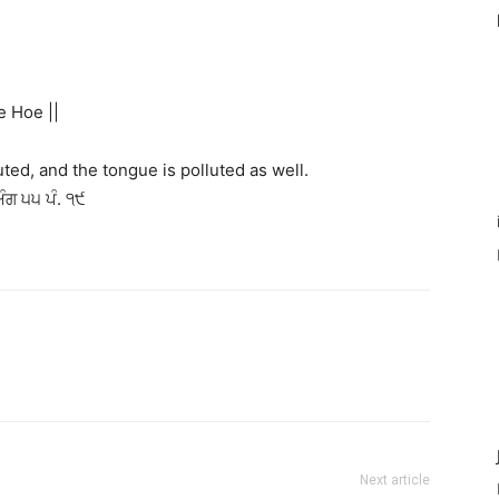
e Hoe ||
luted, and the tongue is polluted as well.
ਅੰਗ ੫੫ ਪੰ. ੧੯
Next article