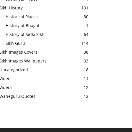
Sikh History
191
Historical Places
30
History of Bhagat
1
History of Sidki Sikh
64
Sikh Guru
114
Sikh Images Covers
38
Sikh Images Wallpapers
33
Uncategorized
18
Video
11
Videos
12
Waheguru Quotes
12