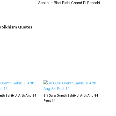
Saakhi – Bhai Bidhi Chand Di Bahadri
s Sikhism Quotes
nth Sahib Ji Arth Ang 84
Sri Guru Granth Sahib Ji Arth Ang 84
Post 14