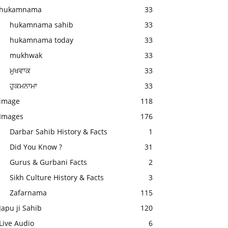
hukamnama
33
hukamnama sahib
33
hukamnama today
33
mukhwak
33
ਮੁਖਵਾਕ
33
ਹੁਕਮਨਾਮਾ
33
image
118
Images
176
Darbar Sahib History & Facts
1
Did You Know ?
31
Gurus & Gurbani Facts
2
Sikh Culture History & Facts
3
Zafarnama
115
Japu ji Sahib
120
Live Audio
6