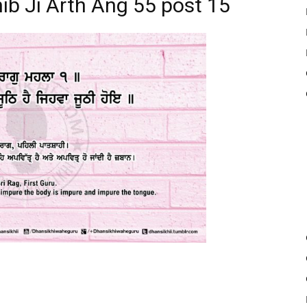
ib Ji Arth Ang 55 post 15