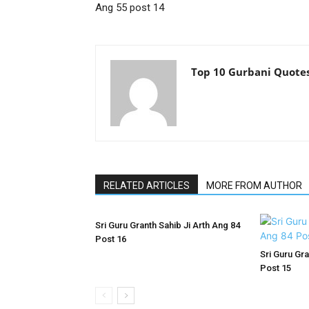
Ang 55 post 14
Top 10 Gurbani Quote
RELATED ARTICLES
MORE FROM AUTHOR
Sri Guru Granth Sahib Ji Arth Ang 84
Post 16
Sri Guru Gra
Post 15