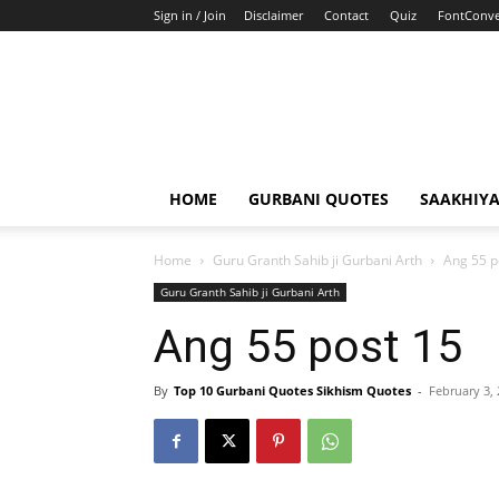
Sign in / Join
Disclaimer
Contact
Quiz
FontConve
HOME
GURBANI QUOTES
SAAKHIY
Home
Guru Granth Sahib ji Gurbani Arth
Ang 55 p
Guru Granth Sahib ji Gurbani Arth
Ang 55 post 15
By
Top 10 Gurbani Quotes Sikhism Quotes
-
February 3,