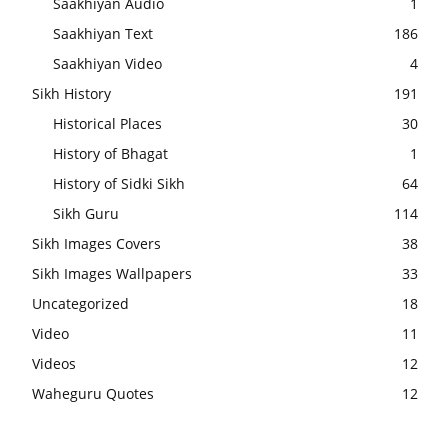
Saakhiyan Audio
1
Saakhiyan Text
186
Saakhiyan Video
4
Sikh History
191
Historical Places
30
History of Bhagat
1
History of Sidki Sikh
64
Sikh Guru
114
Sikh Images Covers
38
Sikh Images Wallpapers
33
Uncategorized
18
Video
11
Videos
12
Waheguru Quotes
12