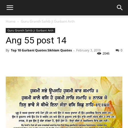
Home
Guru Granth Sahib ji Gurbani Arth
Guru Granth Sahib ji Gurbani Arth
Ang 55 post 14
By
Top 10 Gurbani Quotes Sikhism Quotes
-
February 3, 2019
0
2046