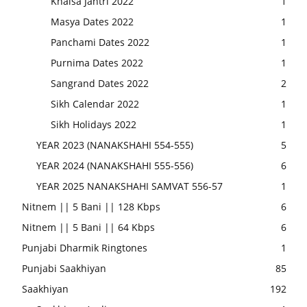
Khalsa Jantri 2022
1
Masya Dates 2022
1
Panchami Dates 2022
1
Purnima Dates 2022
1
Sangrand Dates 2022
2
Sikh Calendar 2022
1
Sikh Holidays 2022
1
YEAR 2023 (NANAKSHAHI 554-555)
5
YEAR 2024 (NANAKSHAHI 555-556)
6
YEAR 2025 NANAKSHAHI SAMVAT 556-57
1
Nitnem || 5 Bani || 128 Kbps
6
Nitnem || 5 Bani || 64 Kbps
6
Punjabi Dharmik Ringtones
1
Punjabi Saakhiyan
85
Saakhiyan
192