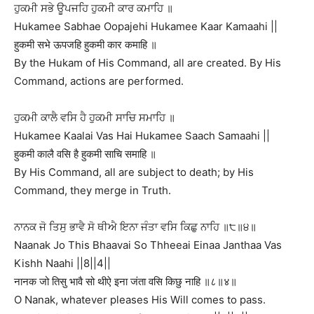
ਹੁਕਮੀ ਸਭੇ ਊਪਜਹਿ ਹੁਕਮੀ ਕਾਰ ਕਮਾਹਿ ॥
Hukamee Sabhae Oopajehi Hukamee Kaar Kamaahi ||
हुकमी सभे ऊपजहि हुकमी कार कमाहि ॥
By the Hukam of His Command, all are created. By His
Command, actions are performed.
ਹੁਕਮੀ ਕਾਲੈ ਵਸਿ ਹੈ ਹੁਕਮੀ ਸਾਚਿ ਸਮਾਹਿ ॥
Hukamee Kaalai Vas Hai Hukamee Saach Samaahi ||
हुकमी कालै वसि है हुकमी साचि समाहि ॥
By His Command, all are subject to death; by His
Command, they merge in Truth.
ਨਾਨਕ ਜੋ ਤਿਸੁ ਭਾਵੈ ਸੋ ਥੀਐ ਇਨਾ ਜੰਤਾ ਵਸਿ ਕਿਛੁ ਨਾਹਿ ॥੮॥੪॥
Naanak Jo This Bhaavai So Thheeai Einaa Janthaa Vas
Kishh Naahi ||8||4||
नानक जो तिसु भावै सो थीऐ इना जंता वसि किछु नाहि ॥८॥४॥
O Nanak, whatever pleases His Will comes to pass.