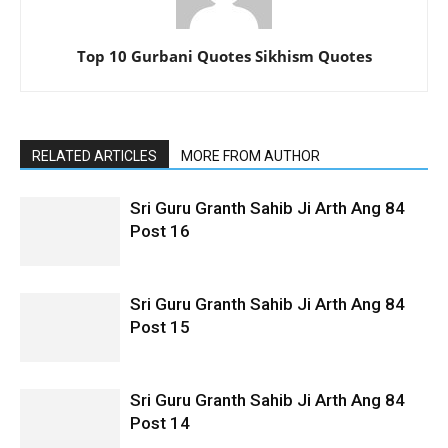
Top 10 Gurbani Quotes Sikhism Quotes
RELATED ARTICLES
MORE FROM AUTHOR
Sri Guru Granth Sahib Ji Arth Ang 84
Post 16
Sri Guru Granth Sahib Ji Arth Ang 84
Post 15
Sri Guru Granth Sahib Ji Arth Ang 84
Post 14