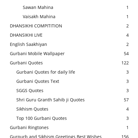
Sawan Mahina
1
Vaisakh Mahina
1
DHANSIKHI COMPITITION
2
DHANSIKHI LIVE
4
English Saakhiyan
2
Gurbani Mobile Wallpaper
54
Gurbani Quotes
122
Gurbani Quotes for daily life
3
Gurbani Quotes Text
3
SGGS Quotes
3
Shri Guru Granth Sahib ji Quotes
57
Sikhism Quotes
4
Top 100 Gurbani Quotes
3
Gurbani Ringtones
1
Gurpurb and Sikhism Greetings Best Wishes
156