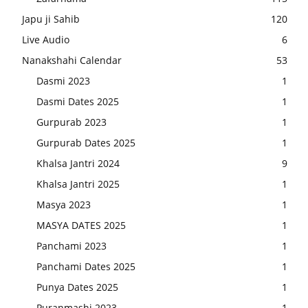
Japu ji Sahib
120
Live Audio
6
Nanakshahi Calendar
53
Dasmi 2023
1
Dasmi Dates 2025
1
Gurpurab 2023
1
Gurpurab Dates 2025
1
Khalsa Jantri 2024
9
Khalsa Jantri 2025
1
Masya 2023
1
MASYA DATES 2025
1
Panchami 2023
1
Panchami Dates 2025
1
Punya Dates 2025
1
Puranmashi 2023
1