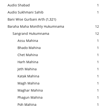
Audio Shabad
1
Audio Sukhmani Sahib
1
Bani Wise Gurbani Arth
(1,321)
Baraha Maha Monthly Hukumnama
12
Sangrand Hukumnama
12
Assu Mahina
1
Bhado Mahina
1
Chet Mahina
1
Harh Mahina
1
Jeth Mahina
1
Katak Mahina
1
Magh Mahina
1
Maghar Mahina
1
Phagun Mahina
1
Poh Mahina
1