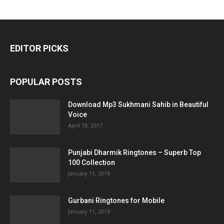
EDITOR PICKS
POPULAR POSTS
Download Mp3 Sukhmani Sahib in Beautiful
Voice
April 18, 2017
Punjabi Dharmik Ringtones – Superb Top
100 Collection
January 11, 2019
Gurbani Ringtones for Mobile
January 11, 2019