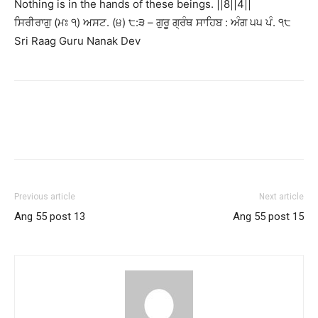
Nothing is in the hands of these beings. ||8||4||
ਸਿਰੀਰਾਗੁ (ਮਃ ੧) ਅਸਟ. (੪) ੮:੩ – ਗੁਰੂ ਗ੍ਰੰਥ ਸਾਹਿਬ : ਅੰਗ ੫੫ ਪੰ. ੧੮
Sri Raag Guru Nanak Dev
Previous article
Next article
Ang 55 post 13
Ang 55 post 15