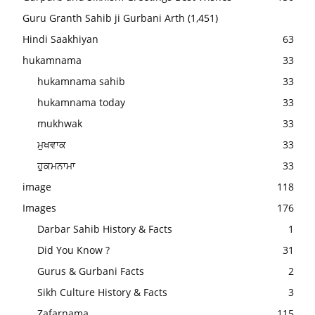
Guru Granth Sahib ji Gurbani Arth
(1,451)
Hindi Saakhiyan
63
hukamnama
33
hukamnama sahib
33
hukamnama today
33
mukhwak
33
ਮੁਖਵਾਕ
33
ਹੁਕਮਨਾਮਾ
33
image
118
Images
176
Darbar Sahib History & Facts
1
Did You Know ?
31
Gurus & Gurbani Facts
2
Sikh Culture History & Facts
3
Zafarnama
115