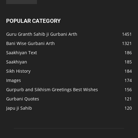
POPULAR CATEGORY
Guru Granth Sahib ji Gurbani Arth
1451
Bani Wise Gurbani Arth
1321
Saakhiyan Text
186
Saakhiyan
185
Sikh History
184
Images
174
Gurpurb and Sikhism Greetings Best Wishes
156
Gurbani Quotes
121
Japu ji Sahib
120