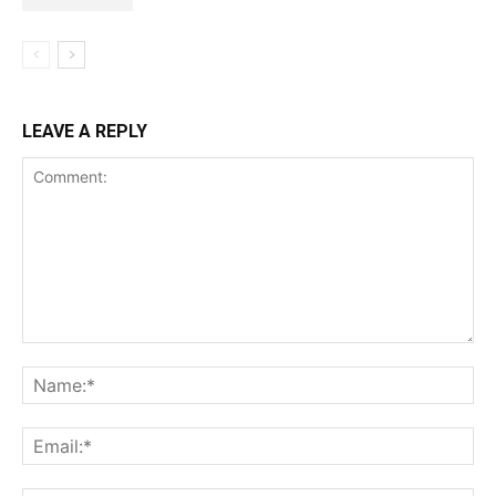
LEAVE A REPLY