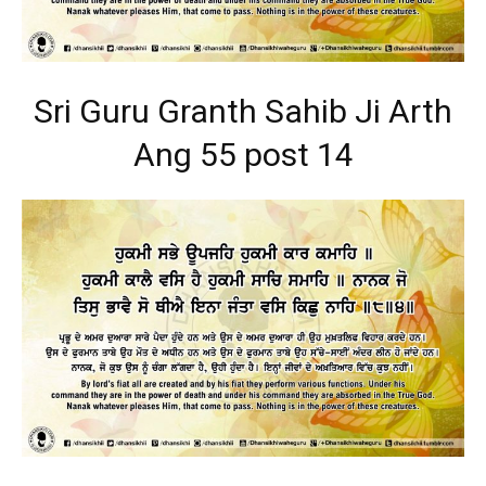
Sri Guru Granth Sahib Ji Arth
Ang 55 post 14