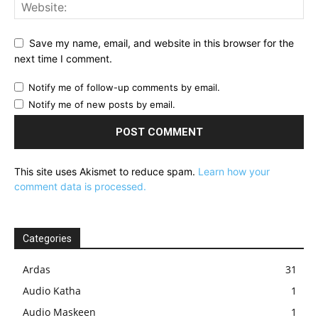
Save my name, email, and website in this browser for the
next time I comment.
Notify me of follow-up comments by email.
Notify me of new posts by email.
This site uses Akismet to reduce spam.
Learn how your
comment data is processed.
Categories
Ardas
31
Audio Katha
1
Audio Maskeen
1