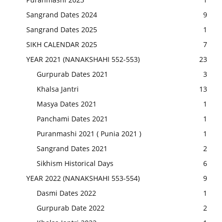
Sangrand Dates 2024
9
Sangrand Dates 2025
1
SIKH CALENDAR 2025
7
YEAR 2021 (NANAKSHAHI 552-553)
23
Gurpurab Dates 2021
3
Khalsa Jantri
13
Masya Dates 2021
1
Panchami Dates 2021
1
Puranmashi 2021 ( Punia 2021 )
1
Sangrand Dates 2021
2
Sikhism Historical Days
6
YEAR 2022 (NANAKSHAHI 553-554)
9
Dasmi Dates 2022
1
Gurpurab Date 2022
2