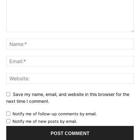
Save my name, email, and website in this browser for the
next time I comment.
Notify me of follow-up comments by email.
Notify me of new posts by email.