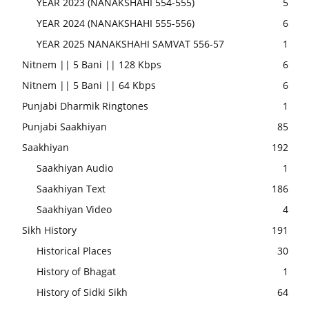
YEAR 2023 (NANAKSHAHI 554-555)
5
YEAR 2024 (NANAKSHAHI 555-556)
6
YEAR 2025 NANAKSHAHI SAMVAT 556-57
1
Nitnem || 5 Bani || 128 Kbps
6
Nitnem || 5 Bani || 64 Kbps
6
Punjabi Dharmik Ringtones
1
Punjabi Saakhiyan
85
Saakhiyan
192
Saakhiyan Audio
1
Saakhiyan Text
186
Saakhiyan Video
4
Sikh History
191
Historical Places
30
History of Bhagat
1
History of Sidki Sikh
64