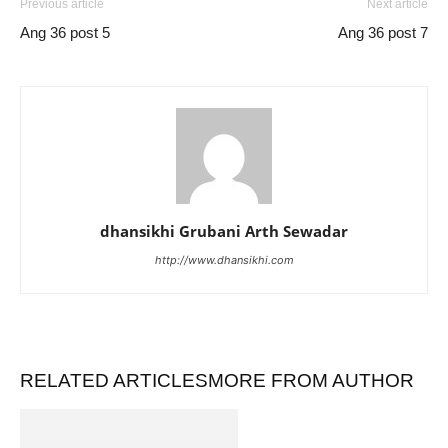
Previous article
Next article
Ang 36 post 5
Ang 36 post 7
dhansikhi Grubani Arth Sewadar
http://www.dhansikhi.com
RELATED ARTICLES
MORE FROM AUTHOR