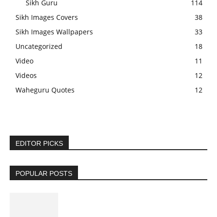
Sikh Guru
114
Sikh Images Covers
38
Sikh Images Wallpapers
33
Uncategorized
18
Video
11
Videos
12
Waheguru Quotes
12
EDITOR PICKS
POPULAR POSTS