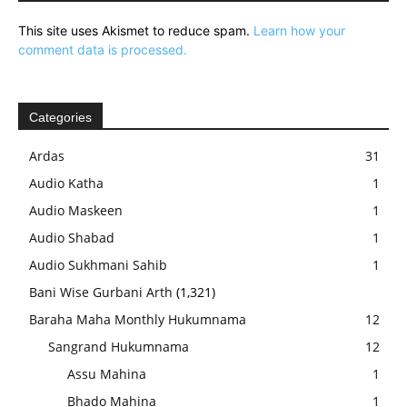
This site uses Akismet to reduce spam.
Learn how your
comment data is processed.
Categories
Ardas
31
Audio Katha
1
Audio Maskeen
1
Audio Shabad
1
Audio Sukhmani Sahib
1
Bani Wise Gurbani Arth
(1,321)
Baraha Maha Monthly Hukumnama
12
Sangrand Hukumnama
12
Assu Mahina
1
Bhado Mahina
1