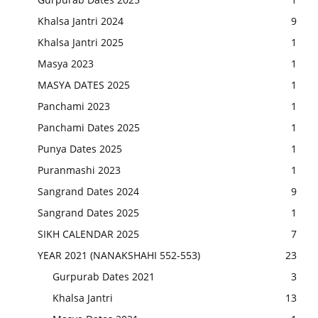
Khalsa Jantri 2024
9
Khalsa Jantri 2025
1
Masya 2023
1
MASYA DATES 2025
1
Panchami 2023
1
Panchami Dates 2025
1
Punya Dates 2025
1
Puranmashi 2023
1
Sangrand Dates 2024
9
Sangrand Dates 2025
1
SIKH CALENDAR 2025
7
YEAR 2021 (NANAKSHAHI 552-553)
23
Gurpurab Dates 2021
3
Khalsa Jantri
13