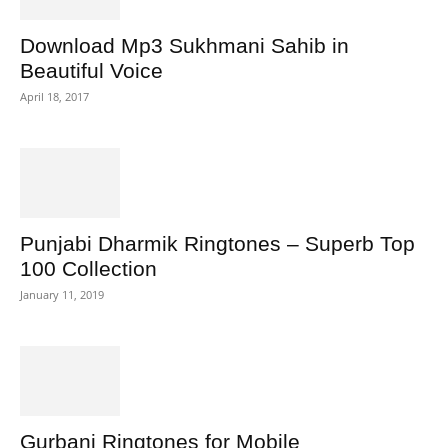
Download Mp3 Sukhmani Sahib in
Beautiful Voice
April 18, 2017
Punjabi Dharmik Ringtones – Superb Top
100 Collection
January 11, 2019
Gurbani Ringtones for Mobile