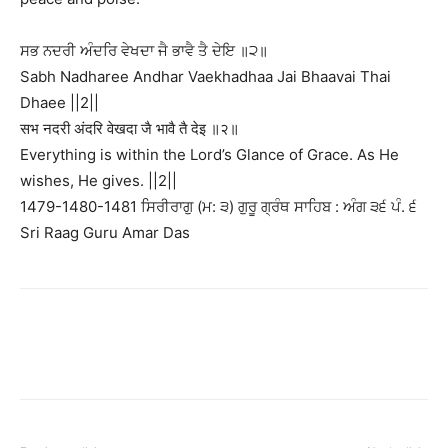
ਸਭ ਨਦਰੀ ਅੰਦਰਿ ਵੇਖਦਾ ਜੈ ਭਾਵੈ ਤੈ ਦੇਇ ॥੨॥
Sabh Nadharee Andhar Vaekhadhaa Jai Bhaavai Thai
Dhaee ||2||
सभ नदरी अंदरि वेखदा जै भावै तै देइ ॥२॥
Everything is within the Lord’s Glance of Grace. As He
wishes, He gives. ||2||
1479-1480-1481 ਸਿਰੀਰਾਗੁ (ਮ: ੩) ਗੁਰੂ ਗ੍ਰੰਥ ਸਾਹਿਬ : ਅੰਗ ੩੬ ਪੰ. ੬
Sri Raag Guru Amar Das