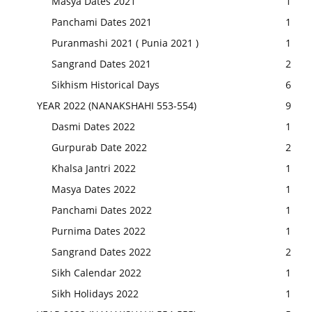
Masya Dates 2021
1
Panchami Dates 2021
1
Puranmashi 2021 ( Punia 2021 )
1
Sangrand Dates 2021
2
Sikhism Historical Days
6
YEAR 2022 (NANAKSHAHI 553-554)
9
Dasmi Dates 2022
1
Gurpurab Date 2022
2
Khalsa Jantri 2022
1
Masya Dates 2022
1
Panchami Dates 2022
1
Purnima Dates 2022
1
Sangrand Dates 2022
2
Sikh Calendar 2022
1
Sikh Holidays 2022
1