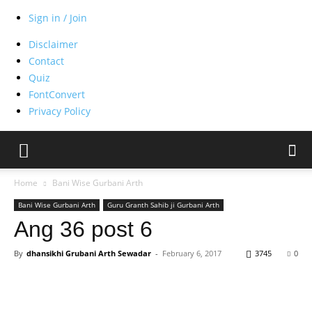
Sign in / Join
Disclaimer
Contact
Quiz
FontConvert
Privacy Policy
Home
Bani Wise Gurbani Arth
Bani Wise Gurbani Arth
Guru Granth Sahib ji Gurbani Arth
Ang 36 post 6
By
dhansikhi Grubani Arth Sewadar
-
February 6, 2017
3745
0