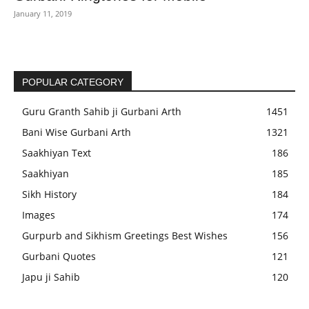
January 11, 2019
POPULAR CATEGORY
Guru Granth Sahib ji Gurbani Arth
1451
Bani Wise Gurbani Arth
1321
Saakhiyan Text
186
Saakhiyan
185
Sikh History
184
Images
174
Gurpurb and Sikhism Greetings Best Wishes
156
Gurbani Quotes
121
Japu ji Sahib
120