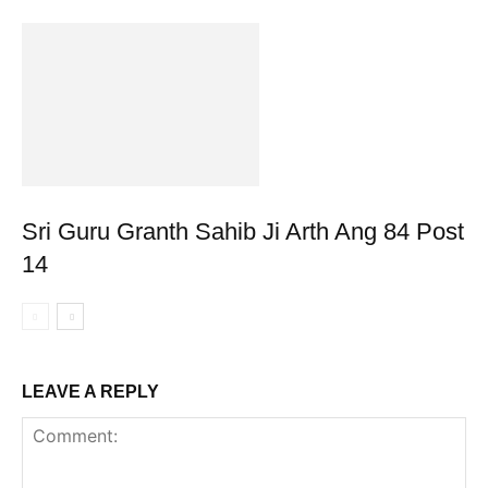
Sri Guru Granth Sahib Ji Arth Ang 84 Post
14
LEAVE A REPLY