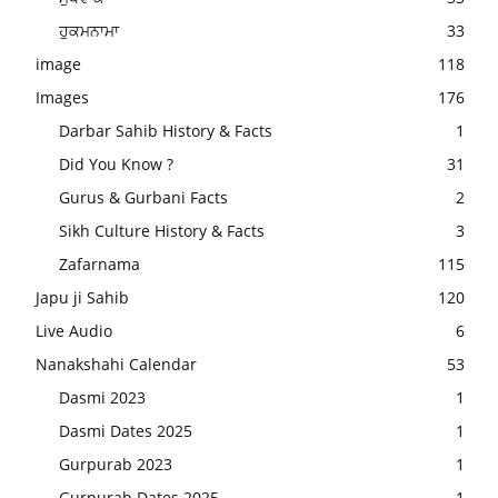
ਹੁਕਮਨਾਮਾ
33
image
118
Images
176
Darbar Sahib History & Facts
1
Did You Know ?
31
Gurus & Gurbani Facts
2
Sikh Culture History & Facts
3
Zafarnama
115
Japu ji Sahib
120
Live Audio
6
Nanakshahi Calendar
53
Dasmi 2023
1
Dasmi Dates 2025
1
Gurpurab 2023
1
Gurpurab Dates 2025
1