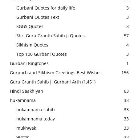
Gurbani Quotes for daily life
3
Gurbani Quotes Text
3
SGGS Quotes
3
Shri Guru Granth Sahib ji Quotes
57
Sikhism Quotes
4
Top 100 Gurbani Quotes
3
Gurbani Ringtones
1
Gurpurb and Sikhism Greetings Best Wishes
156
Guru Granth Sahib ji Gurbani Arth
(1,451)
Hindi Saakhiyan
63
hukamnama
33
hukamnama sahib
33
hukamnama today
33
mukhwak
33
ਮੁਖਵਾਕ
33