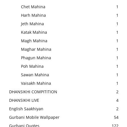
Chet Mahina
1
Harh Mahina
1
Jeth Mahina
1
Katak Mahina
1
Magh Mahina
1
Maghar Mahina
1
Phagun Mahina
1
Poh Mahina
1
Sawan Mahina
1
Vaisakh Mahina
1
DHANSIKHI COMPITITION
2
DHANSIKHI LIVE
4
English Saakhiyan
2
Gurbani Mobile Wallpaper
54
Gurbani Quotes
122