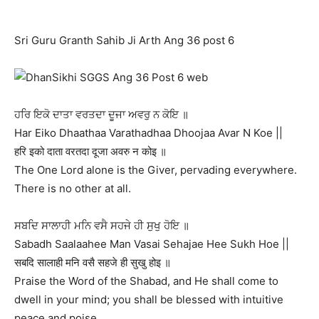
Sri Guru Granth Sahib Ji Arth Ang 36 post 6
ਹਰਿ ਇਕੋ ਦਾਤਾ ਵਰਤਦਾ ਦੂਜਾ ਅਵਰੁ ਨ ਕੋਇ ॥
Har Eiko Dhaathaa Varathadhaa Dhoojaa Avar N Koe ||
हरि इको दाता वरतदा दूजा अवरु न कोइ ॥
The One Lord alone is the Giver, pervading everywhere.
There is no other at all.
ਸਬਦਿ ਸਾਲਾਹੀ ਮਨਿ ਵਸੈ ਸਹਜੇ ਹੀ ਸੁਖੁ ਹੋਇ ॥
Sabadh Saalaahee Man Vasai Sehajae Hee Sukh Hoe ||
सबदि सालाही मनि वसै सहजे ही सुखु होइ ॥
Praise the Word of the Shabad, and He shall come to
dwell in your mind; you shall be blessed with intuitive
peace and poise.