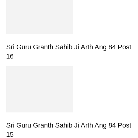
Sri Guru Granth Sahib Ji Arth Ang 84 Post
16
Sri Guru Granth Sahib Ji Arth Ang 84 Post
15