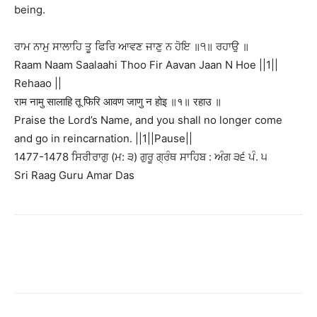
being.
ਰਾਮ ਨਾਮੁ ਸਾਲਾਹਿ ਤੂ ਫਿਰਿ ਆਵਣ ਜਾਣੁ ਨ ਹੋਇ ॥੧॥ ਰਹਾਉ ॥
Raam Naam Saalaahi Thoo Fir Aavan Jaan N Hoe ||1||
Rehaao ||
राम नामु सालाहि तू फिरि आवण जाणु न होइ ॥१॥ रहाउ ॥
Praise the Lord’s Name, and you shall no longer come
and go in reincarnation. ||1||Pause||
1477-1478 ਸਿਰੀਰਾਗੁ (ਮ: ੩) ਗੁਰੂ ਗ੍ਰੰਥ ਸਾਹਿਬ : ਅੰਗ ੩੬ ਪੰ. ੫
Sri Raag Guru Amar Das