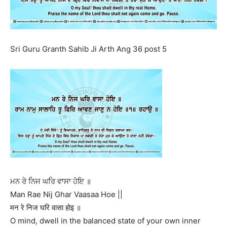
Sri Guru Granth Sahib Ji Arth Ang 36 post 5
ਮਨ ਰੇ ਨਿਜ ਘਰਿ ਵਾਸਾ ਹੋਇ ॥
Man Rae Nij Ghar Vaasaa Hoe ||
मन रे निज घरि वासा होइ ॥
O mind, dwell in the balanced state of your own inner