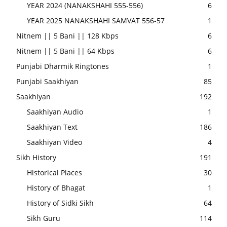
YEAR 2024 (NANAKSHAHI 555-556)
6
YEAR 2025 NANAKSHAHI SAMVAT 556-57
1
Nitnem || 5 Bani || 128 Kbps
6
Nitnem || 5 Bani || 64 Kbps
6
Punjabi Dharmik Ringtones
1
Punjabi Saakhiyan
85
Saakhiyan
192
Saakhiyan Audio
1
Saakhiyan Text
186
Saakhiyan Video
4
Sikh History
191
Historical Places
30
History of Bhagat
1
History of Sidki Sikh
64
Sikh Guru
114