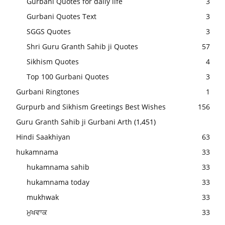
Gurbani Quotes for daily life
3
Gurbani Quotes Text
3
SGGS Quotes
3
Shri Guru Granth Sahib ji Quotes
57
Sikhism Quotes
4
Top 100 Gurbani Quotes
3
Gurbani Ringtones
1
Gurpurb and Sikhism Greetings Best Wishes
156
Guru Granth Sahib ji Gurbani Arth
(1,451)
Hindi Saakhiyan
63
hukamnama
33
hukamnama sahib
33
hukamnama today
33
mukhwak
33
ਮੁਖਵਾਕ
33