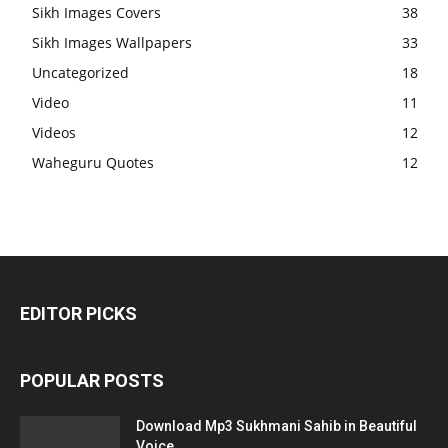
Sikh Images Covers
38
Sikh Images Wallpapers
33
Uncategorized
18
Video
11
Videos
12
Waheguru Quotes
12
EDITOR PICKS
POPULAR POSTS
Download Mp3 Sukhmani Sahib in Beautiful
Voice