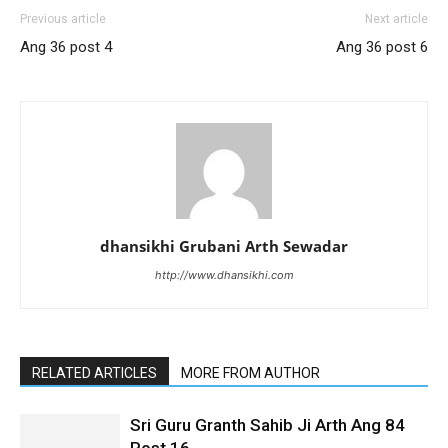
Previous article
Next article
Ang 36 post 4
Ang 36 post 6
dhansikhi Grubani Arth Sewadar
http://www.dhansikhi.com
RELATED ARTICLES
MORE FROM AUTHOR
Sri Guru Granth Sahib Ji Arth Ang 84