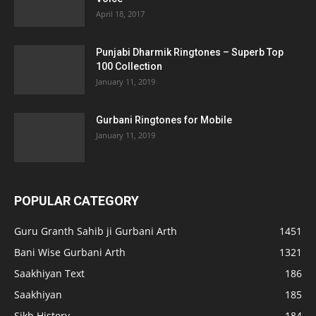
April 18, 2017
Punjabi Dharmik Ringtones – Superb Top
100 Collection
January 11, 2019
Gurbani Ringtones for Mobile
January 11, 2019
POPULAR CATEGORY
Guru Granth Sahib ji Gurbani Arth
1451
Bani Wise Gurbani Arth
1321
Saakhiyan Text
186
Saakhiyan
185
Sikh History
184