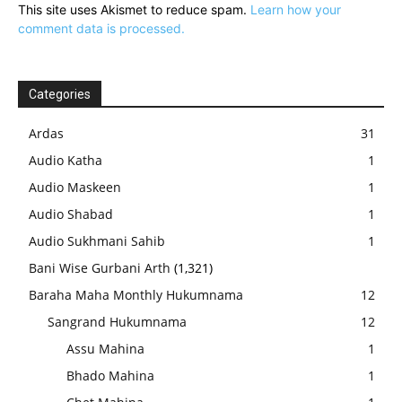
This site uses Akismet to reduce spam.
Learn how your
comment data is processed.
Categories
Ardas
31
Audio Katha
1
Audio Maskeen
1
Audio Shabad
1
Audio Sukhmani Sahib
1
Bani Wise Gurbani Arth
(1,321)
Baraha Maha Monthly Hukumnama
12
Sangrand Hukumnama
12
Assu Mahina
1
Bhado Mahina
1