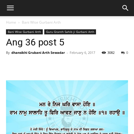
Home
Bani Wise Gurbani Arth
Bani Wise Gurbani Arth
Guru Granth Sahib ji Gurbani Arth
Ang 36 post 5
By
dhansikhi Grubani Arth Sewadar
-
February 6, 2017
3082
0