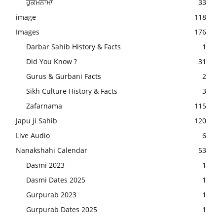
ਹੁਕਮਨਾਮਾ
33
image
118
Images
176
Darbar Sahib History & Facts
1
Did You Know ?
31
Gurus & Gurbani Facts
2
Sikh Culture History & Facts
3
Zafarnama
115
Japu ji Sahib
120
Live Audio
6
Nanakshahi Calendar
53
Dasmi 2023
1
Dasmi Dates 2025
1
Gurpurab 2023
1
Gurpurab Dates 2025
1