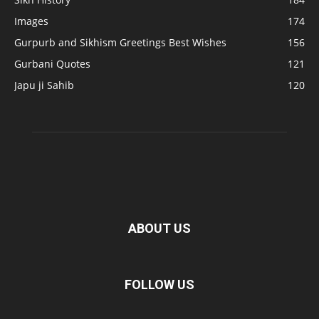
Images
174
Gurpurb and Sikhism Greetings Best Wishes
156
Gurbani Quotes
121
Japu ji Sahib
120
ABOUT US
FOLLOW US