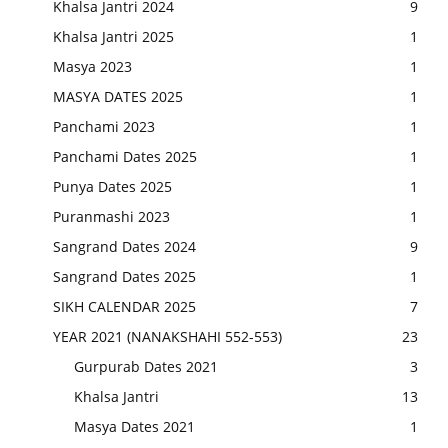
Khalsa Jantri 2024
9
Khalsa Jantri 2025
1
Masya 2023
1
MASYA DATES 2025
1
Panchami 2023
1
Panchami Dates 2025
1
Punya Dates 2025
1
Puranmashi 2023
1
Sangrand Dates 2024
9
Sangrand Dates 2025
1
SIKH CALENDAR 2025
7
YEAR 2021 (NANAKSHAHI 552-553)
23
Gurpurab Dates 2021
3
Khalsa Jantri
13
Masya Dates 2021
1