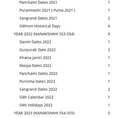
Panchami Dates 2021
1
Puranmashi 2021 ( Punia 2021 )
1
Sangrand Dates 2021
2
Sikhism Historical Days
6
YEAR 2022 (NANAKSHAHI 553-554)
9
Dasmi Dates 2022
1
Gurpurab Date 2022
2
Khalsa Jantri 2022
1
Masya Dates 2022
1
Panchami Dates 2022
1
Purnima Dates 2022
1
Sangrand Dates 2022
2
Sikh Calendar 2022
1
Sikh Holidays 2022
1
YEAR 2023 (NANAKSHAHI 554-555)
5