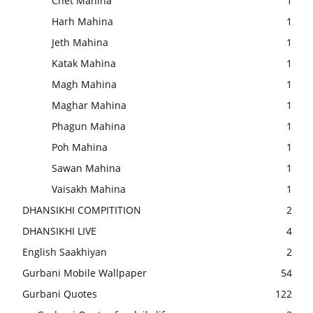
Chet Mahina
1
Harh Mahina
1
Jeth Mahina
1
Katak Mahina
1
Magh Mahina
1
Maghar Mahina
1
Phagun Mahina
1
Poh Mahina
1
Sawan Mahina
1
Vaisakh Mahina
1
DHANSIKHI COMPITITION
2
DHANSIKHI LIVE
4
English Saakhiyan
2
Gurbani Mobile Wallpaper
54
Gurbani Quotes
122