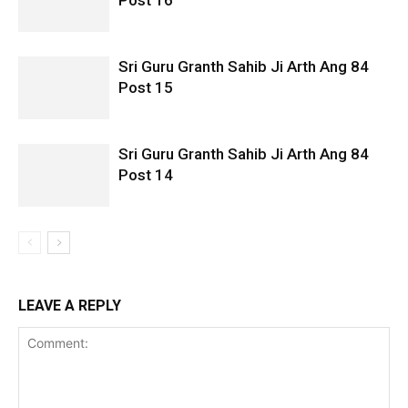
Post 16
Sri Guru Granth Sahib Ji Arth Ang 84
Post 15
Sri Guru Granth Sahib Ji Arth Ang 84
Post 14
LEAVE A REPLY