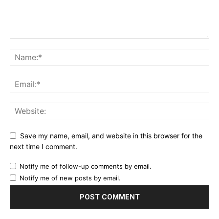
Save my name, email, and website in this browser for the
next time I comment.
Notify me of follow-up comments by email.
Notify me of new posts by email.