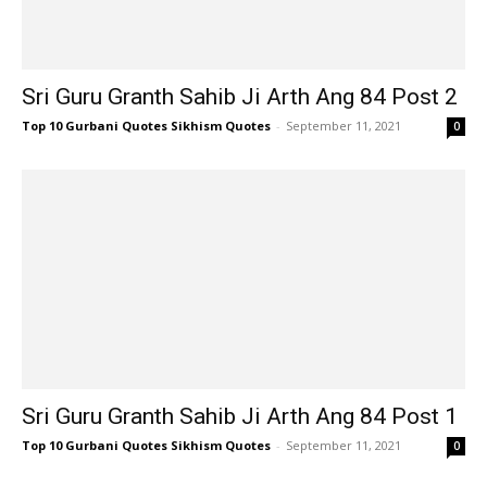
Sri Guru Granth Sahib Ji Arth Ang 84 Post 2
Top 10 Gurbani Quotes Sikhism Quotes
-
September 11, 2021
0
Sri Guru Granth Sahib Ji Arth Ang 84 Post 1
Top 10 Gurbani Quotes Sikhism Quotes
-
September 11, 2021
0