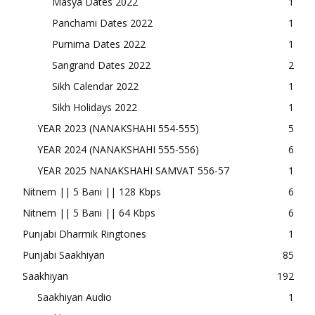
Masya Dates 2022
1
Panchami Dates 2022
1
Purnima Dates 2022
1
Sangrand Dates 2022
2
Sikh Calendar 2022
1
Sikh Holidays 2022
1
YEAR 2023 (NANAKSHAHI 554-555)
5
YEAR 2024 (NANAKSHAHI 555-556)
6
YEAR 2025 NANAKSHAHI SAMVAT 556-57
1
Nitnem || 5 Bani || 128 Kbps
6
Nitnem || 5 Bani || 64 Kbps
6
Punjabi Dharmik Ringtones
1
Punjabi Saakhiyan
85
Saakhiyan
192
Saakhiyan Audio
1