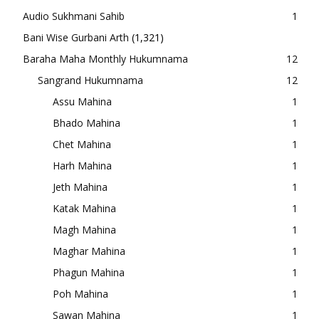
Audio Sukhmani Sahib
1
Bani Wise Gurbani Arth
(1,321)
Baraha Maha Monthly Hukumnama
12
Sangrand Hukumnama
12
Assu Mahina
1
Bhado Mahina
1
Chet Mahina
1
Harh Mahina
1
Jeth Mahina
1
Katak Mahina
1
Magh Mahina
1
Maghar Mahina
1
Phagun Mahina
1
Poh Mahina
1
Sawan Mahina
1