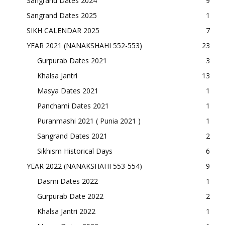
Sangrand Dates 2024
9
Sangrand Dates 2025
1
SIKH CALENDAR 2025
7
YEAR 2021 (NANAKSHAHI 552-553)
23
Gurpurab Dates 2021
3
Khalsa Jantri
13
Masya Dates 2021
1
Panchami Dates 2021
1
Puranmashi 2021 ( Punia 2021 )
1
Sangrand Dates 2021
2
Sikhism Historical Days
6
YEAR 2022 (NANAKSHAHI 553-554)
9
Dasmi Dates 2022
1
Gurpurab Date 2022
2
Khalsa Jantri 2022
1