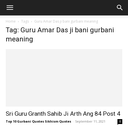
Home
Tags
Guru Amar Das ji bani gurbani meaning
Tag: Guru Amar Das ji bani gurbani
meaning
Sri Guru Granth Sahib Ji Arth Ang 84 Post 4
Top 10 Gurbani Quotes Sikhism Quotes
-
September 11, 2021
0