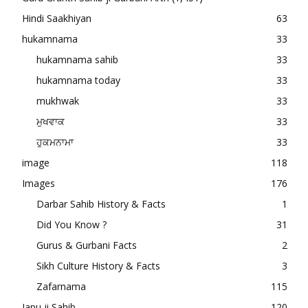
Hindi Saakhiyan
63
hukamnama
33
hukamnama sahib
33
hukamnama today
33
mukhwak
33
ਮੁਖਵਾਕ
33
ਹੁਕਮਨਾਮਾ
33
image
118
Images
176
Darbar Sahib History & Facts
1
Did You Know ?
31
Gurus & Gurbani Facts
2
Sikh Culture History & Facts
3
Zafarnama
115
Japu ji Sahib
120