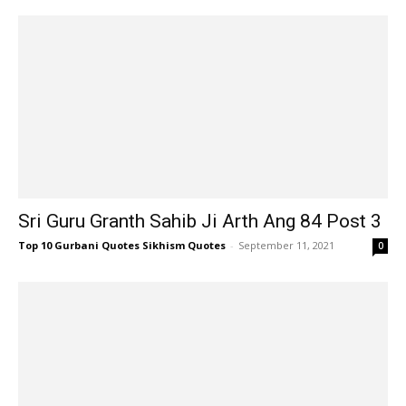
Sri Guru Granth Sahib Ji Arth Ang 84 Post 3
Top 10 Gurbani Quotes Sikhism Quotes
-
September 11, 2021
0