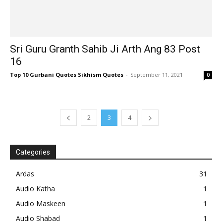
Sri Guru Granth Sahib Ji Arth Ang 83 Post
16
Top 10 Gurbani Quotes Sikhism Quotes
-
September 11, 2021
0
2
3
4
Categories
Ardas
31
Audio Katha
1
Audio Maskeen
1
Audio Shabad
1