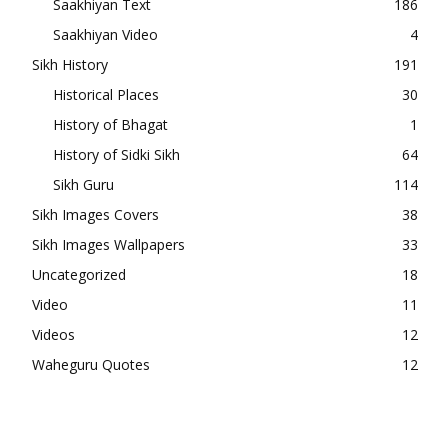
Saakhiyan Text
186
Saakhiyan Video
4
Sikh History
191
Historical Places
30
History of Bhagat
1
History of Sidki Sikh
64
Sikh Guru
114
Sikh Images Covers
38
Sikh Images Wallpapers
33
Uncategorized
18
Video
11
Videos
12
Waheguru Quotes
12