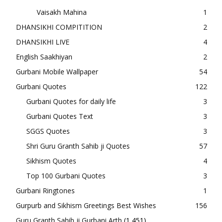
Vaisakh Mahina
1
DHANSIKHI COMPITITION
2
DHANSIKHI LIVE
4
English Saakhiyan
2
Gurbani Mobile Wallpaper
54
Gurbani Quotes
122
Gurbani Quotes for daily life
3
Gurbani Quotes Text
3
SGGS Quotes
3
Shri Guru Granth Sahib ji Quotes
57
Sikhism Quotes
4
Top 100 Gurbani Quotes
3
Gurbani Ringtones
1
Gurpurb and Sikhism Greetings Best Wishes
156
Guru Granth Sahib ji Gurbani Arth
(1,451)