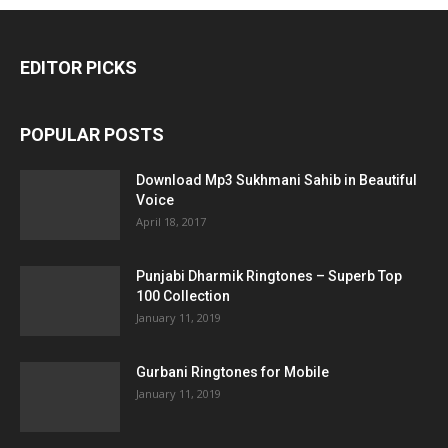
EDITOR PICKS
POPULAR POSTS
Download Mp3 Sukhmani Sahib in Beautiful
Voice
April 18, 2017
Punjabi Dharmik Ringtones – Superb Top
100 Collection
January 11, 2019
Gurbani Ringtones for Mobile
January 11, 2019