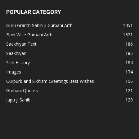
POPULAR CATEGORY
Guru Granth Sahib ji Gurbani Arth
1451
Bani Wise Gurbani Arth
1321
Saakhiyan Text
186
Saakhiyan
185
Sikh History
184
Images
174
Gurpurb and Sikhism Greetings Best Wishes
156
Gurbani Quotes
121
Japu ji Sahib
120