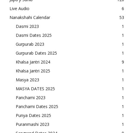
Live Audio
6
Nanakshahi Calendar
53
Dasmi 2023
1
Dasmi Dates 2025
1
Gurpurab 2023
1
Gurpurab Dates 2025
1
Khalsa Jantri 2024
9
Khalsa Jantri 2025
1
Masya 2023
1
MASYA DATES 2025
1
Panchami 2023
1
Panchami Dates 2025
1
Punya Dates 2025
1
Puranmashi 2023
1