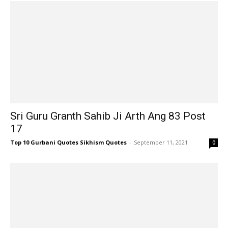
Sri Guru Granth Sahib Ji Arth Ang 83 Post
17
Top 10 Gurbani Quotes Sikhism Quotes
-
September 11, 2021
0