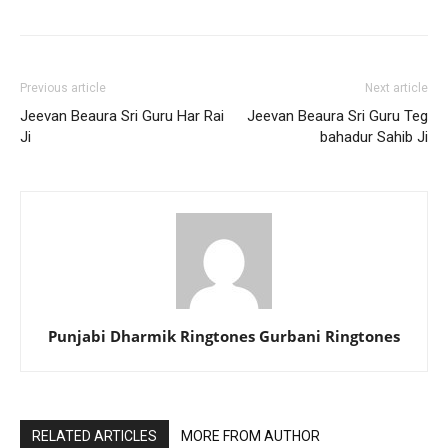
Previous article
Next article
Jeevan Beaura Sri Guru Har Rai
Jeevan Beaura Sri Guru Teg
Ji
bahadur Sahib Ji
Punjabi Dharmik Ringtones Gurbani Ringtones
RELATED ARTICLES
MORE FROM AUTHOR