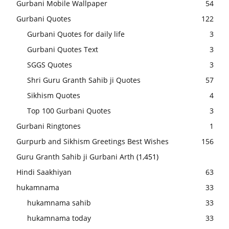
Gurbani Mobile Wallpaper
54
Gurbani Quotes
122
Gurbani Quotes for daily life
3
Gurbani Quotes Text
3
SGGS Quotes
3
Shri Guru Granth Sahib ji Quotes
57
Sikhism Quotes
4
Top 100 Gurbani Quotes
3
Gurbani Ringtones
1
Gurpurb and Sikhism Greetings Best Wishes
156
Guru Granth Sahib ji Gurbani Arth
(1,451)
Hindi Saakhiyan
63
hukamnama
33
hukamnama sahib
33
hukamnama today
33