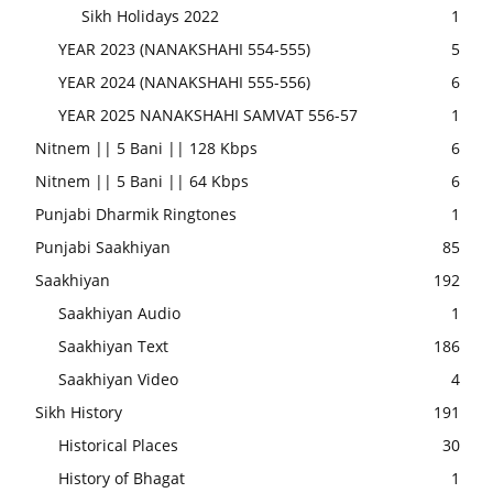
Sikh Holidays 2022
1
YEAR 2023 (NANAKSHAHI 554-555)
5
YEAR 2024 (NANAKSHAHI 555-556)
6
YEAR 2025 NANAKSHAHI SAMVAT 556-57
1
Nitnem || 5 Bani || 128 Kbps
6
Nitnem || 5 Bani || 64 Kbps
6
Punjabi Dharmik Ringtones
1
Punjabi Saakhiyan
85
Saakhiyan
192
Saakhiyan Audio
1
Saakhiyan Text
186
Saakhiyan Video
4
Sikh History
191
Historical Places
30
History of Bhagat
1