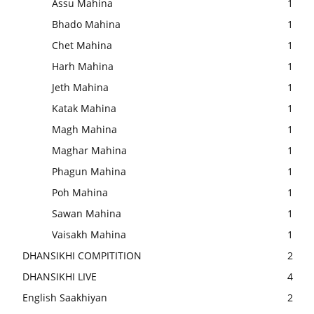
Assu Mahina
1
Bhado Mahina
1
Chet Mahina
1
Harh Mahina
1
Jeth Mahina
1
Katak Mahina
1
Magh Mahina
1
Maghar Mahina
1
Phagun Mahina
1
Poh Mahina
1
Sawan Mahina
1
Vaisakh Mahina
1
DHANSIKHI COMPITITION
2
DHANSIKHI LIVE
4
English Saakhiyan
2