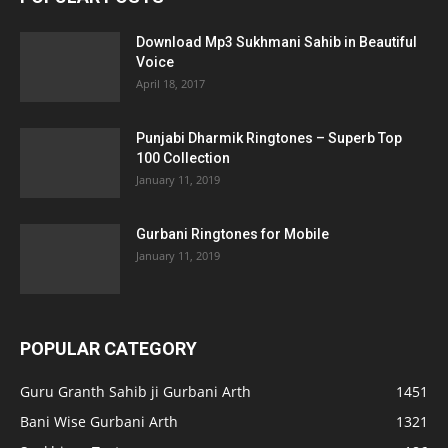
Download Mp3 Sukhmani Sahib in Beautiful
Voice
April 18, 2017
Punjabi Dharmik Ringtones – Superb Top
100 Collection
January 11, 2019
Gurbani Ringtones for Mobile
January 11, 2019
POPULAR CATEGORY
Guru Granth Sahib ji Gurbani Arth
1451
Bani Wise Gurbani Arth
1321