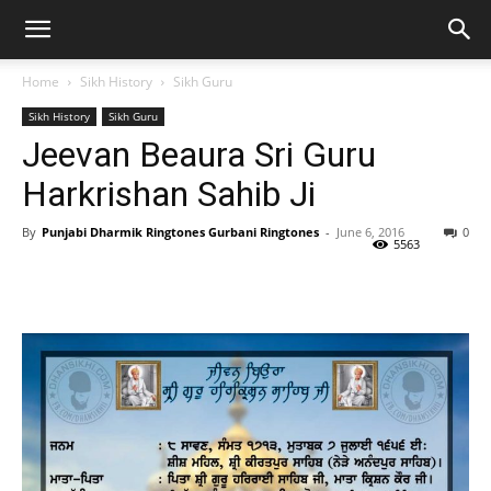
Home
Sikh History
Sikh Guru
Sikh History
Sikh Guru
Jeevan Beaura Sri Guru
Harkrishan Sahib Ji
By
Punjabi Dharmik Ringtones Gurbani Ringtones
-
June 6, 2016
0
5563