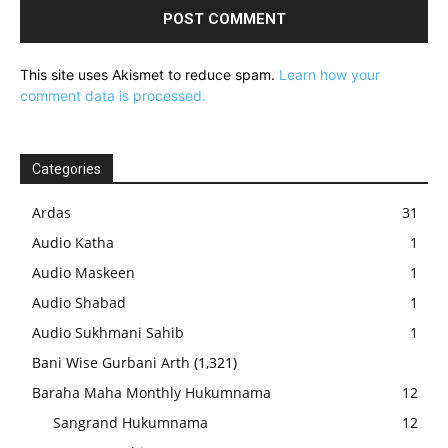
This site uses Akismet to reduce spam.
Learn how your
comment data is processed.
Categories
Ardas
31
Audio Katha
1
Audio Maskeen
1
Audio Shabad
1
Audio Sukhmani Sahib
1
Bani Wise Gurbani Arth
(1,321)
Baraha Maha Monthly Hukumnama
12
Sangrand Hukumnama
12