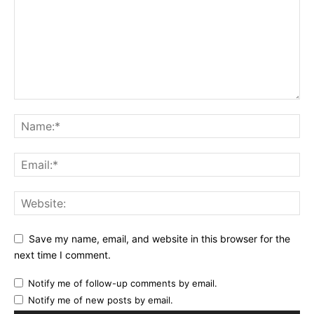
Save my name, email, and website in this browser for the
next time I comment.
Notify me of follow-up comments by email.
Notify me of new posts by email.