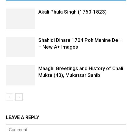
Akali Phula Singh (1760-1823)
Shahidi Dihare 1704 Poh Mahine De –
– New A+ Images
Maaghi Greetings and History of Chali
Mukte (40), Mukatsar Sahib
LEAVE A REPLY