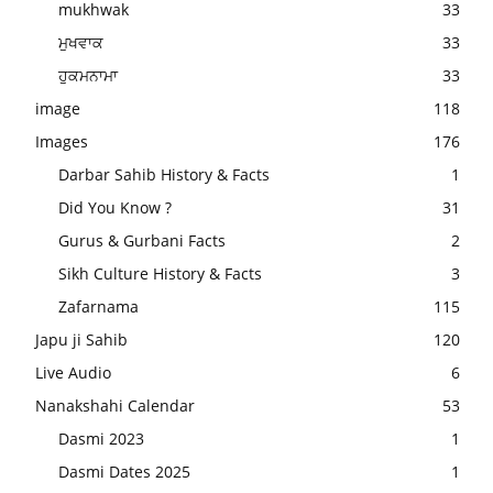
mukhwak
33
ਮੁਖਵਾਕ
33
ਹੁਕਮਨਾਮਾ
33
image
118
Images
176
Darbar Sahib History & Facts
1
Did You Know ?
31
Gurus & Gurbani Facts
2
Sikh Culture History & Facts
3
Zafarnama
115
Japu ji Sahib
120
Live Audio
6
Nanakshahi Calendar
53
Dasmi 2023
1
Dasmi Dates 2025
1