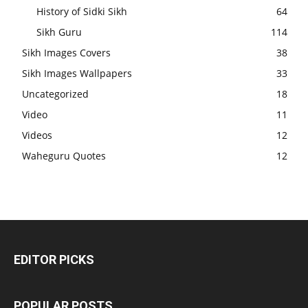
History of Sidki Sikh
64
Sikh Guru
114
Sikh Images Covers
38
Sikh Images Wallpapers
33
Uncategorized
18
Video
11
Videos
12
Waheguru Quotes
12
EDITOR PICKS
POPULAR POSTS