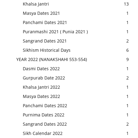
Khalsa Jantri
13
Masya Dates 2021
1
Panchami Dates 2021
1
Puranmashi 2021 ( Punia 2021 )
1
Sangrand Dates 2021
2
Sikhism Historical Days
6
YEAR 2022 (NANAKSHAHI 553-554)
9
Dasmi Dates 2022
1
Gurpurab Date 2022
2
Khalsa Jantri 2022
1
Masya Dates 2022
1
Panchami Dates 2022
1
Purnima Dates 2022
1
Sangrand Dates 2022
2
Sikh Calendar 2022
1