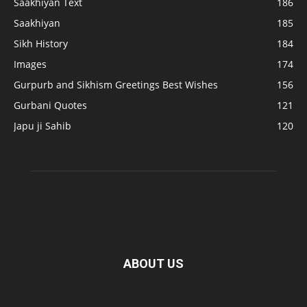
Saakhiyan Text
186
Saakhiyan
185
Sikh History
184
Images
174
Gurpurb and Sikhism Greetings Best Wishes
156
Gurbani Quotes
121
Japu ji Sahib
120
ABOUT US