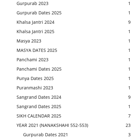
Gurpurab 2023
1
Gurpurab Dates 2025
1
Khalsa Jantri 2024
9
Khalsa Jantri 2025
1
Masya 2023
1
MASYA DATES 2025
1
Panchami 2023
1
Panchami Dates 2025
1
Punya Dates 2025
1
Puranmashi 2023
1
Sangrand Dates 2024
9
Sangrand Dates 2025
1
SIKH CALENDAR 2025
7
YEAR 2021 (NANAKSHAHI 552-553)
23
Gurpurab Dates 2021
3