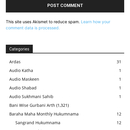
This site uses Akismet to reduce spam.
Learn how your
comment data is processed.
Categories
Ardas
31
Audio Katha
1
Audio Maskeen
1
Audio Shabad
1
Audio Sukhmani Sahib
1
Bani Wise Gurbani Arth
(1,321)
Baraha Maha Monthly Hukumnama
12
Sangrand Hukumnama
12