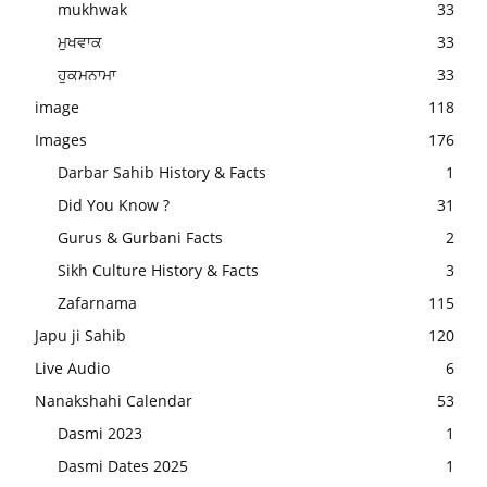
mukhwak
33
ਮੁਖਵਾਕ
33
ਹੁਕਮਨਾਮਾ
33
image
118
Images
176
Darbar Sahib History & Facts
1
Did You Know ?
31
Gurus & Gurbani Facts
2
Sikh Culture History & Facts
3
Zafarnama
115
Japu ji Sahib
120
Live Audio
6
Nanakshahi Calendar
53
Dasmi 2023
1
Dasmi Dates 2025
1