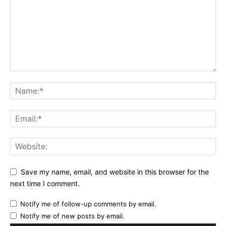
Save my name, email, and website in this browser for the
next time I comment.
Notify me of follow-up comments by email.
Notify me of new posts by email.