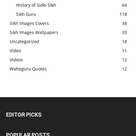
History of Sidki Sikh
64
Sikh Guru
114
Sikh Images Covers
38
Sikh Images Wallpapers
33
Uncategorized
18
Video
11
Videos
12
Waheguru Quotes
12
EDITOR PICKS
POPULAR POSTS