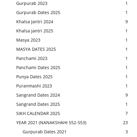
Gurpurab 2023
1
Gurpurab Dates 2025
1
Khalsa Jantri 2024
9
Khalsa Jantri 2025
1
Masya 2023
1
MASYA DATES 2025
1
Panchami 2023
1
Panchami Dates 2025
1
Punya Dates 2025
1
Puranmashi 2023
1
Sangrand Dates 2024
9
Sangrand Dates 2025
1
SIKH CALENDAR 2025
7
YEAR 2021 (NANAKSHAHI 552-553)
23
Gurpurab Dates 2021
3