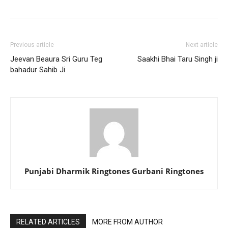
Previous article
Next article
Jeevan Beaura Sri Guru Teg
Saakhi Bhai Taru Singh ji
bahadur Sahib Ji
Punjabi Dharmik Ringtones Gurbani Ringtones
RELATED ARTICLES
MORE FROM AUTHOR