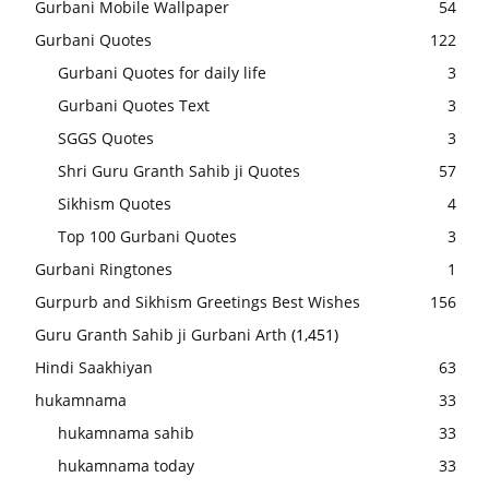
Gurbani Mobile Wallpaper
54
Gurbani Quotes
122
Gurbani Quotes for daily life
3
Gurbani Quotes Text
3
SGGS Quotes
3
Shri Guru Granth Sahib ji Quotes
57
Sikhism Quotes
4
Top 100 Gurbani Quotes
3
Gurbani Ringtones
1
Gurpurb and Sikhism Greetings Best Wishes
156
Guru Granth Sahib ji Gurbani Arth
(1,451)
Hindi Saakhiyan
63
hukamnama
33
hukamnama sahib
33
hukamnama today
33