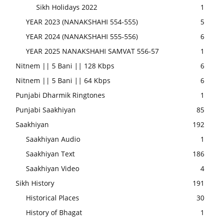
Sikh Holidays 2022
1
YEAR 2023 (NANAKSHAHI 554-555)
5
YEAR 2024 (NANAKSHAHI 555-556)
6
YEAR 2025 NANAKSHAHI SAMVAT 556-57
1
Nitnem || 5 Bani || 128 Kbps
6
Nitnem || 5 Bani || 64 Kbps
6
Punjabi Dharmik Ringtones
1
Punjabi Saakhiyan
85
Saakhiyan
192
Saakhiyan Audio
1
Saakhiyan Text
186
Saakhiyan Video
4
Sikh History
191
Historical Places
30
History of Bhagat
1