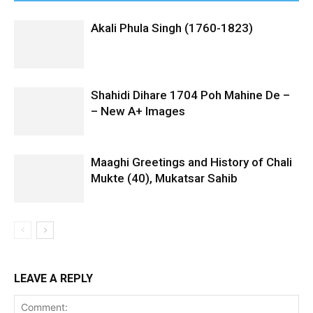
Akali Phula Singh (1760-1823)
Shahidi Dihare 1704 Poh Mahine De –
– New A+ Images
Maaghi Greetings and History of Chali
Mukte (40), Mukatsar Sahib
LEAVE A REPLY