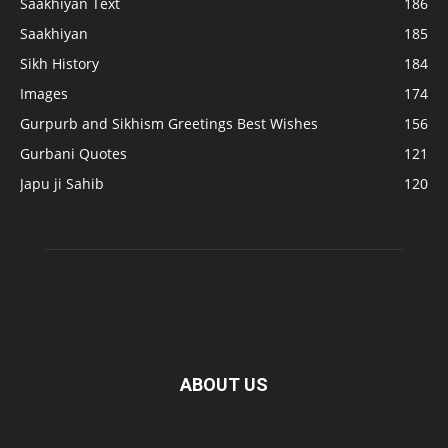
Saakhiyan Text
186
Saakhiyan
185
Sikh History
184
Images
174
Gurpurb and Sikhism Greetings Best Wishes
156
Gurbani Quotes
121
Japu ji Sahib
120
ABOUT US