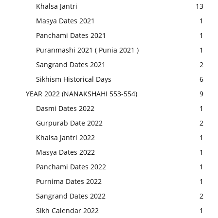
Khalsa Jantri
13
Masya Dates 2021
1
Panchami Dates 2021
1
Puranmashi 2021 ( Punia 2021 )
1
Sangrand Dates 2021
2
Sikhism Historical Days
6
YEAR 2022 (NANAKSHAHI 553-554)
9
Dasmi Dates 2022
1
Gurpurab Date 2022
2
Khalsa Jantri 2022
1
Masya Dates 2022
1
Panchami Dates 2022
1
Purnima Dates 2022
1
Sangrand Dates 2022
2
Sikh Calendar 2022
1