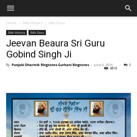
Home
Sikh History
Sikh Guru
Sikh History
Sikh Guru
Jeevan Beaura Sri Guru
Gobind Singh Ji
By
Punjabi Dharmik Ringtones Gurbani Ringtones
-
June 6, 2016
0
4816