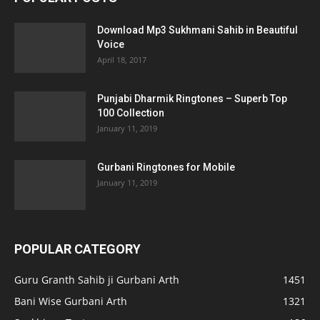
Download Mp3 Sukhmani Sahib in Beautiful
Voice
April 18, 2017
Punjabi Dharmik Ringtones – Superb Top
100 Collection
January 11, 2019
Gurbani Ringtones for Mobile
January 11, 2019
POPULAR CATEGORY
Guru Granth Sahib ji Gurbani Arth
1451
Bani Wise Gurbani Arth
1321