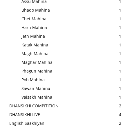
Assu Mahina
1
Bhado Mahina
1
Chet Mahina
1
Harh Mahina
1
Jeth Mahina
1
Katak Mahina
1
Magh Mahina
1
Maghar Mahina
1
Phagun Mahina
1
Poh Mahina
1
Sawan Mahina
1
Vaisakh Mahina
1
DHANSIKHI COMPITITION
2
DHANSIKHI LIVE
4
English Saakhiyan
2