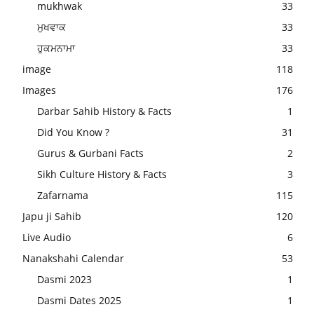
mukhwak
33
ਮੁਖਵਾਕ
33
ਹੁਕਮਨਾਮਾ
33
image
118
Images
176
Darbar Sahib History & Facts
1
Did You Know ?
31
Gurus & Gurbani Facts
2
Sikh Culture History & Facts
3
Zafarnama
115
Japu ji Sahib
120
Live Audio
6
Nanakshahi Calendar
53
Dasmi 2023
1
Dasmi Dates 2025
1