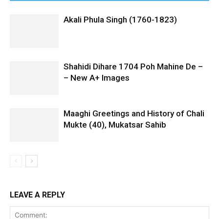
Akali Phula Singh (1760-1823)
Shahidi Dihare 1704 Poh Mahine De –
– New A+ Images
Maaghi Greetings and History of Chali
Mukte (40), Mukatsar Sahib
LEAVE A REPLY