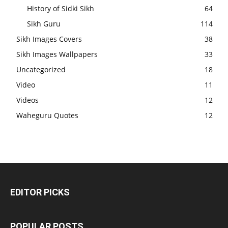
History of Sidki Sikh
64
Sikh Guru
114
Sikh Images Covers
38
Sikh Images Wallpapers
33
Uncategorized
18
Video
11
Videos
12
Waheguru Quotes
12
EDITOR PICKS
POPULAR POSTS