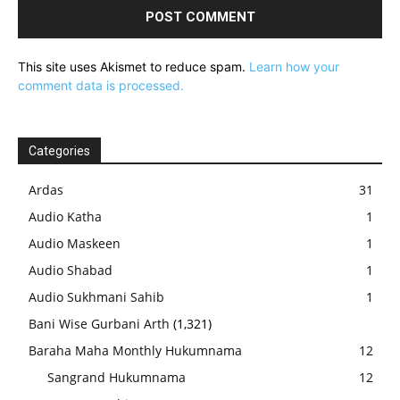
This site uses Akismet to reduce spam.
Learn how your
comment data is processed.
Categories
Ardas
31
Audio Katha
1
Audio Maskeen
1
Audio Shabad
1
Audio Sukhmani Sahib
1
Bani Wise Gurbani Arth
(1,321)
Baraha Maha Monthly Hukumnama
12
Sangrand Hukumnama
12