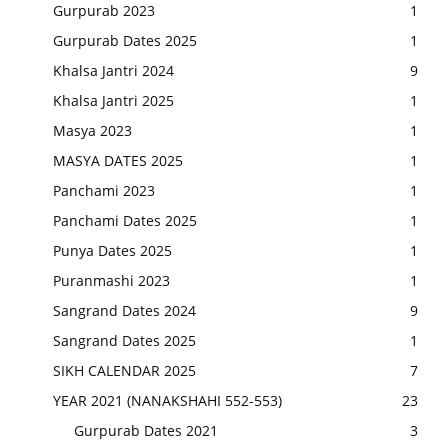
Gurpurab 2023
1
Gurpurab Dates 2025
1
Khalsa Jantri 2024
9
Khalsa Jantri 2025
1
Masya 2023
1
MASYA DATES 2025
1
Panchami 2023
1
Panchami Dates 2025
1
Punya Dates 2025
1
Puranmashi 2023
1
Sangrand Dates 2024
9
Sangrand Dates 2025
1
SIKH CALENDAR 2025
7
YEAR 2021 (NANAKSHAHI 552-553)
23
Gurpurab Dates 2021
3