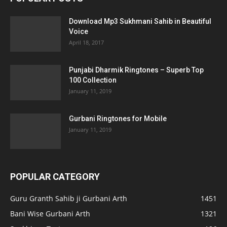
Download Mp3 Sukhmani Sahib in Beautiful
Voice
April 18, 2017
Punjabi Dharmik Ringtones – Superb Top
100 Collection
January 11, 2019
Gurbani Ringtones for Mobile
January 11, 2019
POPULAR CATEGORY
Guru Granth Sahib ji Gurbani Arth
1451
Bani Wise Gurbani Arth
1321