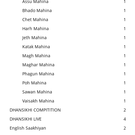
Assu Mahina
1
Bhado Mahina
1
Chet Mahina
1
Harh Mahina
1
Jeth Mahina
1
Katak Mahina
1
Magh Mahina
1
Maghar Mahina
1
Phagun Mahina
1
Poh Mahina
1
Sawan Mahina
1
Vaisakh Mahina
1
DHANSIKHI COMPITITION
2
DHANSIKHI LIVE
4
English Saakhiyan
2