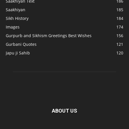
Saakhiyan Text
186
Saakhiyan
185
Sikh History
184
Images
174
Gurpurb and Sikhism Greetings Best Wishes
156
Gurbani Quotes
121
Japu ji Sahib
120
ABOUT US