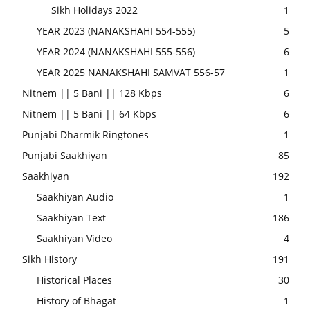
Sikh Holidays 2022
1
YEAR 2023 (NANAKSHAHI 554-555)
5
YEAR 2024 (NANAKSHAHI 555-556)
6
YEAR 2025 NANAKSHAHI SAMVAT 556-57
1
Nitnem || 5 Bani || 128 Kbps
6
Nitnem || 5 Bani || 64 Kbps
6
Punjabi Dharmik Ringtones
1
Punjabi Saakhiyan
85
Saakhiyan
192
Saakhiyan Audio
1
Saakhiyan Text
186
Saakhiyan Video
4
Sikh History
191
Historical Places
30
History of Bhagat
1