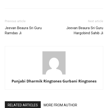
Previous article
Next article
Jeevan Beaura Sri Guru
Jeevan Beaura Sri Guru
Ramdas Ji
Hargobind Sahib Ji
Punjabi Dharmik Ringtones Gurbani Ringtones
RELATED ARTICLES
MORE FROM AUTHOR