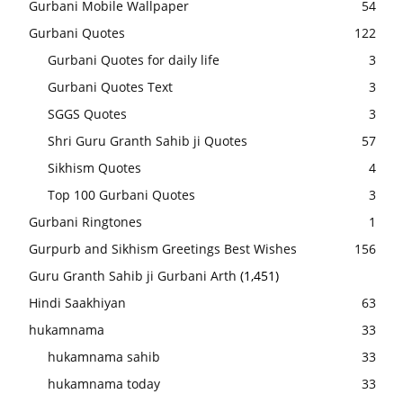
Gurbani Mobile Wallpaper
54
Gurbani Quotes
122
Gurbani Quotes for daily life
3
Gurbani Quotes Text
3
SGGS Quotes
3
Shri Guru Granth Sahib ji Quotes
57
Sikhism Quotes
4
Top 100 Gurbani Quotes
3
Gurbani Ringtones
1
Gurpurb and Sikhism Greetings Best Wishes
156
Guru Granth Sahib ji Gurbani Arth
(1,451)
Hindi Saakhiyan
63
hukamnama
33
hukamnama sahib
33
hukamnama today
33