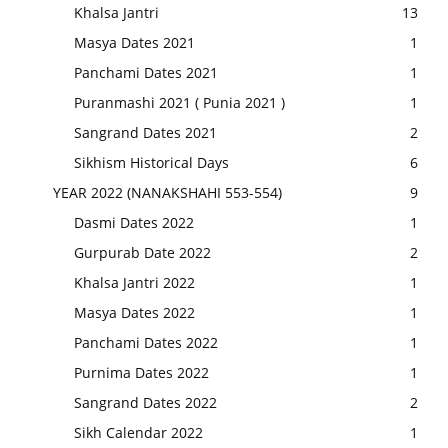
Khalsa Jantri
13
Masya Dates 2021
1
Panchami Dates 2021
1
Puranmashi 2021 ( Punia 2021 )
1
Sangrand Dates 2021
2
Sikhism Historical Days
6
YEAR 2022 (NANAKSHAHI 553-554)
9
Dasmi Dates 2022
1
Gurpurab Date 2022
2
Khalsa Jantri 2022
1
Masya Dates 2022
1
Panchami Dates 2022
1
Purnima Dates 2022
1
Sangrand Dates 2022
2
Sikh Calendar 2022
1