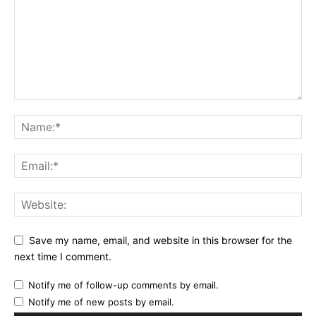
Save my name, email, and website in this browser for the
next time I comment.
Notify me of follow-up comments by email.
Notify me of new posts by email.