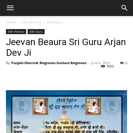
Home
Sikh History
Sikh Guru
Sikh History
Sikh Guru
Jeevan Beaura Sri Guru Arjan
Dev Ji
By
Punjabi Dharmik Ringtones Gurbani Ringtones
-
June 6, 2016
0
5922