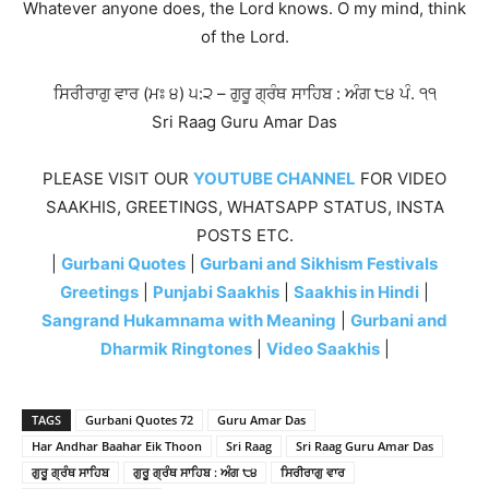
Whatever anyone does, the Lord knows. O my mind, think
of the Lord.
ਸਿਰੀਰਾਗੁ ਵਾਰ (ਮਃ ੪) ੫:੨ – ਗੁਰੂ ਗ੍ਰੰਥ ਸਾਹਿਬ : ਅੰਗ ੮੪ ਪੰ. ੧੧
Sri Raag Guru Amar Das
PLEASE VISIT OUR
YOUTUBE CHANNEL
FOR VIDEO
SAAKHIS, GREETINGS, WHATSAPP STATUS, INSTA
POSTS ETC.
|
Gurbani Quotes
|
Gurbani and Sikhism Festivals
Greetings
|
Punjabi Saakhis
|
Saakhis in Hindi
|
Sangrand Hukamnama with Meaning
|
Gurbani and
Dharmik Ringtones
|
Video Saakhis
|
TAGS
Gurbani Quotes 72
Guru Amar Das
Har Andhar Baahar Eik Thoon
Sri Raag
Sri Raag Guru Amar Das
ਗੁਰੂ ਗ੍ਰੰਥ ਸਾਹਿਬ
ਗੁਰੂ ਗ੍ਰੰਥ ਸਾਹਿਬ : ਅੰਗ ੮੪
ਸਿਰੀਰਾਗੁ ਵਾਰ