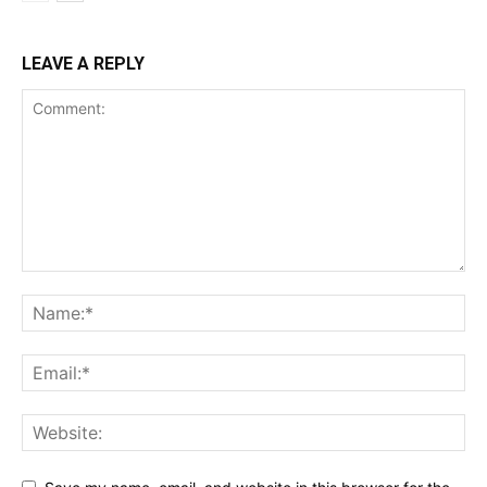
LEAVE A REPLY