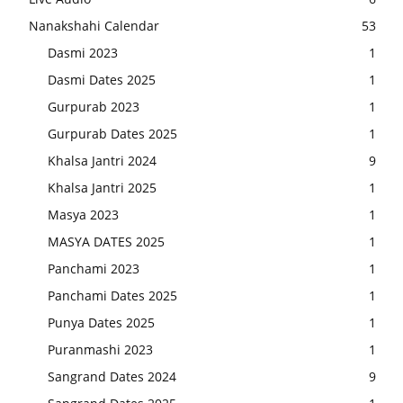
Nanakshahi Calendar
53
Dasmi 2023
1
Dasmi Dates 2025
1
Gurpurab 2023
1
Gurpurab Dates 2025
1
Khalsa Jantri 2024
9
Khalsa Jantri 2025
1
Masya 2023
1
MASYA DATES 2025
1
Panchami 2023
1
Panchami Dates 2025
1
Punya Dates 2025
1
Puranmashi 2023
1
Sangrand Dates 2024
9