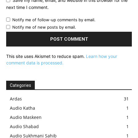
Save my name, email, and website in this browser for the
next time I comment.
Notify me of follow-up comments by email.
Notify me of new posts by email.
This site uses Akismet to reduce spam.
Learn how your
comment data is processed.
Categories
Ardas
31
Audio Katha
1
Audio Maskeen
1
Audio Shabad
1
Audio Sukhmani Sahib
1