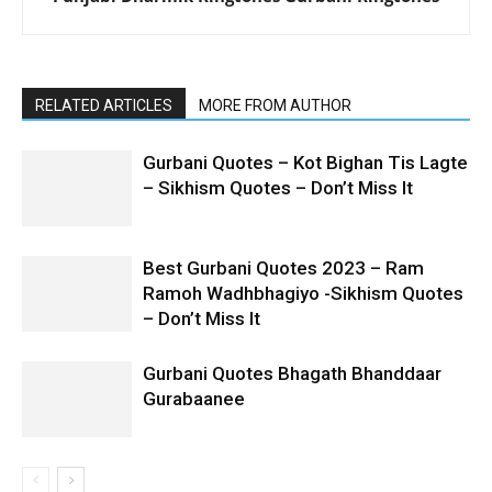
RELATED ARTICLES
MORE FROM AUTHOR
Gurbani Quotes – Kot Bighan Tis Lagte
– Sikhism Quotes – Don’t Miss It
Best Gurbani Quotes 2023 – Ram
Ramoh Wadhbhagiyo -Sikhism Quotes
– Don’t Miss It
Gurbani Quotes Bhagath Bhanddaar
Gurabaanee