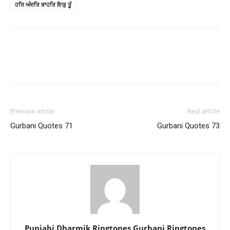
ਹਰਿ ਅੰਦਰਿ ਬਾਹਰਿ ਇਕੁ ਤੂੰ
Previous article
Next article
Gurbani Quotes 71
Gurbani Quotes 73
Punjabi Dharmik Ringtones Gurbani Ringtones