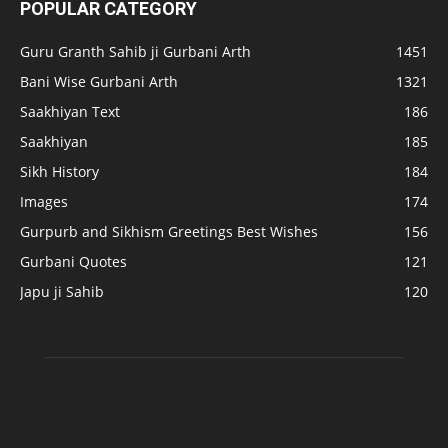
POPULAR CATEGORY
Guru Granth Sahib ji Gurbani Arth
1451
Bani Wise Gurbani Arth
1321
Saakhiyan Text
186
Saakhiyan
185
Sikh History
184
Images
174
Gurpurb and Sikhism Greetings Best Wishes
156
Gurbani Quotes
121
Japu ji Sahib
120