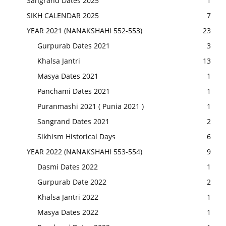
Sangrand Dates 2025
1
SIKH CALENDAR 2025
7
YEAR 2021 (NANAKSHAHI 552-553)
23
Gurpurab Dates 2021
3
Khalsa Jantri
13
Masya Dates 2021
1
Panchami Dates 2021
1
Puranmashi 2021 ( Punia 2021 )
1
Sangrand Dates 2021
2
Sikhism Historical Days
6
YEAR 2022 (NANAKSHAHI 553-554)
9
Dasmi Dates 2022
1
Gurpurab Date 2022
2
Khalsa Jantri 2022
1
Masya Dates 2022
1