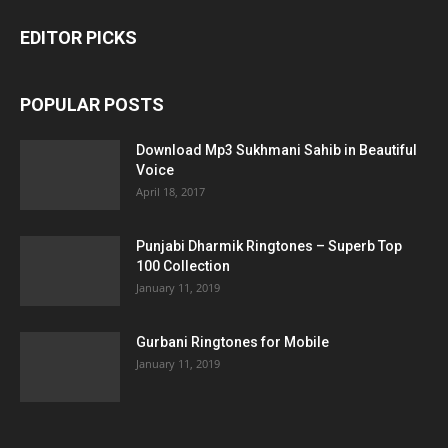
EDITOR PICKS
POPULAR POSTS
Download Mp3 Sukhmani Sahib in Beautiful
Voice
April 18, 2017
Punjabi Dharmik Ringtones – Superb Top
100 Collection
January 11, 2019
Gurbani Ringtones for Mobile
January 11, 2019