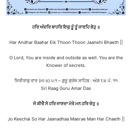
ਹਰਿ ਅੰਦਰਿ ਬਾਹਰਿ ਇਕੁ ਤੂੰ ਤੂੰ ਜਾਣਹਿ ਭੇਤੁ ॥
Har Andhar Baahar Eik Thoon Thoon Jaanehi Bhaeth ||
O Lord, You are inside and outside as well. You are the
Knower of secrets.
ਸਿਰੀਰਾਗੁ ਵਾਰ (ਮਃ ੪) ੫:੧ – ਗੁਰੂ ਗ੍ਰੰਥ ਸਾਹਿਬ : ਅੰਗ ੮੪ ਪੰ. ੧੧
Sri Raag Guru Amar Das
ਜੋ ਕੀਚੈ ਸੋ ਹਰਿ ਜਾਣਦਾ ਮੇਰੇ ਮਨ ਹਰਿ ਚੇਤੁ ॥
Jo Keechai So Har Jaanadhaa Maerae Man Har Chaeth ||