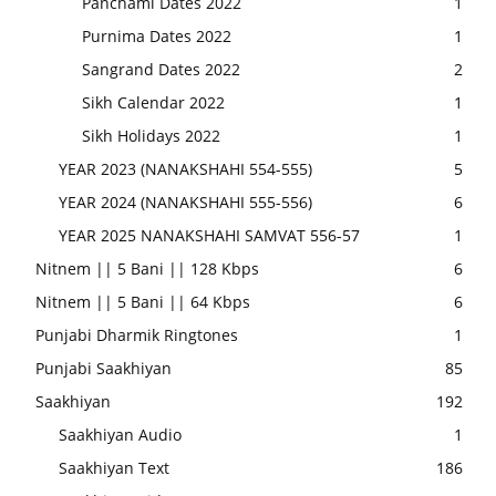
Panchami Dates 2022
1
Purnima Dates 2022
1
Sangrand Dates 2022
2
Sikh Calendar 2022
1
Sikh Holidays 2022
1
YEAR 2023 (NANAKSHAHI 554-555)
5
YEAR 2024 (NANAKSHAHI 555-556)
6
YEAR 2025 NANAKSHAHI SAMVAT 556-57
1
Nitnem || 5 Bani || 128 Kbps
6
Nitnem || 5 Bani || 64 Kbps
6
Punjabi Dharmik Ringtones
1
Punjabi Saakhiyan
85
Saakhiyan
192
Saakhiyan Audio
1
Saakhiyan Text
186