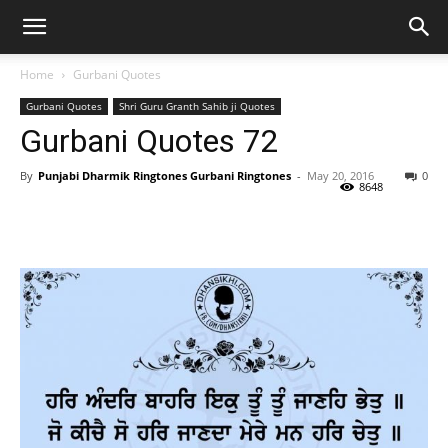
Home
Gurbani Quotes
Gurbani Quotes
Shri Guru Granth Sahib ji Quotes
Gurbani Quotes 72
By
Punjabi Dharmik Ringtones Gurbani Ringtones
-
May 20, 2016
0
8648