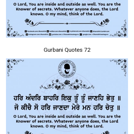
Gurbani Quotes 72