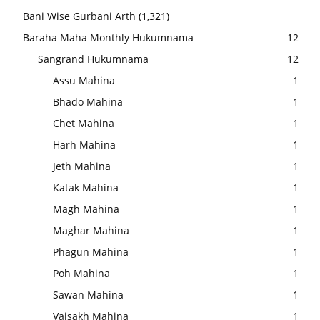
Bani Wise Gurbani Arth
(1,321)
Baraha Maha Monthly Hukumnama
12
Sangrand Hukumnama
12
Assu Mahina
1
Bhado Mahina
1
Chet Mahina
1
Harh Mahina
1
Jeth Mahina
1
Katak Mahina
1
Magh Mahina
1
Maghar Mahina
1
Phagun Mahina
1
Poh Mahina
1
Sawan Mahina
1
Vaisakh Mahina
1