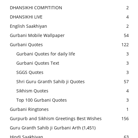
DHANSIKHI COMPITITION
2
DHANSIKHI LIVE
4
English Saakhiyan
2
Gurbani Mobile Wallpaper
54
Gurbani Quotes
122
Gurbani Quotes for daily life
3
Gurbani Quotes Text
3
SGGS Quotes
3
Shri Guru Granth Sahib ji Quotes
57
Sikhism Quotes
4
Top 100 Gurbani Quotes
3
Gurbani Ringtones
1
Gurpurb and Sikhism Greetings Best Wishes
156
Guru Granth Sahib ji Gurbani Arth
(1,451)
Hindi Saakhiyan
63