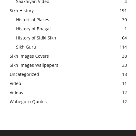
Saakhiyan Video
4
Sikh History
191
Historical Places
30
History of Bhagat
1
History of Sidki Sikh
64
Sikh Guru
114
Sikh Images Covers
38
Sikh Images Wallpapers
33
Uncategorized
18
Video
11
Videos
12
Waheguru Quotes
12