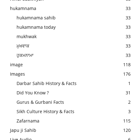
hukamnama
33
hukamnama sahib
33
hukamnama today
33
mukhwak
33
ਮੁਖਵਾਕ
33
ਹੁਕਮਨਾਮਾ
33
image
118
Images
176
Darbar Sahib History & Facts
1
Did You Know ?
31
Gurus & Gurbani Facts
2
Sikh Culture History & Facts
3
Zafarnama
115
Japu ji Sahib
120
Live Audio
6