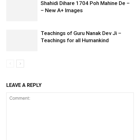
Shahidi Dihare 1704 Poh Mahine De –
– New A+ Images
Teachings of Guru Nanak Dev Ji –
Teachings for all Humankind
LEAVE A REPLY