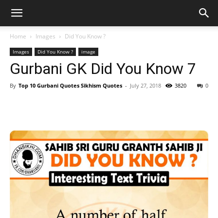
Home
Images
Did You Know ?
Images
Did You Know ?
image
Gurbani GK Did You Know 7
By
Top 10 Gurbani Quotes Sikhism Quotes
-
July 27, 2018
3820
0