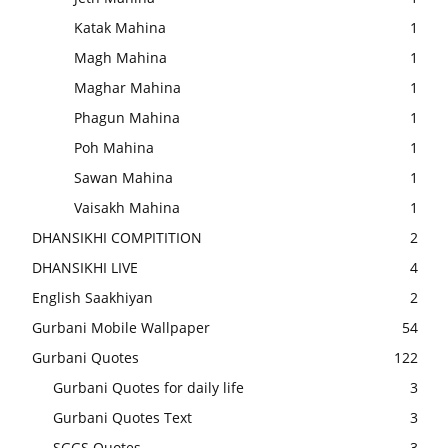
Katak Mahina
1
Magh Mahina
1
Maghar Mahina
1
Phagun Mahina
1
Poh Mahina
1
Sawan Mahina
1
Vaisakh Mahina
1
DHANSIKHI COMPITITION
2
DHANSIKHI LIVE
4
English Saakhiyan
2
Gurbani Mobile Wallpaper
54
Gurbani Quotes
122
Gurbani Quotes for daily life
3
Gurbani Quotes Text
3
SGGS Quotes
3