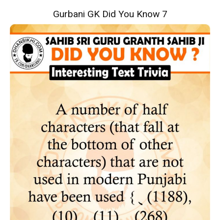
Gurbani GK Did You Know 7