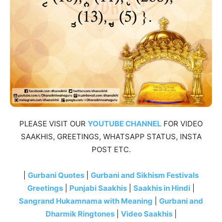
PLEASE VISIT OUR
YOUTUBE CHANNEL
FOR VIDEO
SAAKHIS, GREETINGS, WHATSAPP STATUS, INSTA
POST ETC.
|
Gurbani Quotes
|
Gurbani and Sikhism Festivals
Greetings
|
Punjabi Saakhis
|
Saakhis in Hindi
|
Sangrand Hukamnama with Meaning
|
Gurbani and
Dharmik Ringtones
|
Video Saakhis
|