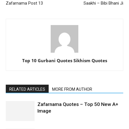
Zafarnama Post 13
Saakhi – Bibi Bhani Ji
Top 10 Gurbani Quotes Sikhism Quotes
RELATED ARTICLES
MORE FROM AUTHOR
Zafarnama Quotes – Top 50 New A+
Image