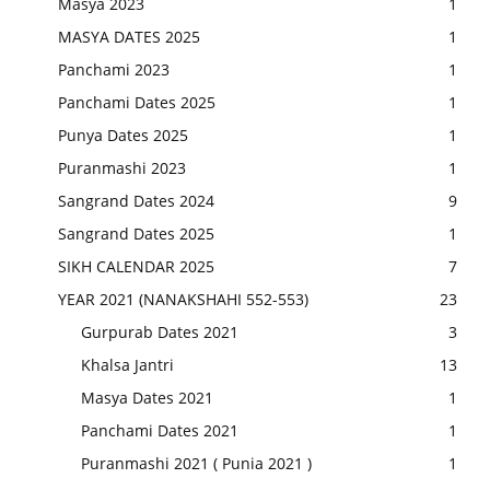
Masya 2023
1
MASYA DATES 2025
1
Panchami 2023
1
Panchami Dates 2025
1
Punya Dates 2025
1
Puranmashi 2023
1
Sangrand Dates 2024
9
Sangrand Dates 2025
1
SIKH CALENDAR 2025
7
YEAR 2021 (NANAKSHAHI 552-553)
23
Gurpurab Dates 2021
3
Khalsa Jantri
13
Masya Dates 2021
1
Panchami Dates 2021
1
Puranmashi 2021 ( Punia 2021 )
1