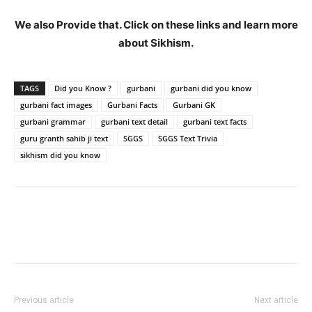
We also Provide that. Click on these links and learn more
about Sikhism.
TAGS
Did you Know ?
gurbani
gurbani did you know
gurbani fact images
Gurbani Facts
Gurbani GK
gurbani grammar
gurbani text detail
gurbani text facts
guru granth sahib ji text
SGGS
SGGS Text Trivia
sikhism did you know
Previous article
Next article