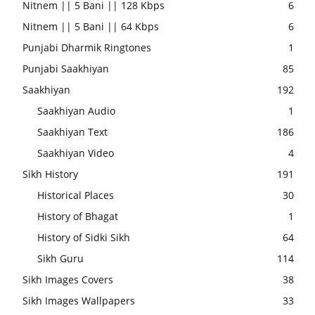
Nitnem || 5 Bani || 128 Kbps
6
Nitnem || 5 Bani || 64 Kbps
6
Punjabi Dharmik Ringtones
1
Punjabi Saakhiyan
85
Saakhiyan
192
Saakhiyan Audio
1
Saakhiyan Text
186
Saakhiyan Video
4
Sikh History
191
Historical Places
30
History of Bhagat
1
History of Sidki Sikh
64
Sikh Guru
114
Sikh Images Covers
38
Sikh Images Wallpapers
33