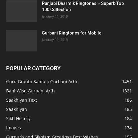
Punjabi Dharmik Ringtones – Superb Top
100 Collection
January 11, 2019
Gurbani Ringtones for Mobile
January 11, 2019
POPULAR CATEGORY
Guru Granth Sahib ji Gurbani Arth
1451
Bani Wise Gurbani Arth
1321
Saakhiyan Text
186
Saakhiyan
185
Sikh History
184
Images
174
Gurpurb and Sikhism Greetings Best Wishes
156