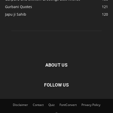
Gurbani Quotes
121
Japu ji Sahib
120
ABOUT US
FOLLOW US
Disclaimer
Contact
Quiz
FontConvert
Privacy Policy