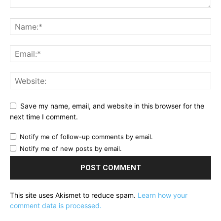
Save my name, email, and website in this browser for the
next time I comment.
Notify me of follow-up comments by email.
Notify me of new posts by email.
This site uses Akismet to reduce spam.
Learn how your
comment data is processed.