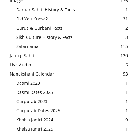
Images
176
Darbar Sahib History & Facts
1
Did You Know ?
31
Gurus & Gurbani Facts
2
Sikh Culture History & Facts
3
Zafarnama
115
Japu ji Sahib
120
Live Audio
6
Nanakshahi Calendar
53
Dasmi 2023
1
Dasmi Dates 2025
1
Gurpurab 2023
1
Gurpurab Dates 2025
1
Khalsa Jantri 2024
9
Khalsa Jantri 2025
1