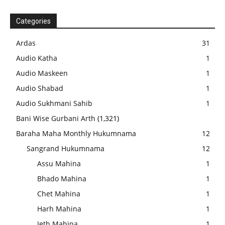
Categories
Ardas
31
Audio Katha
1
Audio Maskeen
1
Audio Shabad
1
Audio Sukhmani Sahib
1
Bani Wise Gurbani Arth
(1,321)
Baraha Maha Monthly Hukumnama
12
Sangrand Hukumnama
12
Assu Mahina
1
Bhado Mahina
1
Chet Mahina
1
Harh Mahina
1
Jeth Mahina
1