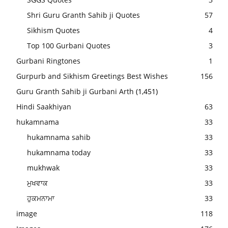
Shri Guru Granth Sahib ji Quotes
57
Sikhism Quotes
4
Top 100 Gurbani Quotes
3
Gurbani Ringtones
1
Gurpurb and Sikhism Greetings Best Wishes
156
Guru Granth Sahib ji Gurbani Arth
(1,451)
Hindi Saakhiyan
63
hukamnama
33
hukamnama sahib
33
hukamnama today
33
mukhwak
33
ਮੁਖਵਾਕ
33
ਹੁਕਮਨਾਮਾ
33
image
118