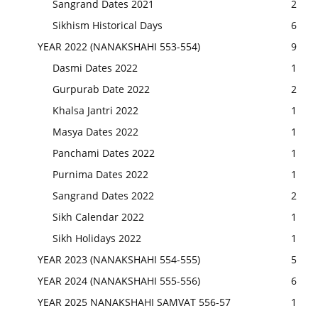
Sangrand Dates 2021
2
Sikhism Historical Days
6
YEAR 2022 (NANAKSHAHI 553-554)
9
Dasmi Dates 2022
1
Gurpurab Date 2022
2
Khalsa Jantri 2022
1
Masya Dates 2022
1
Panchami Dates 2022
1
Purnima Dates 2022
1
Sangrand Dates 2022
2
Sikh Calendar 2022
1
Sikh Holidays 2022
1
YEAR 2023 (NANAKSHAHI 554-555)
5
YEAR 2024 (NANAKSHAHI 555-556)
6
YEAR 2025 NANAKSHAHI SAMVAT 556-57
1