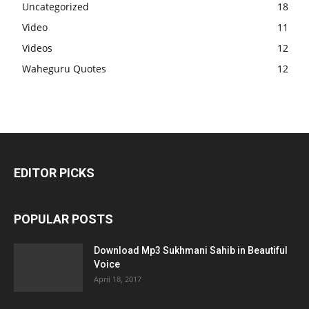
Uncategorized
18
Video
11
Videos
12
Waheguru Quotes
12
EDITOR PICKS
POPULAR POSTS
Download Mp3 Sukhmani Sahib in Beautiful
Voice
April 18, 2017